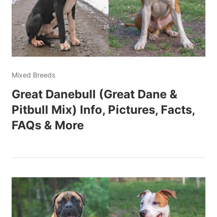
Mixed Breeds
Great Danebull (Great Dane &
Pitbull Mix) Info, Pictures, Facts,
FAQs & More