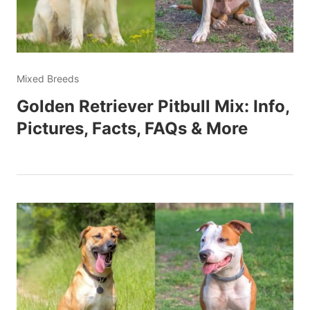
Mixed Breeds
Golden Retriever Pitbull Mix: Info,
Pictures, Facts, FAQs & More