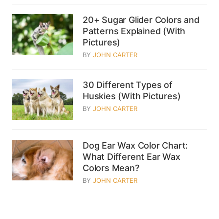
20+ Sugar Glider Colors and
Patterns Explained (With
Pictures)
BY
JOHN CARTER
30 Different Types of
Huskies (With Pictures)
BY
JOHN CARTER
Dog Ear Wax Color Chart:
What Different Ear Wax
Colors Mean?
BY
JOHN CARTER