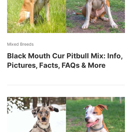
Mixed Breeds
Black Mouth Cur Pitbull Mix: Info,
Pictures, Facts, FAQs & More