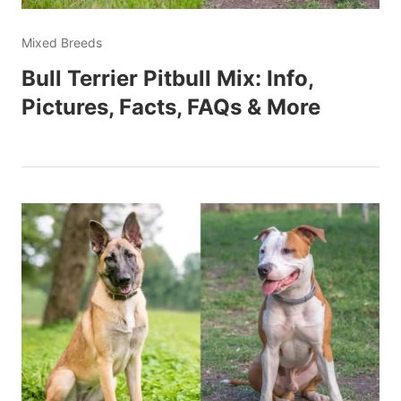
Mixed Breeds
Bull Terrier Pitbull Mix: Info,
Pictures, Facts, FAQs & More