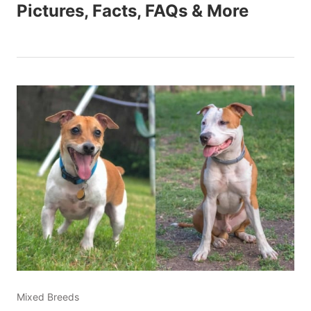
Pictures, Facts, FAQs & More
Mixed Breeds