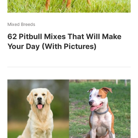
Mixed Breeds
62 Pitbull Mixes That Will Make
Your Day (With Pictures)