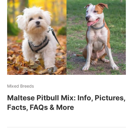
Mixed Breeds
Maltese Pitbull Mix: Info, Pictures,
Facts, FAQs & More