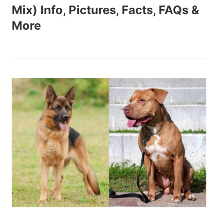
Mix) Info, Pictures, Facts, FAQs &
More