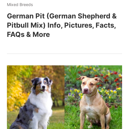
Mixed Breeds
German Pit (German Shepherd &
Pitbull Mix) Info, Pictures, Facts,
FAQs & More