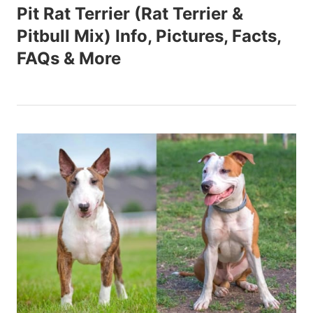
Pit Rat Terrier (Rat Terrier &
Pitbull Mix) Info, Pictures, Facts,
FAQs & More