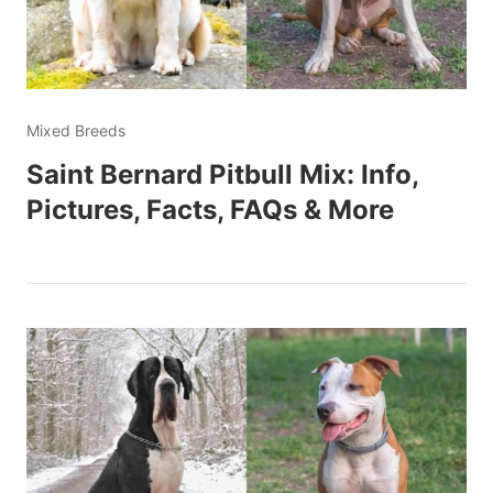
Mixed Breeds
Saint Bernard Pitbull Mix: Info,
Pictures, Facts, FAQs & More