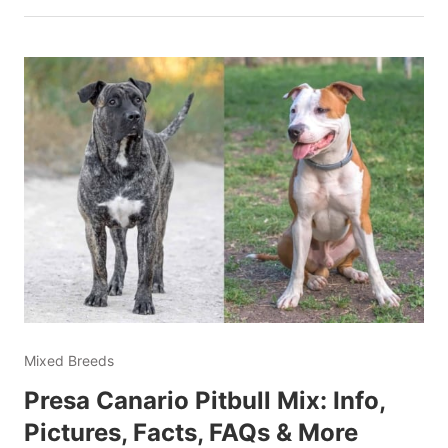
Mixed Breeds
Presa Canario Pitbull Mix: Info,
Pictures, Facts, FAQs & More