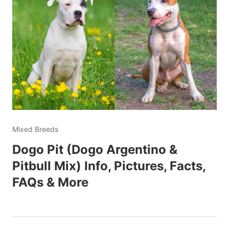
Mixed Breeds
Dogo Pit (Dogo Argentino &
Pitbull Mix) Info, Pictures, Facts,
FAQs & More