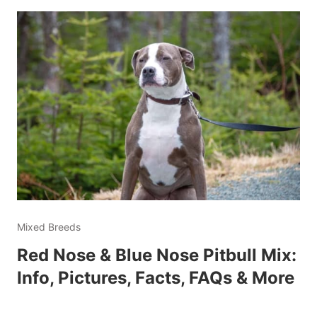
Mixed Breeds
Red Nose & Blue Nose Pitbull Mix:
Info, Pictures, Facts, FAQs & More