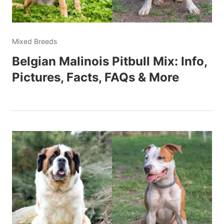
Mixed Breeds
Belgian Malinois Pitbull Mix: Info,
Pictures, Facts, FAQs & More