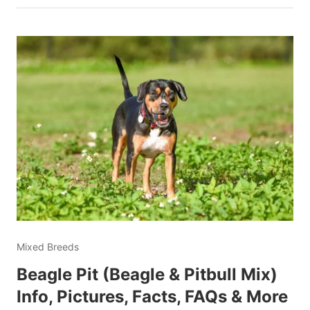
Mixed Breeds
Beagle Pit (Beagle & Pitbull Mix)
Info, Pictures, Facts, FAQs & More