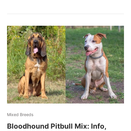
Mixed Breeds
Bloodhound Pitbull Mix: Info,