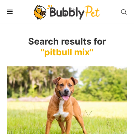
Search results for
"pitbull mix"