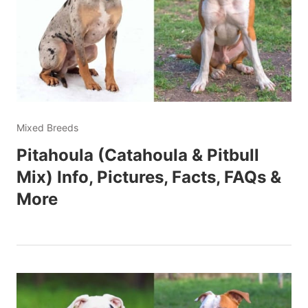
Mixed Breeds
Pitahoula (Catahoula & Pitbull
Mix) Info, Pictures, Facts, FAQs &
More