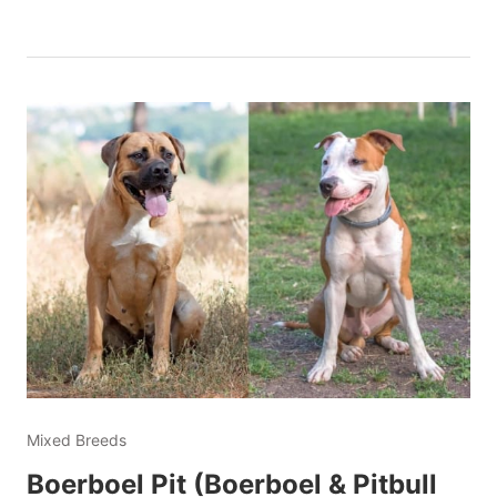
Mixed Breeds
Boerboel Pit (Boerboel & Pitbull