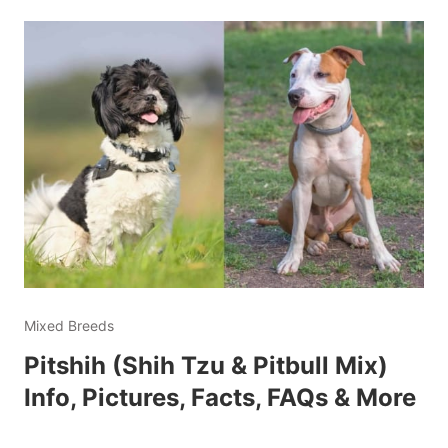
Mixed Breeds
Pitshih (Shih Tzu & Pitbull Mix)
Info, Pictures, Facts, FAQs & More