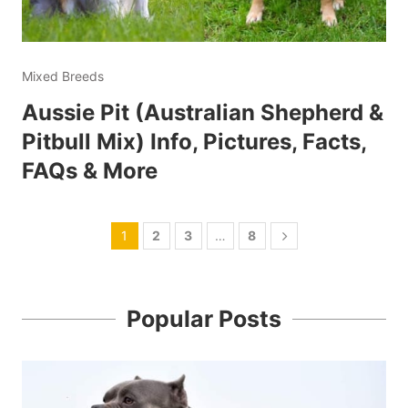
Mixed Breeds
Aussie Pit (Australian Shepherd &
Pitbull Mix) Info, Pictures, Facts,
FAQs & More
1
2
3
…
8
Popular Posts