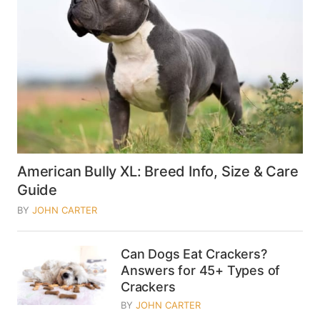
American Bully XL: Breed Info, Size & Care
Guide
BY
JOHN CARTER
Can Dogs Eat Crackers?
Answers for 45+ Types of
Crackers
BY
JOHN CARTER