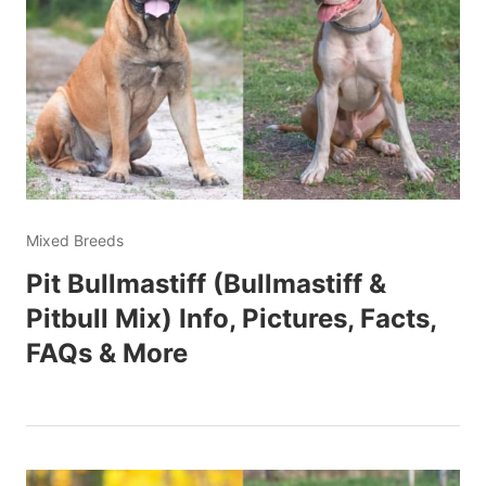
Mixed Breeds
Pit Bullmastiff (Bullmastiff &
Pitbull Mix) Info, Pictures, Facts,
FAQs & More