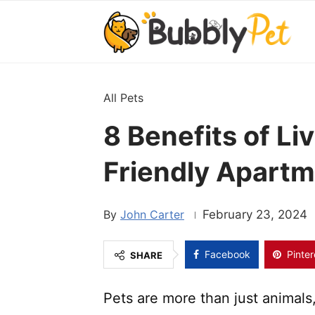
All Pets
8 Benefits of Liv
Friendly Apart
John Carter
February 23, 2024
Facebook
Pinter
SHARE
Pets are more than just animals