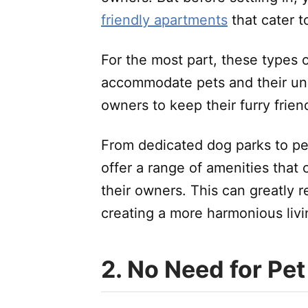
friendly apartments
that cater t
For the most part, these types 
accommodate pets and their uni
owners to keep their furry frie
From dedicated dog parks to pe
offer a range of amenities that 
their owners. This can greatly r
creating a more harmonious liv
2. No Need for Pet