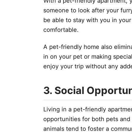
With a pet-friendly apartment, 
someone to look after your furry
be able to stay with you in yo
comfortable.
A pet-friendly home also elimin
in on your pet or making specia
enjoy your trip without any add
3. Social Opportun
Living in a pet-friendly apartm
opportunities for both pets an
animals tend to foster a commun