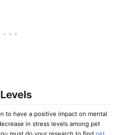
 Levels
n to have a positive impact on mental
decrease in stress levels among pet
 you must do your research to find
pet