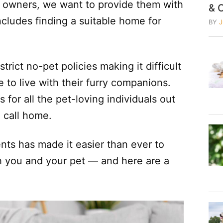
t owners, we want to provide them with
& 
includes finding a suitable home for
BY
rict no-pet policies making it difficult
e to live with their furry companions.
 for all the pet-loving individuals out
o call home.
ents has made it easier than ever to
 you and your pet — and here are a