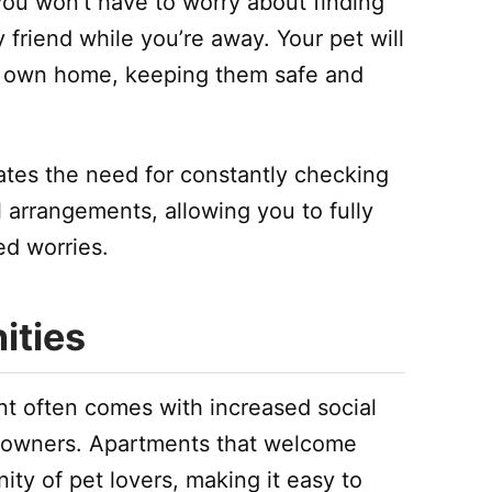
you won’t have to worry about finding
 friend while you’re away. Your pet will
ur own home, keeping them safe and
ates the need for constantly checking
l arrangements, allowing you to fully
ed worries.
ities
ent often comes with increased social
d owners. Apartments that welcome
ity of pet lovers, making it easy to