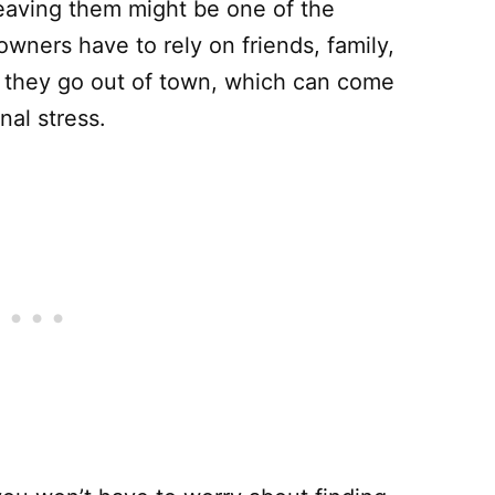
leaving them might be one of the
wners have to rely on friends, family,
n they go out of town, which can come
nal stress.