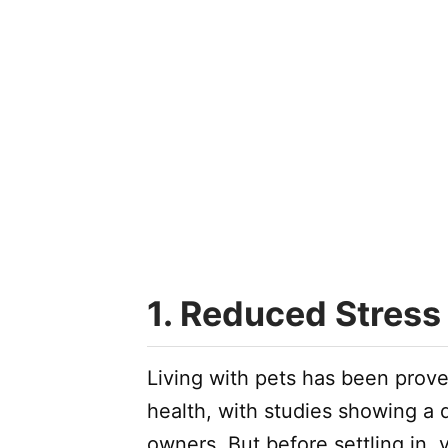
1. Reduced Stress
Living with pets has been prove
health, with studies showing a 
owners. But before settling in,