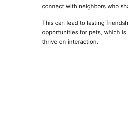
connect with neighbors who shar
This can lead to lasting friendsh
opportunities for pets, which is 
thrive on interaction.