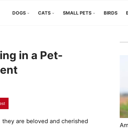
DOGS
CATS
SMALL PETS
BIRDS
ing in a Pet-
ment
est
, they are beloved and cherished
Ame