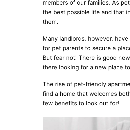
members of our families. As pe
the best possible life and that 
them.
Many landlords, however, have st
for pet parents to secure a plac
But fear not! There is good news
there looking for a new place t
The rise of pet-friendly apartm
find a home that welcomes both
few benefits to look out for!