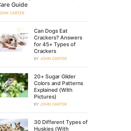
Care Guide
JOHN CARTER
Can Dogs Eat
Crackers? Answers
for 45+ Types of
Crackers
BY
JOHN CARTER
20+ Sugar Glider
Colors and Patterns
Explained (With
Pictures)
BY
JOHN CARTER
30 Different Types of
Huskies (With