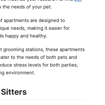
o the needs of your pet.
of apartments are designed to
que needs, making it easier for
nds happy and healthy.
t grooming stations, these apartments
cater to the needs of both pets and
educe stress levels for both parties,
ing environment.
 Sitters