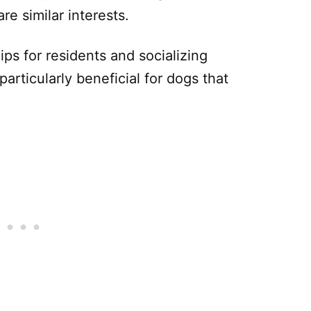
e similar interests.
ips for residents and socializing
particularly beneficial for dogs that