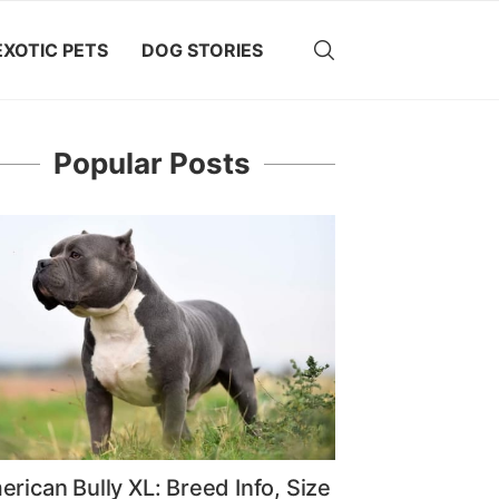
EXOTIC PETS
DOG STORIES
Popular Posts
rican Bully XL: Breed Info, Size