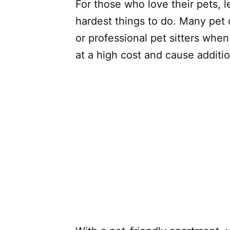
For those who love their pets, 
hardest things to do. Many pet o
or professional pet sitters whe
at a high cost and cause additio