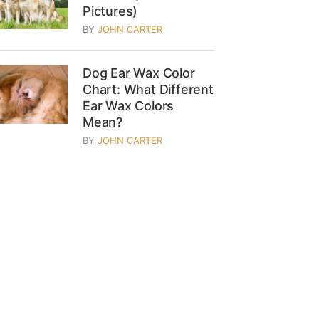
Pictures)
BY
JOHN CARTER
Dog Ear Wax Color
Chart: What Different
Ear Wax Colors
Mean?
BY
JOHN CARTER