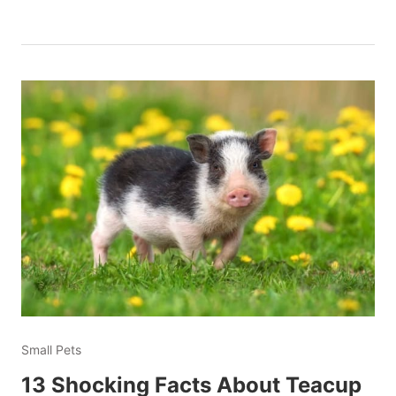
Small Pets
13 Shocking Facts About Teacup