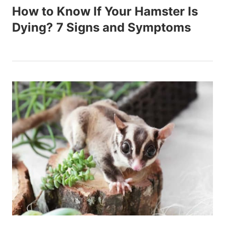
How to Know If Your Hamster Is
Dying? 7 Signs and Symptoms