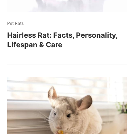
Pet Rats
Hairless Rat: Facts, Personality,
Lifespan & Care