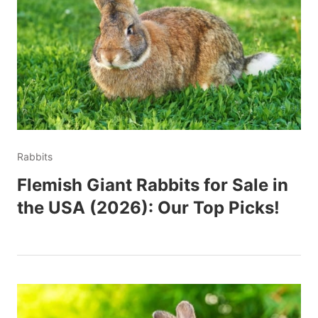
Rabbits
Flemish Giant Rabbits for Sale in
the USA (2026): Our Top Picks!