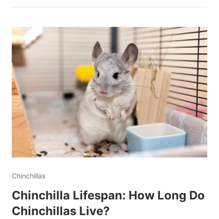
Chinchillas
Chinchilla Lifespan: How Long Do
Chinchillas Live?