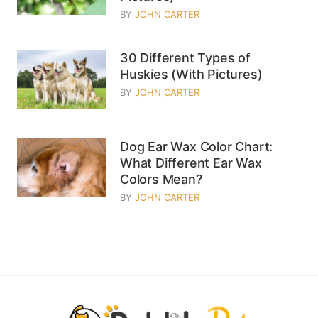
BY
JOHN CARTER
30 Different Types of
Huskies (With Pictures)
BY
JOHN CARTER
Dog Ear Wax Color Chart:
What Different Ear Wax
Colors Mean?
BY
JOHN CARTER