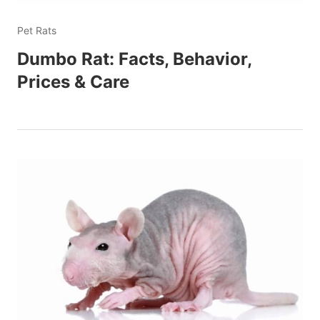
Pet Rats
Dumbo Rat: Facts, Behavior,
Prices & Care