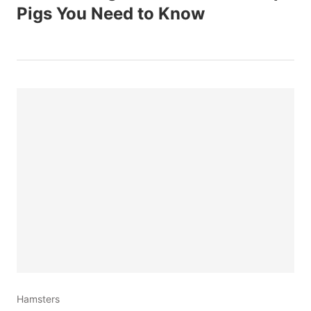
Pigs You Need to Know
Hamsters