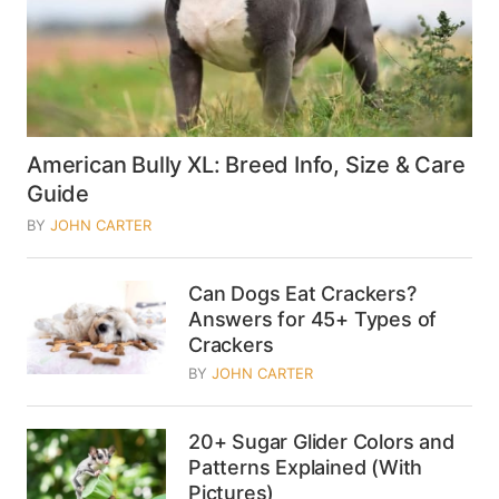
American Bully XL: Breed Info, Size & Care
Guide
BY
JOHN CARTER
Can Dogs Eat Crackers?
Answers for 45+ Types of
Crackers
BY
JOHN CARTER
20+ Sugar Glider Colors and
Patterns Explained (With
Pictures)