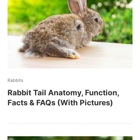
Rabbits
Rabbit Tail Anatomy, Function,
Facts & FAQs (With Pictures)