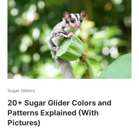
Sugar Gliders
20+ Sugar Glider Colors and
Patterns Explained (With
Pictures)