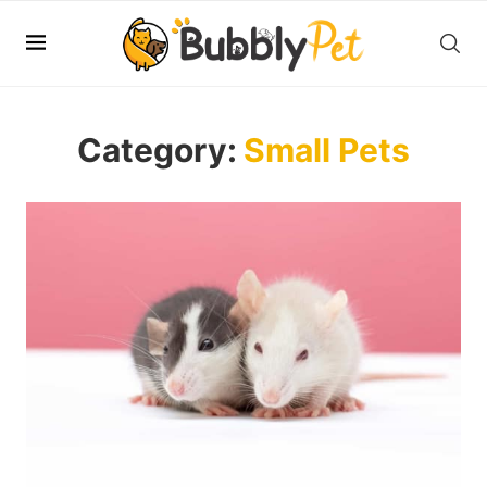
Category:
Small Pets