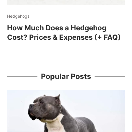
Hedgehogs
How Much Does a Hedgehog
Cost? Prices & Expenses (+ FAQ)
Popular Posts