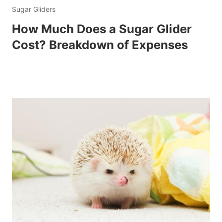
Sugar Gliders
How Much Does a Sugar Glider
Cost? Breakdown of Expenses