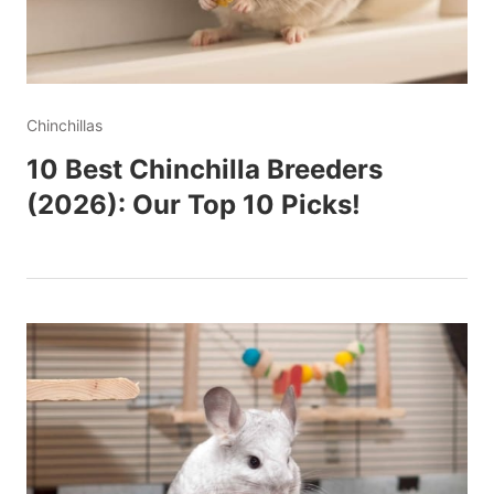
Chinchillas
10 Best Chinchilla Breeders
(2026): Our Top 10 Picks!