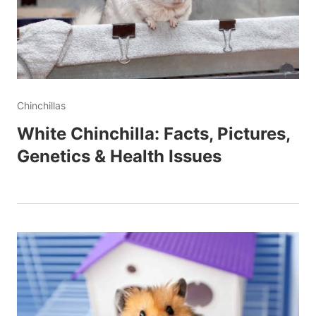
Chinchillas
White Chinchilla: Facts, Pictures,
Genetics & Health Issues