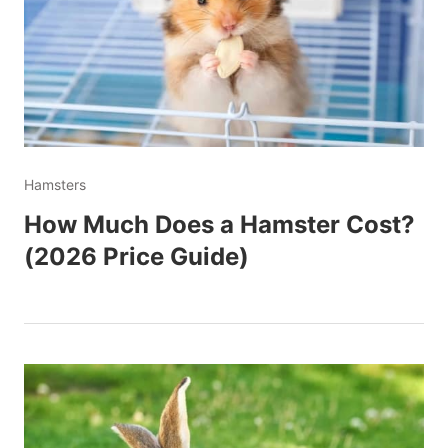
Hamsters
How Much Does a Hamster Cost?
(2026 Price Guide)