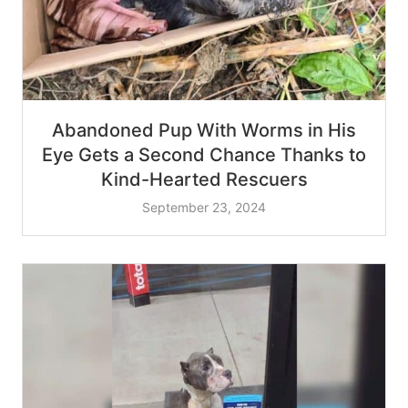
Abandoned Pup With Worms in His
Eye Gets a Second Chance Thanks to
Kind-Hearted Rescuers
September 23, 2024