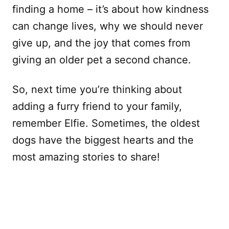
finding a home – it’s about how kindness
can change lives, why we should never
give up, and the joy that comes from
giving an older pet a second chance.
So, next time you’re thinking about
adding a furry friend to your family,
remember Elfie. Sometimes, the oldest
dogs have the biggest hearts and the
most amazing stories to share!