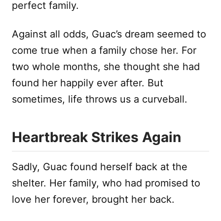
perfect family.
Against all odds, Guac’s dream seemed to
come true when a family chose her. For
two whole months, she thought she had
found her happily ever after. But
sometimes, life throws us a curveball.
Heartbreak Strikes Again
Sadly, Guac found herself back at the
shelter. Her family, who had promised to
love her forever, brought her back.