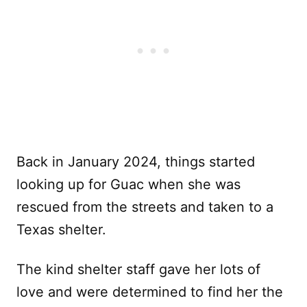
Back in January 2024, things started
looking up for Guac when she was
rescued from the streets and taken to a
Texas shelter.
The kind shelter staff gave her lots of
love and were determined to find her the