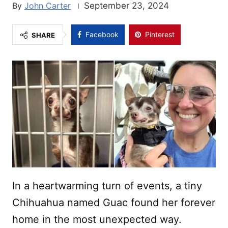
John Carter
September 23, 2024
Facebook
Pinterest
SHARE
In a heartwarming turn of events, a tiny
Chihuahua named Guac found her forever
home in the most unexpected way.