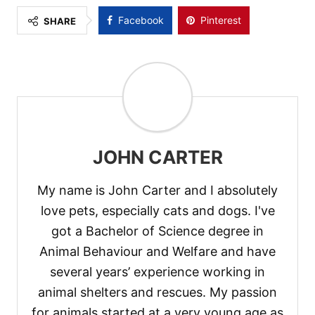
Facebook
Pinterest
SHARE
JOHN CARTER
My name is John Carter and I absolutely
love pets, especially cats and dogs. I've
got a Bachelor of Science degree in
Animal Behaviour and Welfare and have
several years’ experience working in
animal shelters and rescues. My passion
for animals started at a very young age as