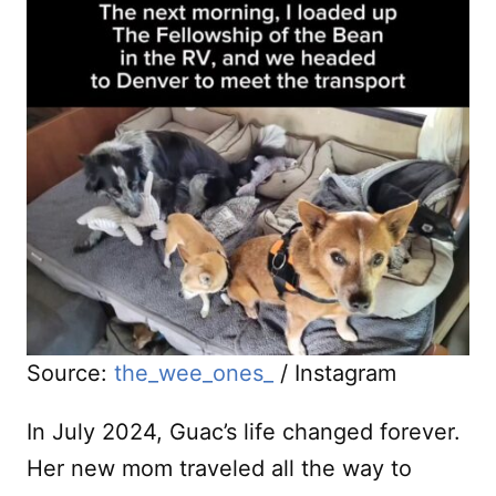
Source:
the_wee_ones_
/ Instagram
In July 2024, Guac’s life changed forever.
Her new mom traveled all the way to