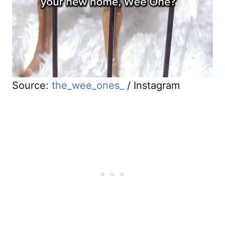
Source:
the_wee_ones_
/ Instagram