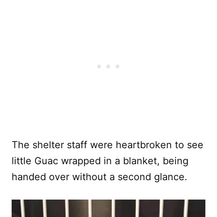
The shelter staff were heartbroken to see
little Guac wrapped in a blanket, being
handed over without a second glance.