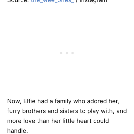
Source:
the_wee_ones_
/ Instagram
Now, Elfie had a family who adored her,
furry brothers and sisters to play with, and
more love than her little heart could
handle.