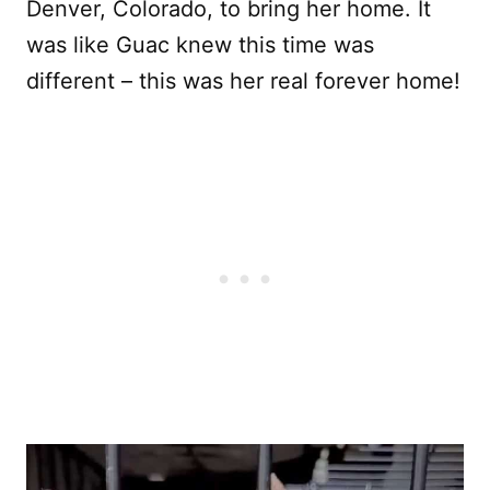
Denver, Colorado, to bring her home. It
was like Guac knew this time was
different – this was her real forever home!