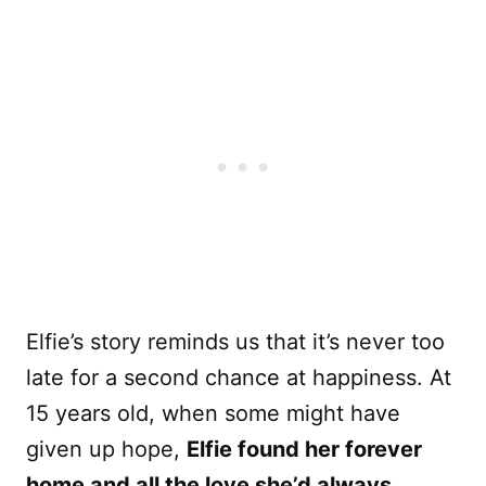
Elfie’s story reminds us that it’s never too
late for a second chance at happiness. At
15 years old, when some might have
given up hope,
Elfie found her forever
home and all the love she’d always