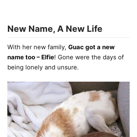
New Name, A New Life
With her new family,
Guac got a new
name too – Elfie
! Gone were the days of
being lonely and unsure.