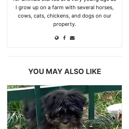
I grow up on a farm with several horses,
cows, cats, chickens, and dogs on our
property.
YOU MAY ALSO LIKE