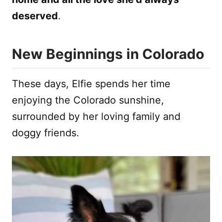
deserved
.
New Beginnings in Colorado
These days, Elfie spends her time
enjoying the Colorado sunshine,
surrounded by her loving family and
doggy friends.