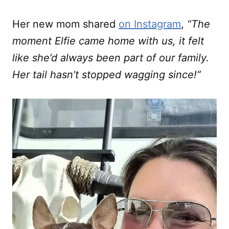
Her new mom shared
on Instagram
,
“The
moment Elfie came home with us, it felt
like she’d always been part of our family.
Her tail hasn’t stopped wagging since!”