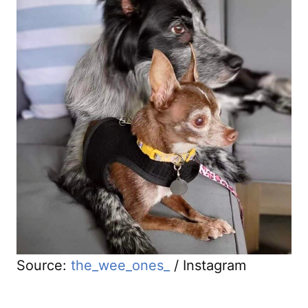
Source:
the_wee_ones_
/ Instagram