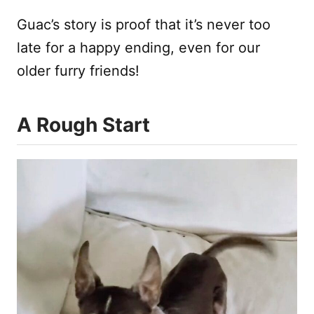
Guac’s story is proof that it’s never too
late for a happy ending, even for our
older furry friends!
A Rough Start