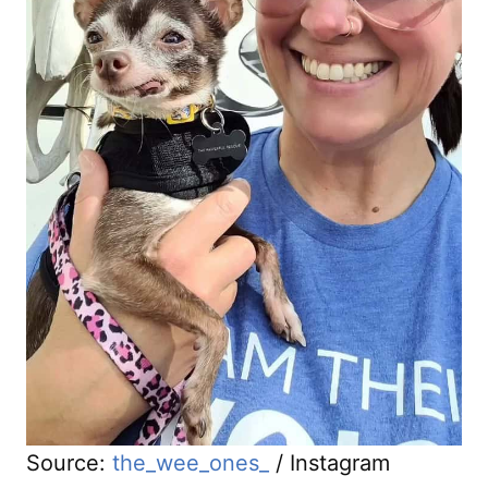
Source:
the_wee_ones_
/ Instagram