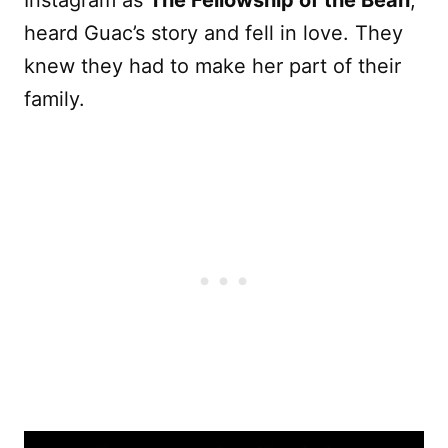
Instagram as
The Fellowship of the Bean
,
heard Guac’s story and fell in love. They
knew they had to make her part of their
family.