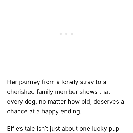
Her journey from a lonely stray to a
cherished family member shows that
every dog, no matter how old, deserves a
chance at a happy ending.
Elfie’s tale isn’t just about one lucky pup