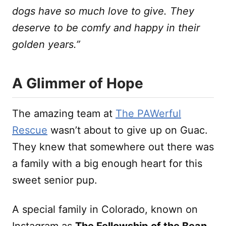
dogs have so much love to give. They
deserve to be comfy and happy in their
golden years.”
A Glimmer of Hope
The amazing team at
The PAWerful
Rescue
wasn’t about to give up on Guac.
They knew that somewhere out there was
a family with a big enough heart for this
sweet senior pup.
A special family in Colorado, known on