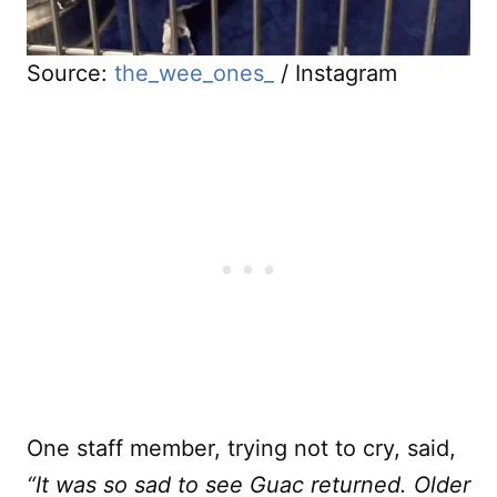
Source:
the_wee_ones_
/ Instagram
One staff member, trying not to cry, said,
“It was so sad to see Guac returned. Older