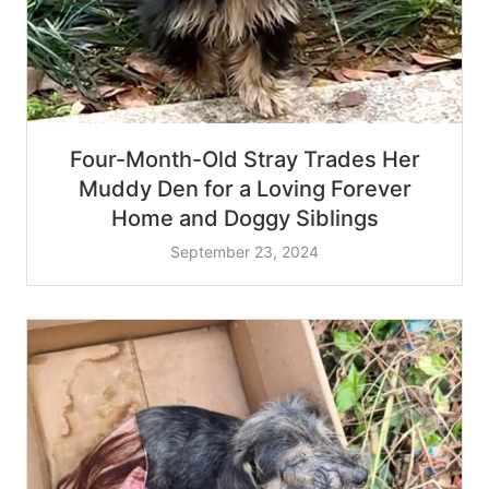
Four-Month-Old Stray Trades Her
Muddy Den for a Loving Forever
Home and Doggy Siblings
September 23, 2024