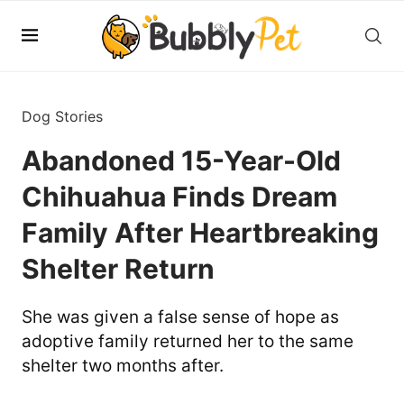
Dog Stories
Abandoned 15-Year-Old
Chihuahua Finds Dream
Family After Heartbreaking
Shelter Return
She was given a false sense of hope as
adoptive family returned her to the same
shelter two months after.