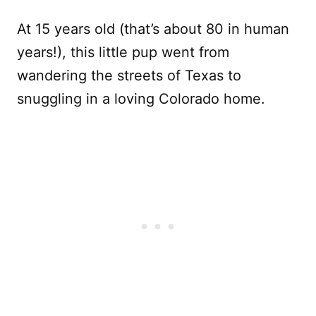
At 15 years old (that’s about 80 in human
years!), this little pup went from
wandering the streets of Texas to
snuggling in a loving Colorado home.