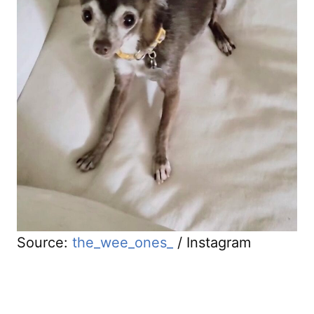
Source:
the_wee_ones_
/ Instagram