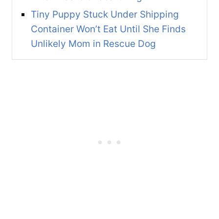
Tiny Puppy Stuck Under Shipping
Container Won’t Eat Until She Finds
Unlikely Mom in Rescue Dog