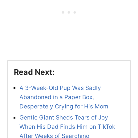
A 3-Week-Old Pup Was Sadly
Abandoned in a Paper Box,
Desperately Crying for His Mom
Gentle Giant Sheds Tears of Joy
When His Dad Finds Him on TikTok
After Weeks of Searching