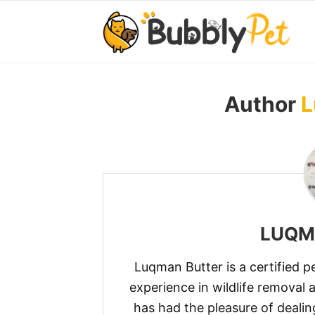
Author
L
LUQM
Luqman Butter is a certified p
experience in wildlife removal 
has had the pleasure of dealin