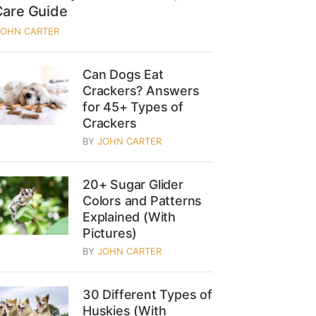
Care Guide
JOHN CARTER
Can Dogs Eat
Crackers? Answers
for 45+ Types of
Crackers
BY
JOHN CARTER
20+ Sugar Glider
Colors and Patterns
Explained (With
Pictures)
BY
JOHN CARTER
30 Different Types of
Huskies (With