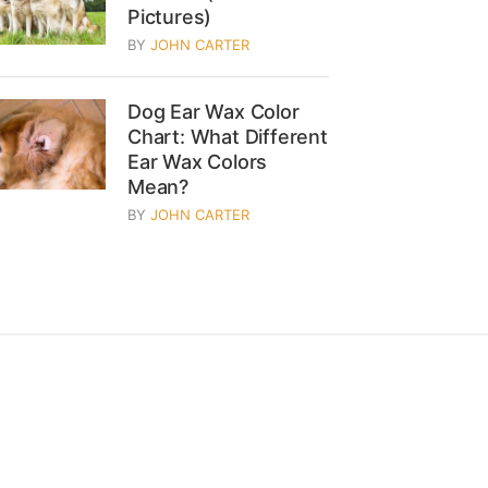
Pictures)
BY
JOHN CARTER
Dog Ear Wax Color
Chart: What Different
Ear Wax Colors
Mean?
BY
JOHN CARTER