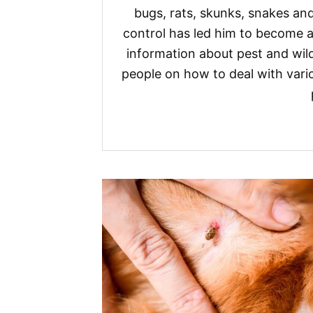
bugs, rats, skunks, snakes and
control has led him to become a
information about pest and wild
people on how to deal with vario