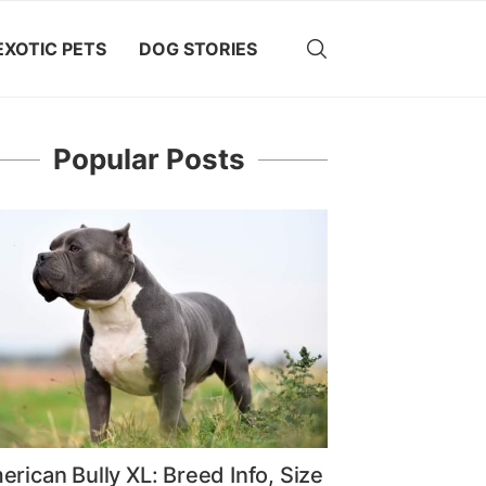
EXOTIC PETS
DOG STORIES
Popular Posts
rican Bully XL: Breed Info, Size