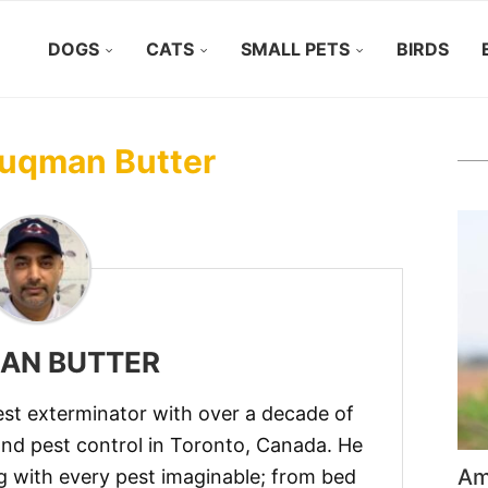
DOGS
CATS
SMALL PETS
BIRDS
uqman Butter
AN BUTTER
est exterminator with over a decade of
and pest control in Toronto, Canada. He
Ame
g with every pest imaginable; from bed