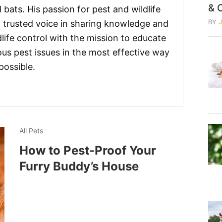
& 
 bats. His passion for pest and wildlife
BY
 trusted voice in sharing knowledge and
life control with the mission to educate
us pest issues in the most effective way
possible.
All Pets
How to Pest-Proof Your
Furry Buddy’s House