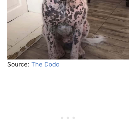
Source:
The Dodo