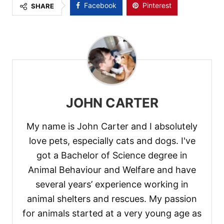
Facebook
Pinterest
SHARE
JOHN CARTER
My name is John Carter and I absolutely
love pets, especially cats and dogs. I've
got a Bachelor of Science degree in
Animal Behaviour and Welfare and have
several years’ experience working in
animal shelters and rescues. My passion
for animals started at a very young age as