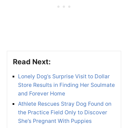
Lonely Dog’s Surprise Visit to Dollar
Store Results in Finding Her Soulmate
and Forever Home
Athlete Rescues Stray Dog Found on
the Practice Field Only to Discover
She’s Pregnant With Puppies