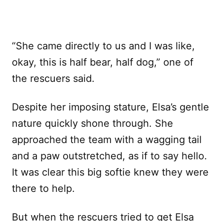
“She came directly to us and I was like,
okay, this is half bear, half dog,” one of
the rescuers said.
Despite her imposing stature, Elsa’s gentle
nature quickly shone through. She
approached the team with a wagging tail
and a paw outstretched, as if to say hello.
It was clear this big softie knew they were
there to help.
But when the rescuers tried to get Elsa