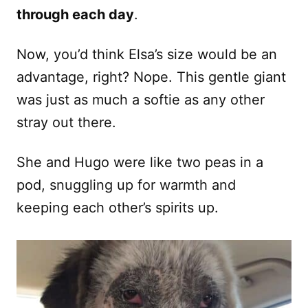
through each day
.
Now, you’d think Elsa’s size would be an
advantage, right? Nope. This gentle giant
was just as much a softie as any other
stray out there.
She and Hugo were like two peas in a
pod, snuggling up for warmth and
keeping each other’s spirits up.