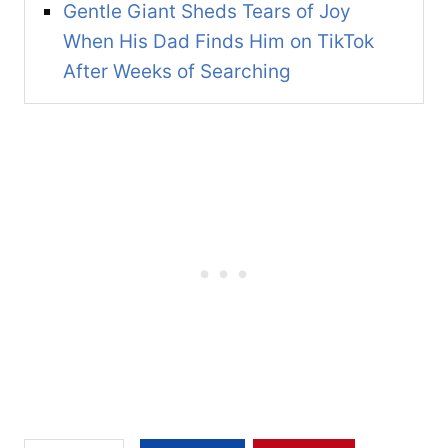
Gentle Giant Sheds Tears of Joy
When His Dad Finds Him on TikTok
After Weeks of Searching