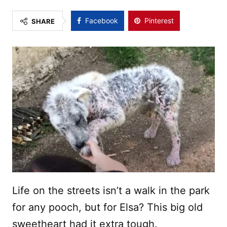
Facebook
Pinterest
SHARE
Life on the streets isn’t a walk in the park
for any pooch, but for Elsa? This big old
sweetheart had it extra tough.