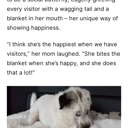
every visitor with a wagging tail and a
blanket in her mouth – her unique way of
showing happiness.
“I think she’s the happiest when we have
visitors,” her mom laughed. “She bites the
blanket when she’s happy, and she does
that a lot!”