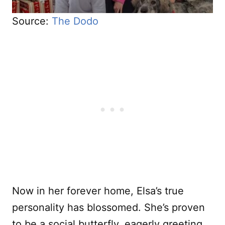
Source:
The Dodo
Now in her forever home, Elsa’s true
personality has blossomed. She’s proven
to be a social butterfly, eagerly greeting