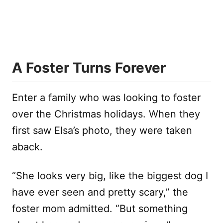
A Foster Turns Forever
Enter a family who was looking to foster
over the Christmas holidays. When they
first saw Elsa’s photo, they were taken
aback.
“She looks very big, like the biggest dog I
have ever seen and pretty scary,” the
foster mom admitted. “But something