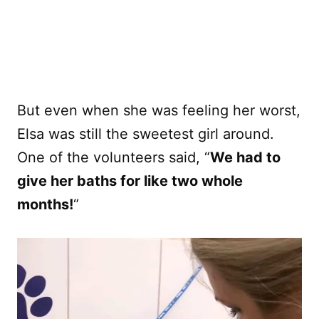
But even when she was feeling her worst,
Elsa was still the sweetest girl around.
One of the volunteers said, “
We had to
give her baths for like two whole
months!
“