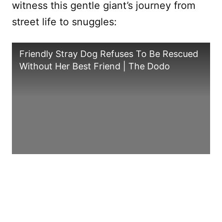
witness this gentle giant’s journey from
street life to snuggles:
Friendly Stray Dog Refuses To Be Rescued
Without Her Best Friend | The Dodo