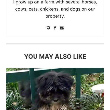
I grow up on a farm with several horses,
cows, cats, chickens, and dogs on our
property.
YOU MAY ALSO LIKE