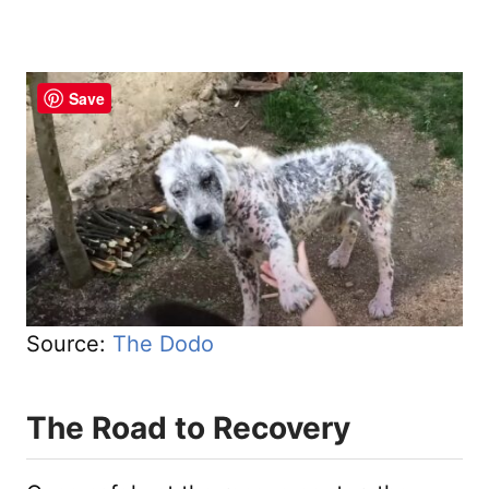
Save
Source:
The Dodo
The Road to Recovery