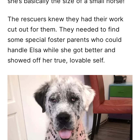
she’s basically the size of a small horse!
The rescuers knew they had their work
cut out for them. They needed to find
some special foster parents who could
handle Elsa while she got better and
showed off her true, lovable self.