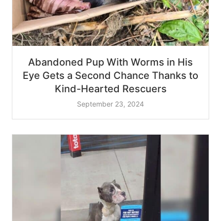
Abandoned Pup With Worms in His
Eye Gets a Second Chance Thanks to
Kind-Hearted Rescuers
September 23, 2024