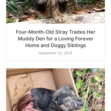
Four-Month-Old Stray Trades Her
Muddy Den for a Loving Forever
Home and Doggy Siblings
September 23, 2024