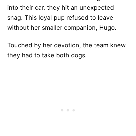
into their car, they hit an unexpected
snag. This loyal pup refused to leave
without her smaller companion, Hugo.
Touched by her devotion, the team knew
they had to take both dogs.