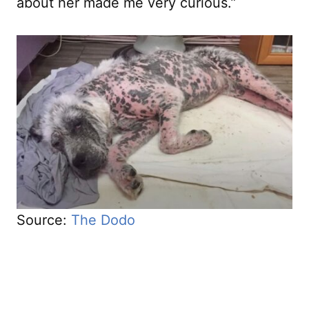
about her made me very curious.”
Source:
The Dodo