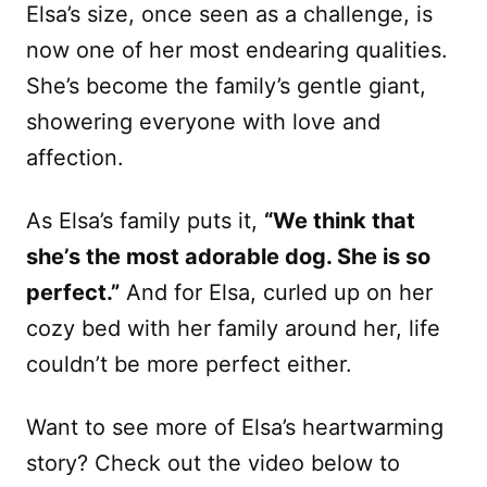
Elsa’s size, once seen as a challenge, is
now one of her most endearing qualities.
She’s become the family’s gentle giant,
showering everyone with love and
affection.
As Elsa’s family puts it,
“We think that
she’s the most adorable dog. She is so
perfect.”
And for Elsa, curled up on her
cozy bed with her family around her, life
couldn’t be more perfect either.
Want to see more of Elsa’s heartwarming
story? Check out the video below to