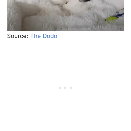
Source:
The Dodo