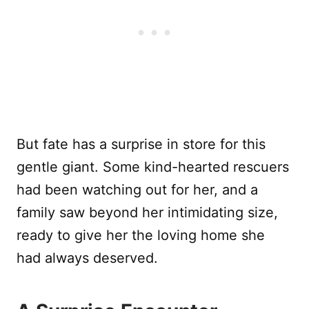
But fate has a surprise in store for this
gentle giant. Some kind-hearted rescuers
had been watching out for her, and a
family saw beyond her intimidating size,
ready to give her the loving home she
had always deserved.