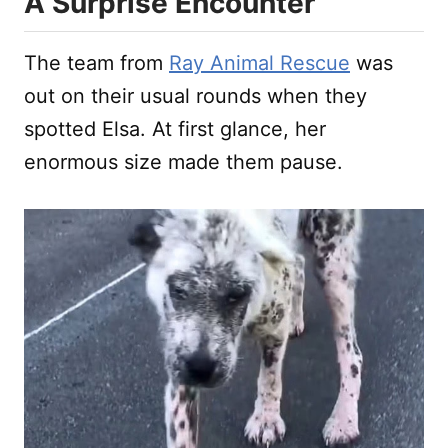
A Surprise Encounter
The team from
Ray Animal Rescue
was
out on their usual rounds when they
spotted Elsa. At first glance, her
enormous size made them pause.