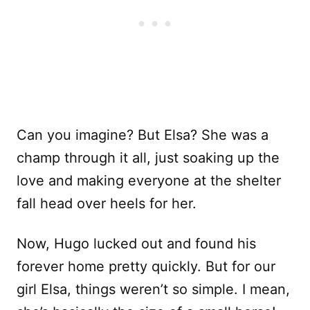
Can you imagine? But Elsa? She was a
champ through it all, just soaking up the
love and making everyone at the shelter
fall head over heels for her.
Now, Hugo lucked out and found his
forever home pretty quickly. But for our
girl Elsa, things weren’t so simple. I mean,