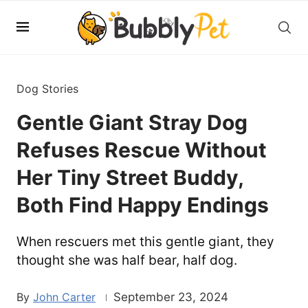
Dog Stories
Gentle Giant Stray Dog
Refuses Rescue Without
Her Tiny Street Buddy,
Both Find Happy Endings
When rescuers met this gentle giant, they
thought she was half bear, half dog.
John Carter
September 23, 2024