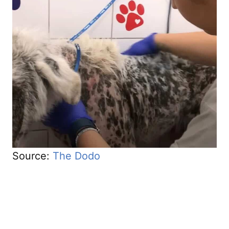
Source:
The Dodo