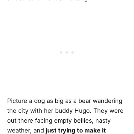
Picture a dog as big as a bear wandering
the city with her buddy Hugo. They were
out there facing empty bellies, nasty
weather, and
just trying to make it