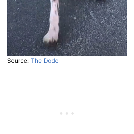
Source:
The Dodo