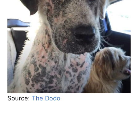
Source:
The Dodo