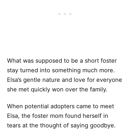
What was supposed to be a short foster
stay turned into something much more.
Elsa’s gentle nature and love for everyone
she met quickly won over the family.
When potential adopters came to meet
Elsa, the foster mom found herself in
tears at the thought of saying goodbye.