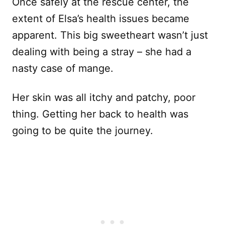
Once safely at the rescue center, the
extent of Elsa’s health issues became
apparent. This big sweetheart wasn’t just
dealing with being a stray – she had a
nasty case of mange.
Her skin was all itchy and patchy, poor
thing. Getting her back to health was
going to be quite the journey.