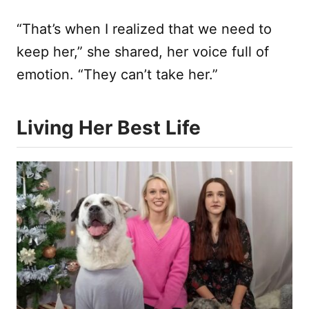
“That’s when I realized that we need to
keep her,” she shared, her voice full of
emotion. “They can’t take her.”
Living Her Best Life