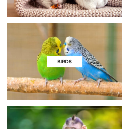
BIRDS