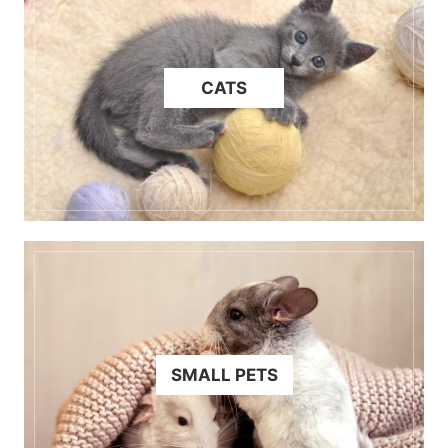
CATS
SMALL PETS