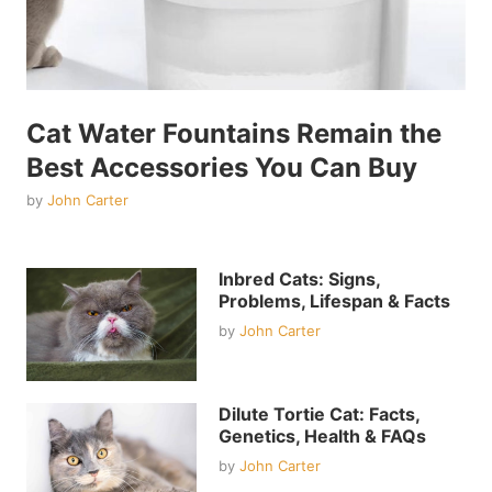
Cat Water Fountains Remain the
Best Accessories You Can Buy
by
John Carter
Inbred Cats: Signs,
Problems, Lifespan & Facts
by
John Carter
Dilute Tortie Cat: Facts,
Genetics, Health & FAQs
by
John Carter