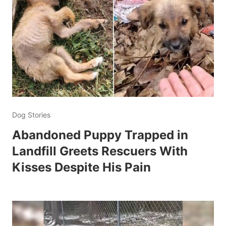
Dog Stories
Abandoned Puppy Trapped in
Landfill Greets Rescuers With
Kisses Despite His Pain