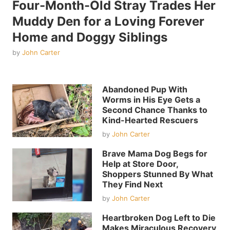
Four-Month-Old Stray Trades Her
Muddy Den for a Loving Forever
Home and Doggy Siblings
by
John Carter
Abandoned Pup With
Worms in His Eye Gets a
Second Chance Thanks to
Kind-Hearted Rescuers
by
John Carter
Brave Mama Dog Begs for
Help at Store Door,
Shoppers Stunned By What
They Find Next
by
John Carter
Heartbroken Dog Left to Die
Makes Miraculous Recovery