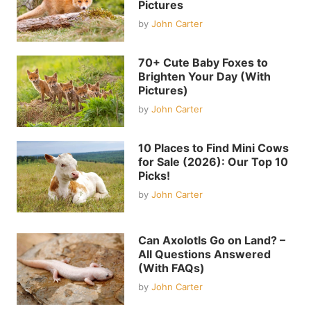
Pictures
by
John Carter
70+ Cute Baby Foxes to
Brighten Your Day (With
Pictures)
by
John Carter
10 Places to Find Mini Cows
for Sale (2026): Our Top 10
Picks!
by
John Carter
Can Axolotls Go on Land? –
All Questions Answered
(With FAQs)
by
John Carter