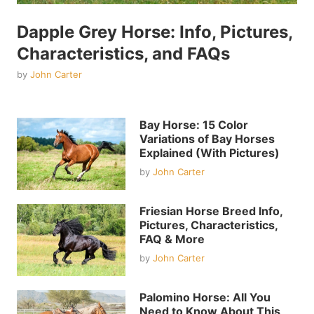
Dapple Grey Horse: Info, Pictures,
Characteristics, and FAQs
by
John Carter
Bay Horse: 15 Color
Variations of Bay Horses
Explained (With Pictures)
by
John Carter
Friesian Horse Breed Info,
Pictures, Characteristics,
FAQ & More
by
John Carter
Palomino Horse: All You
Need to Know About This