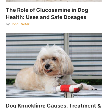
The Role of Glucosamine in Dog
Health: Uses and Safe Dosages
by
John Carter
Dog Knuckling: Causes, Treatment &