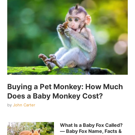
Buying a Pet Monkey: How Much
Does a Baby Monkey Cost?
by
John Carter
What Is a Baby Fox Called?
— Baby Fox Name, Facts &