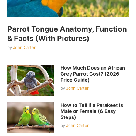
Parrot Tongue Anatomy, Function
& Facts (With Pictures)
by
John Carter
How Much Does an African
Grey Parrot Cost? (2026
Price Guide)
by
John Carter
How to Tell If a Parakeet Is
Male or Female (6 Easy
Steps)
by
John Carter