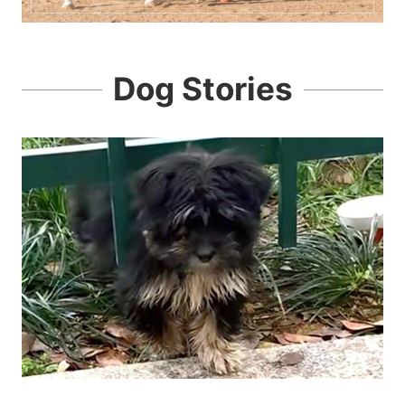
Dog Stories