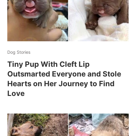
Dog Stories
Tiny Pup With Cleft Lip
Outsmarted Everyone and Stole
Hearts on Her Journey to Find
Love