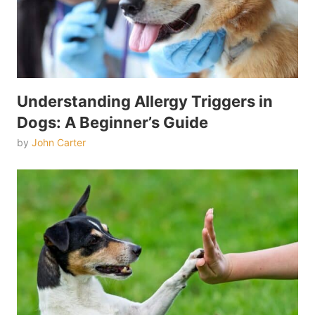
Understanding Allergy Triggers in
Dogs: A Beginner’s Guide
by
John Carter