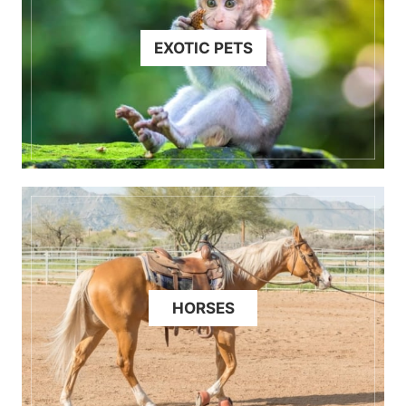
EXOTIC PETS
HORSES