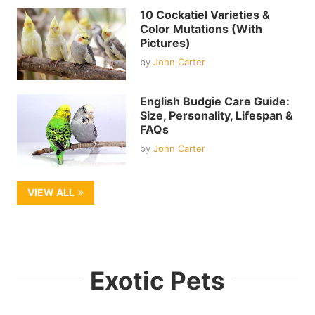
10 Cockatiel Varieties &
Color Mutations (With
Pictures)
by
John Carter
English Budgie Care Guide:
Size, Personality, Lifespan &
FAQs
by
John Carter
VIEW ALL
Exotic Pets