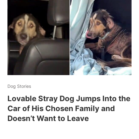
Dog Stories
Lovable Stray Dog Jumps Into the
Car of His Chosen Family and
Doesn’t Want to Leave