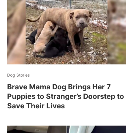
Dog Stories
Brave Mama Dog Brings Her 7
Puppies to Stranger’s Doorstep to
Save Their Lives