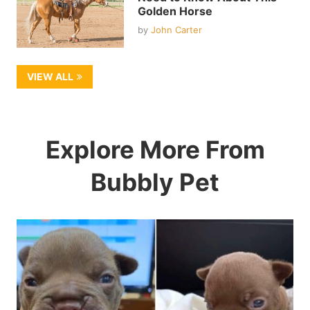
Golden Horse
by
John Carter
VIEW ALL
Explore More From
Bubbly Pet