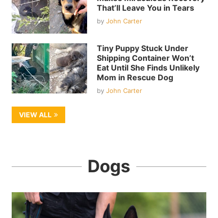
That’ll Leave You in Tears
by
John Carter
Tiny Puppy Stuck Under
Shipping Container Won’t
Eat Until She Finds Unlikely
Mom in Rescue Dog
by
John Carter
VIEW ALL
Dogs