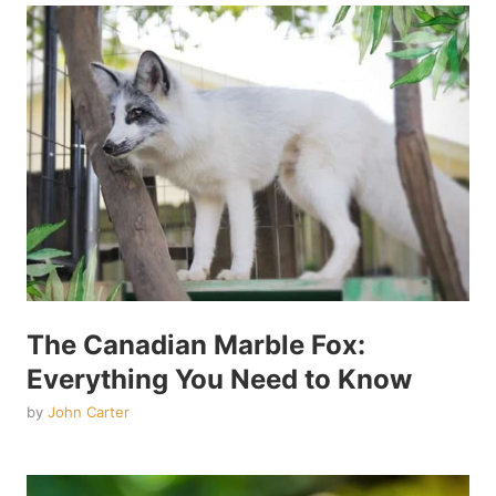
The Canadian Marble Fox:
Everything You Need to Know
by
John Carter