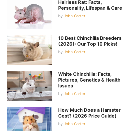
Hairless Rat: Facts,
Personality, Lifespan & Care
by
John Carter
10 Best Chinchilla Breeders
(2026): Our Top 10 Picks!
by
John Carter
White Chinchilla: Facts,
Pictures, Genetics & Health
Issues
by
John Carter
How Much Does a Hamster
Cost? (2026 Price Guide)
by
John Carter