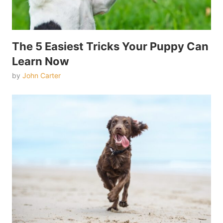
The 5 Easiest Tricks Your Puppy Can
Learn Now
by
John Carter