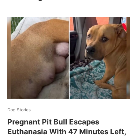
Dog Stories
Pregnant Pit Bull Escapes
Euthanasia With 47 Minutes Left,