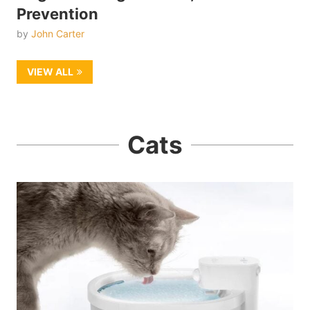
Prevention
by
John Carter
VIEW ALL
Cats