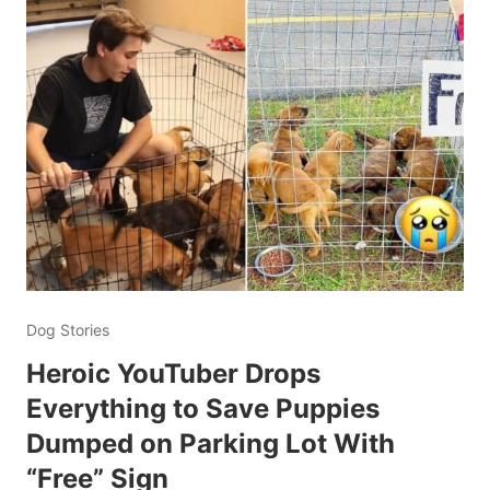
Dog Stories
Heroic YouTuber Drops
Everything to Save Puppies
Dumped on Parking Lot With
“Free” Sign