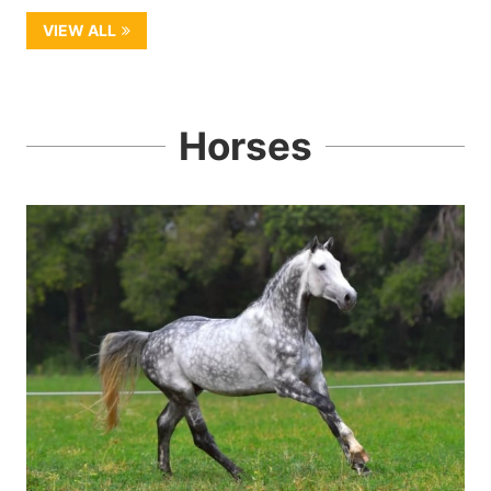
VIEW ALL
Horses