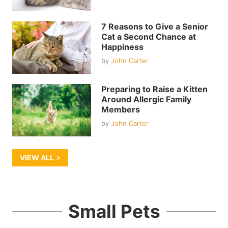
7 Reasons to Give a Senior
Cat a Second Chance at
Happiness
by
John Carter
Preparing to Raise a Kitten
Around Allergic Family
Members
by
John Carter
VIEW ALL
Small Pets