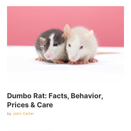
Dumbo Rat: Facts, Behavior,
Prices & Care
by
John Carter