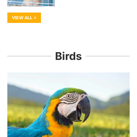
VIEW ALL
Birds