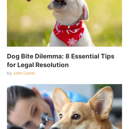
Dog Bite Dilemma: 8 Essential Tips
for Legal Resolution
by
John Carter