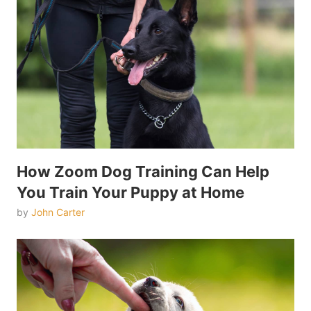
How Zoom Dog Training Can Help
You Train Your Puppy at Home
by
John Carter