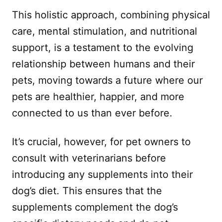
This holistic approach, combining physical
care, mental stimulation, and nutritional
support, is a testament to the evolving
relationship between humans and their
pets, moving towards a future where our
pets are healthier, happier, and more
connected to us than ever before.
It’s crucial, however, for pet owners to
consult with veterinarians before
introducing any supplements into their
dog’s diet. This ensures that the
supplements complement the dog’s