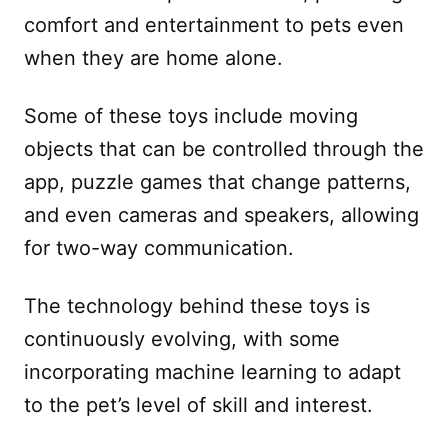
comfort and entertainment to pets even
when they are home alone.
Some of these toys include moving
objects that can be controlled through the
app, puzzle games that change patterns,
and even cameras and speakers, allowing
for two-way communication.
The technology behind these toys is
continuously evolving, with some
incorporating machine learning to adapt
to the pet’s level of skill and interest.