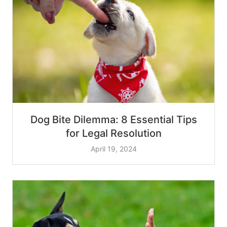
Dog Bite Dilemma: 8 Essential Tips
for Legal Resolution
April 19, 2024