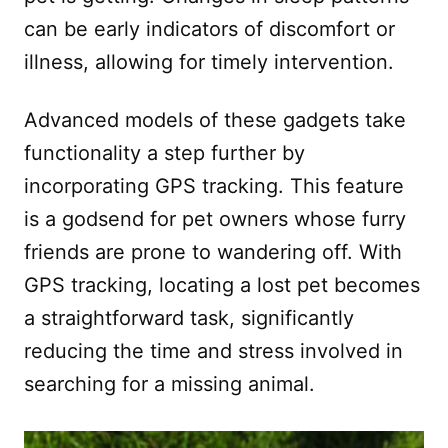
can be early indicators of discomfort or
illness, allowing for timely intervention.
Advanced models of these gadgets take
functionality a step further by
incorporating GPS tracking. This feature
is a godsend for pet owners whose furry
friends are prone to wandering off. With
GPS tracking, locating a lost pet becomes
a straightforward task, significantly
reducing the time and stress involved in
searching for a missing animal.