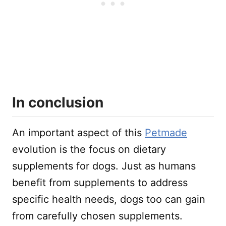
In conclusion
An important aspect of this
Petmade
evolution is the focus on dietary
supplements for dogs. Just as humans
benefit from supplements to address
specific health needs, dogs too can gain
from carefully chosen supplements.