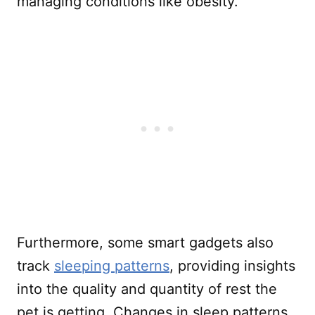
managing conditions like obesity.
Furthermore, some smart gadgets also
track
sleeping patterns
, providing insights
into the quality and quantity of rest the
pet is getting. Changes in sleep patterns