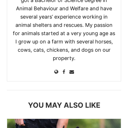
got a Bachelor of Science degree in
Animal Behaviour and Welfare and have
several years’ experience working in
animal shelters and rescues. My passion
for animals started at a very young age as
I grow up on a farm with several horses,
cows, cats, chickens, and dogs on our
property.
YOU MAY ALSO LIKE