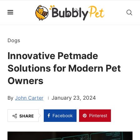
Dogs
Innovative Petmade
Solutions for Modern Pet
Owners
John Carter
January 23, 2024
Facebook
Pinterest
SHARE