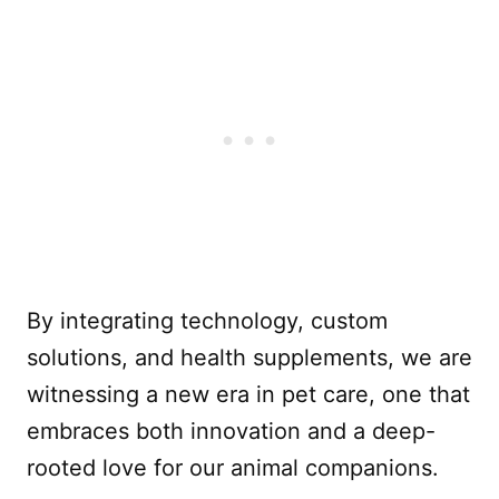
By integrating technology, custom
solutions, and health supplements, we are
witnessing a new era in pet care, one that
embraces both innovation and a deep-
rooted love for our animal companions.