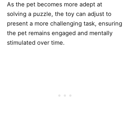
As the pet becomes more adept at
solving a puzzle, the toy can adjust to
present a more challenging task, ensuring
the pet remains engaged and mentally
stimulated over time.