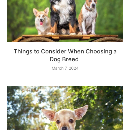
Things to Consider When Choosing a
Dog Breed
March 7, 2024