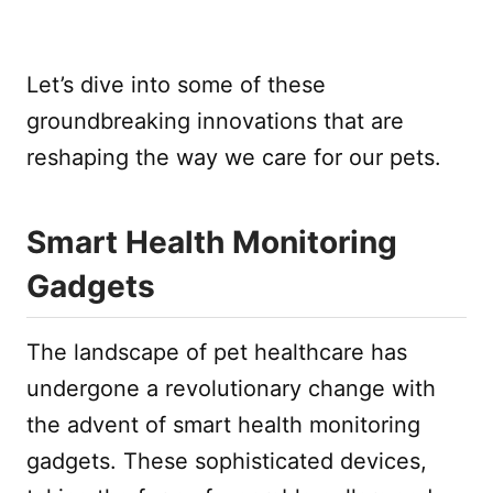
Let’s dive into some of these
groundbreaking innovations that are
reshaping the way we care for our pets.
Smart Health Monitoring
Gadgets
The landscape of pet healthcare has
undergone a revolutionary change with
the advent of smart health monitoring
gadgets. These sophisticated devices,