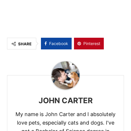
Facebook
Pinterest
SHARE
JOHN CARTER
My name is John Carter and I absolutely
love pets, especially cats and dogs. I've