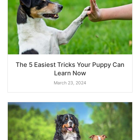
The 5 Easiest Tricks Your Puppy Can
Learn Now
March 23, 2024