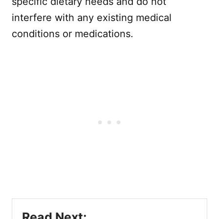
specific dietary needs and do not
interfere with any existing medical
conditions or medications.