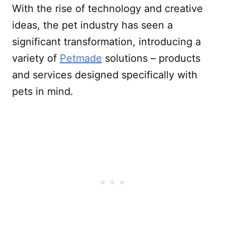
With the rise of technology and creative
ideas, the pet industry has seen a
significant transformation, introducing a
variety of
Petmade
solutions – products
and services designed specifically with
pets in mind.