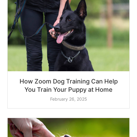
How Zoom Dog Training Can Help
You Train Your Puppy at Home
February 26, 2025