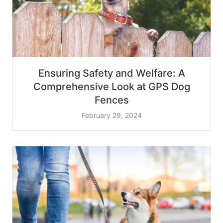
Ensuring Safety and Welfare: A
Comprehensive Look at GPS Dog
Fences
February 29, 2024