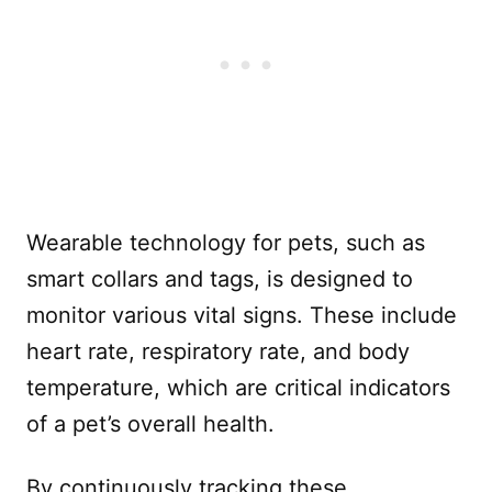
Wearable technology for pets, such as
smart collars and tags, is designed to
monitor various vital signs. These include
heart rate, respiratory rate, and body
temperature, which are critical indicators
of a pet’s overall health.
By continuously tracking these