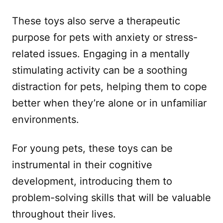
These toys also serve a therapeutic
purpose for pets with anxiety or stress-
related issues. Engaging in a mentally
stimulating activity can be a soothing
distraction for pets, helping them to cope
better when they’re alone or in unfamiliar
environments.
For young pets, these toys can be
instrumental in their cognitive
development, introducing them to
problem-solving skills that will be valuable
throughout their lives.