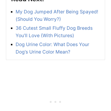
My Dog Jumped After Being Spayed!
(Should You Worry?)
36 Cutest Small Fluffy Dog Breeds
You’ll Love (With Pictures)
Dog Urine Color: What Does Your
Dog’s Urine Color Mean?