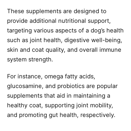
These supplements are designed to
provide additional nutritional support,
targeting various aspects of a dog’s health
such as joint health, digestive well-being,
skin and coat quality, and overall immune
system strength.
For instance, omega fatty acids,
glucosamine, and probiotics are popular
supplements that aid in maintaining a
healthy coat, supporting joint mobility,
and promoting gut health, respectively.