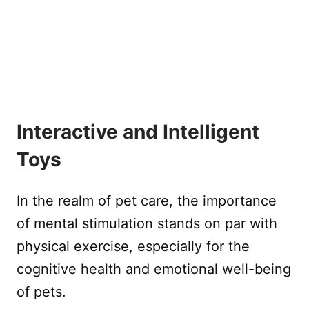
Interactive and Intelligent
Toys
In the realm of pet care, the importance
of mental stimulation stands on par with
physical exercise, especially for the
cognitive health and emotional well-being
of pets.