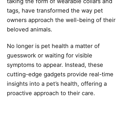
taking the form of wearable collars and
tags, have transformed the way pet
owners approach the well-being of their
beloved animals.
No longer is pet health a matter of
guesswork or waiting for visible
symptoms to appear. Instead, these
cutting-edge gadgets provide real-time
insights into a pet’s health, offering a
proactive approach to their care.