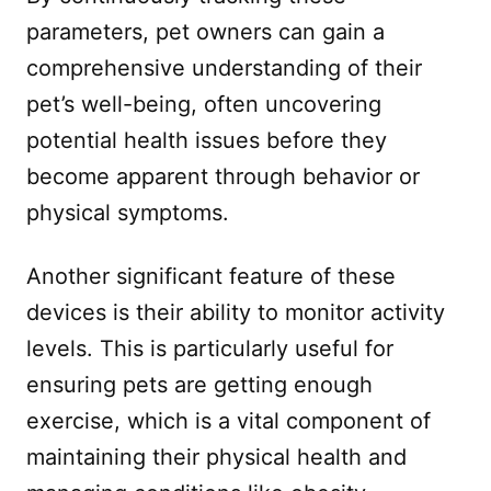
parameters, pet owners can gain a
comprehensive understanding of their
pet’s well-being, often uncovering
potential health issues before they
become apparent through behavior or
physical symptoms.
Another significant feature of these
devices is their ability to monitor activity
levels. This is particularly useful for
ensuring pets are getting enough
exercise, which is a vital component of
maintaining their physical health and