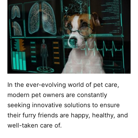
In the ever-evolving world of pet care,
modern pet owners are constantly
seeking innovative solutions to ensure
their furry friends are happy, healthy, and
well-taken care of.