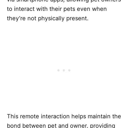
to interact with their pets even when
they’re not physically present.
This remote interaction helps maintain the
bond between pet and owner, providing