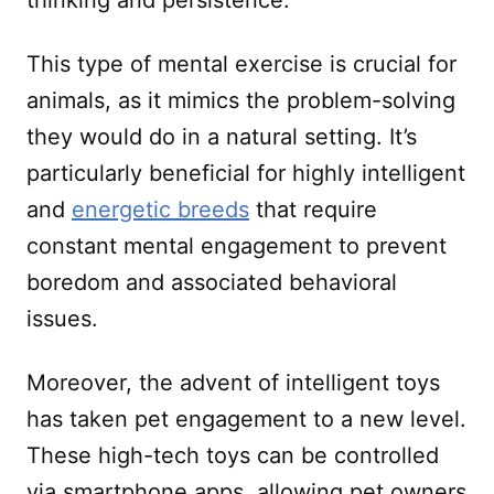
thinking and persistence.
This type of mental exercise is crucial for
animals, as it mimics the problem-solving
they would do in a natural setting. It’s
particularly beneficial for highly intelligent
and
energetic breeds
that require
constant mental engagement to prevent
boredom and associated behavioral
issues.
Moreover, the advent of intelligent toys
has taken pet engagement to a new level.
These high-tech toys can be controlled
via smartphone apps, allowing pet owners