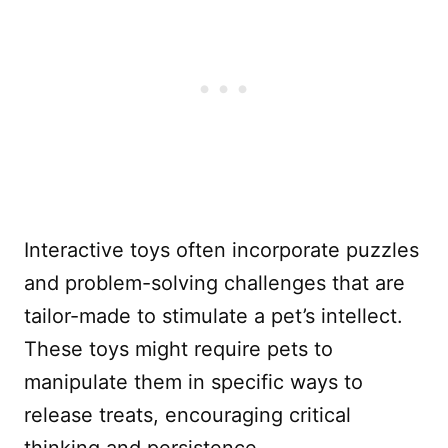
Interactive toys often incorporate puzzles
and problem-solving challenges that are
tailor-made to stimulate a pet’s intellect.
These toys might require pets to
manipulate them in specific ways to
release treats, encouraging critical