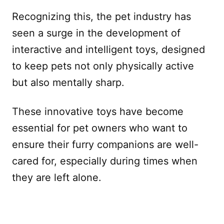
Recognizing this, the pet industry has
seen a surge in the development of
interactive and intelligent toys, designed
to keep pets not only physically active
but also mentally sharp.
These innovative toys have become
essential for pet owners who want to
ensure their furry companions are well-
cared for, especially during times when
they are left alone.