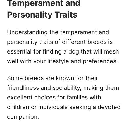
Temperament and
Personality Traits
Understanding the temperament and
personality traits of different breeds is
essential for finding a dog that will mesh
well with your lifestyle and preferences.
Some breeds are known for their
friendliness and sociability, making them
excellent choices for families with
children or individuals seeking a devoted
companion.