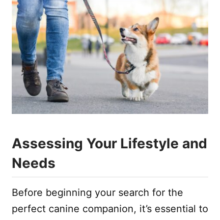
Assessing Your Lifestyle and
Needs
Before beginning your search for the
perfect canine companion, it’s essential to