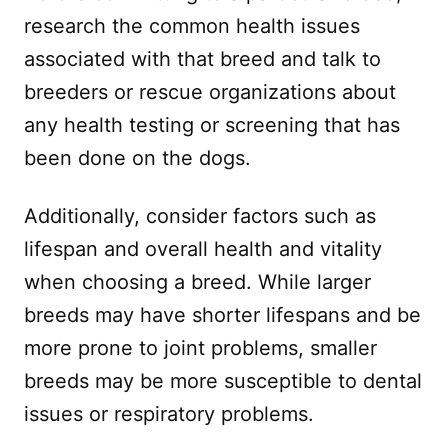
research the common health issues
associated with that breed and talk to
breeders or rescue organizations about
any health testing or screening that has
been done on the dogs.
Additionally, consider factors such as
lifespan and overall health and vitality
when choosing a breed. While larger
breeds may have shorter lifespans and be
more prone to joint problems, smaller
breeds may be more susceptible to dental
issues or respiratory problems.