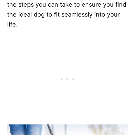
the steps you can take to ensure you find
the ideal dog to fit seamlessly into your
life.