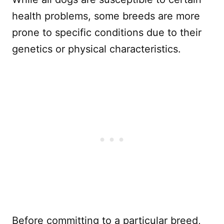
health problems, some breeds are more
prone to specific conditions due to their
genetics or physical characteristics.
Before committing to a particular breed,