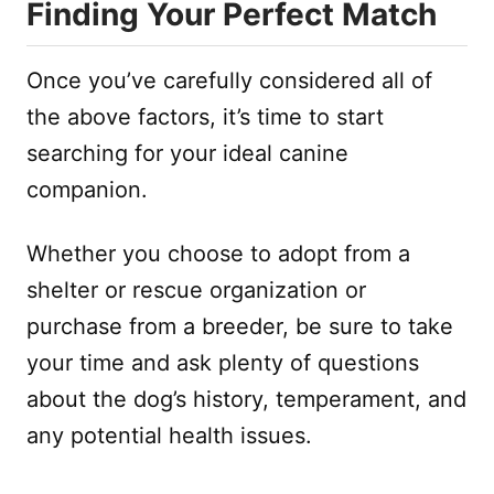
Finding Your Perfect Match
Once you’ve carefully considered all of
the above factors, it’s time to start
searching for your ideal canine
companion.
Whether you choose to adopt from a
shelter or rescue organization or
purchase from a breeder, be sure to take
your time and ask plenty of questions
about the dog’s history, temperament, and
any potential health issues.