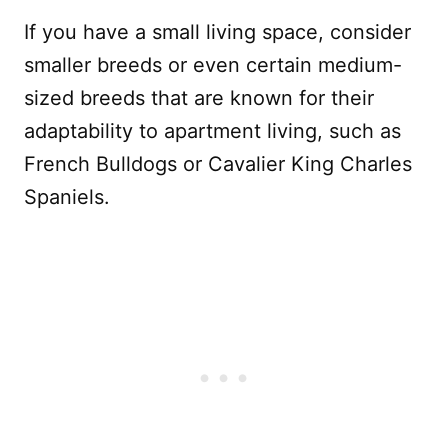
If you have a small living space, consider
smaller breeds or even certain medium-
sized breeds that are known for their
adaptability to apartment living, such as
French Bulldogs or Cavalier King Charles
Spaniels.