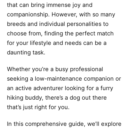
that can bring immense joy and
companionship. However, with so many
breeds and individual personalities to
choose from, finding the perfect match
for your lifestyle and needs can be a
daunting task.
Whether you’re a busy professional
seeking a low-maintenance companion or
an active adventurer looking for a furry
hiking buddy, there’s a dog out there
that’s just right for you.
In this comprehensive guide, we’ll explore