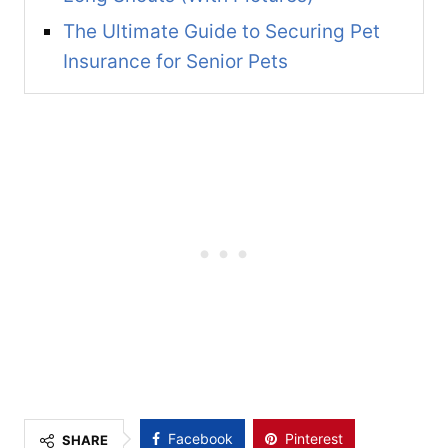
The Ultimate Guide to Securing Pet
Insurance for Senior Pets
Facebook
Pinterest
SHARE