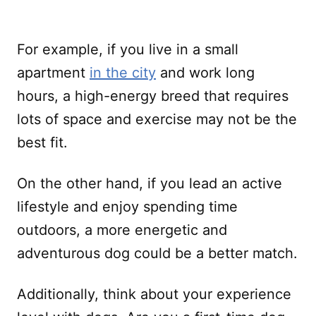
For example, if you live in a small
apartment
in the city
and work long
hours, a high-energy breed that requires
lots of space and exercise may not be the
best fit.
On the other hand, if you lead an active
lifestyle and enjoy spending time
outdoors, a more energetic and
adventurous dog could be a better match.
Additionally, think about your experience