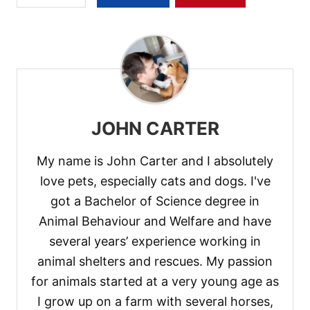
JOHN CARTER
My name is John Carter and I absolutely
love pets, especially cats and dogs. I've
got a Bachelor of Science degree in
Animal Behaviour and Welfare and have
several years’ experience working in
animal shelters and rescues. My passion
for animals started at a very young age as
I grow up on a farm with several horses,