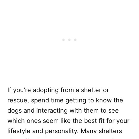
If you’re adopting from a shelter or
rescue, spend time getting to know the
dogs and interacting with them to see
which ones seem like the best fit for your
lifestyle and personality. Many shelters