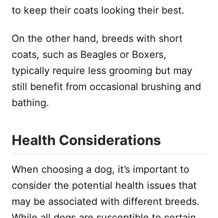
to keep their coats looking their best.
On the other hand, breeds with short
coats, such as Beagles or Boxers,
typically require less grooming but may
still benefit from occasional brushing and
bathing.
Health Considerations
When choosing a dog, it’s important to
consider the potential health issues that
may be associated with different breeds.
While all dogs are susceptible to certain