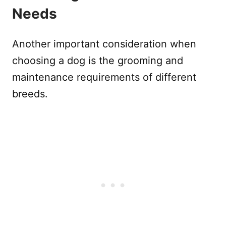
Needs
Another important consideration when
choosing a dog is the grooming and
maintenance requirements of different
breeds.