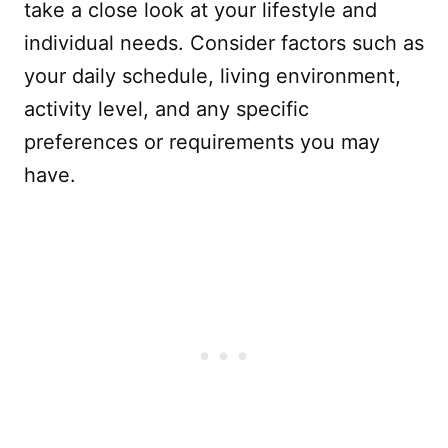
take a close look at your lifestyle and
individual needs. Consider factors such as
your daily schedule, living environment,
activity level, and any specific
preferences or requirements you may
have.