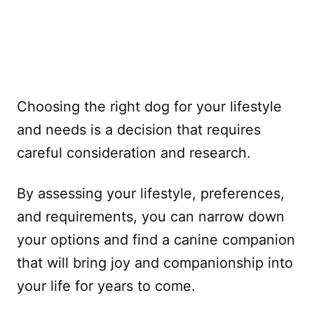
Choosing the right dog for your lifestyle
and needs is a decision that requires
careful consideration and research.
By assessing your lifestyle, preferences,
and requirements, you can narrow down
your options and find a canine companion
that will bring joy and companionship into
your life for years to come.