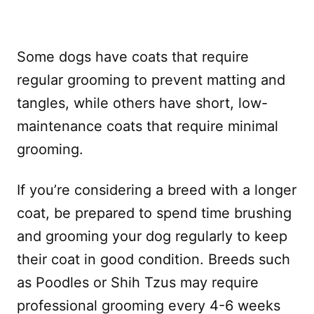
Some dogs have coats that require
regular grooming to prevent matting and
tangles, while others have short, low-
maintenance coats that require minimal
grooming.
If you’re considering a breed with a longer
coat, be prepared to spend time brushing
and grooming your dog regularly to keep
their coat in good condition. Breeds such
as Poodles or Shih Tzus may require
professional grooming every 4-6 weeks