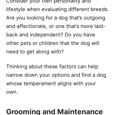
Consider your own personality and
lifestyle when evaluating different breeds.
Are you looking for a dog that’s outgoing
and affectionate, or one that’s more laid-
back and independent? Do you have
other pets or children that the dog will
need to get along with?
Thinking about these factors can help
narrow down your options and find a dog
whose temperament aligns with your
own.
Grooming and Maintenance