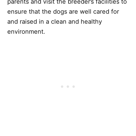
parents and visit the breeder’s facilities to
ensure that the dogs are well cared for
and raised in a clean and healthy
environment.