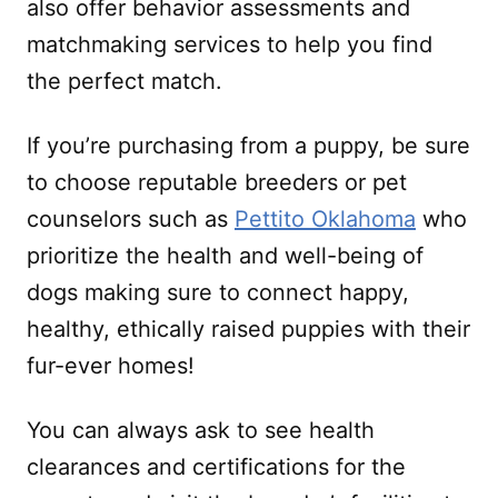
also offer behavior assessments and
matchmaking services to help you find
the perfect match.
If you’re purchasing from a puppy, be sure
to choose reputable breeders or pet
counselors such as
Pettito Oklahoma
who
prioritize the health and well-being of
dogs making sure to connect happy,
healthy, ethically raised puppies with their
fur-ever homes!
You can always ask to see health
clearances and certifications for the