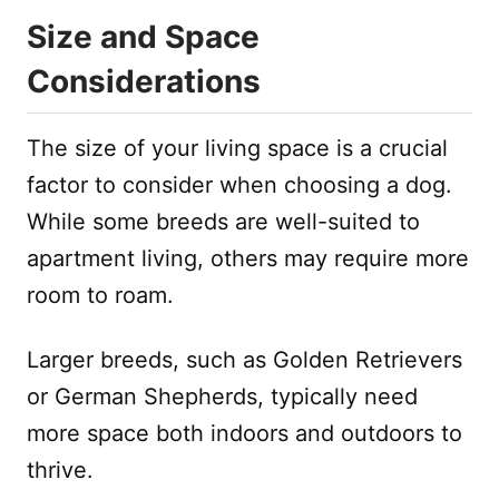
Size and Space
Considerations
The size of your living space is a crucial
factor to consider when choosing a dog.
While some breeds are well-suited to
apartment living, others may require more
room to roam.
Larger breeds, such as Golden Retrievers
or German Shepherds, typically need
more space both indoors and outdoors to
thrive.