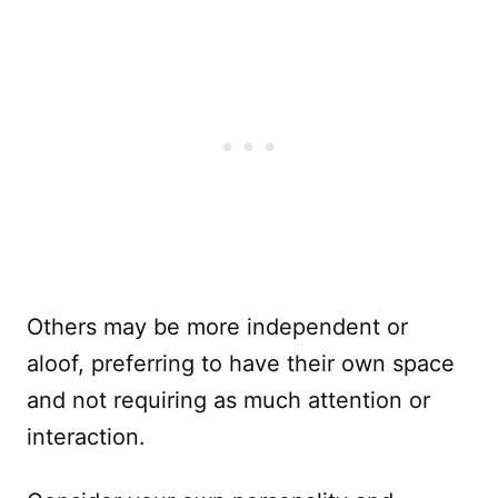
Others may be more independent or
aloof, preferring to have their own space
and not requiring as much attention or
interaction.