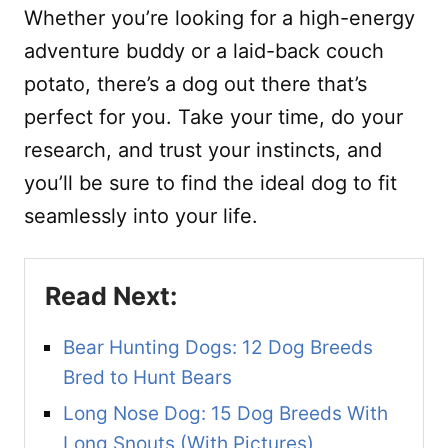
Whether you’re looking for a high-energy
adventure buddy or a laid-back couch
potato, there’s a dog out there that’s
perfect for you. Take your time, do your
research, and trust your instincts, and
you’ll be sure to find the ideal dog to fit
seamlessly into your life.
Bear Hunting Dogs: 12 Dog Breeds
Bred to Hunt Bears
Long Nose Dog: 15 Dog Breeds With
Long Snouts (With Pictures)