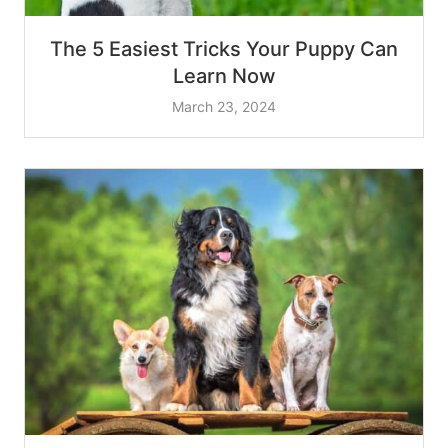
The 5 Easiest Tricks Your Puppy Can
Learn Now
March 23, 2024