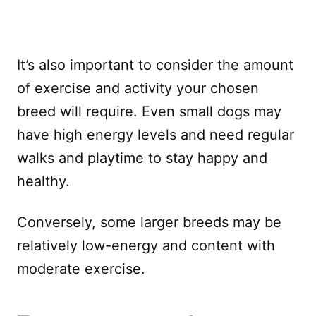
It’s also important to consider the amount
of exercise and activity your chosen
breed will require. Even small dogs may
have high energy levels and need regular
walks and playtime to stay happy and
healthy.
Conversely, some larger breeds may be
relatively low-energy and content with
moderate exercise.