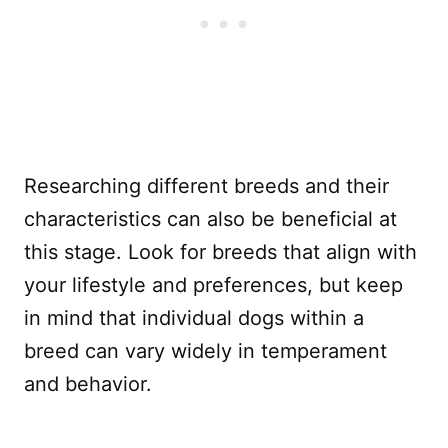
Researching different breeds and their
characteristics can also be beneficial at
this stage. Look for breeds that align with
your lifestyle and preferences, but keep
in mind that individual dogs within a
breed can vary widely in temperament
and behavior.