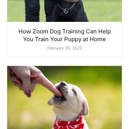
How Zoom Dog Training Can Help
You Train Your Puppy at Home
February 26, 2025