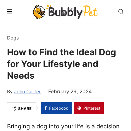
Dogs
How to Find the Ideal Dog
for Your Lifestyle and
Needs
John Carter
February 29, 2024
Facebook
Pinterest
SHARE
Bringing a dog into your life is a decision