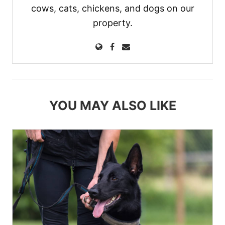
cows, cats, chickens, and dogs on our
property.
YOU MAY ALSO LIKE