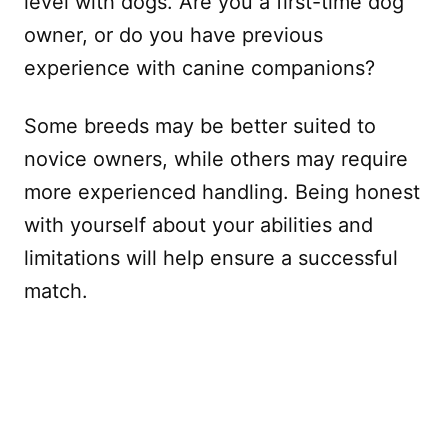
level with dogs. Are you a first-time dog
owner, or do you have previous
experience with canine companions?
Some breeds may be better suited to
novice owners, while others may require
more experienced handling. Being honest
with yourself about your abilities and
limitations will help ensure a successful
match.