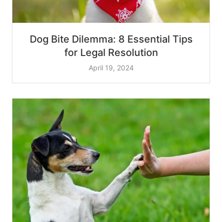
Dog Bite Dilemma: 8 Essential Tips
for Legal Resolution
April 19, 2024