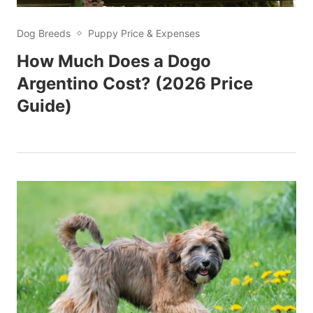
Dog Breeds
Puppy Price & Expenses
How Much Does a Dogo
Argentino Cost? (2026 Price
Guide)