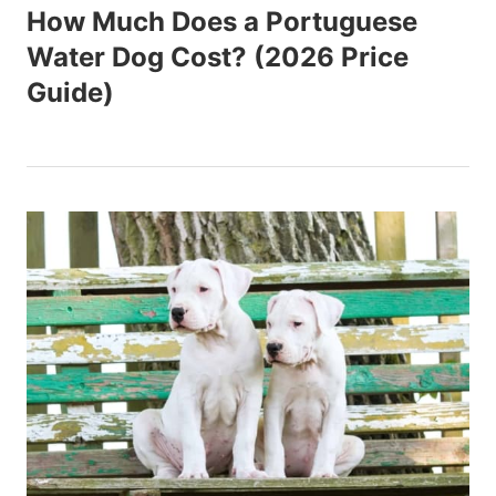
How Much Does a Portuguese
Water Dog Cost? (2026 Price
Guide)