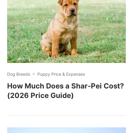
Dog Breeds
Puppy Price & Expenses
How Much Does a Shar-Pei Cost?
(2026 Price Guide)