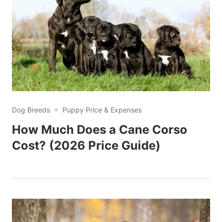
Dog Breeds
Puppy Price & Expenses
How Much Does a Cane Corso
Cost? (2026 Price Guide)