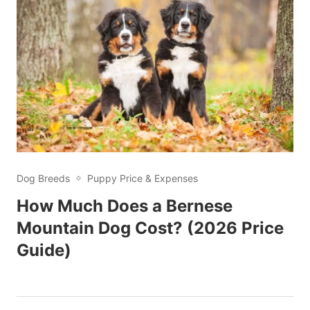
Dog Breeds
Puppy Price & Expenses
How Much Does a Bernese
Mountain Dog Cost? (2026 Price
Guide)