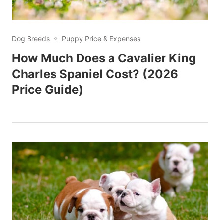
Dog Breeds
Puppy Price & Expenses
How Much Does a Cavalier King
Charles Spaniel Cost? (2026
Price Guide)