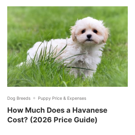
Dog Breeds
Puppy Price & Expenses
How Much Does a Havanese
Cost? (2026 Price Guide)