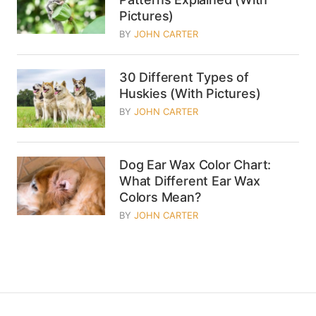
Pictures)
BY
JOHN CARTER
30 Different Types of
Huskies (With Pictures)
BY
JOHN CARTER
Dog Ear Wax Color Chart:
What Different Ear Wax
Colors Mean?
BY
JOHN CARTER