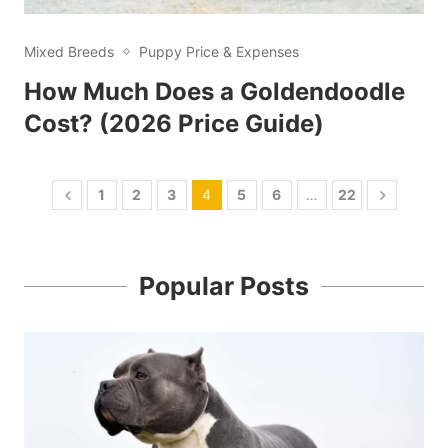
Mixed Breeds
Puppy Price & Expenses
How Much Does a Goldendoodle
Cost? (2026 Price Guide)
1
2
3
4
5
6
…
22
Popular Posts