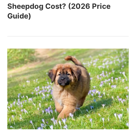
Sheepdog Cost? (2026 Price
Guide)