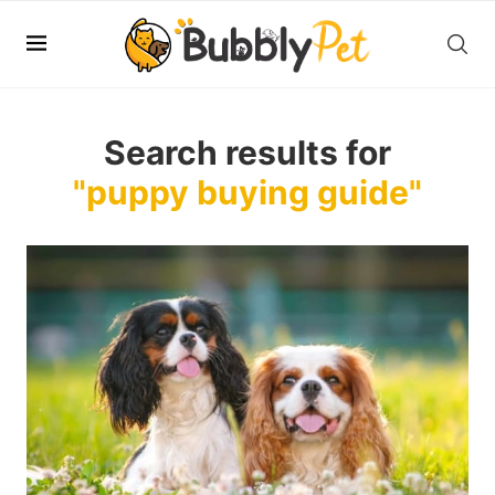
Search results for
"puppy buying guide"