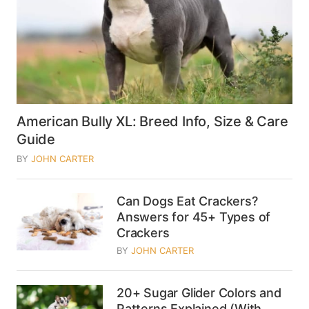
American Bully XL: Breed Info, Size & Care
Guide
BY
JOHN CARTER
Can Dogs Eat Crackers?
Answers for 45+ Types of
Crackers
BY
JOHN CARTER
20+ Sugar Glider Colors and
Patterns Explained (With