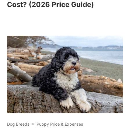
Cost? (2026 Price Guide)
Dog Breeds
Puppy Price & Expenses