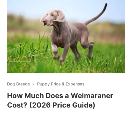
Dog Breeds
Puppy Price & Expenses
How Much Does a Weimaraner
Cost? (2026 Price Guide)