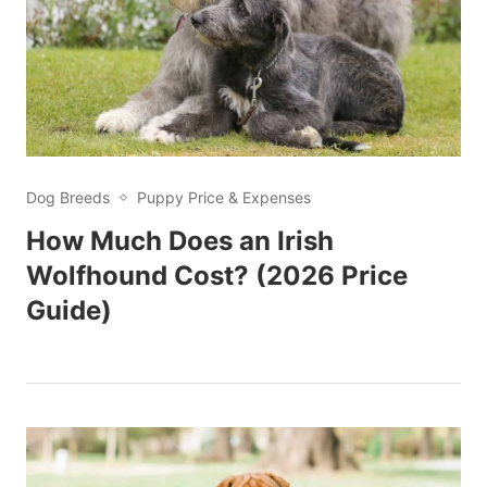
Dog Breeds
Puppy Price & Expenses
How Much Does an Irish
Wolfhound Cost? (2026 Price
Guide)