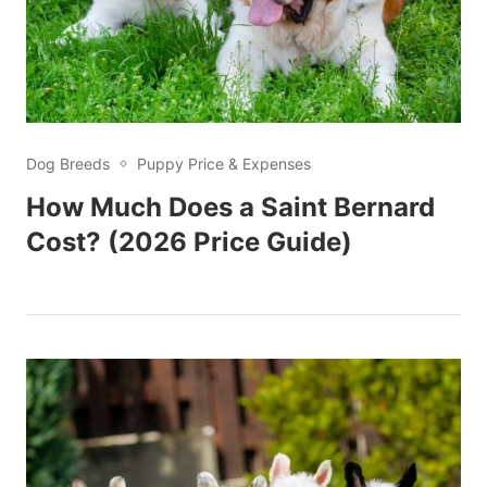
Dog Breeds
Puppy Price & Expenses
How Much Does a Saint Bernard
Cost? (2026 Price Guide)