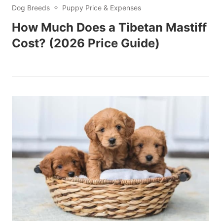
Dog Breeds
Puppy Price & Expenses
How Much Does a Tibetan Mastiff
Cost? (2026 Price Guide)