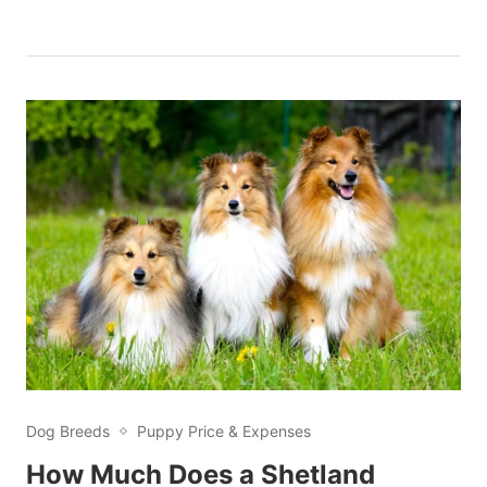
Dog Breeds
Puppy Price & Expenses
How Much Does a Shetland