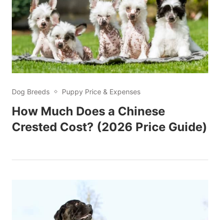
Dog Breeds
Puppy Price & Expenses
How Much Does a Chinese
Crested Cost? (2026 Price Guide)