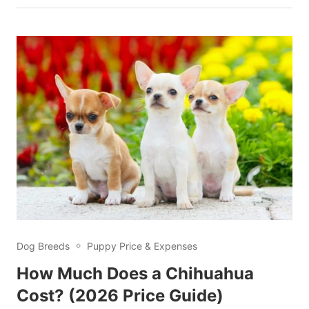
Dog Breeds
Puppy Price & Expenses
How Much Does a Chihuahua
Cost? (2026 Price Guide)