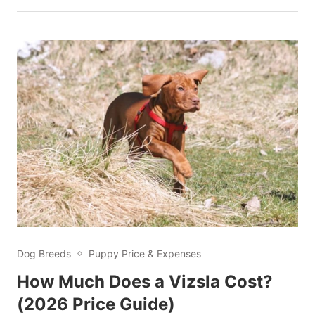
Dog Breeds
Puppy Price & Expenses
How Much Does a Vizsla Cost?
(2026 Price Guide)