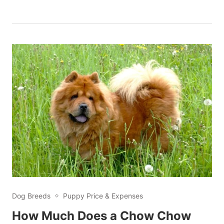
Dog Breeds
Puppy Price & Expenses
How Much Does a Chow Chow