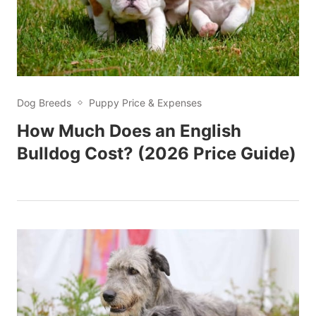
Dog Breeds
Puppy Price & Expenses
How Much Does an English
Bulldog Cost? (2026 Price Guide)