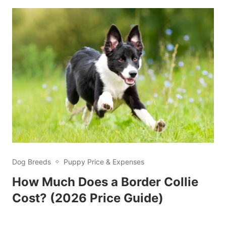
Dog Breeds
Puppy Price & Expenses
How Much Does a Border Collie
Cost? (2026 Price Guide)