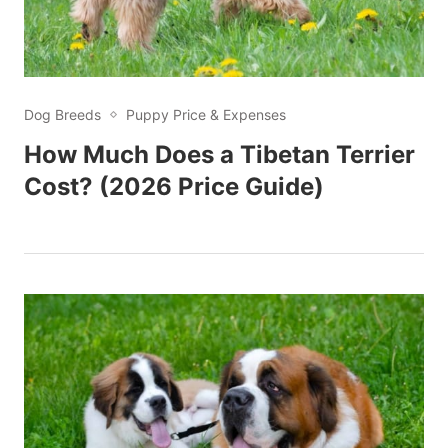
Dog Breeds
Puppy Price & Expenses
How Much Does a Tibetan Terrier
Cost? (2026 Price Guide)