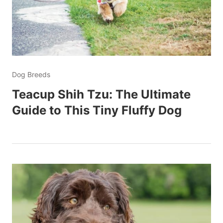
Dog Breeds
Teacup Shih Tzu: The Ultimate
Guide to This Tiny Fluffy Dog