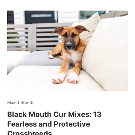
Mixed Breeds
Black Mouth Cur Mixes: 13
Fearless and Protective
Crossbreeds