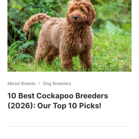
Mixed Breeds
Dog Breeders
10 Best Cockapoo Breeders
(2026): Our Top 10 Picks!