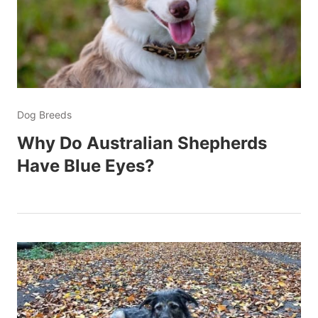
Dog Breeds
Why Do Australian Shepherds
Have Blue Eyes?