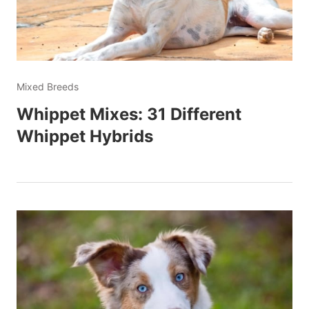
Mixed Breeds
Whippet Mixes: 31 Different
Whippet Hybrids