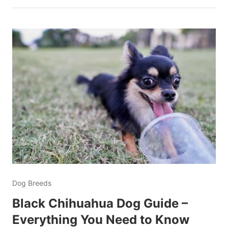
Dog Breeds
Black Chihuahua Dog Guide –
Everything You Need to Know