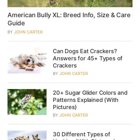
American Bully XL: Breed Info, Size & Care
Guide
BY
JOHN CARTER
Can Dogs Eat Crackers?
Answers for 45+ Types of
Crackers
BY
JOHN CARTER
20+ Sugar Glider Colors and
Patterns Explained (With
Pictures)
BY
JOHN CARTER
30 Different Types of