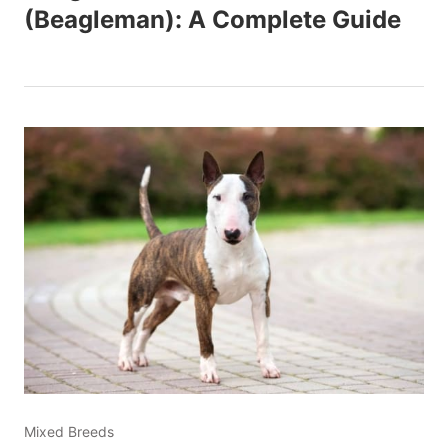
(Beagleman): A Complete Guide
Mixed Breeds