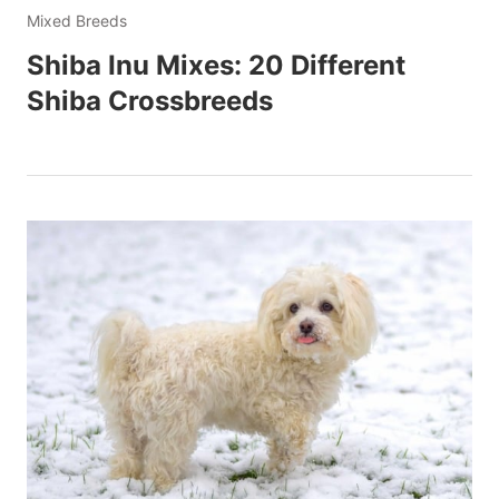
Mixed Breeds
Shiba Inu Mixes: 20 Different
Shiba Crossbreeds