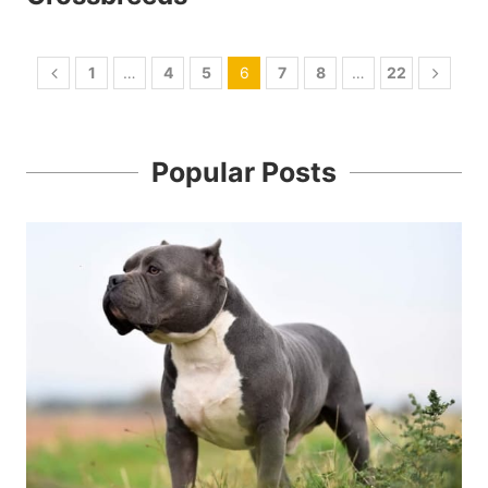
1
…
4
5
6
7
8
…
22
Popular Posts