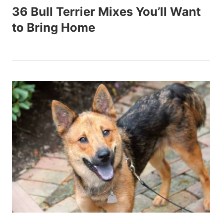
36 Bull Terrier Mixes You’ll Want
to Bring Home