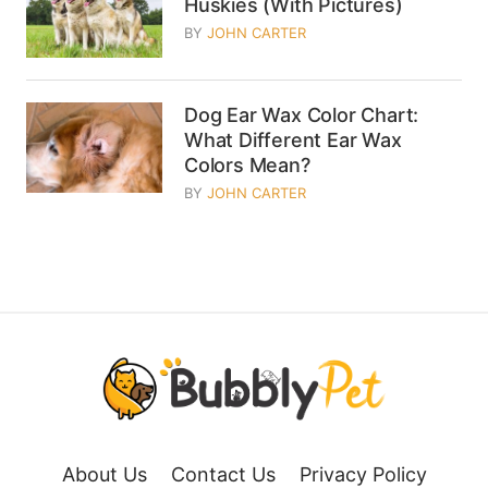
Huskies (With Pictures)
BY
JOHN CARTER
Dog Ear Wax Color Chart:
What Different Ear Wax
Colors Mean?
BY
JOHN CARTER
About Us
Contact Us
Privacy Policy