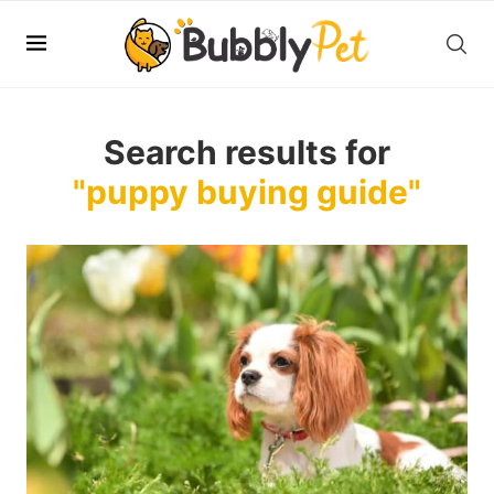
Search results for
"puppy buying guide"