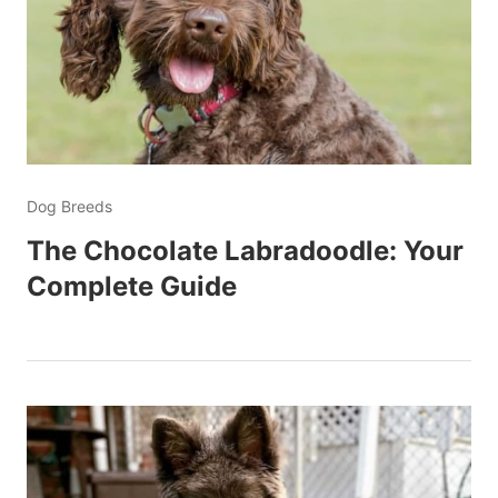
Dog Breeds
The Chocolate Labradoodle: Your
Complete Guide