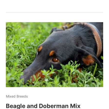
Mixed Breeds
Beagle and Doberman Mix