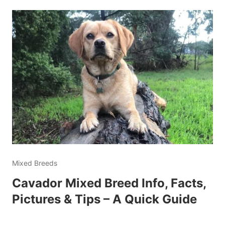
Mixed Breeds
Cavador Mixed Breed Info, Facts,
Pictures & Tips – A Quick Guide