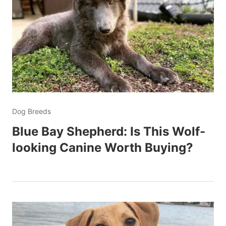
Dog Breeds
Blue Bay Shepherd: Is This Wolf-
looking Canine Worth Buying?