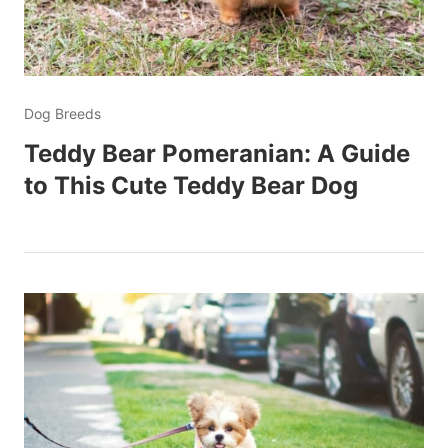
Dog Breeds
Teddy Bear Pomeranian: A Guide
to This Cute Teddy Bear Dog