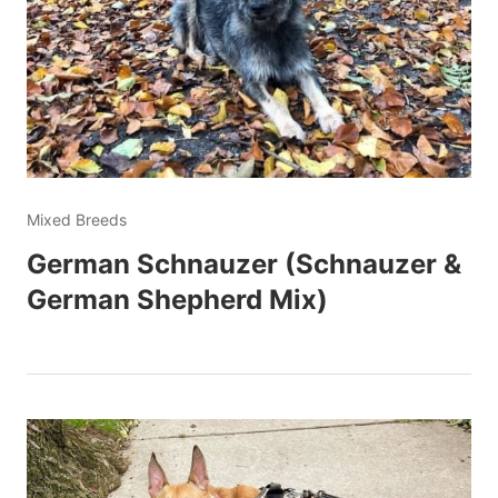
Mixed Breeds
German Schnauzer (Schnauzer &
German Shepherd Mix)