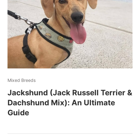
Mixed Breeds
Jackshund (Jack Russell Terrier &
Dachshund Mix): An Ultimate
Guide