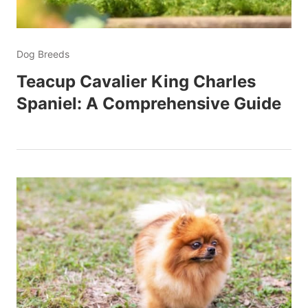
Dog Breeds
Teacup Cavalier King Charles
Spaniel: A Comprehensive Guide