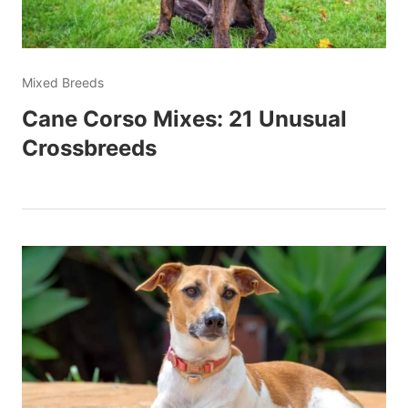
Mixed Breeds
Cane Corso Mixes: 21 Unusual
Crossbreeds