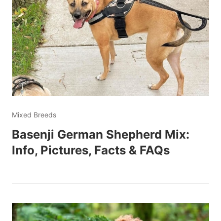
Mixed Breeds
Basenji German Shepherd Mix:
Info, Pictures, Facts & FAQs