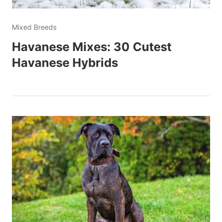
Mixed Breeds
Havanese Mixes: 30 Cutest
Havanese Hybrids