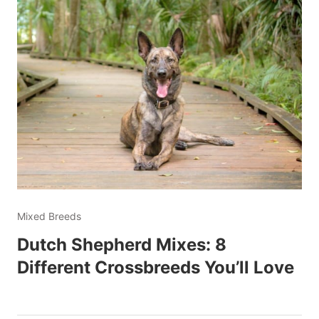
Mixed Breeds
Dutch Shepherd Mixes: 8
Different Crossbreeds You’ll Love