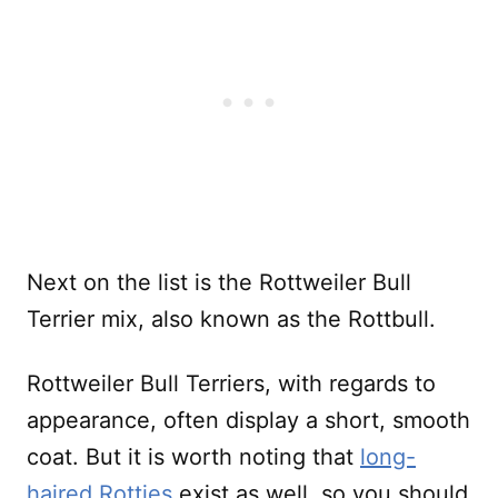
Next on the list is the Rottweiler Bull
Terrier mix, also known as the Rottbull.
Rottweiler Bull Terriers, with regards to
appearance, often display a short, smooth
coat. But it is worth noting that
long-
haired Rotties
exist as well, so you should