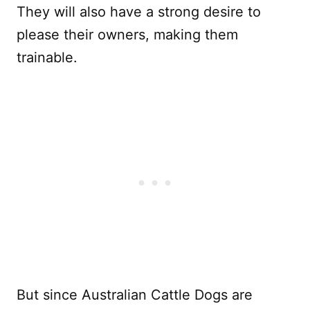
They will also have a strong desire to
please their owners, making them
trainable.
But since Australian Cattle Dogs are