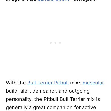
With the
Bull Terrier Pitbull
mix’s
muscular
build, alert demeanor, and outgoing
personality, the Pitbull Bull Terrier mix is
generally a great companion for active