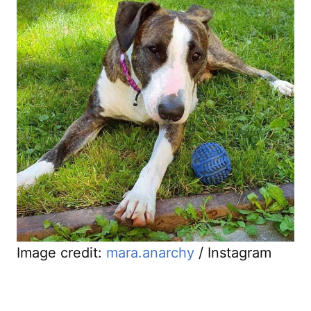
Image credit:
mara.anarchy
/ Instagram