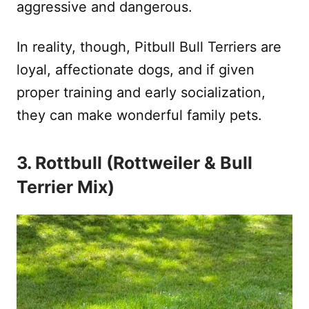
aggressive and dangerous.
In reality, though, Pitbull Bull Terriers are
loyal, affectionate dogs, and if given
proper training and early socialization,
they can make wonderful family pets.
3. Rottbull (Rottweiler & Bull
Terrier Mix)