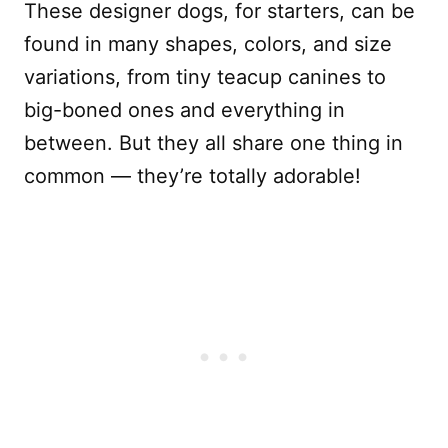
These designer dogs, for starters, can be
found in many shapes, colors, and size
variations, from tiny teacup canines to
big-boned ones and everything in
between. But they all share one thing in
common — they’re totally adorable!