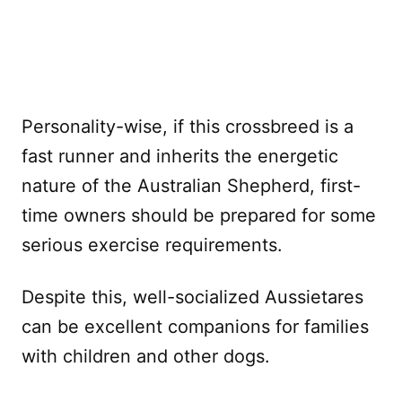
Personality-wise, if this crossbreed is a
fast runner and inherits the energetic
nature of the Australian Shepherd, first-
time owners should be prepared for some
serious exercise requirements.
Despite this, well-socialized Aussietares
can be excellent companions for families
with children and other dogs.