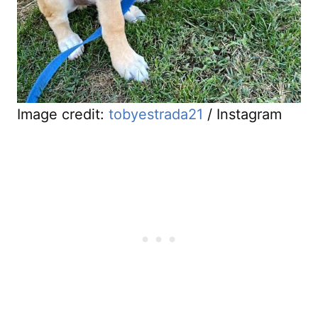
Image credit:
tobyestrada21
/ Instagram