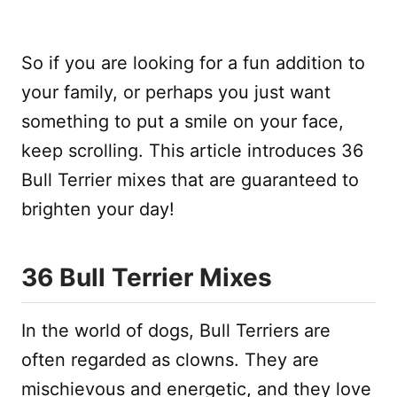
So if you are looking for a fun addition to
your family, or perhaps you just want
something to put a smile on your face,
keep scrolling. This article introduces 36
Bull Terrier mixes that are guaranteed to
brighten your day!
36 Bull Terrier Mixes
In the world of dogs, Bull Terriers are
often regarded as clowns. They are
mischievous and energetic, and they love