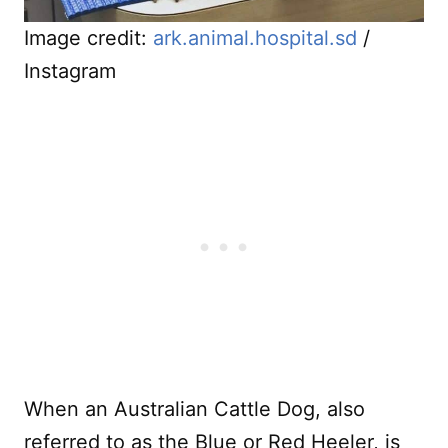
Image credit:
ark.animal.hospital.sd
/
Instagram
When an Australian Cattle Dog, also
referred to as the Blue or Red Heeler, is