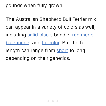
pounds when fully grown.
The Australian Shepherd Bull Terrier mix
can appear in a variety of colors as well,
including
solid black
, brindle,
red merle
,
blue merle
, and
tri-color
. But the fur
length can range from
short
to long
depending on their genetics.