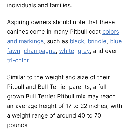
individuals and families.
Aspiring owners should note that these
canines come in many Pitbull coat
colors
and markings
, such as
black
,
brindle
,
blue
fawn
,
champagne
,
white
,
grey
, and even
tri-color
.
Similar to the weight and size of their
Pitbull and Bull Terrier parents, a full-
grown Bull Terrier Pitbull mix may reach
an average height of 17 to 22 inches, with
a weight range of around 40 to 70
pounds.