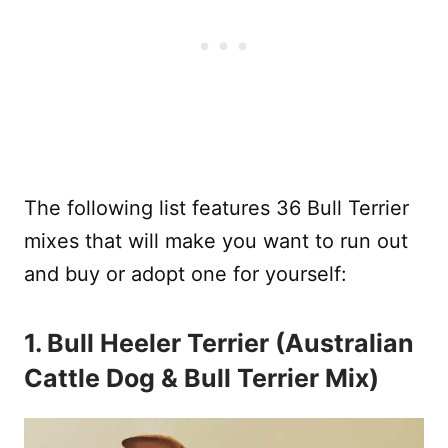
The following list features 36 Bull Terrier
mixes that will make you want to run out
and buy or adopt one for yourself:
1. Bull Heeler Terrier (Australian
Cattle Dog & Bull Terrier Mix)