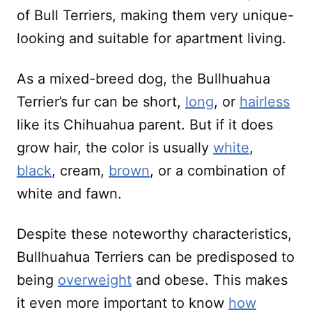
of Bull Terriers, making them very unique-
looking and suitable for apartment living.
As a mixed-breed dog, the Bullhuahua
Terrier’s fur can be short,
long
, or
hairless
like its Chihuahua parent. But if it does
grow hair, the color is usually
white
,
black
, cream,
brown
, or a combination of
white and fawn.
Despite these noteworthy characteristics,
Bullhuahua Terriers can be predisposed to
being
overweight
and obese. This makes
it even more important to know
how