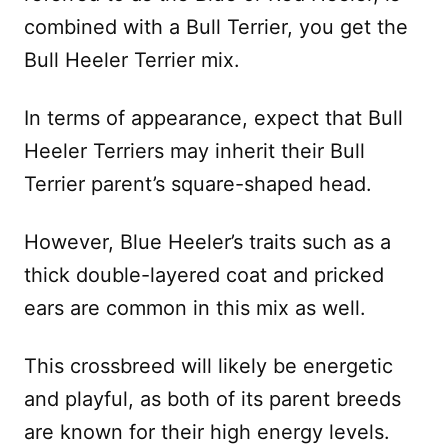
combined with a Bull Terrier, you get the
Bull Heeler Terrier mix.
In terms of appearance, expect that Bull
Heeler Terriers may inherit their Bull
Terrier parent’s square-shaped head.
However, Blue Heeler’s traits such as a
thick double-layered coat and pricked
ears are common in this mix as well.
This crossbreed will likely be energetic
and playful, as both of its parent breeds
are known for their high energy levels.