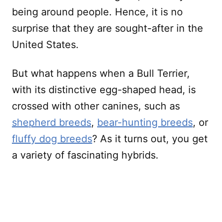
being around people. Hence, it is no
surprise that they are sought-after in the
United States.
But what happens when a Bull Terrier,
with its distinctive egg-shaped head, is
crossed with other canines, such as
shepherd breeds
,
bear-hunting breeds
, or
fluffy dog breeds
? As it turns out, you get
a variety of fascinating hybrids.