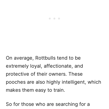
On average, Rottbulls tend to be
extremely loyal, affectionate, and
protective of their owners. These
pooches are also highly intelligent, which
makes them easy to train.
So for those who are searching for a