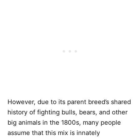
However, due to its parent breed’s shared
history of fighting bulls, bears, and other
big animals in the 1800s, many people
assume that this mix is innately