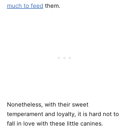
much to feed
them.
Nonetheless, with their sweet
temperament and loyalty, it is hard not to
fall in love with these little canines.