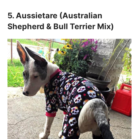
5. Aussietare (Australian
Shepherd & Bull Terrier Mix)