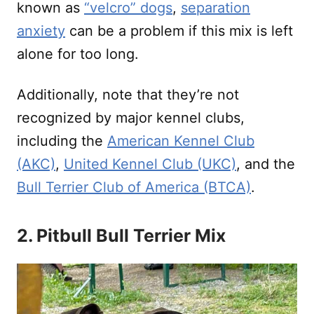
known as
“velcro” dogs
,
separation
anxiety
can be a problem if this mix is left
alone for too long.
Additionally, note that they’re not
recognized by major kennel clubs,
including the
American Kennel Club
(AKC)
,
United Kennel Club (UKC)
, and the
Bull Terrier Club of America (BTCA)
.
2. Pitbull Bull Terrier Mix