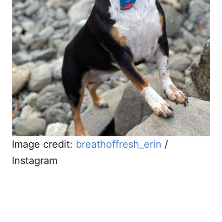
Image credit:
breathoffresh_erin
/
Instagram