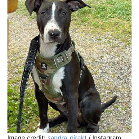
Image credit:
sandra_direkt
/ Instagram