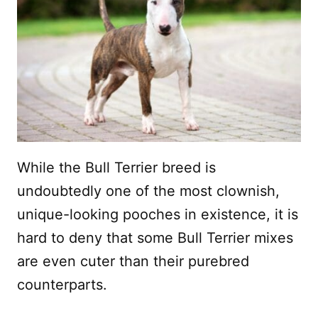
While the Bull Terrier breed is
undoubtedly one of the most clownish,
unique-looking pooches in existence, it is
hard to deny that some Bull Terrier mixes
are even cuter than their purebred
counterparts.