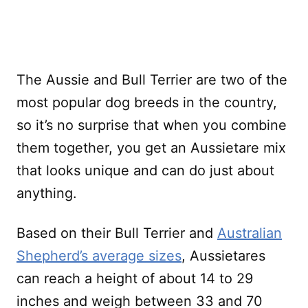
The Aussie and Bull Terrier are two of the
most popular dog breeds in the country,
so it’s no surprise that when you combine
them together, you get an Aussietare mix
that looks unique and can do just about
anything.
Based on their Bull Terrier and
Australian
Shepherd’s average sizes
, Aussietares
can reach a height of about 14 to 29
inches and weigh between 33 and 70