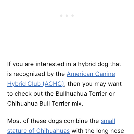
If you are interested in a hybrid dog that
is recognized by the
American Canine
Hybrid Club (ACHC)
, then you may want
to check out the Bullhuahua Terrier or
Chihuahua Bull Terrier mix.
Most of these dogs combine the
small
stature of Chihuahuas
with the long nose