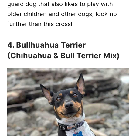
guard dog that also likes to play with
older children and other dogs, look no
further than this cross!
4. Bullhuahua Terrier
(Chihuahua & Bull Terrier Mix)