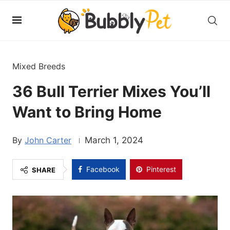
Mixed Breeds
36 Bull Terrier Mixes You’ll
Want to Bring Home
John Carter
March 1, 2024
Facebook
Pinterest
SHARE