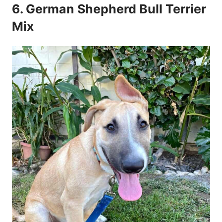
6. German Shepherd Bull Terrier
Mix