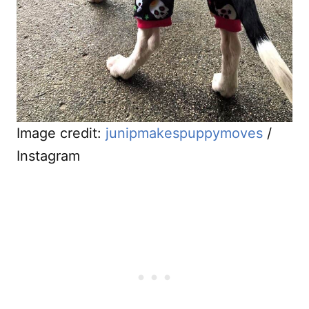
Image credit:
junipmakespuppymoves
/
Instagram