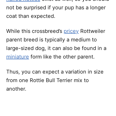
not be surprised if your pup has a longer
coat than expected.
While this crossbreed’s
pricey
Rottweiler
parent breed is typically a medium to
large-sized dog, it can also be found in a
miniature
form like the other parent.
Thus, you can expect a variation in size
from one Rottie Bull Terrier mix to
another.