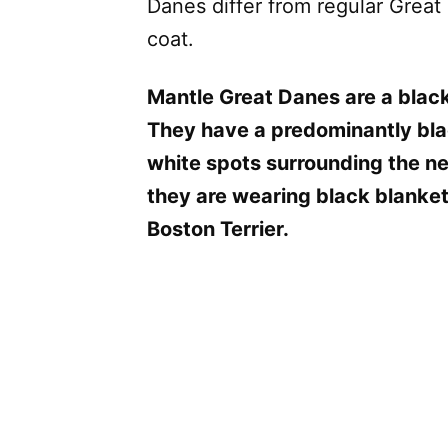
Danes differ from regular Great
coat.
Mantle Great Danes are a black
They have a predominantly bla
white spots surrounding the ne
they are wearing black blankets
Boston Terrier.