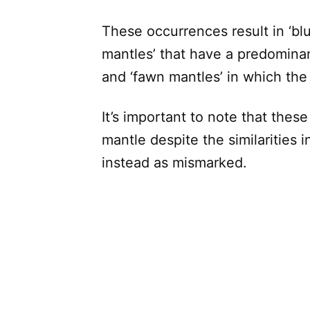
These occurrences result in ‘blu
mantles’ that have a predominant
and ‘fawn mantles’ in which the 
It’s important to note that thes
mantle despite the similarities i
instead as mismarked.