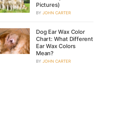
Pictures)
BY
JOHN CARTER
Dog Ear Wax Color
Chart: What Different
Ear Wax Colors
Mean?
BY
JOHN CARTER