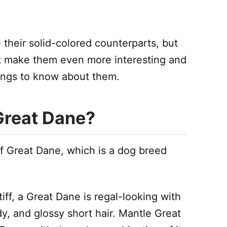
 their solid-colored counterparts, but
at make them even more interesting and
ings to know about them.
Great Dane?
f Great Dane, which is a dog breed
f, a Great Dane is regal-looking with
y, and glossy short hair. Mantle Great