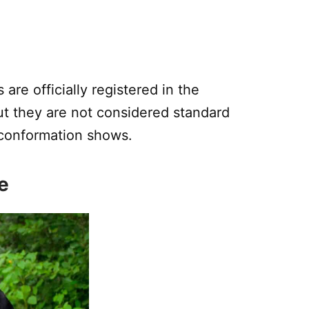
are officially registered in the
ut they are not considered standard
 conformation shows.
e