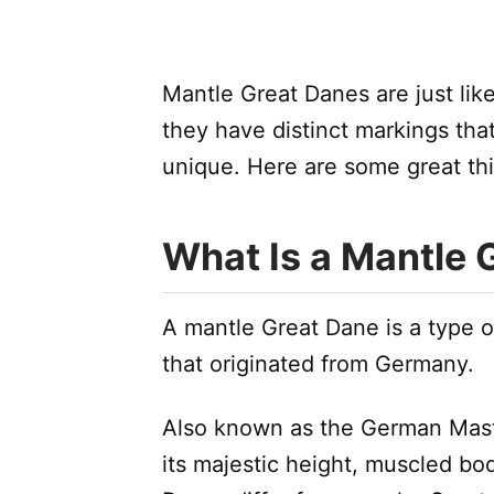
Mantle Great Danes are just like
they have distinct markings th
unique. Here are some great th
What Is a Mantle 
A mantle Great Dane is a type o
that originated from Germany.
Also known as the German Mastif
its majestic height, muscled bod