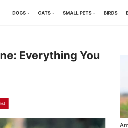
DOGS
CATS
SMALL PETS
BIRDS
ne: Everything You
est
Ame