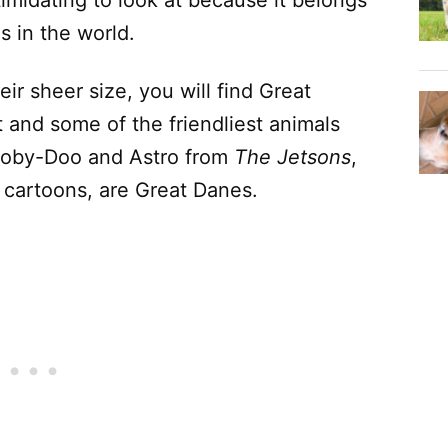
s in the world.
ir sheer size, you will find Great
t and some of the friendliest animals
cooby-Doo and Astro from
The Jetsons
,
 cartoons, are Great Danes.