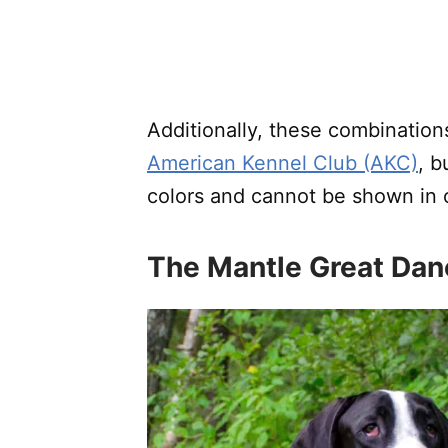
Additionally, these combinations 
American Kennel Club (AKC)
, b
colors and cannot be shown in
The Mantle Great Dan