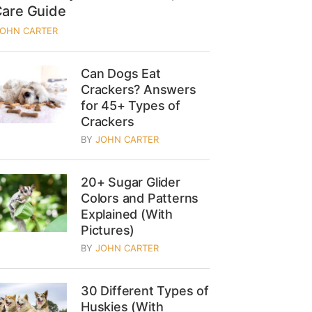
Care Guide
JOHN CARTER
Can Dogs Eat
Crackers? Answers
for 45+ Types of
Crackers
BY
JOHN CARTER
20+ Sugar Glider
Colors and Patterns
Explained (With
Pictures)
BY
JOHN CARTER
30 Different Types of
Huskies (With