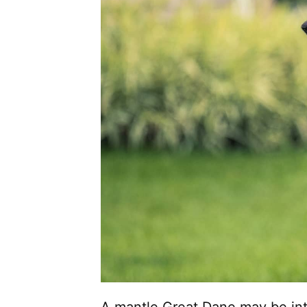
A mantle Great Dane may be inti