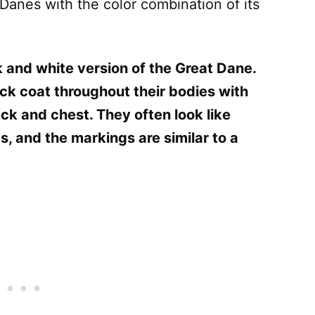
 Danes with the color combination of its
 and white version of the Great Dane.
ck coat throughout their bodies with
ck and chest. They often look like
, and the markings are similar to a