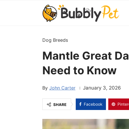
Dog Breeds
Mantle Great Da
Need to Know
John Carter
January 3, 2026
Facebook
Pinter
SHARE