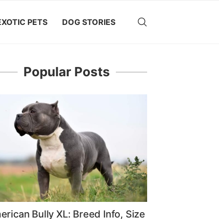
EXOTIC PETS
DOG STORIES
Popular Posts
rican Bully XL: Breed Info, Size