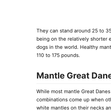
They can stand around 25 to 35
being on the relatively shorter e
dogs in the world. Healthy ma
110 to 175 pounds.
Mantle Great Dan
While most mantle Great Danes 
combinations come up when oth
white mantles on their necks an