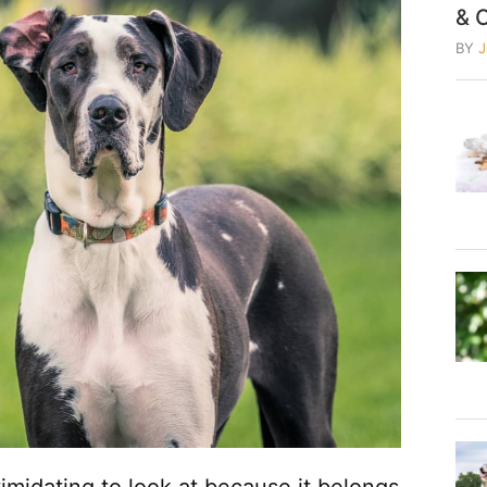
& 
BY
midating to look at because it belongs