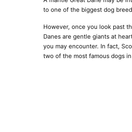
to one of the biggest dog breed
However, once you look past the
Danes are gentle giants at hear
you may encounter. In fact, S
two of the most famous dogs in