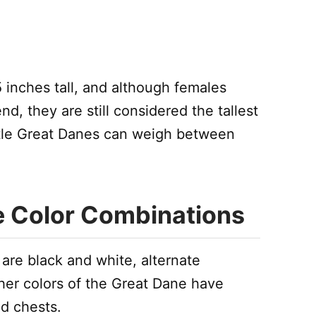
 inches tall, and although females
nd, they are still considered the tallest
ntle Great Danes can weigh between
e Color Combinations
are black and white, alternate
er colors of the Great Dane have
d chests.