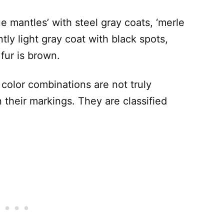
e mantles’ with steel gray coats, ‘merle
ly light gray coat with black spots,
fur is brown.
e color combinations are not truly
n their markings. They are classified