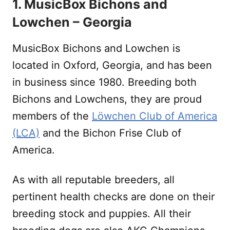
1. MusicBox Bichons and
Lowchen – Georgia
MusicBox Bichons and Lowchen is
located in Oxford, Georgia, and has been
in business since 1980. Breeding both
Bichons and Lowchens, they are proud
members of the
Löwchen Club of America
(LCA)
and the Bichon Frise Club of
America.
As with all reputable breeders, all
pertinent health checks are done on their
breeding stock and puppies. All their