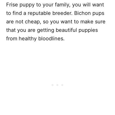
Frise puppy to your family, you will want
to find a reputable breeder. Bichon pups
are not cheap, so you want to make sure
that you are getting beautiful puppies
from healthy bloodlines.