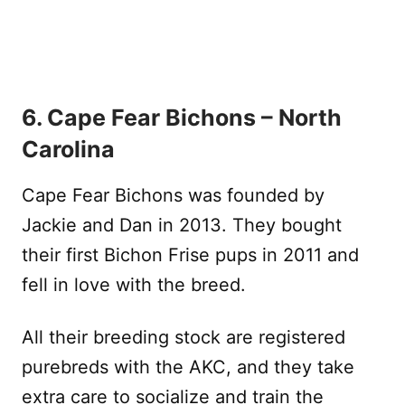
6. Cape Fear Bichons – North
Carolina
Cape Fear Bichons was founded by
Jackie and Dan in 2013. They bought
their first Bichon Frise pups in 2011 and
fell in love with the breed.
All their breeding stock are registered
purebreds with the AKC, and they take
extra care to socialize and train the