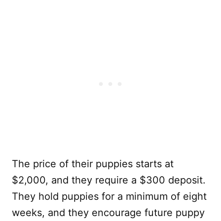
The price of their puppies starts at
$2,000, and they require a $300 deposit.
They hold puppies for a minimum of eight
weeks, and they encourage future puppy