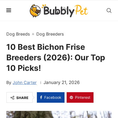
Dog Breeds
Dog Breeders
10 Best Bichon Frise
Breeders (2026): Our Top
10 Picks!
John Carter
January 21, 2026
Facebook
Pinterest
SHARE