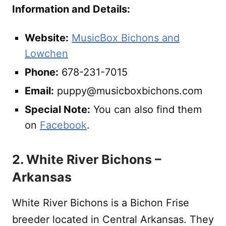
Information and Details:
Website:
MusicBox Bichons and
Lowchen
Phone:
678-231-7015
Email:
puppy@musicboxbichons.com
Special Note:
You can also find them
on
Facebook
.
2. White River Bichons –
Arkansas
White River Bichons is a Bichon Frise
breeder located in Central Arkansas. They