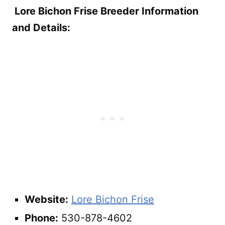
Lore Bichon Frise Breeder Information
and Details:
Website:
Lore Bichon Frise
Phone:
530-878-4602