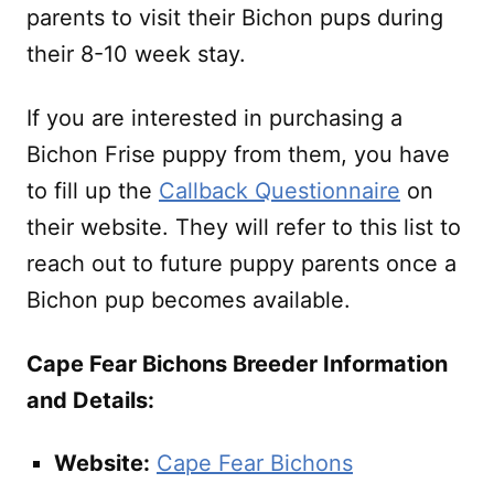
parents to visit their Bichon pups during
their 8-10 week stay.
If you are interested in purchasing a
Bichon Frise puppy from them, you have
to fill up the
Callback Questionnaire
on
their website. They will refer to this list to
reach out to future puppy parents once a
Bichon pup becomes available.
Cape Fear Bichons Breeder Information
and Details:
Website:
Cape Fear Bichons