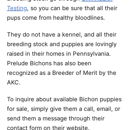
Testing
, so you can be sure that all their
pups come from healthy bloodlines.
They do not have a kennel, and all their
breeding stock and puppies are lovingly
raised in their homes in Pennsylvania.
Prelude Bichons has also been
recognized as a Breeder of Merit by the
AKC.
To inquire about available Bichon puppies
for sale, simply give them a call, email, or
send them a message through their
contact form on their website.