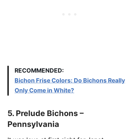
RECOMMENDED:
Bichon Frise Colors: Do Bichons Really
Only Come in White?
5. Prelude Bichons –
Pennsylvania