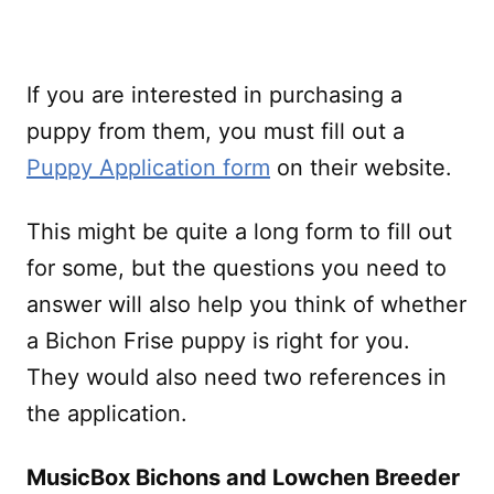
If you are interested in purchasing a
puppy from them, you must fill out a
Puppy Application form
on their website.
This might be quite a long form to fill out
for some, but the questions you need to
answer will also help you think of whether
a Bichon Frise puppy is right for you.
They would also need two references in
the application.
MusicBox Bichons and Lowchen Breeder