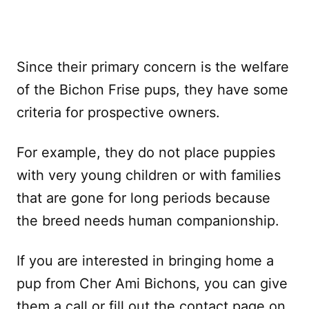
Since their primary concern is the welfare
of the Bichon Frise pups, they have some
criteria for prospective owners.
For example, they do not place puppies
with very young children or with families
that are gone for long periods because
the breed needs human companionship.
If you are interested in bringing home a
pup from Cher Ami Bichons, you can give
them a call or fill out the contact page on