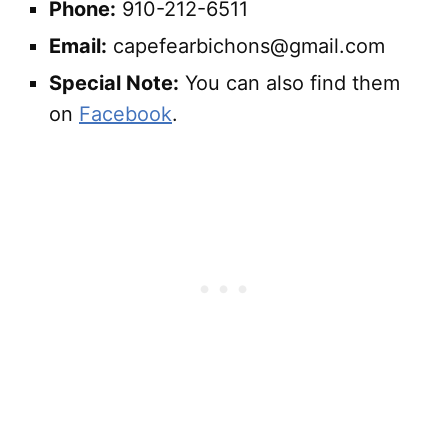
Phone:
910-212-6511
Email:
capefearbichons@gmail.com
Special Note:
You can also find them
on
Facebook
.