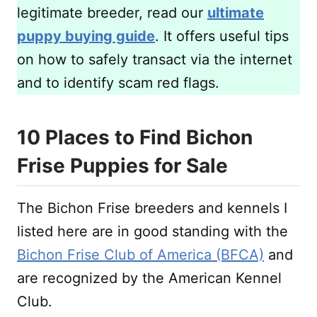
legitimate breeder, read our
ultimate
puppy buying guide
. It offers useful tips
on how to safely transact via the internet
and to identify scam red flags.
10 Places to Find Bichon
Frise Puppies for Sale
The Bichon Frise breeders and kennels I
listed here are in good standing with the
Bichon Frise Club of America (BFCA)
and
are recognized by the American Kennel
Club.