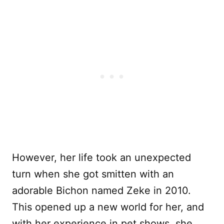
However, her life took an unexpected
turn when she got smitten with an
adorable Bichon named Zeke in 2010.
This opened up a new world for her, and
with her experience in pet shows, she