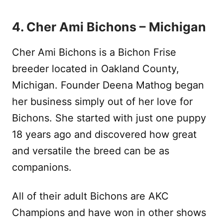
4. Cher Ami Bichons – Michigan
Cher Ami Bichons is a Bichon Frise
breeder located in Oakland County,
Michigan. Founder Deena Mathog began
her business simply out of her love for
Bichons. She started with just one puppy
18 years ago and discovered how great
and versatile the breed can be as
companions.
All of their adult Bichons are AKC
Champions and have won in other shows