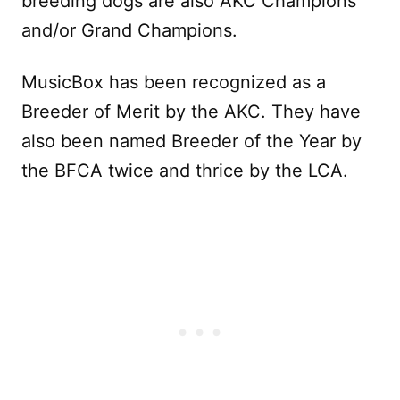
breeding dogs are also AKC Champions
and/or Grand Champions.
MusicBox has been recognized as a
Breeder of Merit by the AKC. They have
also been named Breeder of the Year by
the BFCA twice and thrice by the LCA.