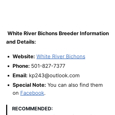
White River Bichons Breeder Information
and Details:
Website:
White River Bichons
Phone:
501-827-7377
Email:
kp243@outlook.com
Special Note:
You can also find them
on
Facebook
.
RECOMMENDED: