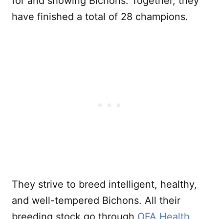
for and showing Bichons. Together, they
have finished a total of 28 champions.
They strive to breed intelligent, healthy,
and well-tempered Bichons. All their
breeding stock go through
OFA Health