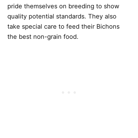
pride themselves on breeding to show
quality potential standards. They also
take special care to feed their Bichons
the best non-grain food.