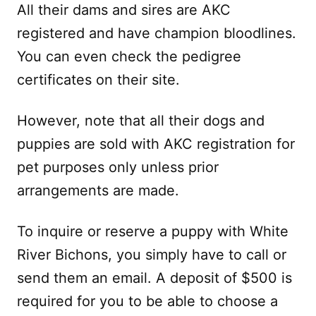
All their dams and sires are AKC
registered and have champion bloodlines.
You can even check the pedigree
certificates on their site.
However, note that all their dogs and
puppies are sold with AKC registration for
pet purposes only unless prior
arrangements are made.
To inquire or reserve a puppy with White
River Bichons, you simply have to call or
send them an email. A deposit of $500 is
required for you to be able to choose a