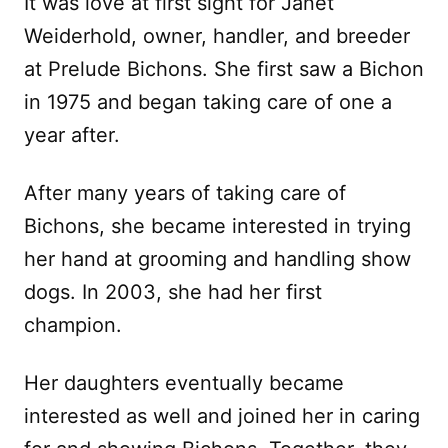
It was love at first sight for Janet
Weiderhold, owner, handler, and breeder
at Prelude Bichons. She first saw a Bichon
in 1975 and began taking care of one a
year after.
After many years of taking care of
Bichons, she became interested in trying
her hand at grooming and handling show
dogs. In 2003, she had her first
champion.
Her daughters eventually became
interested as well and joined her in caring