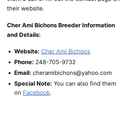
their website.
Cher Ami Bichons Breeder Information
and Details:
Website:
Cher Ami Bichons
Phone:
248-705-9732
Email:
cheramibichons@yahoo.com
Special Note:
You can also find them
on
Facebook
.