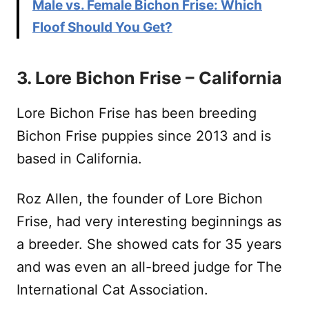
Male vs. Female Bichon Frise: Which
Floof Should You Get?
3. Lore Bichon Frise – California
Lore Bichon Frise has been breeding
Bichon Frise puppies since 2013 and is
based in California.
Roz Allen, the founder of Lore Bichon
Frise, had very interesting beginnings as
a breeder. She showed cats for 35 years
and was even an all-breed judge for The
International Cat Association.