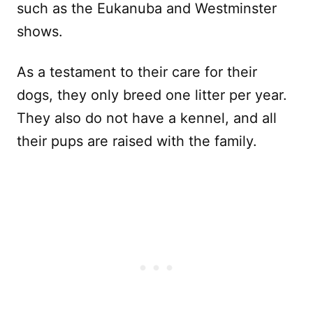
such as the Eukanuba and Westminster
shows.
As a testament to their care for their
dogs, they only breed one litter per year.
They also do not have a kennel, and all
their pups are raised with the family.