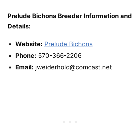
Prelude Bichons Breeder Information and
Details:
Website:
Prelude Bichons
Phone:
570-366-2206
Email:
jweiderhold@comcast.net