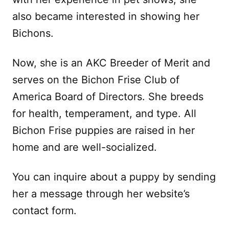
also became interested in showing her
Bichons.
Now, she is an AKC Breeder of Merit and
serves on the Bichon Frise Club of
America Board of Directors. She breeds
for health, temperament, and type. All
Bichon Frise puppies are raised in her
home and are well-socialized.
You can inquire about a puppy by sending
her a message through her website’s
contact form.