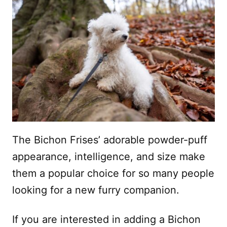
The Bichon Frises’ adorable powder-puff
appearance, intelligence, and size make
them a popular choice for so many people
looking for a new furry companion.
If you are interested in adding a Bichon