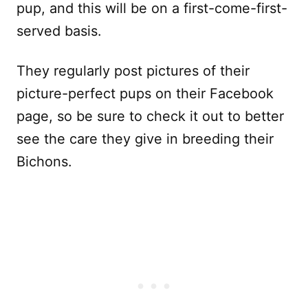
pup, and this will be on a first-come-first-
served basis.
They regularly post pictures of their
picture-perfect pups on their Facebook
page, so be sure to check it out to better
see the care they give in breeding their
Bichons.