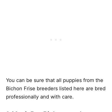
You can be sure that all puppies from the
Bichon Frise breeders listed here are bred
professionally and with care.