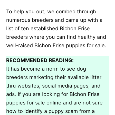
To help you out, we combed through
numerous breeders and came up with a
list of ten established Bichon Frise
breeders where you can find healthy and
well-raised Bichon Frise puppies for sale.
RECOMMENDED READING:
It has become a norm to see dog
breeders marketing their available litter
thru websites, social media pages, and
ads. If you are looking for Bichon Frise
puppies for sale online and are not sure
how to identify a puppy scam from a