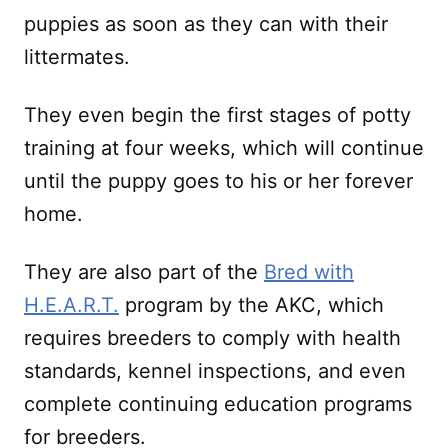
puppies as soon as they can with their
littermates.
They even begin the first stages of potty
training at four weeks, which will continue
until the puppy goes to his or her forever
home.
They are also part of the
Bred with
H.E.A.R.T.
program by the AKC, which
requires breeders to comply with health
standards, kennel inspections, and even
complete continuing education programs
for breeders.