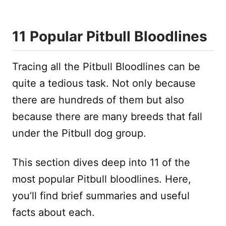
11 Popular Pitbull Bloodlines
Tracing all the Pitbull Bloodlines can be
quite a tedious task. Not only because
there are hundreds of them but also
because there are many breeds that fall
under the Pitbull dog group.
This section dives deep into 11 of the
most popular Pitbull bloodlines. Here,
you’ll find brief summaries and useful
facts about each.