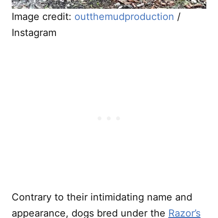
Image credit:
outthemudproduction
/
Instagram
Contrary to their intimidating name and
appearance, dogs bred under the
Razor’s