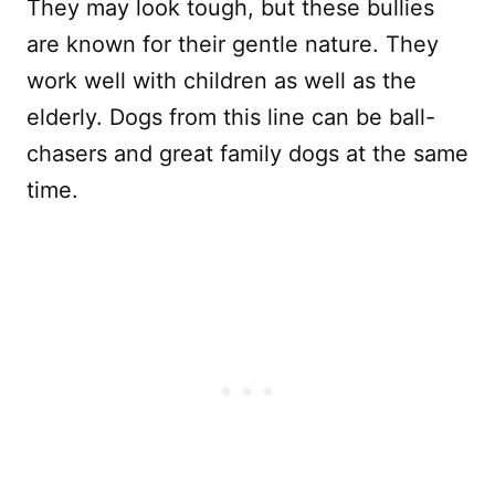
They may look tough, but these bullies
are known for their gentle nature. They
work well with children as well as the
elderly. Dogs from this line can be ball-
chasers and great family dogs at the same
time.