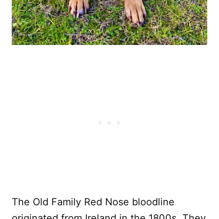
The Old Family Red Nose bloodline
originated from Ireland in the 1800s. They