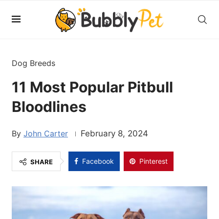
Dog Breeds
11 Most Popular Pitbull
Bloodlines
John Carter
February 8, 2024
Facebook
Pinterest
SHARE