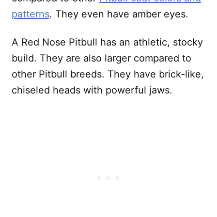
patterns
. They even have amber eyes.
A Red Nose Pitbull has an athletic, stocky
build. They are also larger compared to
other Pitbull breeds. They have brick-like,
chiseled heads with powerful jaws.