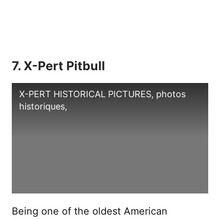
7. X-Pert Pitbull
X-PERT HISTORICAL PICTURES, photos
historiques,
Being one of the oldest American