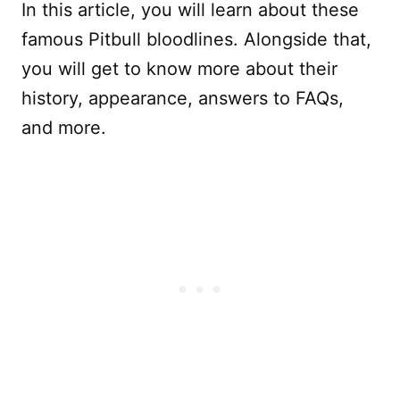
In this article, you will learn about these
famous Pitbull bloodlines. Alongside that,
you will get to know more about their
history, appearance, answers to FAQs,
and more.