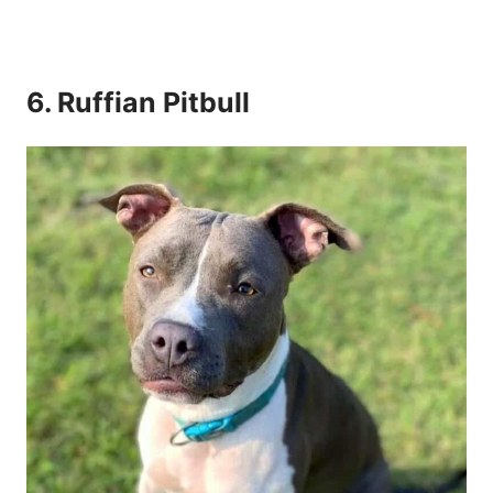
6. Ruffian Pitbull