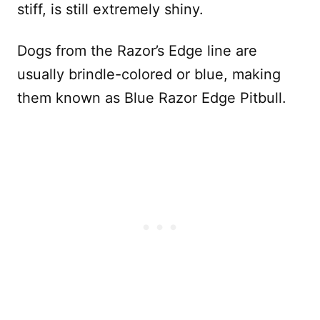
stiff, is still extremely shiny.
Dogs from the Razor’s Edge line are
usually brindle-colored or blue, making
them known as Blue Razor Edge Pitbull.