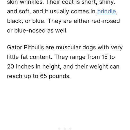
skin wrinkles. Their coat is short, shiny,
and soft, and it usually comes in
brindle
,
black, or blue. They are either red-nosed
or blue-nosed as well.
Gator Pitbulls are muscular dogs with very
little fat content. They range from 15 to
20 inches in height, and their weight can
reach up to 65 pounds.