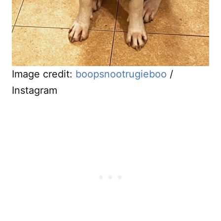
Image credit:
boopsnootrugieboo
/
Instagram