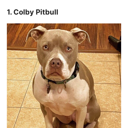
1. Colby Pitbull