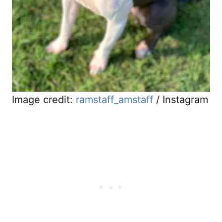
Image credit:
ramstaff_amstaff
/ Instagram