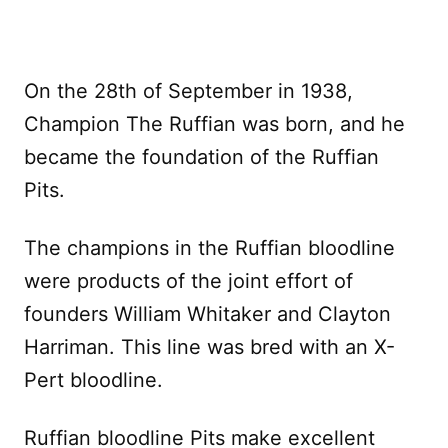
On the 28th of September in 1938,
Champion The Ruffian was born, and he
became the foundation of the Ruffian
Pits.
The champions in the Ruffian bloodline
were products of the joint effort of
founders William Whitaker and Clayton
Harriman. This line was bred with an X-
Pert bloodline.
Ruffian bloodline Pits make excellent