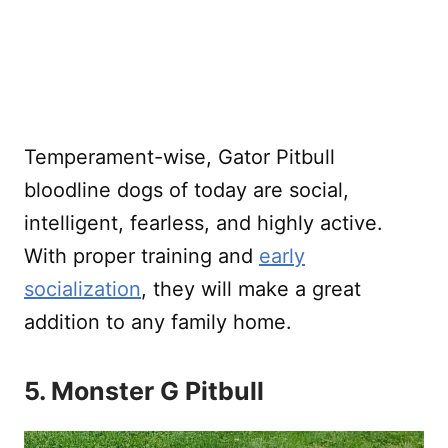
Temperament-wise, Gator Pitbull
bloodline dogs of today are social,
intelligent, fearless, and highly active.
With proper training and
early
socialization
, they will make a great
addition to any family home.
5. Monster G Pitbull