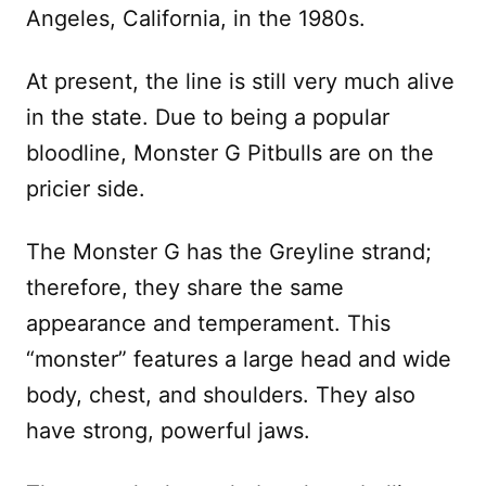
Angeles, California, in the 1980s.
At present, the line is still very much alive
in the state. Due to being a popular
bloodline, Monster G Pitbulls are on the
pricier side.
The Monster G has the Greyline strand;
therefore, they share the same
appearance and temperament. This
“monster” features a large head and wide
body, chest, and shoulders. They also
have strong, powerful jaws.