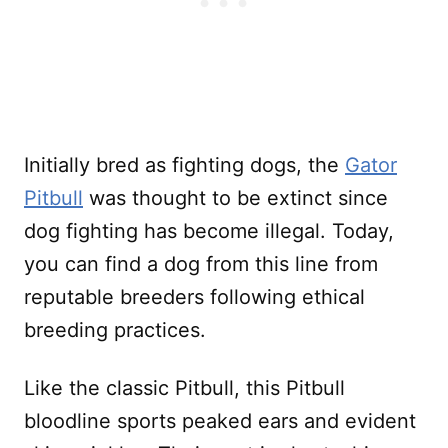
Initially bred as fighting dogs, the
Gator
Pitbull
was thought to be extinct since
dog fighting has become illegal. Today,
you can find a dog from this line from
reputable breeders following ethical
breeding practices.
Like the classic Pitbull, this Pitbull
bloodline sports peaked ears and evident