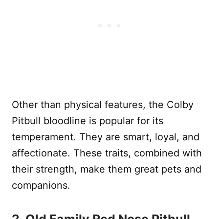
Other than physical features, the Colby
Pitbull bloodline is popular for its
temperament. They are smart, loyal, and
affectionate. These traits, combined with
their strength, make them great pets and
companions.
2. Old Family Red Nose Pitbull