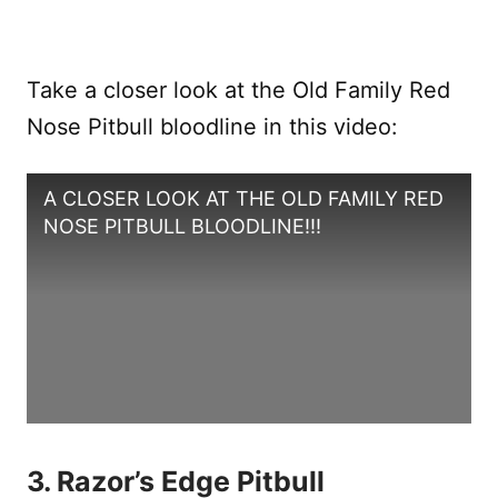
Take a closer look at the Old Family Red
Nose Pitbull bloodline in this video:
A CLOSER LOOK AT THE OLD FAMILY RED
NOSE PITBULL BLOODLINE!!!
3. Razor’s Edge Pitbull