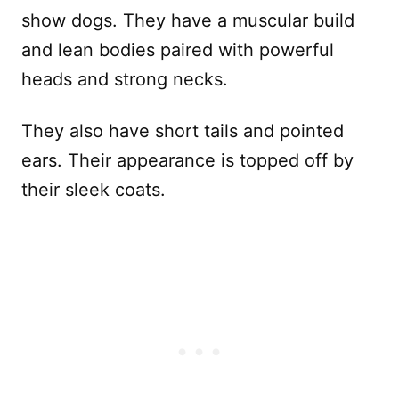
show dogs. They have a muscular build
and lean bodies paired with powerful
heads and strong necks.
They also have short tails and pointed
ears. Their appearance is topped off by
their sleek coats.