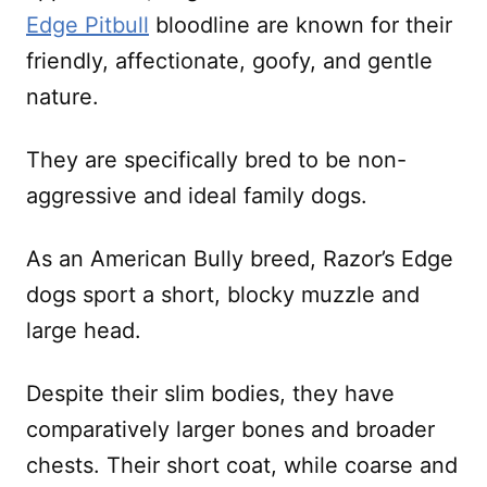
Edge Pitbull
bloodline are known for their
friendly, affectionate, goofy, and gentle
nature.
They are specifically bred to be non-
aggressive and ideal family dogs.
As an American Bully breed, Razor’s Edge
dogs sport a short, blocky muzzle and
large head.
Despite their slim bodies, they have
comparatively larger bones and broader
chests. Their short coat, while coarse and