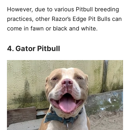
However, due to various Pitbull breeding
practices, other Razor’s Edge Pit Bulls can
come in fawn or black and white.
4. Gator Pitbull