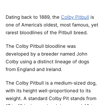
Dating back to 1889, the
Colby Pitbull
is
one of America’s oldest, most famous, yet
rarest bloodlines of the Pitbull breed.
The Colby Pitbull bloodline was
developed by a breeder named John
Colby using a distinct lineage of dogs
from England and Ireland.
The Colby Pitbull is a medium-sized dog,
with its height well-proportioned to its
weight. A standard Colby Pit stands from