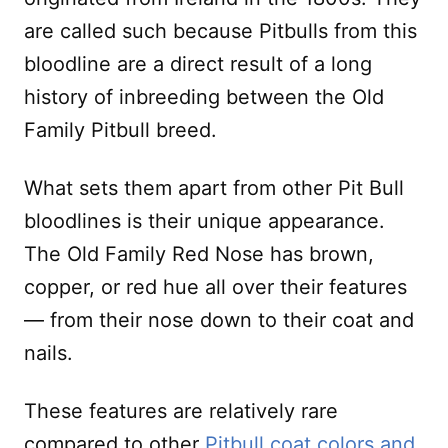
are called such because Pitbulls from this
bloodline are a direct result of a long
history of inbreeding between the Old
Family Pitbull breed.
What sets them apart from other Pit Bull
bloodlines is their unique appearance.
The Old Family Red Nose has brown,
copper, or red hue all over their features
— from their nose down to their coat and
nails.
These features are relatively rare
compared to other
Pitbull coat colors and