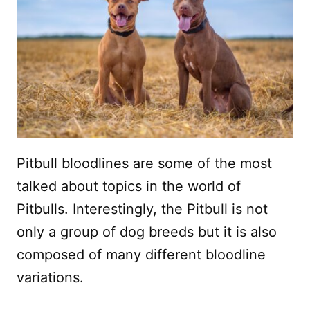
Pitbull bloodlines are some of the most
talked about topics in the world of
Pitbulls. Interestingly, the Pitbull is not
only a group of dog breeds but it is also
composed of many different bloodline
variations.