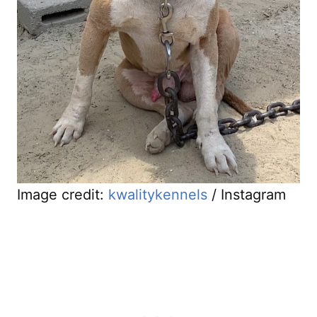
Image credit:
kwalitykennels
/ Instagram