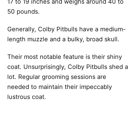
17 to 19 inches and weighs around 40 to
50 pounds.
Generally, Colby Pitbulls have a medium-
length muzzle and a bulky, broad skull.
Their most notable feature is their shiny
coat. Unsurprisingly, Colby Pitbulls shed a
lot. Regular grooming sessions are
needed to maintain their impeccably
lustrous coat.