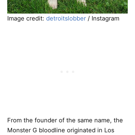
Image credit:
detroitslobber
/ Instagram
From the founder of the same name, the
Monster G bloodline originated in Los