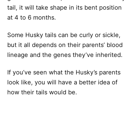
tail, it will take shape in its bent position
at 4 to 6 months.
Some Husky tails can be curly or sickle,
but it all depends on their parents’ blood
lineage and the genes they’ve inherited.
If you’ve seen what the Husky’s parents
look like, you will have a better idea of
how their tails would be.