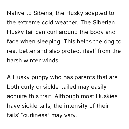
Native to Siberia, the Husky adapted to
the extreme cold weather. The Siberian
Husky tail can curl around the body and
face when sleeping. This helps the dog to
rest better and also protect itself from the
harsh winter winds.
A Husky puppy who has parents that are
both curly or sickle-tailed may easily
acquire this trait. Although most Huskies
have sickle tails, the intensity of their
tails’ “curliness” may vary.