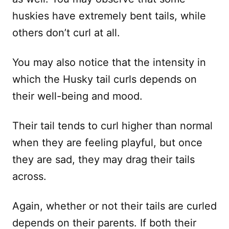
huskies have extremely bent tails, while
others don’t curl at all.
You may also notice that the intensity in
which the Husky tail curls depends on
their well-being and mood.
Their tail tends to curl higher than normal
when they are feeling playful, but once
they are sad, they may drag their tails
across.
Again, whether or not their tails are curled
depends on their parents. If both their