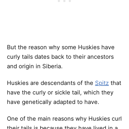
But the reason why some Huskies have
curly tails dates back to their ancestors
and origin in Siberia.
Huskies are descendants of the
Spitz
that
have the curly or sickle tail, which they
have genetically adapted to have.
One of the main reasons why Huskies curl
their tails is because they have lived in a