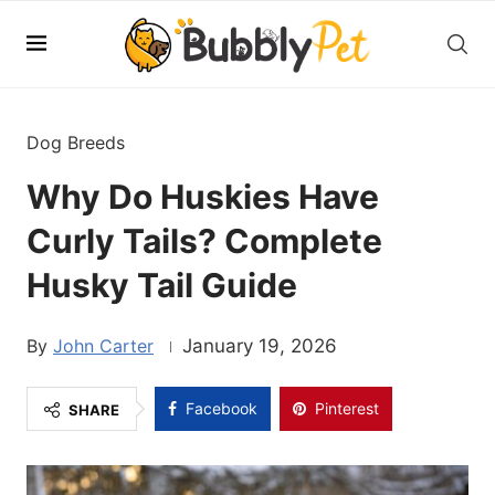
Dog Breeds
Why Do Huskies Have
Curly Tails? Complete
Husky Tail Guide
John Carter
January 19, 2026
Facebook
Pinterest
SHARE