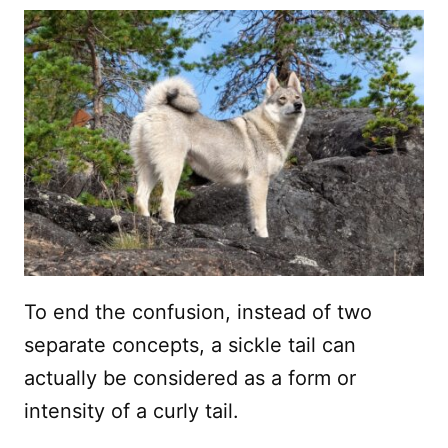
To end the confusion, instead of two
separate concepts, a sickle tail can
actually be considered as a form or
intensity of a curly tail.