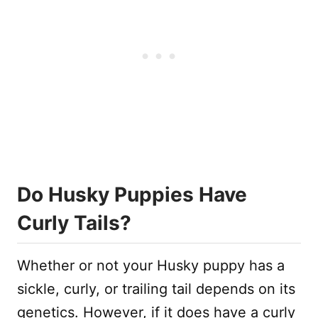
Do Husky Puppies Have
Curly Tails?
Whether or not your Husky puppy has a
sickle, curly, or trailing tail depends on its
genetics. However, if it does have a curly