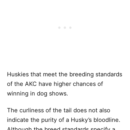
Huskies that meet the breeding standards
of the AKC have higher chances of
winning in dog shows.
The curliness of the tail does not also
indicate the purity of a Husky’s bloodline.
Although the breed standards specify a