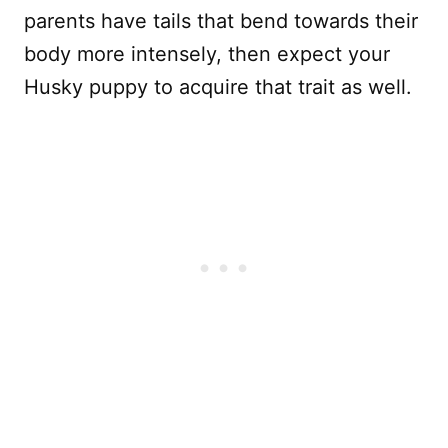
parents have tails that bend towards their
body more intensely, then expect your
Husky puppy to acquire that trait as well.