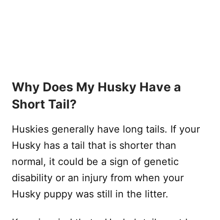
Why Does My Husky Have a
Short Tail?
Huskies generally have long tails. If your
Husky has a tail that is shorter than
normal, it could be a sign of genetic
disability or an injury from when your
Husky puppy was still in the litter.