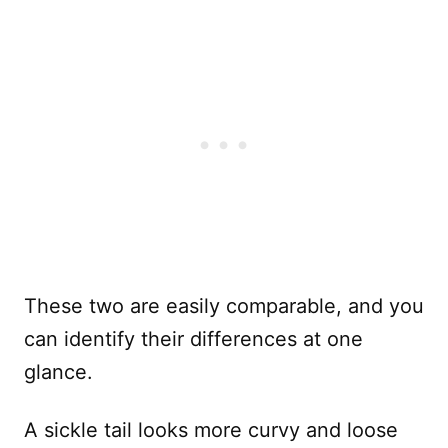
These two are easily comparable, and you
can identify their differences at one
glance.
A sickle tail looks more curvy and loose