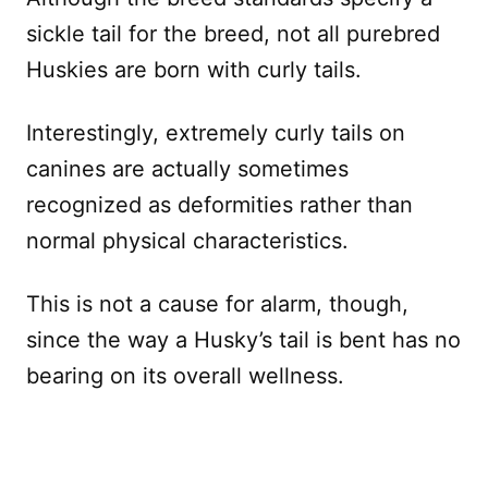
sickle tail for the breed, not all purebred
Huskies are born with curly tails.
Interestingly, extremely curly tails on
canines are actually sometimes
recognized as deformities rather than
normal physical characteristics.
This is not a cause for alarm, though,
since the way a Husky’s tail is bent has no
bearing on its overall wellness.