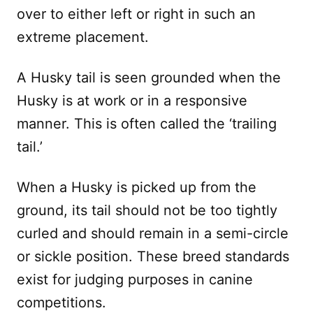
over to either left or right in such an
extreme placement.
A Husky tail is seen grounded when the
Husky is at work or in a responsive
manner. This is often called the ‘trailing
tail.’
When a Husky is picked up from the
ground, its tail should not be too tightly
curled and should remain in a semi-circle
or sickle position. These breed standards
exist for judging purposes in canine
competitions.