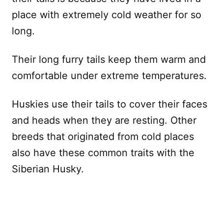
place with extremely cold weather for so
long.
Their long furry tails keep them warm and
comfortable under extreme temperatures.
Huskies use their tails to cover their faces
and heads when they are resting. Other
breeds that originated from cold places
also have these common traits with the
Siberian Husky.