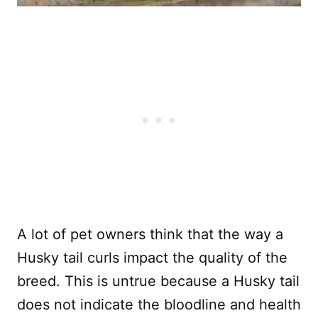
A lot of pet owners think that the way a
Husky tail curls impact the quality of the
breed. This is untrue because a Husky tail
does not indicate the bloodline and health