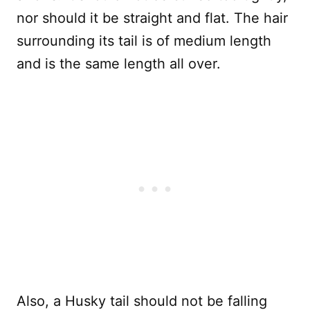
nor should it be straight and flat. The hair
surrounding its tail is of medium length
and is the same length all over.
Also, a Husky tail should not be falling