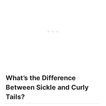
What’s the Difference
Between Sickle and Curly
Tails?