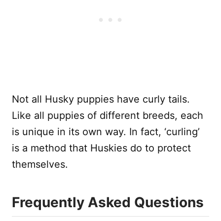
Not all Husky puppies have curly tails.
Like all puppies of different breeds, each
is unique in its own way. In fact, ‘curling’
is a method that Huskies do to protect
themselves.
Frequently Asked Questions