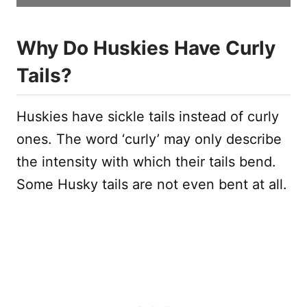
Why Do Huskies Have Curly
Tails?
Huskies have sickle tails instead of curly
ones. The word ‘curly’ may only describe
the intensity with which their tails bend.
Some Husky tails are not even bent at all.