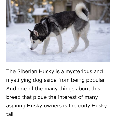
The Siberian Husky is a mysterious and
mystifying dog aside from being popular.
And one of the many things about this
breed that pique the interest of many
aspiring Husky owners is the curly Husky
tail.