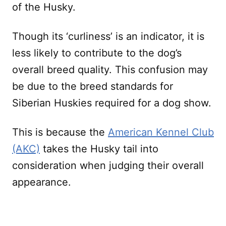
of the Husky.
Though its ‘curliness’ is an indicator, it is
less likely to contribute to the dog’s
overall breed quality. This confusion may
be due to the breed standards for
Siberian Huskies required for a dog show.
This is because the
American Kennel Club
(AKC)
takes the Husky tail into
consideration when judging their overall
appearance.