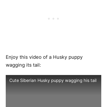
Enjoy this video of a Husky puppy
wagging its tail:
Cute Siberian Husky puppy wagging his tail