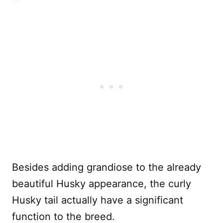
Besides adding grandiose to the already
beautiful Husky appearance, the curly
Husky tail actually have a significant
function to the breed.