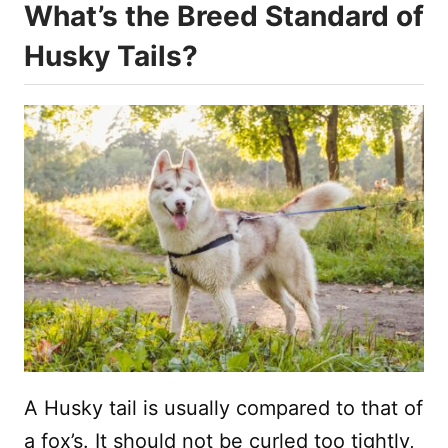
What’s the Breed Standard of
Husky Tails?
A Husky tail is usually compared to that of
a fox’s. It should not be curled too tightly,