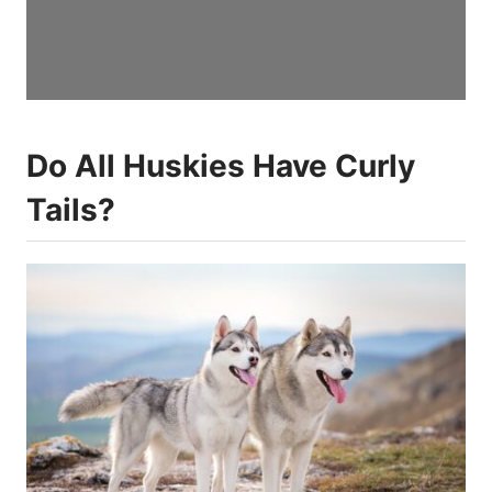
Do All Huskies Have Curly
Tails?