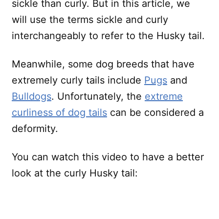
sickle than curly. But in this article, we
will use the terms sickle and curly
interchangeably to refer to the Husky tail.
Meanwhile, some dog breeds that have
extremely curly tails include
Pugs
and
Bulldogs
. Unfortunately, the
extreme
curliness of dog tails
can be considered a
deformity.
You can watch this video to have a better
look at the curly Husky tail: