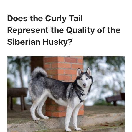
Does the Curly Tail
Represent the Quality of the
Siberian Husky?