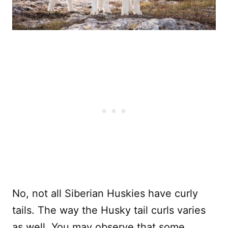
No, not all Siberian Huskies have curly
tails. The way the Husky tail curls varies
as well. You may observe that some