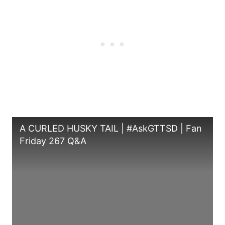
A CURLED HUSKY TAIL | #AskGTTSD | Fan
Friday 267 Q&A