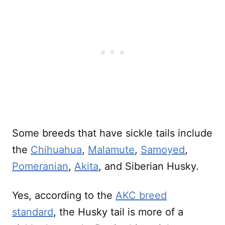
Some breeds that have sickle tails include
the
Chihuahua
,
Malamute
,
Samoyed
,
Pomeranian
,
Akita
, and Siberian Husky.
Yes, according to the
AKC breed
standard
, the Husky tail is more of a