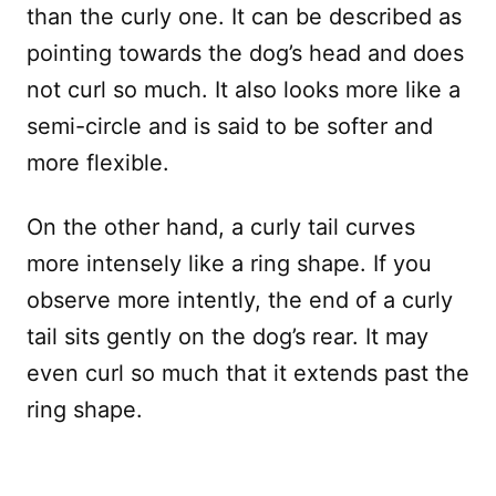
than the curly one. It can be described as
pointing towards the dog’s head and does
not curl so much. It also looks more like a
semi-circle and is said to be softer and
more flexible.
On the other hand, a curly tail curves
more intensely like a ring shape. If you
observe more intently, the end of a curly
tail sits gently on the dog’s rear. It may
even curl so much that it extends past the
ring shape.