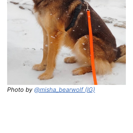
Photo by
@misha_bearwolf (IG)