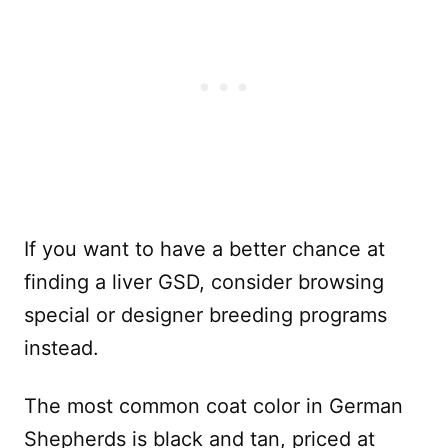
If you want to have a better chance at
finding a liver GSD, consider browsing
special or designer breeding programs
instead.
The most common coat color in German
Shepherds is black and tan, priced at