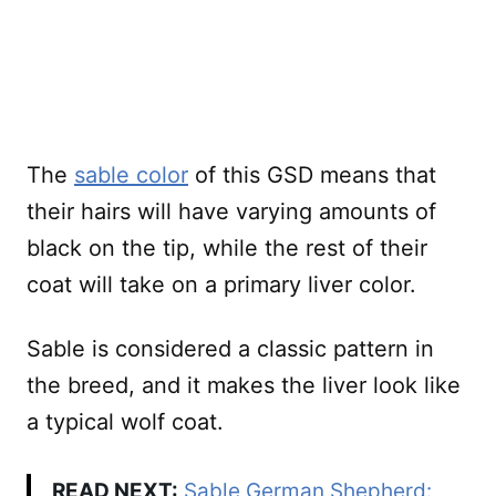
The
sable color
of this GSD means that
their hairs will have varying amounts of
black on the tip, while the rest of their
coat will take on a primary liver color.
Sable is considered a classic pattern in
the breed, and it makes the liver look like
a typical wolf coat.
READ NEXT:
Sable German Shepherd: