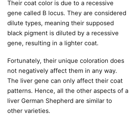
Their coat color is due to a recessive
gene called B locus. They are considered
dilute types, meaning their supposed
black pigment is diluted by a recessive
gene, resulting in a lighter coat.
Fortunately, their unique coloration does
not negatively affect them in any way.
The liver gene can only affect their coat
patterns. Hence, all the other aspects of a
liver German Shepherd are similar to
other varieties.