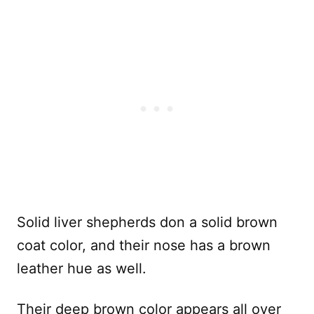
Solid liver shepherds don a solid brown
coat color, and their nose has a brown
leather hue as well.
Their deep brown color appears all over