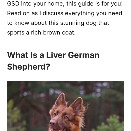
GSD into your home, this guide is for you!
Read on as I discuss everything you need
to know about this stunning dog that
sports a rich brown coat.
What Is a Liver German
Shepherd?