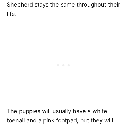
Shepherd stays the same throughout their
life.
The puppies will usually have a white
toenail and a pink footpad, but they will