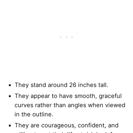
They stand around 26 inches tall.
They appear to have smooth, graceful
curves rather than angles when viewed
in the outline.
They are courageous, confident, and