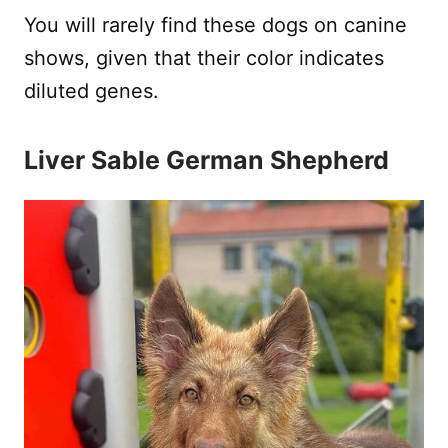
You will rarely find these dogs on canine
shows, given that their color indicates
diluted genes.
Liver Sable German Shepherd