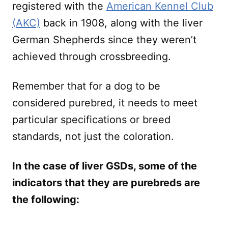
registered with the
American Kennel Club
(AKC)
back in 1908, along with the liver
German Shepherds since they weren’t
achieved through crossbreeding.
Remember that for a dog to be
considered purebred, it needs to meet
particular specifications or breed
standards, not just the coloration.
In the case of liver GSDs, some of the
indicators that they are purebreds are
the following: