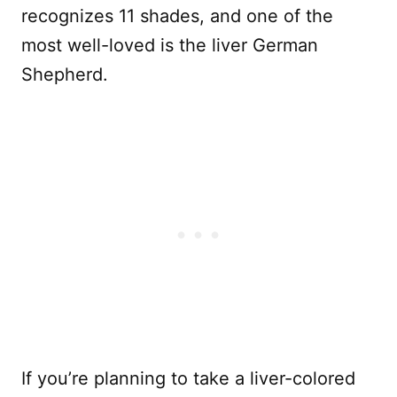
recognizes 11 shades, and one of the
most well-loved is the liver German
Shepherd.
If you’re planning to take a liver-colored