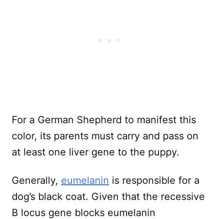
For a German Shepherd to manifest this
color, its parents must carry and pass on
at least one liver gene to the puppy.
Generally,
eumelanin
is responsible for a
dog’s black coat. Given that the recessive
B locus gene blocks eumelanin