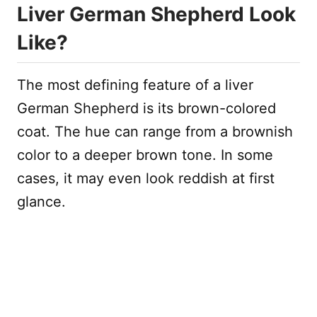
Liver German Shepherd Look
Like?
The most defining feature of a liver
German Shepherd is its brown-colored
coat. The hue can range from a brownish
color to a deeper brown tone. In some
cases, it may even look reddish at first
glance.