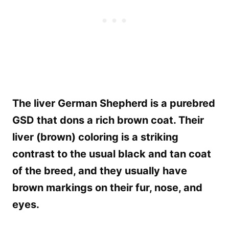
The liver German Shepherd is a purebred
GSD that dons a rich brown coat. Their
liver (brown) coloring is a striking
contrast to the usual black and tan coat
of the breed, and they usually have
brown markings on their fur, nose, and
eyes.