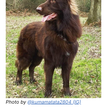
Photo by
@kumamatata2804 (IG)