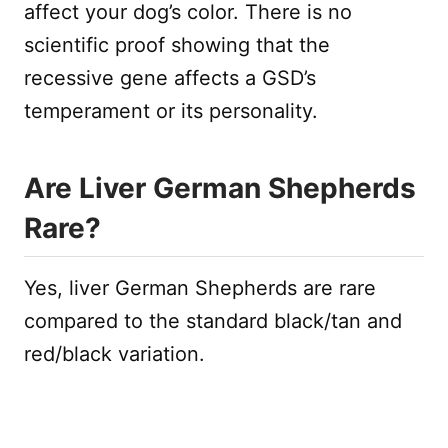
affect your dog’s color. There is no
scientific proof showing that the
recessive gene affects a GSD’s
temperament or its personality.
Are Liver German Shepherds
Rare?
Yes, liver German Shepherds are rare
compared to the standard black/tan and
red/black variation.