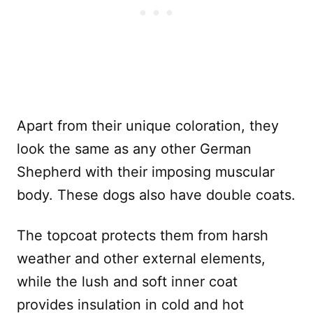
Apart from their unique coloration, they
look the same as any other German
Shepherd with their imposing muscular
body. These dogs also have double coats.
The topcoat protects them from harsh
weather and other external elements,
while the lush and soft inner coat
provides insulation in cold and hot