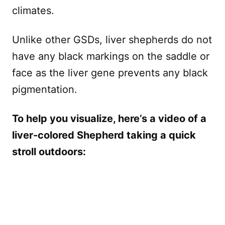
climates.
Unlike other GSDs, liver shepherds do not
have any black markings on the saddle or
face as the liver gene prevents any black
pigmentation.
To help you visualize, here’s a video of a
liver-colored Shepherd taking a quick
stroll outdoors: