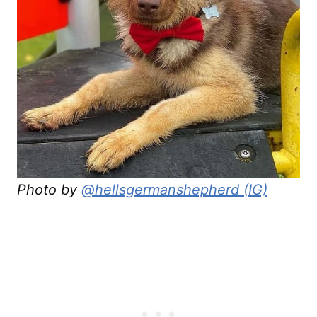
Photo by
@hellsgermanshepherd (IG)