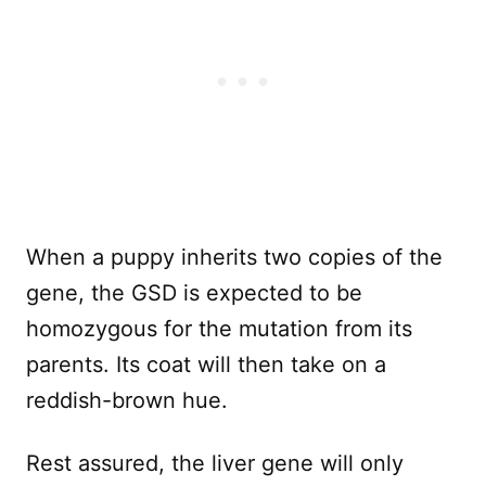
When a puppy inherits two copies of the
gene, the GSD is expected to be
homozygous for the mutation from its
parents. Its coat will then take on a
reddish-brown hue.
Rest assured, the liver gene will only