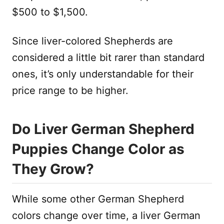
$500 to $1,500.
Since liver-colored Shepherds are
considered a little bit rarer than standard
ones, it’s only understandable for their
price range to be higher.
Do Liver German Shepherd
Puppies Change Color as
They Grow?
While some other German Shepherd
colors change over time, a liver German