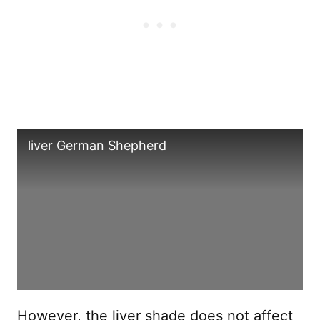
liver German Shepherd
However, the liver shade does not affect