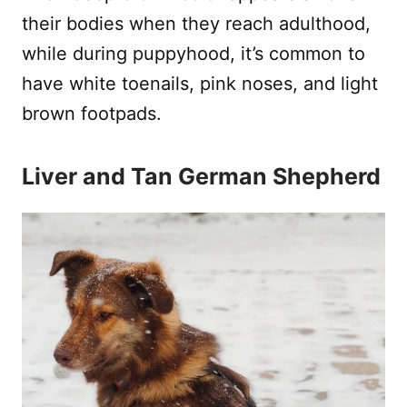
their bodies when they reach adulthood,
while during puppyhood, it’s common to
have white toenails, pink noses, and light
brown footpads.
Liver and Tan German Shepherd