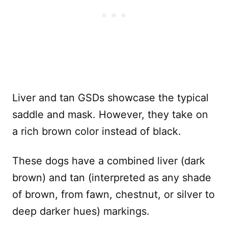
Liver and tan GSDs showcase the typical
saddle and mask. However, they take on
a rich brown color instead of black.
These dogs have a combined liver (dark
brown) and tan (interpreted as any shade
of brown, from fawn, chestnut, or silver to
deep darker hues) markings.