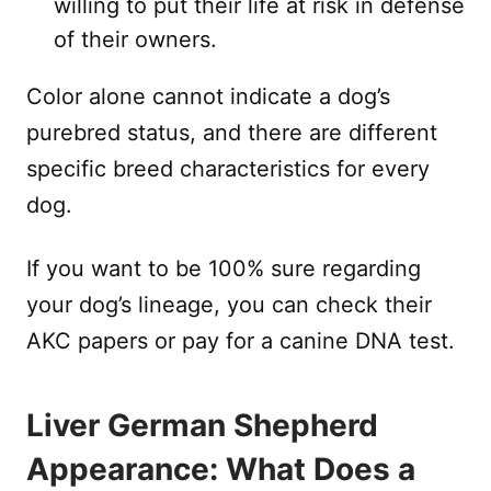
willing to put their life at risk in defense
of their owners.
Color alone cannot indicate a dog’s
purebred status, and there are different
specific breed characteristics for every
dog.
If you want to be 100% sure regarding
your dog’s lineage, you can check their
AKC papers or pay for a canine DNA test.
Liver German Shepherd
Appearance: What Does a