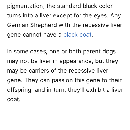
pigmentation, the standard black color
turns into a liver except for the eyes. Any
German Shepherd with the recessive liver
gene cannot have a
black coat
.
In some cases, one or both parent dogs
may not be liver in appearance, but they
may be carriers of the recessive liver
gene. They can pass on this gene to their
offspring, and in turn, they’ll exhibit a liver
coat.