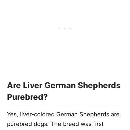
Are Liver German Shepherds
Purebred?
Yes, liver-colored German Shepherds are
purebred dogs. The breed was first