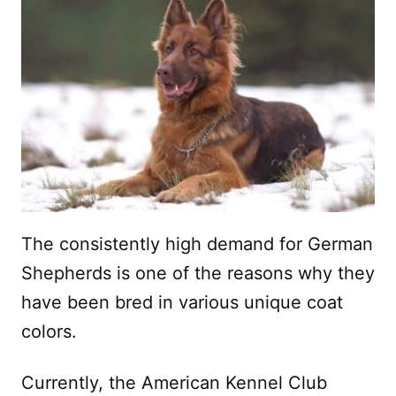
The consistently high demand for German
Shepherds is one of the reasons why they
have been bred in various unique coat
colors.
Currently, the American Kennel Club