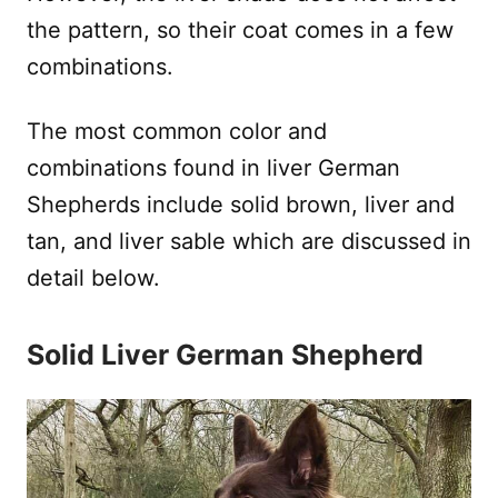
the pattern, so their coat comes in a few
combinations.
The most common color and
combinations found in liver German
Shepherds include solid brown, liver and
tan, and liver sable which are discussed in
detail below.
Solid Liver German Shepherd