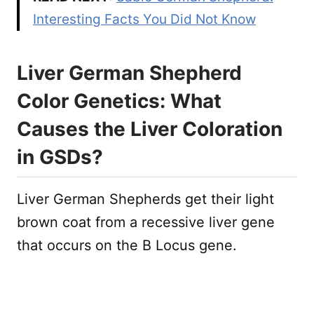
Interesting Facts You Did Not Know
Liver German Shepherd
Color Genetics: What
Causes the Liver Coloration
in GSDs?
Liver German Shepherds get their light
brown coat from a recessive liver gene
that occurs on the B Locus gene.