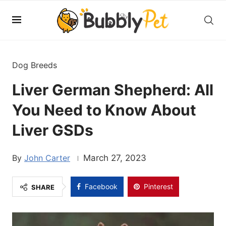
Dog Breeds
Liver German Shepherd: All
You Need to Know About
Liver GSDs
John Carter
March 27, 2023
Facebook
Pinterest
SHARE