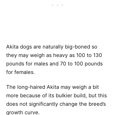
Akita dogs are naturally big-boned so
they may weigh as heavy as 100 to 130
pounds for males and 70 to 100 pounds
for females.
The long-haired Akita may weigh a bit
more because of its bulkier build, but this
does not significantly change the breed’s
growth curve.