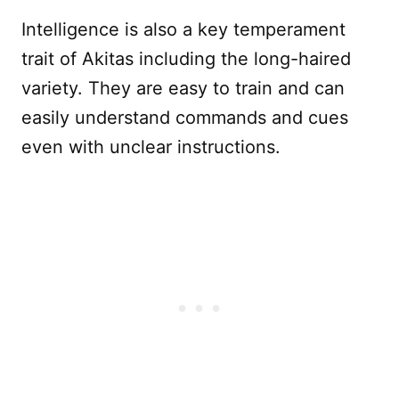
Intelligence is also a key temperament
trait of Akitas including the long-haired
variety. They are easy to train and can
easily understand commands and cues
even with unclear instructions.