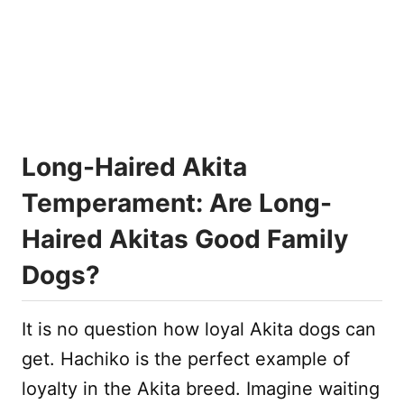
Long-Haired Akita
Temperament: Are Long-
Haired Akitas Good Family
Dogs?
It is no question how loyal Akita dogs can
get. Hachiko is the perfect example of
loyalty in the Akita breed. Imagine waiting