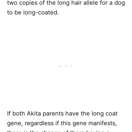
two copies of the long hair allele for a dog
to be long-coated.
If both Akita parents have the long coat
gene, regardless if this gene manifests,