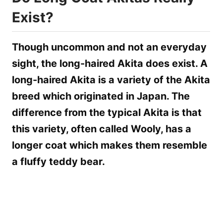
Exist?
Though uncommon and not an everyday
sight, the long-haired Akita does exist. A
long-haired Akita is a variety of the Akita
breed which originated in Japan. The
difference from the typical Akita is that
this variety, often called Wooly, has a
longer coat which makes them resemble
a fluffy teddy bear.