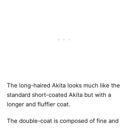
The long-haired Akita looks much like the
standard short-coated Akita but with a
longer and fluffier coat.
The double-coat is composed of fine and