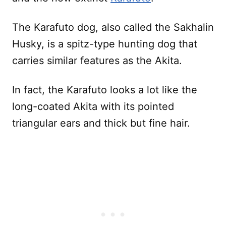
The Karafuto dog, also called the Sakhalin
Husky, is a spitz-type hunting dog that
carries similar features as the Akita.
In fact, the Karafuto looks a lot like the
long-coated Akita with its pointed
triangular ears and thick but fine hair.