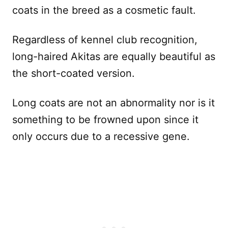
coats in the breed as a cosmetic fault.
Regardless of kennel club recognition,
long-haired Akitas are equally beautiful as
the short-coated version.
Long coats are not an abnormality nor is it
something to be frowned upon since it
only occurs due to a recessive gene.