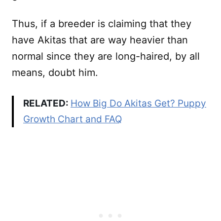
Thus, if a breeder is claiming that they
have Akitas that are way heavier than
normal since they are long-haired, by all
means, doubt him.
RELATED:
How Big Do Akitas Get? Puppy
Growth Chart and FAQ