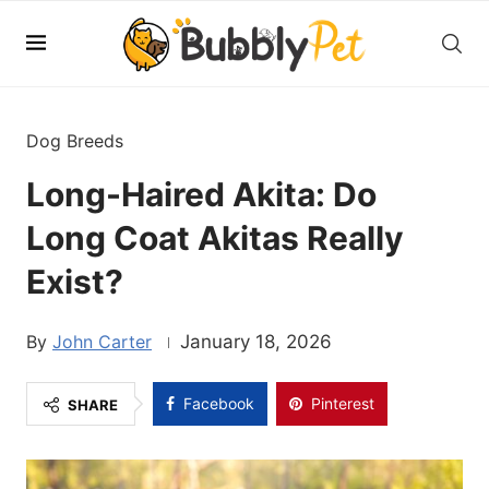
Dog Breeds
Long-Haired Akita: Do
Long Coat Akitas Really
Exist?
John Carter
January 18, 2026
Facebook
Pinterest
SHARE