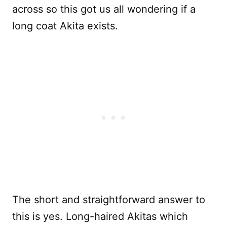
across so this got us all wondering if a
long coat Akita exists.
The short and straightforward answer to
this is yes. Long-haired Akitas which