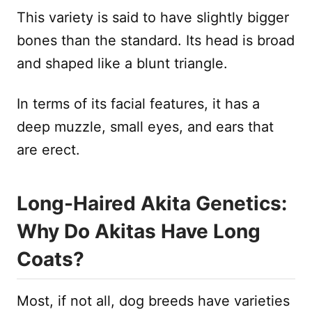
This variety is said to have slightly bigger
bones than the standard. Its head is broad
and shaped like a blunt triangle.
In terms of its facial features, it has a
deep muzzle, small eyes, and ears that
are erect.
Long-Haired Akita Genetics:
Why Do Akitas Have Long
Coats?
Most, if not all, dog breeds have varieties