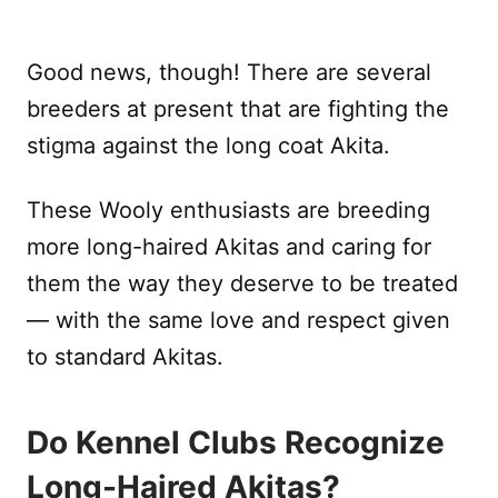
Good news, though! There are several
breeders at present that are fighting the
stigma against the long coat Akita.
These Wooly enthusiasts are breeding
more long-haired Akitas and caring for
them the way they deserve to be treated
— with the same love and respect given
to standard Akitas.
Do Kennel Clubs Recognize
Long-Haired Akitas?