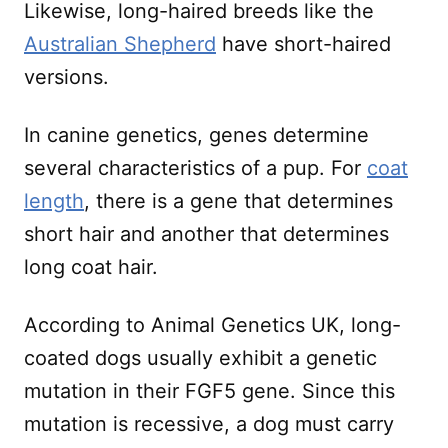
Likewise, long-haired breeds like the
Australian Shepherd
have short-haired
versions.
In canine genetics, genes determine
several characteristics of a pup. For
coat
length
, there is a gene that determines
short hair and another that determines
long coat hair.
According to Animal Genetics UK, long-
coated dogs usually exhibit a genetic
mutation in their FGF5 gene. Since this
mutation is recessive, a dog must carry