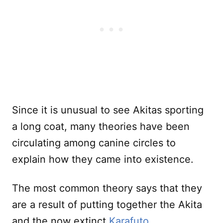
Since it is unusual to see Akitas sporting
a long coat, many theories have been
circulating among canine circles to
explain how they came into existence.
The most common theory says that they
are a result of putting together the Akita
and the now extinct
Karafuto
.