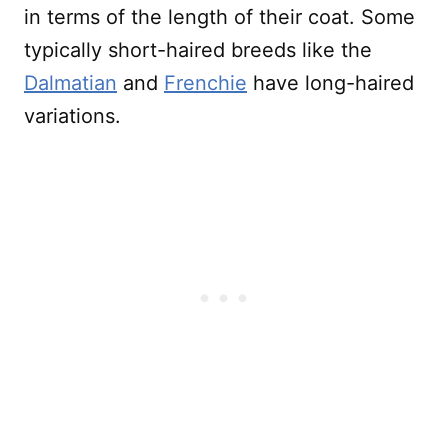
in terms of the length of their coat. Some
typically short-haired breeds like the
Dalmatian
and
Frenchie
have long-haired
variations.