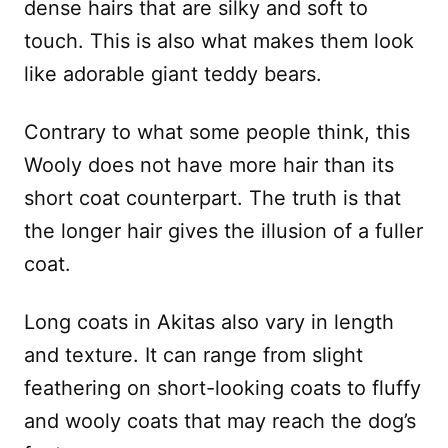
dense hairs that are silky and soft to
touch. This is also what makes them look
like adorable giant teddy bears.
Contrary to what some people think, this
Wooly does not have more hair than its
short coat counterpart. The truth is that
the longer hair gives the illusion of a fuller
coat.
Long coats in Akitas also vary in length
and texture. It can range from slight
feathering on short-looking coats to fluffy
and wooly coats that may reach the dog’s