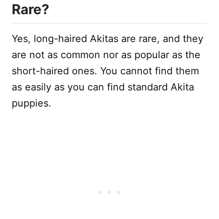
Rare?
Yes, long-haired Akitas are rare, and they
are not as common nor as popular as the
short-haired ones. You cannot find them
as easily as you can find standard Akita
puppies.