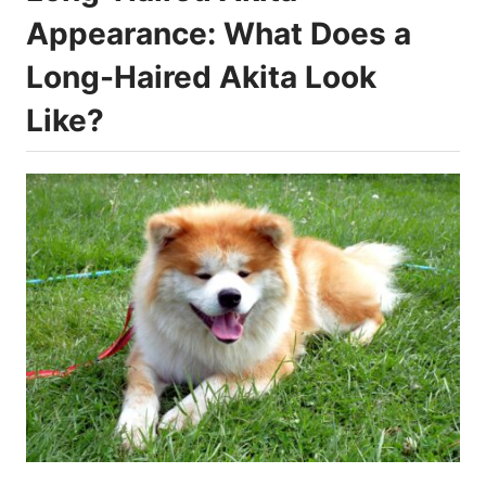
Appearance: What Does a
Long-Haired Akita Look
Like?