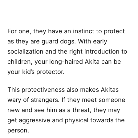
For one, they have an instinct to protect
as they are guard dogs. With early
socialization and the right introduction to
children, your long-haired Akita can be
your kid’s protector.
This protectiveness also makes Akitas
wary of strangers. If they meet someone
new and see him as a threat, they may
get aggressive and physical towards the
person.