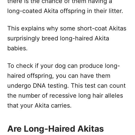
there is the chance of them having a
long-coated Akita offspring in their litter.
This explains why some short-coat Akitas
surprisingly breed long-haired Akita
babies.
To check if your dog can produce long-
haired offspring, you can have them
undergo DNA testing. This test can count
the number of recessive long hair alleles
that your Akita carries.
Are Long-Haired Akitas