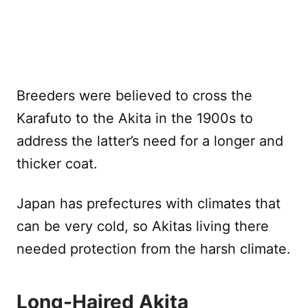
Breeders were believed to cross the
Karafuto to the Akita in the 1900s to
address the latter’s need for a longer and
thicker coat.
Japan has prefectures with climates that
can be very cold, so Akitas living there
needed protection from the harsh climate.
Long-Haired Akita