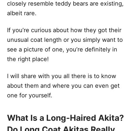
closely resemble teddy bears are existing,
albeit rare.
If you’re curious about how they got their
unusual coat length or you simply want to
see a picture of one, you’re definitely in
the right place!
I will share with you all there is to know
about them and where you can even get
one for yourself.
What Is a Long-Haired Akita?
Do Long Coat Akitas Really