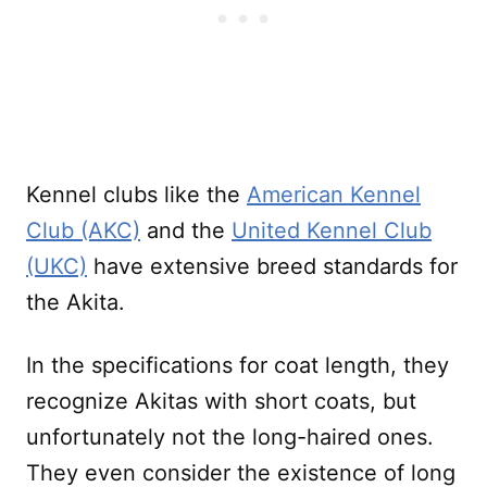
Kennel clubs like the
American Kennel
Club (AKC)
and the
United Kennel Club
(UKC)
have extensive breed standards for
the Akita.
In the specifications for coat length, they
recognize Akitas with short coats, but
unfortunately not the long-haired ones.
They even consider the existence of long