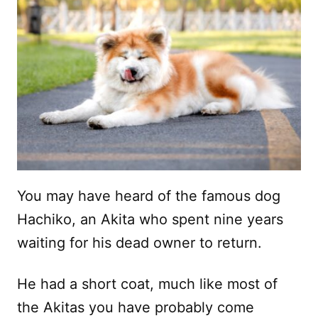
You may have heard of the famous dog
Hachiko, an Akita who spent nine years
waiting for his dead owner to return.
He had a short coat, much like most of
the Akitas you have probably come