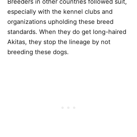
Breeders in other countries followed suit,
especially with the kennel clubs and
organizations upholding these breed
standards. When they do get long-haired
Akitas, they stop the lineage by not
breeding these dogs.