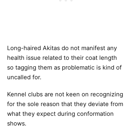
Long-haired Akitas do not manifest any
health issue related to their coat length
so tagging them as problematic is kind of
uncalled for.
Kennel clubs are not keen on recognizing
for the sole reason that they deviate from
what they expect during conformation
shows.