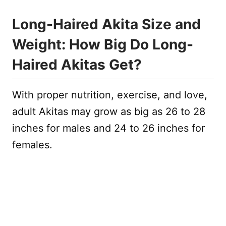
Long-Haired Akita Size and
Weight: How Big Do Long-
Haired Akitas Get?
With proper nutrition, exercise, and love,
adult Akitas may grow as big as 26 to 28
inches for males and 24 to 26 inches for
females.