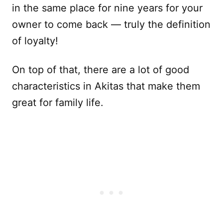
in the same place for nine years for your
owner to come back — truly the definition
of loyalty!
On top of that, there are a lot of good
characteristics in Akitas that make them
great for family life.