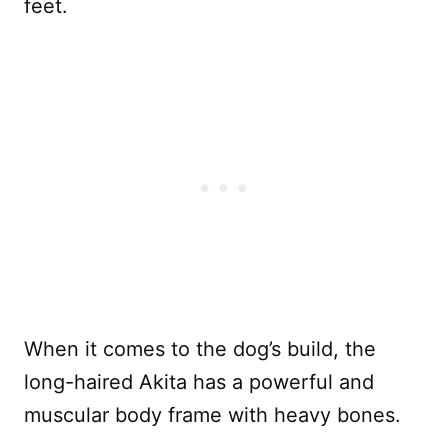
feet.
When it comes to the dog’s build, the
long-haired Akita has a powerful and
muscular body frame with heavy bones.