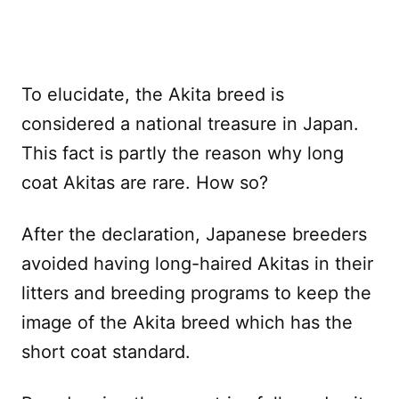
To elucidate, the Akita breed is
considered a national treasure in Japan.
This fact is partly the reason why long
coat Akitas are rare. How so?
After the declaration, Japanese breeders
avoided having long-haired Akitas in their
litters and breeding programs to keep the
image of the Akita breed which has the
short coat standard.