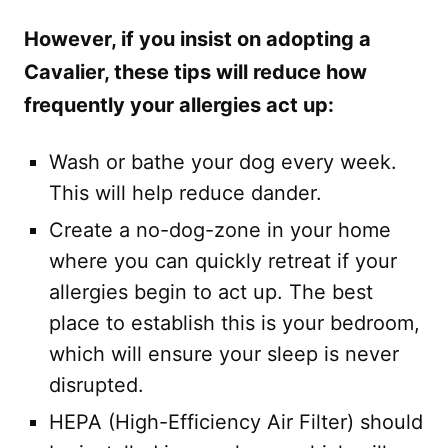
However, if you insist on adopting a
Cavalier, these tips will reduce how
frequently your allergies act up:
Wash or bathe your dog every week.
This will help reduce dander.
Create a no-dog-zone in your home
where you can quickly retreat if your
allergies begin to act up. The best
place to establish this is your bedroom,
which will ensure your sleep is never
disrupted.
HEPA (High-Efficiency Air Filter) should