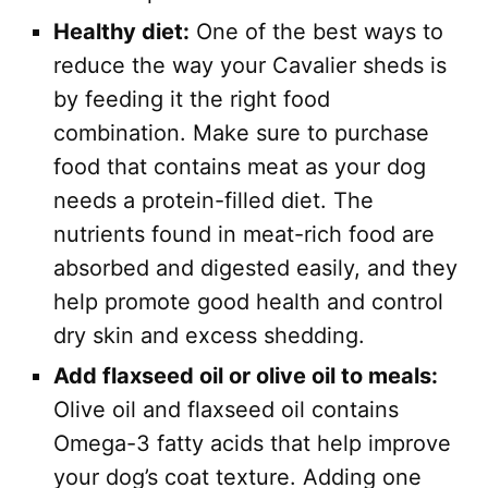
Healthy diet:
One of the best ways to
reduce the way your Cavalier sheds is
by feeding it the right food
combination. Make sure to purchase
food that contains meat as your dog
needs a protein-filled diet. The
nutrients found in meat-rich food are
absorbed and digested easily, and they
help promote good health and control
dry skin and excess shedding.
Add flaxseed oil or olive oil to meals:
Olive oil and flaxseed oil contains
Omega-3 fatty acids that help improve
your dog’s coat texture. Adding one