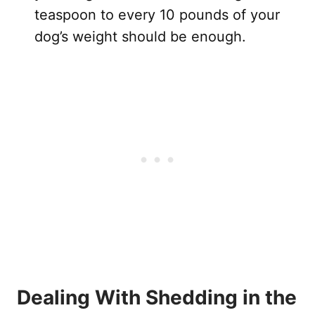
teaspoon to every 10 pounds of your
dog’s weight should be enough.
Dealing With Shedding in the