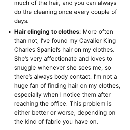
much of the hair, and you can always
do the cleaning once every couple of
days.
Hair clinging to clothes:
More often
than not, I’ve found my Cavalier King
Charles Spaniel’s hair on my clothes.
She’s very affectionate and loves to
snuggle whenever she sees me, so
there’s always body contact. I’m not a
huge fan of finding hair on my clothes,
especially when I notice them after
reaching the office. This problem is
either better or worse, depending on
the kind of fabric you have on.