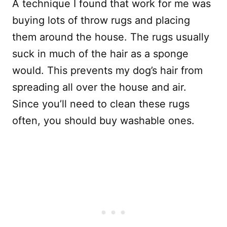
A technique I found that work for me was
buying lots of throw rugs and placing
them around the house. The rugs usually
suck in much of the hair as a sponge
would. This prevents my dog’s hair from
spreading all over the house and air.
Since you’ll need to clean these rugs
often, you should buy washable ones.