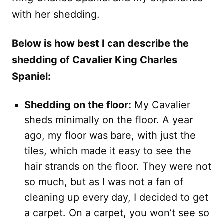
with her shedding.
Below is how best I can describe the
shedding of Cavalier King Charles
Spaniel:
Shedding on the floor:
My Cavalier
sheds minimally on the floor. A year
ago, my floor was bare, with just the
tiles, which made it easy to see the
hair strands on the floor. They were not
so much, but as I was not a fan of
cleaning up every day, I decided to get
a carpet. On a carpet, you won’t see so