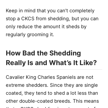
Keep in mind that you can’t completely
stop a CKCS from shedding, but you can
only reduce the amount it sheds by
regularly grooming it.
How Bad the Shedding
Really Is and What’s It Like?
Cavalier King Charles Spaniels are not
extreme shedders. Since they are single
coated, they tend to shed a lot less than
other double-coated breeds. This means