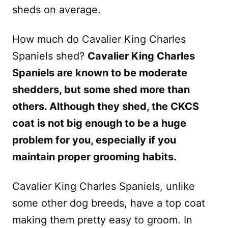
sheds on average.
How much do Cavalier King Charles
Spaniels shed?
Cavalier King Charles
Spaniels are known to be moderate
shedders, but some shed more than
others. Although they shed, the CKCS
coat is not big enough to be a huge
problem for you, especially if you
maintain proper grooming habits.
Cavalier King Charles Spaniels, unlike
some other dog breeds, have a top coat
making them pretty easy to groom. In