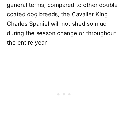
general terms, compared to other double-
coated dog breeds, the Cavalier King
Charles Spaniel will not shed so much
during the season change or throughout
the entire year.