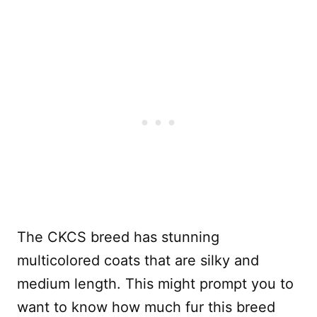
The CKCS breed has stunning
multicolored coats that are silky and
medium length. This might prompt you to
want to know how much fur this breed