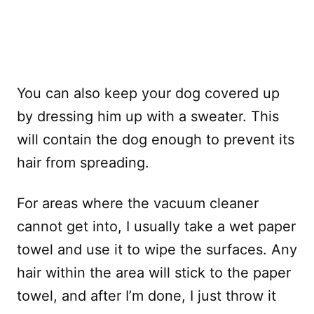
You can also keep your dog covered up
by dressing him up with a sweater. This
will contain the dog enough to prevent its
hair from spreading.
For areas where the vacuum cleaner
cannot get into, I usually take a wet paper
towel and use it to wipe the surfaces. Any
hair within the area will stick to the paper
towel, and after I’m done, I just throw it