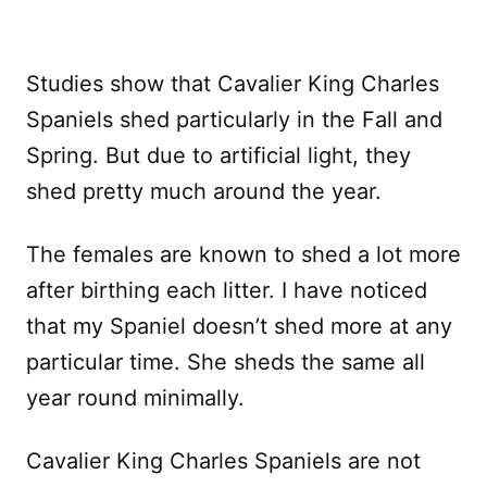
Studies show that Cavalier King Charles
Spaniels shed particularly in the Fall and
Spring. But due to artificial light, they
shed pretty much around the year.
The females are known to shed a lot more
after birthing each litter. I have noticed
that my Spaniel doesn’t shed more at any
particular time. She sheds the same all
year round minimally.
Cavalier King Charles Spaniels are not