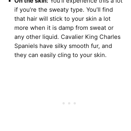
On the skin:
You’ll experience this a lot
if you’re the sweaty type. You’ll find
that hair will stick to your skin a lot
more when it is damp from sweat or
any other liquid. Cavalier King Charles
Spaniels have silky smooth fur, and
they can easily cling to your skin.