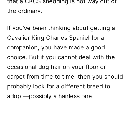
that a CKCS shedding is not way out of
the ordinary.
If you’ve been thinking about getting a
Cavalier King Charles Spaniel for a
companion, you have made a good
choice. But if you cannot deal with the
occasional dog hair on your floor or
carpet from time to time, then you should
probably look for a different breed to
adopt—possibly a hairless one.