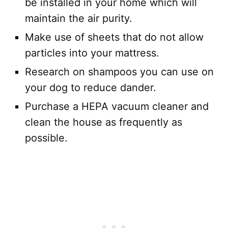
be installed in your home which will
maintain the air purity.
Make use of sheets that do not allow
particles into your mattress.
Research on shampoos you can use on
your dog to reduce dander.
Purchase a HEPA vacuum cleaner and
clean the house as frequently as
possible.