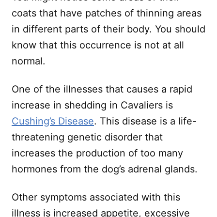
coats that have patches of thinning areas
in different parts of their body. You should
know that this occurrence is not at all
normal.
One of the illnesses that causes a rapid
increase in shedding in Cavaliers is
Cushing’s Disease
. This disease is a life-
threatening genetic disorder that
increases the production of too many
hormones from the dog’s adrenal glands.
Other symptoms associated with this
illness is increased appetite, excessive