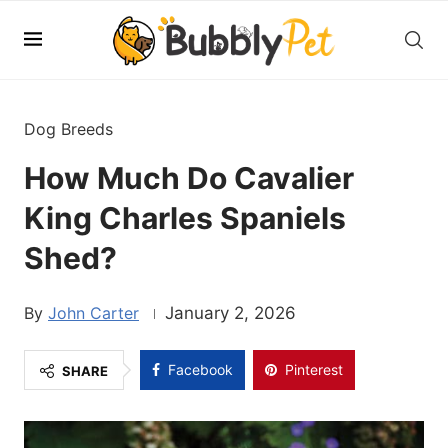
Dog Breeds
How Much Do Cavalier
King Charles Spaniels
Shed?
John Carter
January 2, 2026
Facebook
Pinterest
SHARE