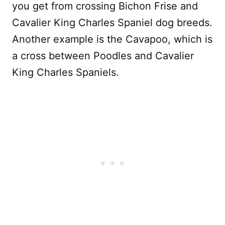
you get from crossing Bichon Frise and
Cavalier King Charles Spaniel dog breeds.
Another example is the Cavapoo, which is
a cross between Poodles and Cavalier
King Charles Spaniels.