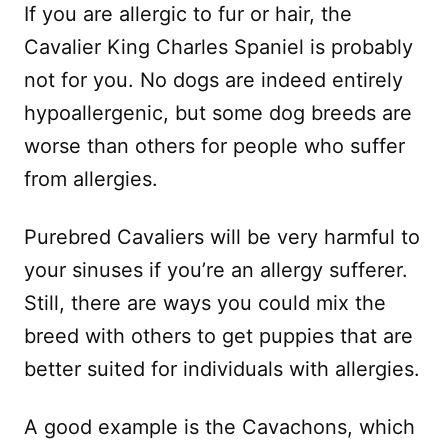
If you are allergic to fur or hair, the
Cavalier King Charles Spaniel is probably
not for you. No dogs are indeed entirely
hypoallergenic, but some dog breeds are
worse than others for people who suffer
from allergies.
Purebred Cavaliers will be very harmful to
your sinuses if you’re an allergy sufferer.
Still, there are ways you could mix the
breed with others to get puppies that are
better suited for individuals with allergies.
A good example is the Cavachons, which