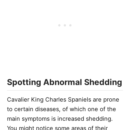
Spotting Abnormal Shedding
Cavalier King Charles Spaniels are prone
to certain diseases, of which one of the
main symptoms is increased shedding.
You might notice some areas of their