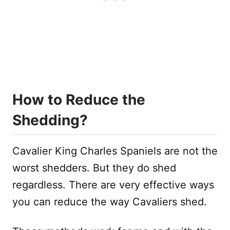
How to Reduce the
Shedding?
Cavalier King Charles Spaniels are not the
worst shedders. But they do shed
regardless. There are very effective ways
you can reduce the way Cavaliers shed.