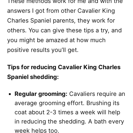
These methods work for me and with the
answers I got from other Cavalier King
Charles Spaniel parents, they work for
others. You can give these tips a try, and
you might be amazed at how much
positive results you’ll get.
Tips for reducing Cavalier King Charles
Spaniel shedding:
Regular grooming:
Cavaliers require an
average grooming effort. Brushing its
coat about 2-3 times a week will help
in reducing the shedding. A bath every
week helps too.