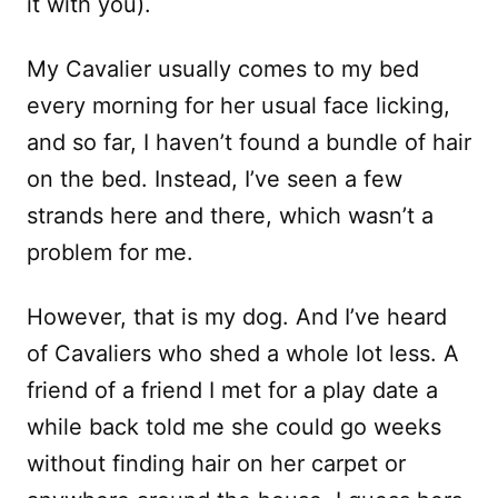
it with you).
My Cavalier usually comes to my bed
every morning for her usual face licking,
and so far, I haven’t found a bundle of hair
on the bed. Instead, I’ve seen a few
strands here and there, which wasn’t a
problem for me.
However, that is my dog. And I’ve heard
of Cavaliers who shed a whole lot less. A
friend of a friend I met for a play date a
while back told me she could go weeks
without finding hair on her carpet or