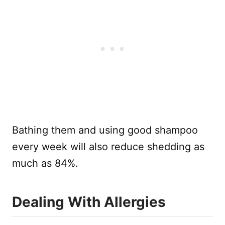
Bathing them and using good shampoo
every week will also reduce shedding as
much as 84%.
Dealing With Allergies