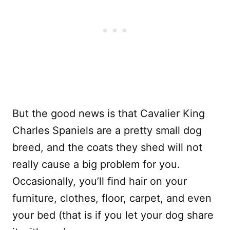
But the good news is that Cavalier King
Charles Spaniels are a pretty small dog
breed, and the coats they shed will not
really cause a big problem for you.
Occasionally, you’ll find hair on your
furniture, clothes, floor, carpet, and even
your bed (that is if you let your dog share