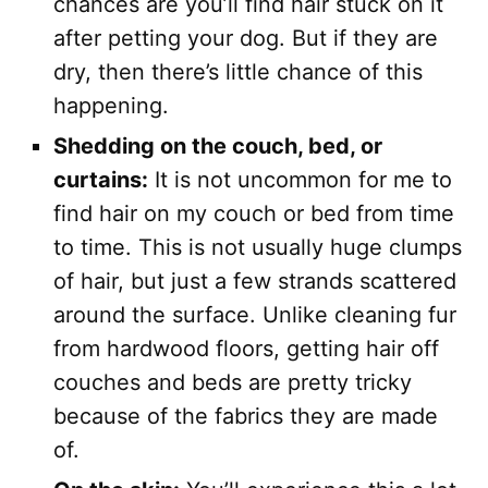
chances are you’ll find hair stuck on it
after petting your dog. But if they are
dry, then there’s little chance of this
happening.
Shedding on the couch, bed, or
curtains:
It is not uncommon for me to
find hair on my couch or bed from time
to time. This is not usually huge clumps
of hair, but just a few strands scattered
around the surface. Unlike cleaning fur
from hardwood floors, getting hair off
couches and beds are pretty tricky
because of the fabrics they are made
of.