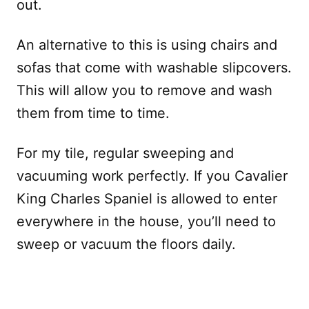
out.
An alternative to this is using chairs and
sofas that come with washable slipcovers.
This will allow you to remove and wash
them from time to time.
For my tile, regular sweeping and
vacuuming work perfectly. If you Cavalier
King Charles Spaniel is allowed to enter
everywhere in the house, you’ll need to
sweep or vacuum the floors daily.