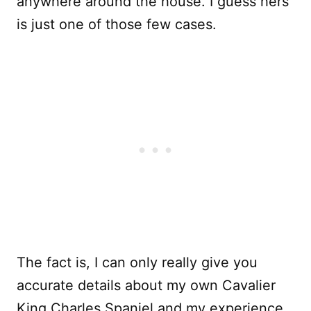
anywhere around the house. I guess hers
is just one of those few cases.
The fact is, I can only really give you
accurate details about my own Cavalier
King Charles Spaniel and my experience