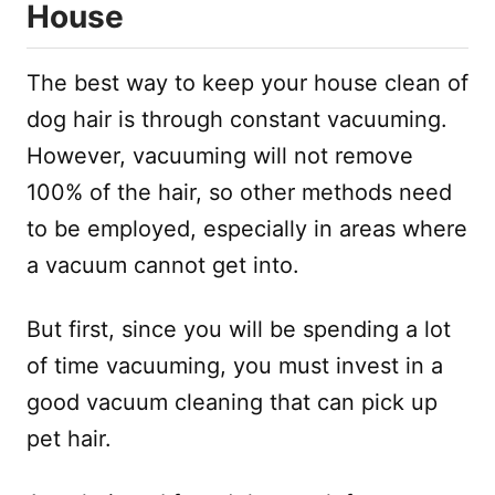
House
The best way to keep your house clean of
dog hair is through constant vacuuming.
However, vacuuming will not remove
100% of the hair, so other methods need
to be employed, especially in areas where
a vacuum cannot get into.
But first, since you will be spending a lot
of time vacuuming, you must invest in a
good vacuum cleaning that can pick up
pet hair.