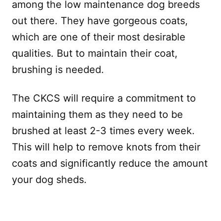
among the low maintenance dog breeds
out there. They have gorgeous coats,
which are one of their most desirable
qualities. But to maintain their coat,
brushing is needed.
The CKCS will require a commitment to
maintaining them as they need to be
brushed at least 2-3 times every week.
This will help to remove knots from their
coats and significantly reduce the amount
your dog sheds.