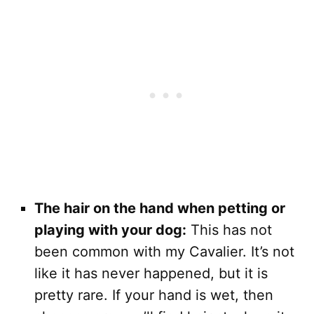
The hair on the hand when petting or
playing with your dog:
This has not
been common with my Cavalier. It’s not
like it has never happened, but it is
pretty rare. If your hand is wet, then