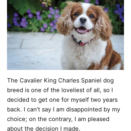
The Cavalier King Charles Spaniel dog
breed is one of the loveliest of all, so I
decided to get one for myself two years
back. I can’t say I am disappointed by my
choice; on the contrary, I am pleased
about the decision I made.