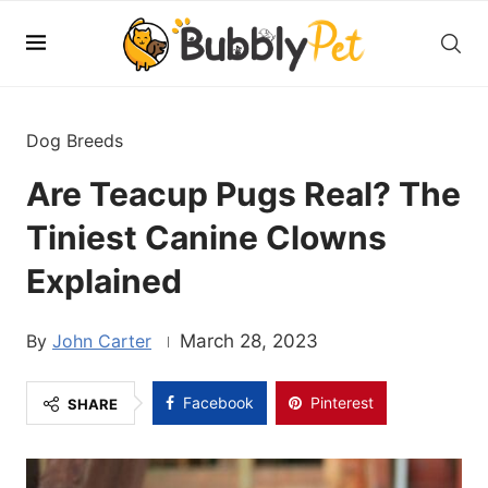
Dog Breeds
Are Teacup Pugs Real? The
Tiniest Canine Clowns
Explained
John Carter
March 28, 2023
Facebook
Pinterest
SHARE