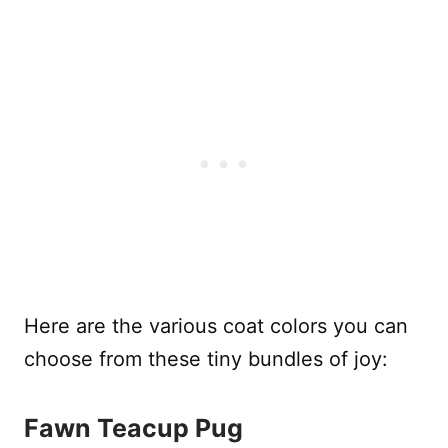
Here are the various coat colors you can
choose from these tiny bundles of joy:
Fawn Teacup Pug