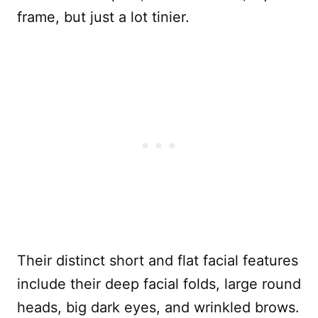
frame, but just a lot tinier.
Their distinct short and flat facial features
include their deep facial folds, large round
heads, big dark eyes, and wrinkled brows.