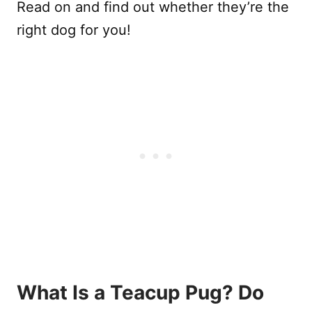
Read on and find out whether they’re the
right dog for you!
What Is a Teacup Pug? Do