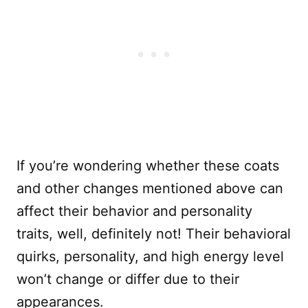
If you’re wondering whether these coats
and other changes mentioned above can
affect their behavior and personality
traits, well, definitely not! Their behavioral
quirks, personality, and high energy level
won’t change or differ due to their
appearances.