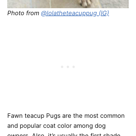
Photo from
@lolatheteacuppug (IG)
Fawn teacup Pugs are the most common
and popular coat color among dog
owners. Also, it’s usually the first shade