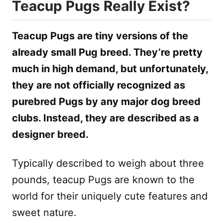
Teacup Pugs Really Exist?
Teacup Pugs are tiny versions of the
already small Pug breed. They’re pretty
much in high demand, but unfortunately,
they are not officially recognized as
purebred Pugs by any major dog breed
clubs. Instead, they are described as a
designer breed.
Typically described to weigh about three
pounds, teacup Pugs are known to the
world for their uniquely cute features and
sweet nature.