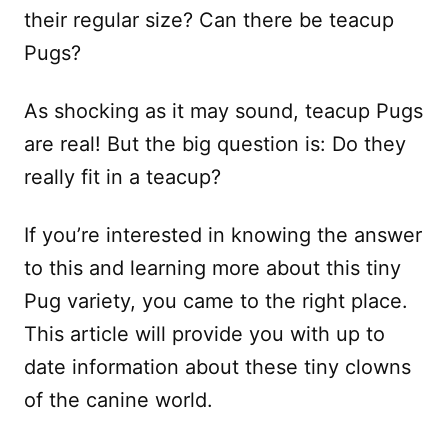
their regular size? Can there be teacup
Pugs?
As shocking as it may sound, teacup Pugs
are real! But the big question is: Do they
really fit in a teacup?
If you’re interested in knowing the answer
to this and learning more about this tiny
Pug variety, you came to the right place.
This article will provide you with up to
date information about these tiny clowns
of the canine world.