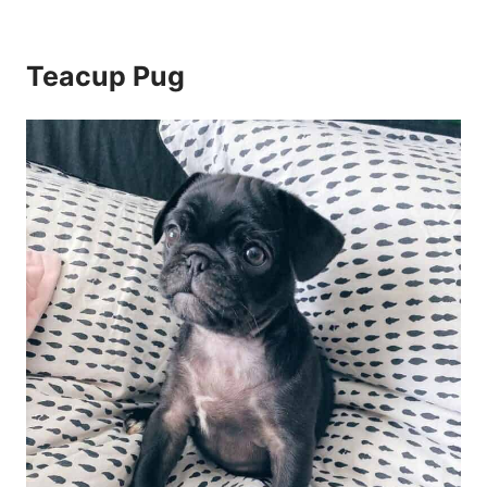
Teacup Pug