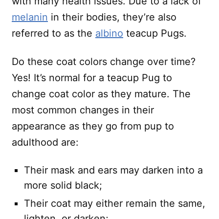
with many health issues. Due to a lack of
melanin
in their bodies, they’re also
referred to as the
albino
teacup Pugs.
Do these coat colors change over time?
Yes! It’s normal for a teacup Pug to
change coat color as they mature. The
most common changes in their
appearance as they go from pup to
adulthood are:
Their mask and ears may darken into a
more solid black;
Their coat may either remain the same,
lighten, or darken;