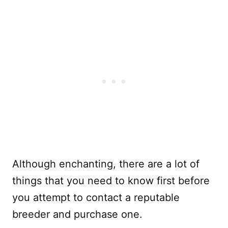
Although enchanting, there are a lot of
things that you need to know first before
you attempt to contact a reputable
breeder and purchase one.