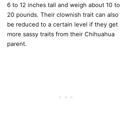
6 to 12 inches tall and weigh about 10 to
20 pounds. Their clownish trait can also
be reduced to a certain level if they get
more sassy traits from their Chihuahua
parent.