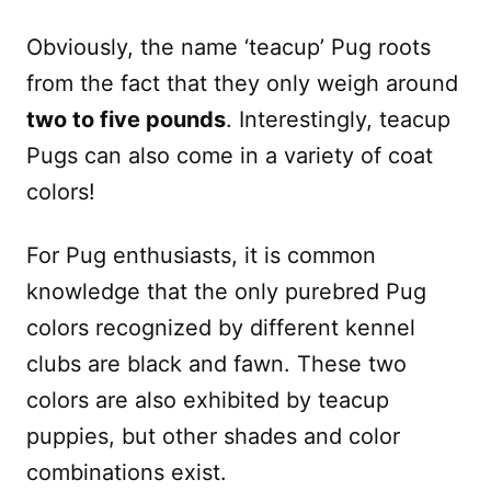
Obviously, the name ‘teacup’ Pug roots
from the fact that they only weigh around
two to five pounds
. Interestingly, teacup
Pugs can also come in a variety of coat
colors!
For Pug enthusiasts, it is common
knowledge that the only purebred Pug
colors recognized by different kennel
clubs are black and fawn. These two
colors are also exhibited by teacup
puppies, but other shades and color
combinations exist.