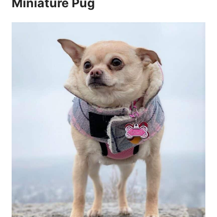
Miniature Pug