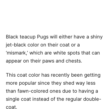
Black teacup Pugs will either have a shiny
jet-black color on their coat or a
‘mismark,’ which are white spots that can
appear on their paws and chests.
This coat color has recently been getting
more popular since they shed way less
than fawn-colored ones due to having a
single coat instead of the regular double-
coat.