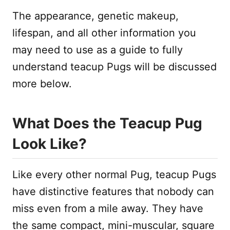
The appearance, genetic makeup,
lifespan, and all other information you
may need to use as a guide to fully
understand teacup Pugs will be discussed
more below.
What Does the Teacup Pug
Look Like?
Like every other normal Pug, teacup Pugs
have distinctive features that nobody can
miss even from a mile away. They have
the same compact, mini-muscular, square