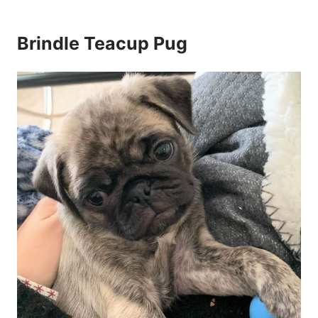
Brindle Teacup Pug