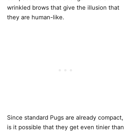
wrinkled brows that give the illusion that
they are human-like.
Since standard Pugs are already compact,
is it possible that they get even tinier than