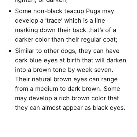
Some non-black teacup Pugs may
develop a ‘trace’ which is a line
marking down their back that’s of a
darker color than their regular coat;
Similar to other dogs, they can have
dark blue eyes at birth that will darken
into a brown tone by week seven.
Their natural brown eyes can range
from a medium to dark brown. Some
may develop a rich brown color that
they can almost appear as black eyes.