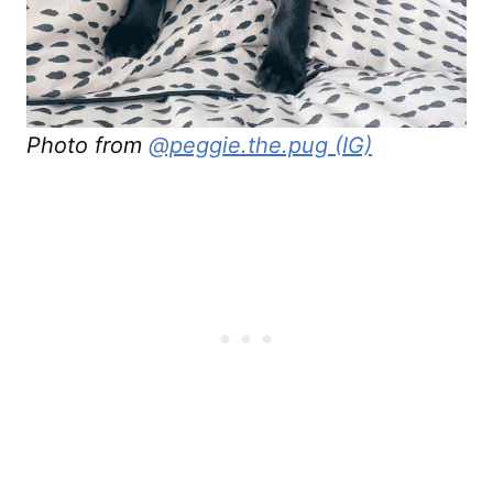
Photo from
@peggie.the.pug (IG)