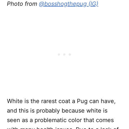
Photo from
@bosshogthepug (IG)
White is the rarest coat a Pug can have,
and this is probably because white is
seen as a problematic color that comes