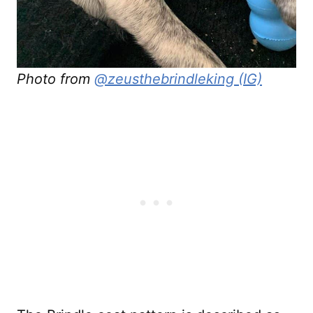
Photo from
@zeusthebrindleking (IG)