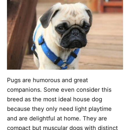
Pugs are humorous and great
companions. Some even consider this
breed as the most ideal house dog
because they only need light playtime
and are delightful at home. They are
compact but muscular dogs with distinct