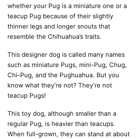
whether your Pug is a miniature one or a
teacup Pug because of their slightly
thinner legs and longer snouts that
resemble the Chihuahua’s traits.
This designer dog is called many names
such as miniature Pugs, mini-Pug, Chug,
Chi-Pug, and the Pughuahua. But you
know what they’re not? They’re not
teacup Pugs!
This toy dog, although smaller than a
regular Pug, is heavier than teacups.
When full-grown, they can stand at about