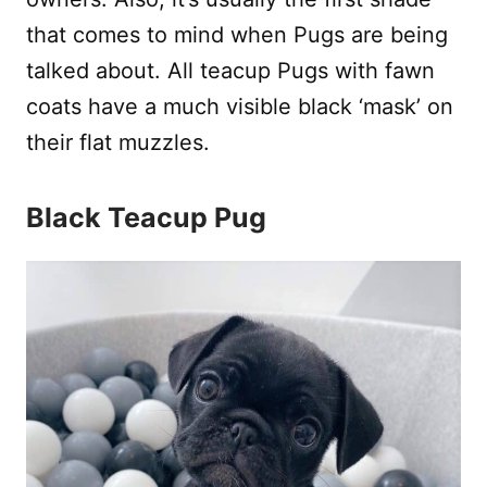
that comes to mind when Pugs are being
talked about. All teacup Pugs with fawn
coats have a much visible black ‘mask’ on
their flat muzzles.
Black Teacup Pug