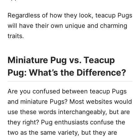
Regardless of how they look, teacup Pugs
will have their own unique and charming
traits.
Miniature Pug vs. Teacup
Pug: What’s the Difference?
Are you confused between teacup Pugs
and miniature Pugs? Most websites would
use these words interchangeably, but are
they right? Pug enthusiasts confuse the
two as the same variety, but they are