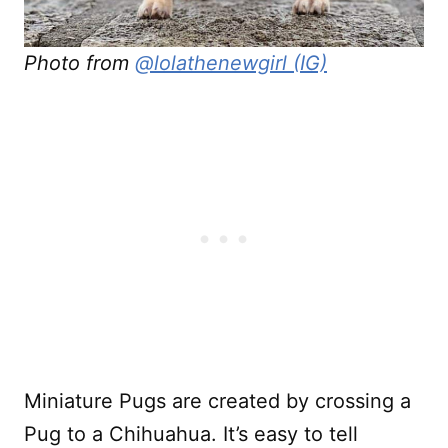
Photo from
@lolathenewgirl (IG)
Miniature Pugs are created by crossing a
Pug to a Chihuahua. It’s easy to tell