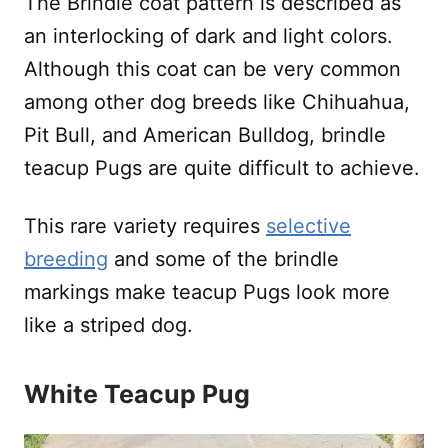
The Brindle coat pattern is described as
an interlocking of dark and light colors.
Although this coat can be very common
among other dog breeds like Chihuahua,
Pit Bull, and American Bulldog, brindle
teacup Pugs are quite difficult to achieve.
This rare variety requires
selective
breeding
and some of the brindle
markings make teacup Pugs look more
like a striped dog.
White Teacup Pug