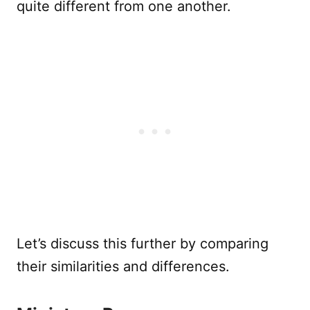
quite different from one another.
Let’s discuss this further by comparing
their similarities and differences.