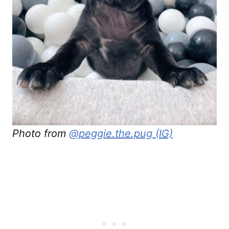
Photo from
@peggie.the.pug (IG)