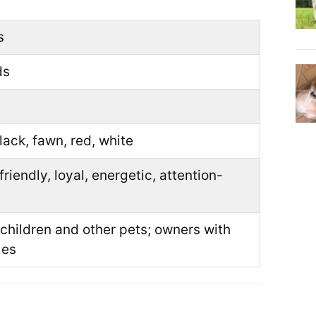
s
ds
black, fawn, red, white
friendly, loyal, energetic, attention-
 children and other pets; owners with
mes