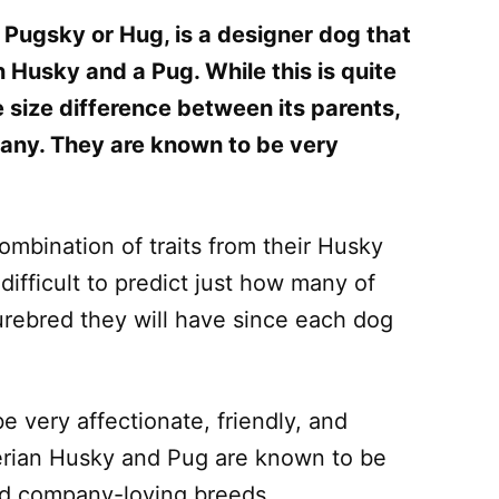
 Pugsky or Hug, is a designer dog that
n Husky and a Pug. While this is quite
 size difference between its parents,
many. They are known to be very
mbination of traits from their Husky
difficult to predict just how many of
purebred they will have since each dog
e very affectionate, friendly, and
erian Husky and Pug are known to be
nd company-loving breeds.