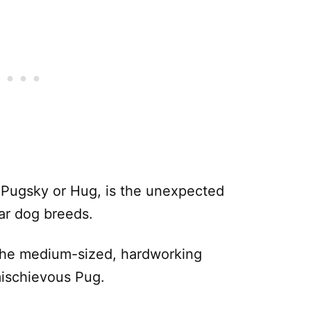
 Pugsky or Hug, is the unexpected
lar dog breeds.
the medium-sized, hardworking
mischievous Pug.