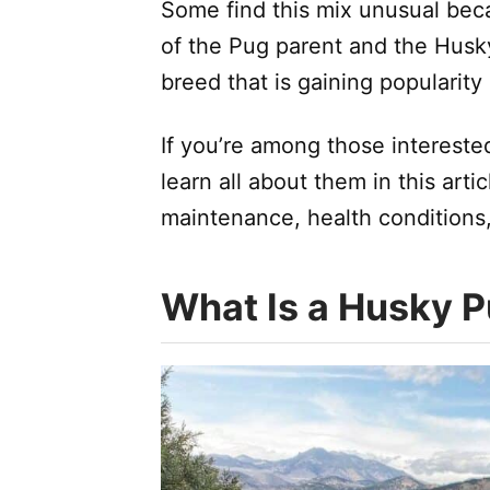
Some find this mix unusual beca
of the Pug parent and the Husky
breed that is gaining popularit
If you’re among those intereste
learn all about them in this articl
maintenance, health conditions
What Is a Husky 