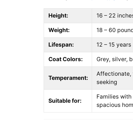
Height:
16 – 22 inche
Weight:
18 – 60 poun
Lifespan:
12 – 15 years
Coat Colors:
Grey, silver, 
Affectionate, 
Temperament:
seeking
Families with
Suitable for:
spacious ho