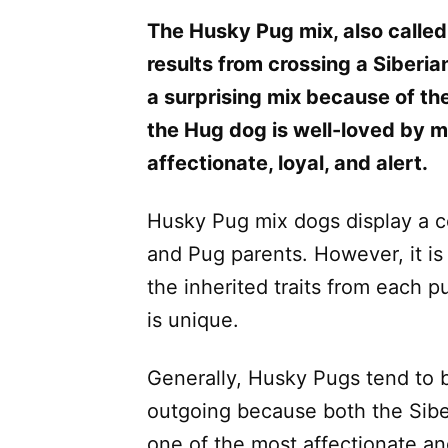
The Husky Pug mix, also called
results from crossing a Siberia
a surprising mix because of the
the Hug dog is well-loved by 
affectionate, loyal, and alert.
Husky Pug mix dogs display a co
and Pug parents. However, it is 
the inherited traits from each 
is unique.
Generally, Husky Pugs tend to b
outgoing because both the Sib
one of the most affectionate a