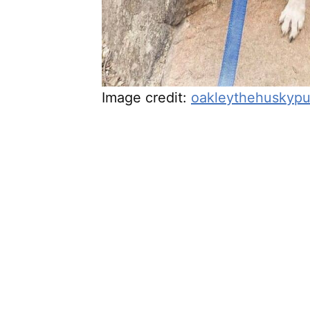
Image credit:
oakleythehuskyp