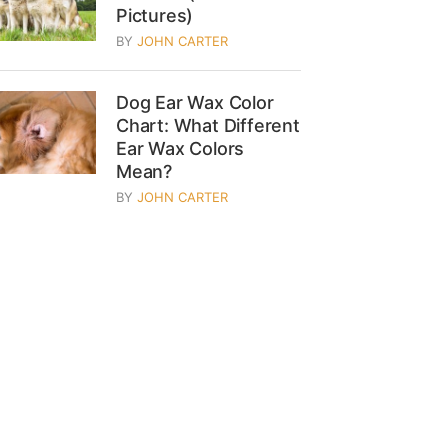
Pictures)
BY
JOHN CARTER
Dog Ear Wax Color
Chart: What Different
Ear Wax Colors
Mean?
BY
JOHN CARTER