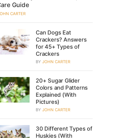
Care Guide
JOHN CARTER
Can Dogs Eat
Crackers? Answers
for 45+ Types of
Crackers
BY
JOHN CARTER
20+ Sugar Glider
Colors and Patterns
Explained (With
Pictures)
BY
JOHN CARTER
30 Different Types of
Huskies (With