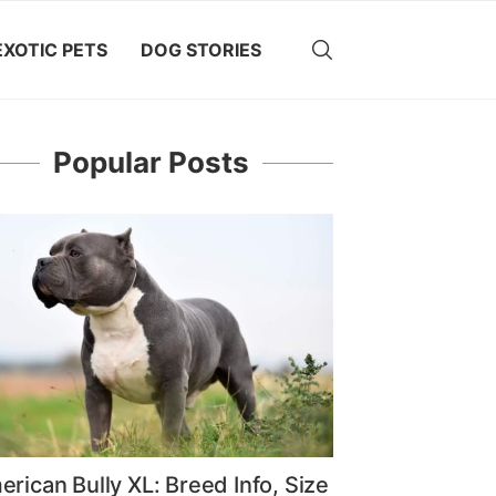
EXOTIC PETS
DOG STORIES
Popular Posts
rican Bully XL: Breed Info, Size