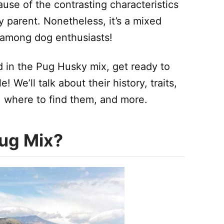
use of the contrasting characteristics
 parent. Nonetheless, it’s a mixed
y among dog enthusiasts!
d in the Pug Husky mix, get ready to
e! We’ll talk about their history, traits,
, where to find them, and more.
Pug Mix?