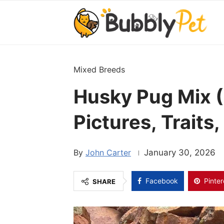
Mixed Breeds
Husky Pug Mix (
Pictures, Traits
John Carter
January 30, 2026
Facebook
Pinter
SHARE