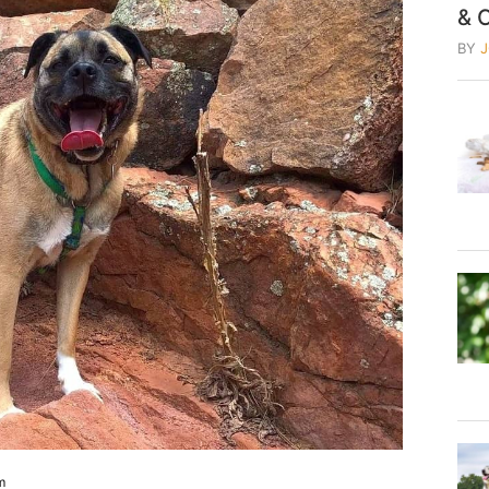
& 
BY
m