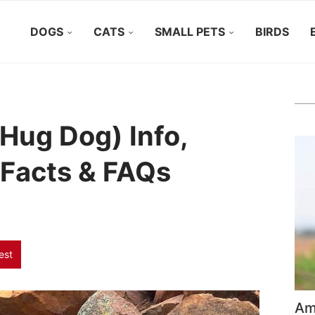
DOGS
CATS
SMALL PETS
BIRDS
Hug Dog) Info,
, Facts & FAQs
est
Ame