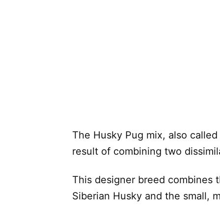
The Husky Pug mix, also called
result of combining two dissimi
This designer breed combines 
Siberian Husky and the small, 