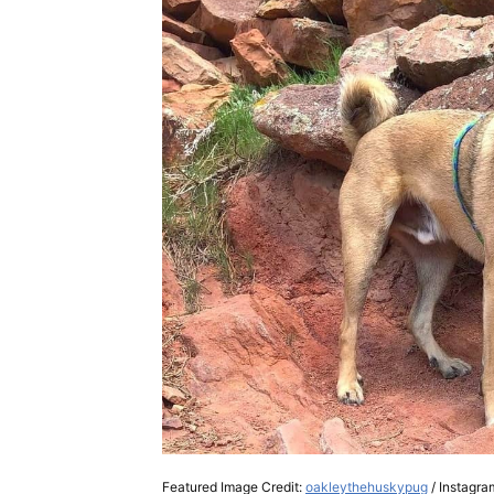
Featured Image Credit:
oakleythehuskypug
/ Instagra