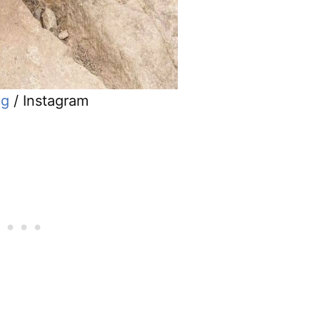
ug
/ Instagram