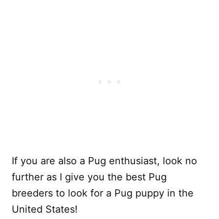
If you are also a Pug enthusiast, look no
further as I give you the best Pug
breeders to look for a Pug puppy in the
United States!