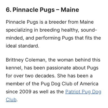
6. Pinnacle Pugs – Maine
Pinnacle Pugs is a breeder from Maine
specializing in breeding healthy, sound-
minded, and performing Pugs that fits the
ideal standard.
Brittney Coleman, the woman behind this
kennel, has been passionate about Pugs
for over two decades. She has been a
member of the Pug Dog Club of America
since 2009 as well as the
Patriot Pug Dog
Club
.