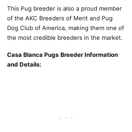
This Pug breeder is also a proud member
of the AKC Breeders of Merit and Pug
Dog Club of America, making them one of
the most credible breeders in the market.
Casa Blanca Pugs
Breeder Information
and Details: