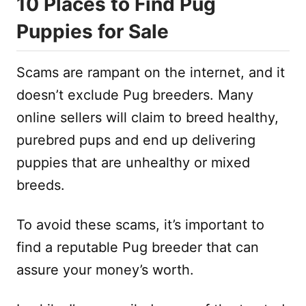
10 Places to Find Pug
Puppies for Sale
Scams are rampant on the internet, and it
doesn’t exclude Pug breeders. Many
online sellers will claim to breed healthy,
purebred pups and end up delivering
puppies that are unhealthy or mixed
breeds.
To avoid these scams, it’s important to
find a reputable Pug breeder that can
assure your money’s worth.