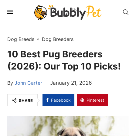
Dog Breeds
Dog Breeders
10 Best Pug Breeders
(2026): Our Top 10 Picks!
John Carter
January 21, 2026
Facebook
Pinterest
SHARE