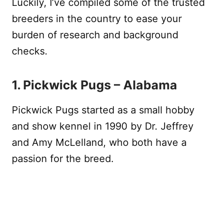
Luckily, I’ve compiled some of the trusted
breeders in the country to ease your
burden of research and background
checks.
1. Pickwick Pugs – Alabama
Pickwick Pugs started as a small hobby
and show kennel in 1990 by Dr. Jeffrey
and Amy McLelland, who both have a
passion for the breed.