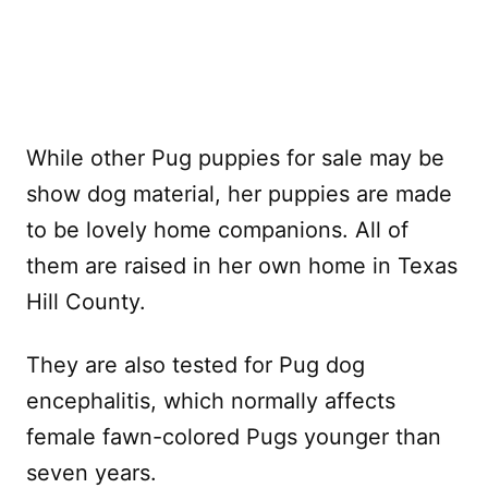
While other Pug puppies for sale may be
show dog material, her puppies are made
to be lovely home companions. All of
them are raised in her own home in Texas
Hill County.
They are also tested for Pug dog
encephalitis, which normally affects
female fawn-colored Pugs younger than
seven years.