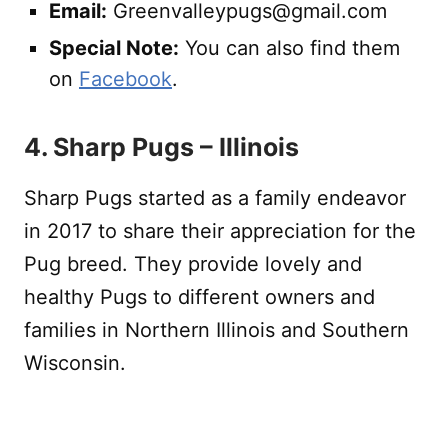
Email:
Greenvalleypugs@gmail.com
Special Note:
You can also find them
on
Facebook
.
4. Sharp Pugs – Illinois
Sharp Pugs started as a family endeavor
in 2017 to share their appreciation for the
Pug breed. They provide lovely and
healthy Pugs to different owners and
families in Northern Illinois and Southern
Wisconsin.