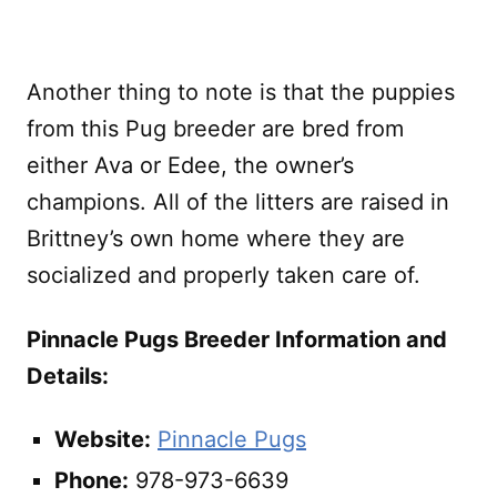
Another thing to note is that the puppies
from this Pug breeder are bred from
either Ava or Edee, the owner’s
champions. All of the litters are raised in
Brittney’s own home where they are
socialized and properly taken care of.
Pinnacle Pugs Breeder Information and
Details:
Website:
Pinnacle Pugs
Phone:
978-973-6639