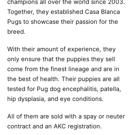
champions all over the world since 2003.
Together, they established Casa Blanca
Pugs to showcase their passion for the
breed.
With their amount of experience, they
only ensure that the puppies they sell
come from the finest lineage and are in
the best of health. Their puppies are all
tested for Pug dog encephalitis, patella,
hip dysplasia, and eye conditions.
All of them are sold with a spay or neuter
contract and an AKC registration.