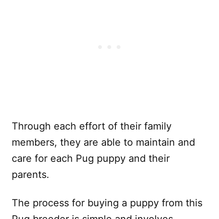
Through each effort of their family
members, they are able to maintain and
care for each Pug puppy and their
parents.
The process for buying a puppy from this
Pug breeder is simple and involves