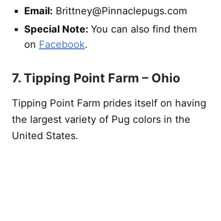
Email:
Brittney@Pinnaclepugs.com
Special Note:
You can also find them
on
Facebook
.
7. Tipping Point Farm – Ohio
Tipping Point Farm prides itself on having
the largest variety of Pug colors in the
United States.