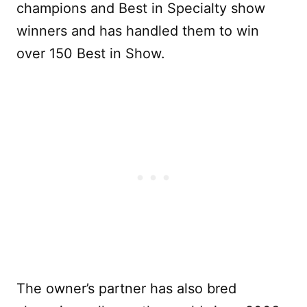
champions and Best in Specialty show
winners and has handled them to win
over 150 Best in Show.
The owner’s partner has also bred