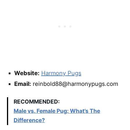
Website:
Harmony Pugs
Email:
reinbold88@harmonypugs.com
RECOMMENDED:
Male vs. Female Pug: What’s The
Difference?