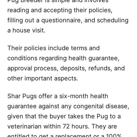
reading and accepting their policies,
filling out a questionnaire, and scheduling
a house visit.
Their policies include terms and
conditions regarding health guarantee,
approval process, deposits, refunds, and
other important aspects.
Shar Pugs offer a six-month health
guarantee against any congenital disease,
given that the buyer takes the Pug to a
veterinarian within 72 hours. They are
entitled to get a replacement or a 100%