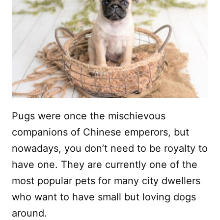
Pugs were once the mischievous
companions of Chinese emperors, but
nowadays, you don’t need to be royalty to
have one. They are currently one of the
most popular pets for many city dwellers
who want to have small but loving dogs
around.