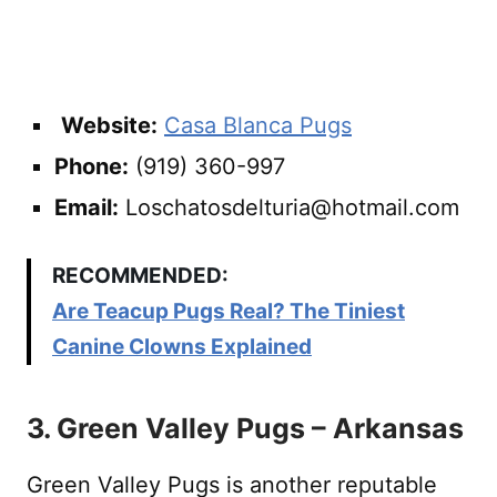
Website:
Casa Blanca Pugs
Phone:
(919) 360-997
Email:
Loschatosdelturia@hotmail.com
RECOMMENDED:
Are Teacup Pugs Real? The Tiniest
Canine Clowns Explained
3. Green Valley Pugs – Arkansas
Green Valley Pugs is another reputable