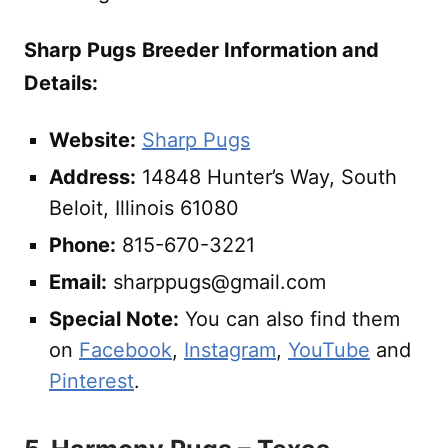
Sharp Pugs
Breeder Information and
Details:
Website:
Sharp Pugs
Address:
14848 Hunter’s Way, South
Beloit, Illinois 61080
Phone:
815-670-3221
Email:
sharppugs@gmail.com
Special Note:
You can also find them
on
Facebook
,
Instagram
,
YouTube
and
Pinterest
.