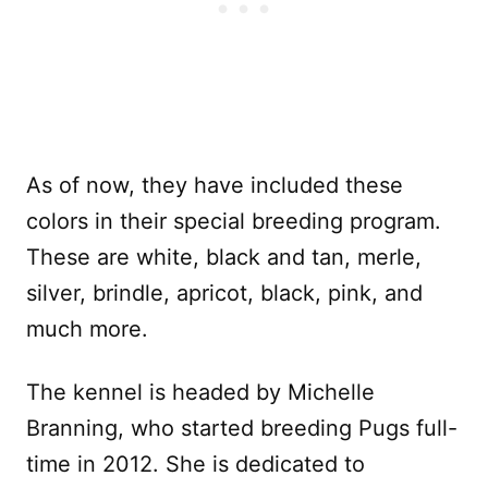
As of now, they have included these
colors in their special breeding program.
These are white, black and tan, merle,
silver, brindle, apricot, black, pink, and
much more.
The kennel is headed by Michelle
Branning, who started breeding Pugs full-
time in 2012. She is dedicated to