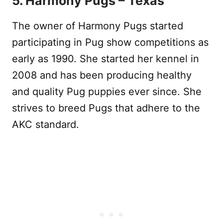
5. Harmony Pugs – Texas
The owner of Harmony Pugs started
participating in Pug show competitions as
early as 1990. She started her kennel in
2008 and has been producing healthy
and quality Pug puppies ever since. She
strives to breed Pugs that adhere to the
AKC standard.