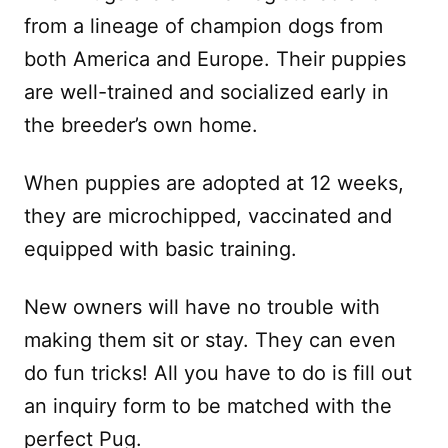
from a lineage of champion dogs from
both America and Europe. Their puppies
are well-trained and socialized early in
the breeder’s own home.
When puppies are adopted at 12 weeks,
they are microchipped, vaccinated and
equipped with basic training.
New owners will have no trouble with
making them sit or stay. They can even
do fun tricks! All you have to do is fill out
an inquiry form to be matched with the
perfect Pug.