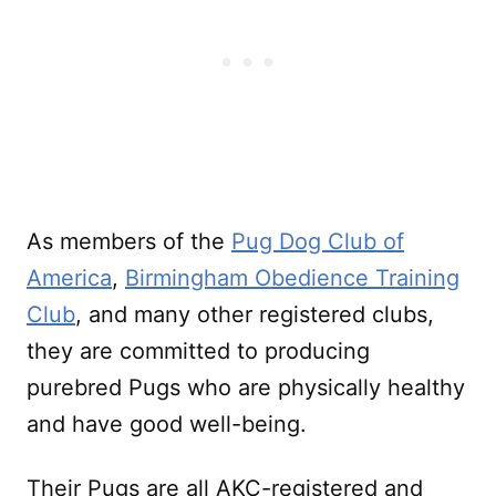
As members of the
Pug Dog Club of
America
,
Birmingham Obedience Training
Club
, and many other registered clubs,
they are committed to producing
purebred Pugs who are physically healthy
and have good well-being.
Their Pugs are all AKC-registered and