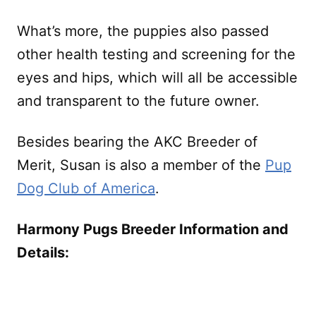
What’s more, the puppies also passed
other health testing and screening for the
eyes and hips, which will all be accessible
and transparent to the future owner.
Besides bearing the AKC Breeder of
Merit, Susan is also a member of the
Pup
Dog Club of America
.
Harmony Pugs Breeder Information and
Details: