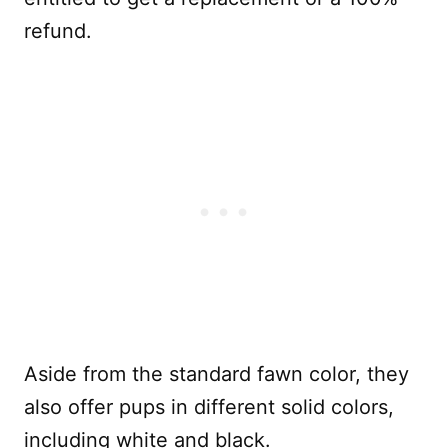
refund.
Aside from the standard fawn color, they
also offer pups in different solid colors,
including white and black.