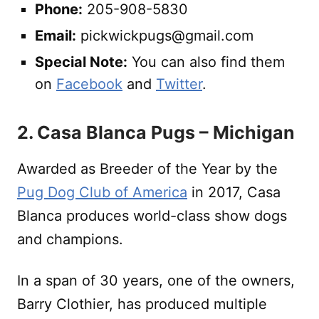
Phone:
205-908-5830
Email:
pickwickpugs@gmail.com
Special Note:
You can also find them
on
Facebook
and
Twitter
.
2. Casa Blanca Pugs – Michigan
Awarded as Breeder of the Year by the
Pug Dog Club of America
in 2017, Casa
Blanca produces world-class show dogs
and champions.
In a span of 30 years, one of the owners,
Barry Clothier, has produced multiple