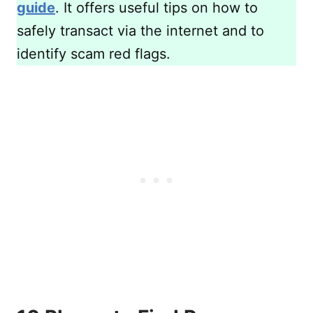
guide
. It offers useful tips on how to
safely transact via the internet and to
identify scam red flags.