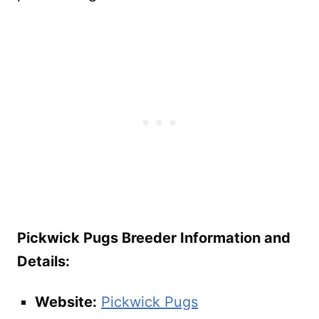
Pickwick Pugs Breeder Information and
Details:
Website:
Pickwick Pugs