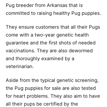
Pug breeder from Arkansas that is
committed to raising healthy Pug puppies.
They ensure customers that all their Pugs
come with a two-year genetic health
guarantee and the first shots of needed
vaccinations. They are also dewormed
and thoroughly examined by a
veterinarian.
Aside from the typical genetic screening,
the Pug puppies for sale are also tested
for heart problems. They also aim to have
all their pups be certified by the