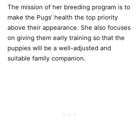
The mission of her breeding program is to
make the Pugs’ health the top priority
above their appearance. She also focuses
on giving them early training so that the
puppies will be a well-adjusted and
suitable family companion.