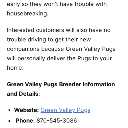
early so they won’t have trouble with
housebreaking.
Interested customers will also have no
trouble driving to get their new
companions because Green Valley Pugs
will personally deliver the Pugs to your
home.
Green Valley Pugs
Breeder Information
and Details:
Website:
Green Valley Pugs
Phone:
870-545-3086