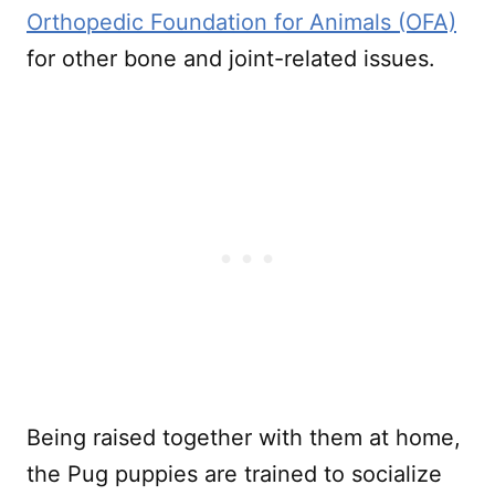
Orthopedic Foundation for Animals (OFA)
for other bone and joint-related issues.
Being raised together with them at home,
the Pug puppies are trained to socialize