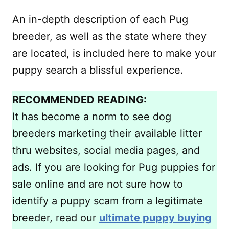
An in-depth description of each Pug
breeder, as well as the state where they
are located, is included here to make your
puppy search a blissful experience.
RECOMMENDED READING:
It has become a norm to see dog
breeders marketing their available litter
thru websites, social media pages, and
ads. If you are looking for Pug puppies for
sale online and are not sure how to
identify a puppy scam from a legitimate
breeder, read our
ultimate puppy buying