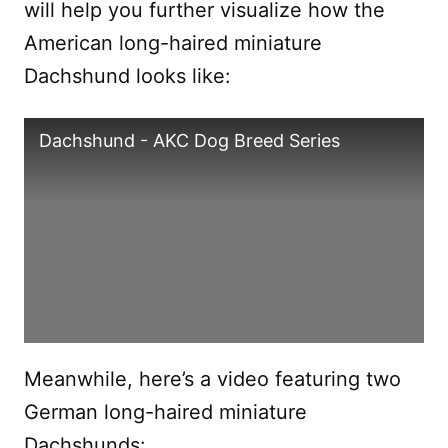
will help you further visualize how the
American long-haired miniature
Dachshund looks like:
Dachshund - AKC Dog Breed Series
Meanwhile, here’s a video featuring two
German long-haired miniature
Dachshunds: