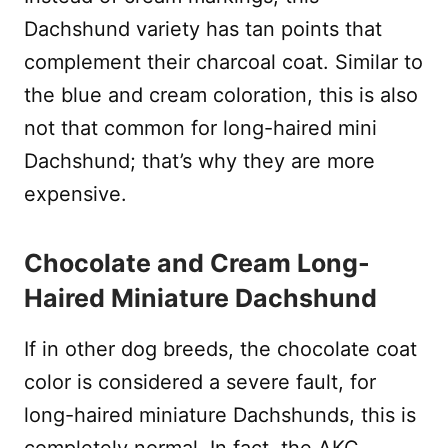
Dachshund variety has tan points that
complement their charcoal coat. Similar to
the blue and cream coloration, this is also
not that common for long-haired mini
Dachshund; that’s why they are more
expensive.
Chocolate and Cream Long-
Haired Miniature Dachshund
If in other dog breeds, the chocolate coat
color is considered a severe fault, for
long-haired miniature Dachshunds, this is
completely normal. In fact, the AKC