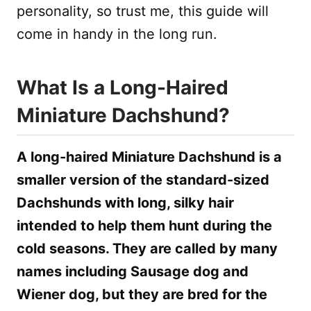
personality, so trust me, this guide will
come in handy in the long run.
What Is a Long-Haired
Miniature Dachshund?
A long-haired Miniature Dachshund is a
smaller version of the standard-sized
Dachshunds with long, silky hair
intended to help them hunt during the
cold seasons. They are called by many
names including Sausage dog and
Wiener dog, but they are bred for the