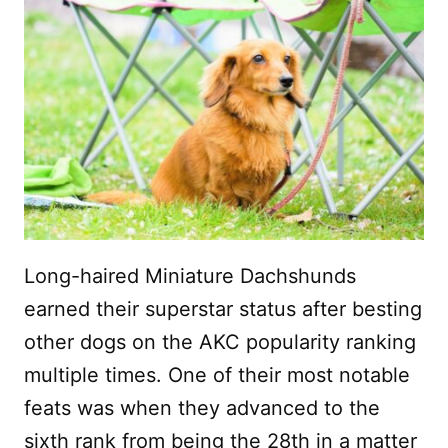
Long-haired Miniature Dachshunds
earned their superstar status after besting
other dogs on the AKC popularity ranking
multiple times. One of their most notable
feats was when they advanced to the
sixth rank from being the 28th in a matter