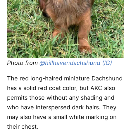
Photo from
@hillhavendachshund (IG)
The red long-haired miniature Dachshund
has a solid red coat color, but AKC also
permits those without any shading and
who have interspersed dark hairs. They
may also have a small white marking on
their chest.