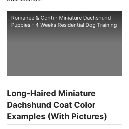
Romanee & Conti - Miniature Dachshund
Puppies - 4 Weeks Residential Dog Training
Long-Haired Miniature
Dachshund Coat Color
Examples (With Pictures)