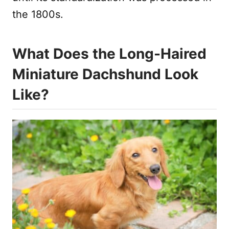
the 1800s.
What Does the Long-Haired
Miniature Dachshund Look
Like?