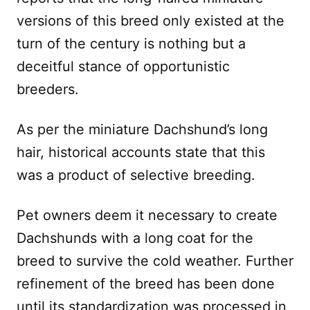
versions of this breed only existed at the
turn of the century is nothing but a
deceitful stance of opportunistic
breeders.
As per the miniature Dachshund’s long
hair, historical accounts state that this
was a product of selective breeding.
Pet owners deem it necessary to create
Dachshunds with a long coat for the
breed to survive the cold weather. Further
refinement of the breed has been done
until its standardization was processed in