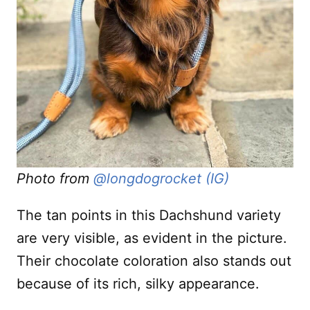
Photo from
@longdogrocket (IG)
The tan points in this Dachshund variety
are very visible, as evident in the picture.
Their chocolate coloration also stands out
because of its rich, silky appearance.