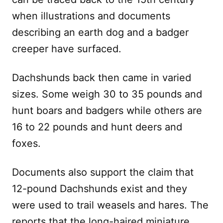
when illustrations and documents
describing an earth dog and a badger
creeper have surfaced.
Dachshunds back then came in varied
sizes. Some weigh 30 to 35 pounds and
hunt boars and badgers while others are
16 to 22 pounds and hunt deers and
foxes.
Documents also support the claim that
12-pound Dachshunds exist and they
were used to trail weasels and hares. The
reports that the long-haired miniature