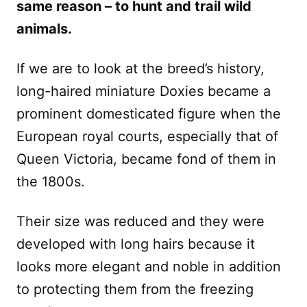
same reason – to hunt and trail wild
animals.
If we are to look at the breed’s history,
long-haired miniature Doxies became a
prominent domesticated figure when the
European royal courts, especially that of
Queen Victoria, became fond of them in
the 1800s.
Their size was reduced and they were
developed with long hairs because it
looks more elegant and noble in addition
to protecting them from the freezing