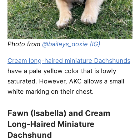
Photo from
@baileys_doxie (IG)
Cream long-haired miniature Dachshunds
have a pale yellow color that is lowly
saturated. However, AKC allows a small
white marking on their chest.
Fawn (Isabella) and Cream
Long-Haired Miniature
Dachshund