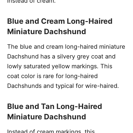
instead of cream.
Blue and Cream Long-Haired
Miniature Dachshund
The blue and cream long-haired miniature
Dachshund has a silvery grey coat and
lowly saturated yellow markings. This
coat color is rare for long-haired
Dachshunds and typical for wire-haired.
Blue and Tan Long-Haired
Miniature Dachshund
Instead of cream markings, this