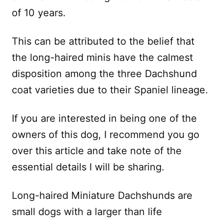
of 10 years.
This can be attributed to the belief that
the long-haired minis have the calmest
disposition among the three Dachshund
coat varieties due to their Spaniel lineage.
If you are interested in being one of the
owners of this dog, I recommend you go
over this article and take note of the
essential details I will be sharing.
Long-haired Miniature Dachshunds are
small dogs with a larger than life