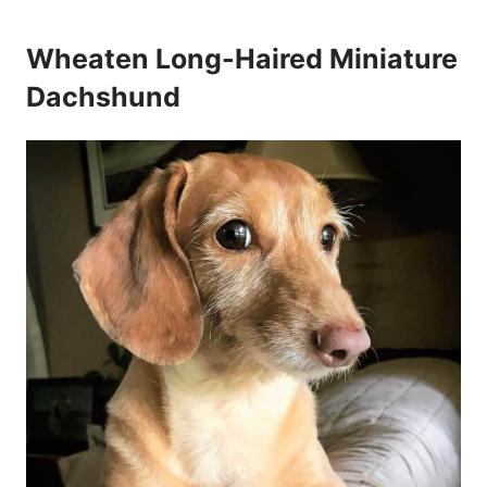
Wheaten Long-Haired Miniature
Dachshund