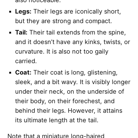
also noticeable.
Legs:
Their legs are iconically short,
but they are strong and compact.
Tail:
Their tail extends from the spine,
and it doesn’t have any kinks, twists, or
curvature. It is also not too gaily
carried.
Coat:
Their coat is long, glistening,
sleek, and a bit wavy. It is visibly longer
under their neck, on the underside of
their body, on their forechest, and
behind their legs. However, it attains
its ultimate length at the tail.
Note that a miniature long-haired