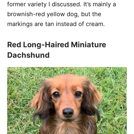
former variety I discussed. It’s mainly a
brownish-red yellow dog, but the
markings are tan instead of cream.
Red Long-Haired Miniature
Dachshund