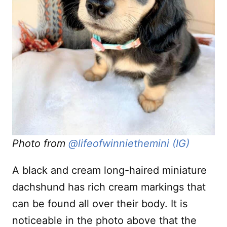
Photo from
@lifeofwinniethemini (IG)
A black and cream long-haired miniature
dachshund has rich cream markings that
can be found all over their body. It is
noticeable in the photo above that the