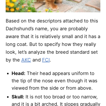
Based on the descriptors attached to this
Dachshund’s name, you are probably
aware that it is relatively small and it has a
long coat. But to specify how they really
look, let’s analyze the breed standard set
by the
AKC
and
FCI
.
Head:
Their head appears uniform to
the tip of the nose even though it was
viewed from the side or from above.
Skull:
It is not too broad or too narrow,
and it is a bit arched. It slopes gradually