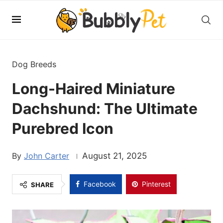
Dog Breeds
Long-Haired Miniature
Dachshund: The Ultimate
Purebred Icon
John Carter
August 21, 2025
Facebook
Pinterest
SHARE