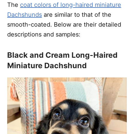
The
coat colors of long-haired miniature
Dachshunds
are similar to that of the
smooth-coated. Below are their detailed
descriptions and samples:
Black and Cream Long-Haired
Miniature Dachshund