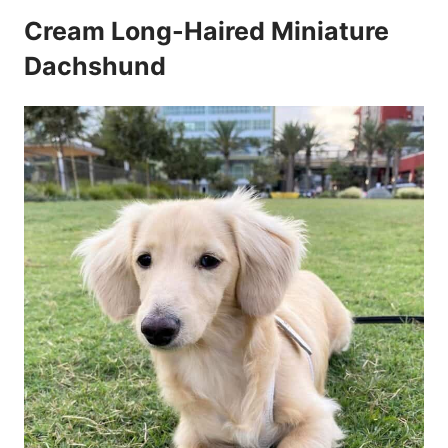
Cream Long-Haired Miniature
Dachshund