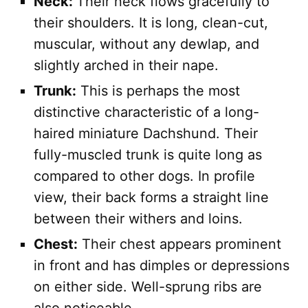
Neck:
Their neck flows gracefully to
their shoulders. It is long, clean-cut,
muscular, without any dewlap, and
slightly arched in their nape.
Trunk:
This is perhaps the most
distinctive characteristic of a long-
haired miniature Dachshund. Their
fully-muscled trunk is quite long as
compared to other dogs. In profile
view, their back forms a straight line
between their withers and loins.
Chest:
Their chest appears prominent
in front and has dimples or depressions
on either side. Well-sprung ribs are