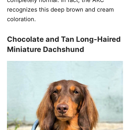
recognizes this deep brown and cream
coloration.
Chocolate and Tan Long-Haired
Miniature Dachshund