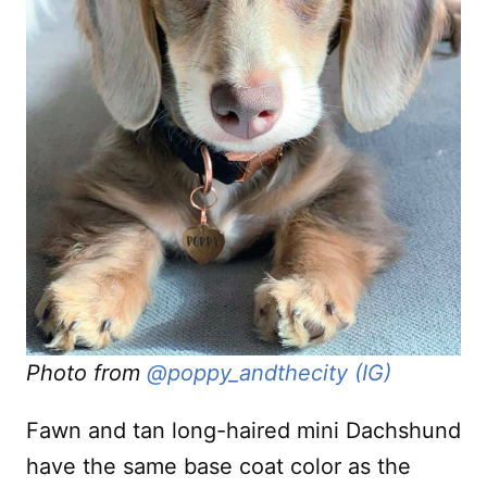
Photo from
@poppy_andthecity (IG)
Fawn and tan long-haired mini Dachshund
have the same base coat color as the