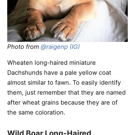
Photo from
@raigenp (IG)
Wheaten long-haired miniature
Dachshunds have a pale yellow coat
almost similar to fawn. To easily identify
them, just remember that they are named
after wheat grains because they are of
the same coloration.
Wild Boar Long-Haired