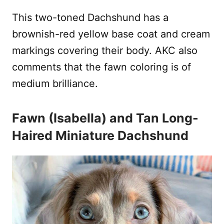
This two-toned Dachshund has a
brownish-red yellow base coat and cream
markings covering their body. AKC also
comments that the fawn coloring is of
medium brilliance.
Fawn (Isabella) and Tan Long-
Haired Miniature Dachshund