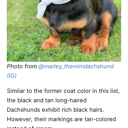
Photo from
@marley_theminidachshund
(IG)
Similar to the former coat color in this list,
the black and tan long-haired
Dachshunds exhibit rich black hairs.
However, their markings are tan-colored