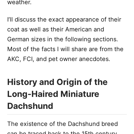
weather.
I’ll discuss the exact appearance of their
coat as well as their American and
German sizes in the following sections.
Most of the facts I will share are from the
AKC, FCI, and pet owner anecdotes.
History and Origin of the
Long-Haired Miniature
Dachshund
The existence of the Dachshund breed
can be traced back to the 15th century