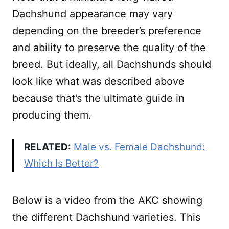
Dachshund appearance may vary
depending on the breeder’s preference
and ability to preserve the quality of the
breed. But ideally, all Dachshunds should
look like what was described above
because that’s the ultimate guide in
producing them.
RELATED:
Male vs. Female Dachshund:
Which Is Better?
Below is a video from the AKC showing
the different Dachshund varieties. This