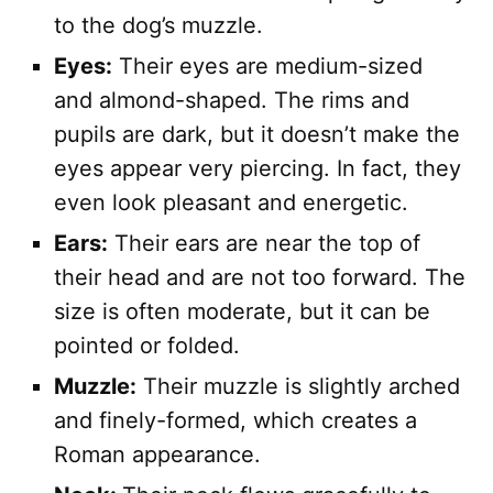
to the dog’s muzzle.
Eyes:
Their eyes are medium-sized
and almond-shaped. The rims and
pupils are dark, but it doesn’t make the
eyes appear very piercing. In fact, they
even look pleasant and energetic.
Ears:
Their ears are near the top of
their head and are not too forward. The
size is often moderate, but it can be
pointed or folded.
Muzzle:
Their muzzle is slightly arched
and finely-formed, which creates a
Roman appearance.