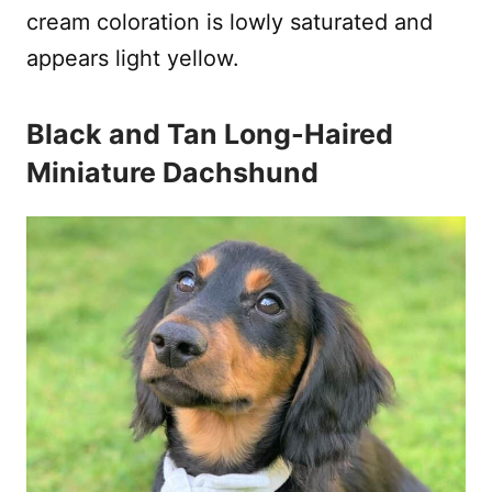
cream coloration is lowly saturated and
appears light yellow.
Black and Tan Long-Haired
Miniature Dachshund