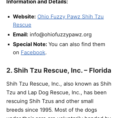
Information and Details:
Website:
Ohio Fuzzy Pawz Shih Tzu
Rescue
Email:
info@ohiofuzzypawz.org
Special Note:
You can also find them
on
Facebook
.
2. Shih Tzu Rescue, Inc. – Florida
Shih Tzu Rescue, Inc., also known as Shih
Tzu and Lap Dog Rescue, Inc., has been
rescuing Shih Tzus and other small
breeds since 1995. Most of the dogs