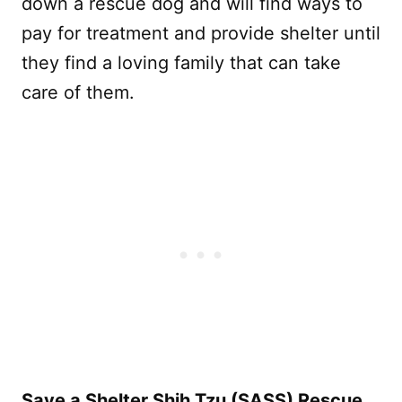
down a rescue dog and will find ways to
pay for treatment and provide shelter until
they find a loving family that can take
care of them.
Save a Shelter Shih Tzu (SASS) Rescue