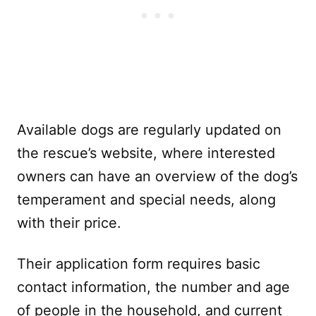
Available dogs are regularly updated on
the rescue’s website, where interested
owners can have an overview of the dog’s
temperament and special needs, along
with their price.
Their application form requires basic
contact information, the number and age
of people in the household, and current