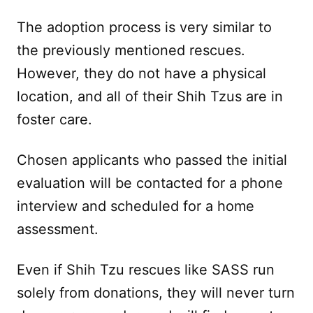
The adoption process is very similar to
the previously mentioned rescues.
However, they do not have a physical
location, and all of their Shih Tzus are in
foster care.
Chosen applicants who passed the initial
evaluation will be contacted for a phone
interview and scheduled for a home
assessment.
Even if Shih Tzu rescues like SASS run
solely from donations, they will never turn