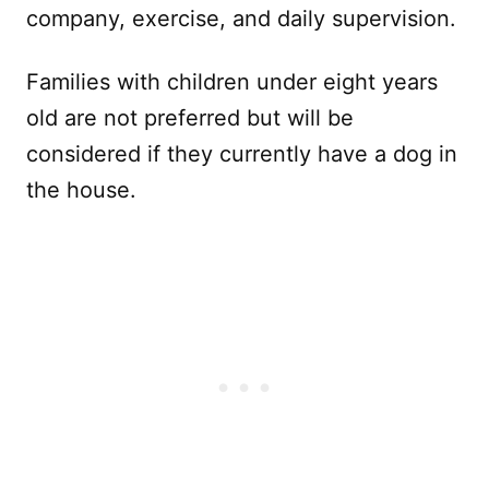
company, exercise, and daily supervision.
Families with children under eight years
old are not preferred but will be
considered if they currently have a dog in
the house.