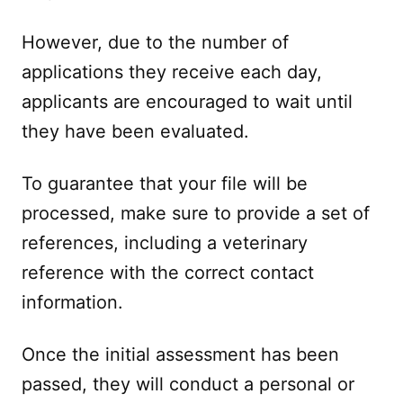
However, due to the number of
applications they receive each day,
applicants are encouraged to wait until
they have been evaluated.
To guarantee that your file will be
processed, make sure to provide a set of
references, including a veterinary
reference with the correct contact
information.
Once the initial assessment has been
passed, they will conduct a personal or