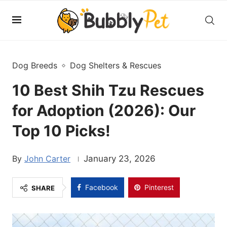
Dog Breeds
Dog Shelters & Rescues
10 Best Shih Tzu Rescues
for Adoption (2026): Our
Top 10 Picks!
John Carter
January 23, 2026
Facebook
Pinterest
SHARE