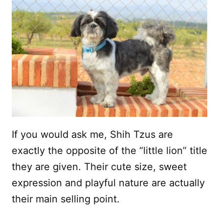
If you would ask me, Shih Tzus are
exactly the opposite of the “little lion” title
they are given. Their cute size, sweet
expression and playful nature are actually
their main selling point.