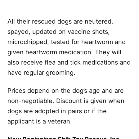
All their rescued dogs are neutered,
spayed, updated on vaccine shots,
microchipped, tested for heartworm and
given heartworm medication. They will
also receive flea and tick medications and
have regular grooming.
Prices depend on the dog’s age and are
non-negotiable. Discount is given when
dogs are adopted in pairs or if the
applicant is a veteran.