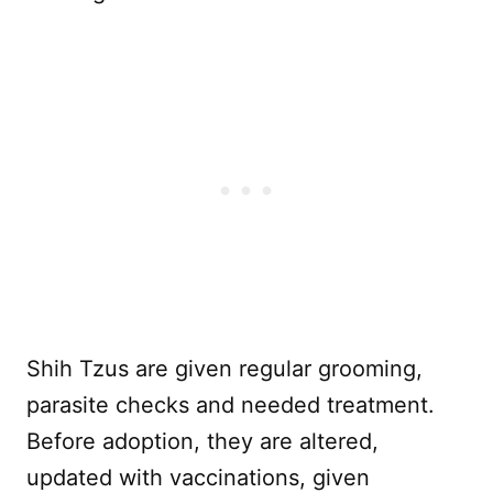
Shih Tzus are given regular grooming,
parasite checks and needed treatment.
Before adoption, they are altered,
updated with vaccinations, given