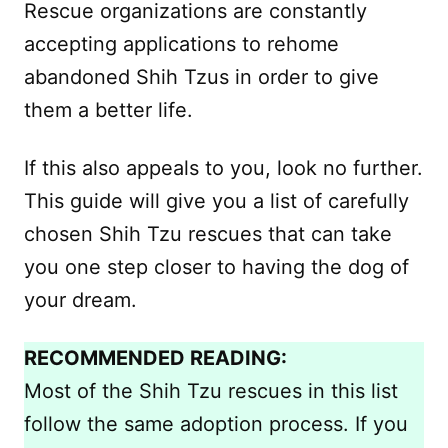
Rescue organizations are constantly
accepting applications to rehome
abandoned Shih Tzus in order to give
them a better life.
If this also appeals to you, look no further.
This guide will give you a list of carefully
chosen Shih Tzu rescues that can take
you one step closer to having the dog of
your dream.
RECOMMENDED READING:
Most of the Shih Tzu rescues in this list
follow the same adoption process. If you