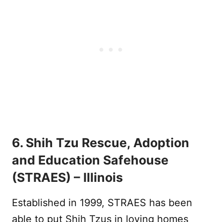
6. Shih Tzu Rescue, Adoption
and Education Safehouse
(STRAES) – Illinois
Established in 1999, STRAES has been
able to put Shih Tzus in loving homes