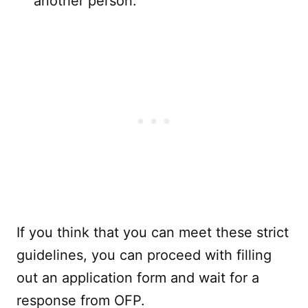
another person.
If you think that you can meet these strict
guidelines, you can proceed with filling
out an application form and wait for a
response from OFP.