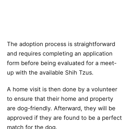
The adoption process is straightforward
and requires completing an application
form before being evaluated for a meet-
up with the available Shih Tzus.
A home visit is then done by a volunteer
to ensure that their home and property
are dog-friendly. Afterward, they will be
approved if they are found to be a perfect
match for the dog.