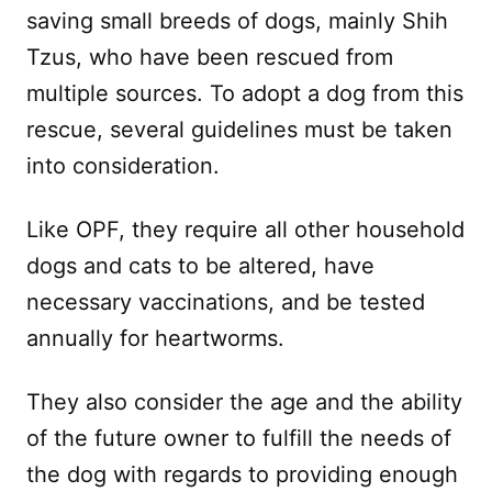
saving small breeds of dogs, mainly Shih
Tzus, who have been rescued from
multiple sources. To adopt a dog from this
rescue, several guidelines must be taken
into consideration.
Like OPF, they require all other household
dogs and cats to be altered, have
necessary vaccinations, and be tested
annually for heartworms.
They also consider the age and the ability
of the future owner to fulfill the needs of
the dog with regards to providing enough