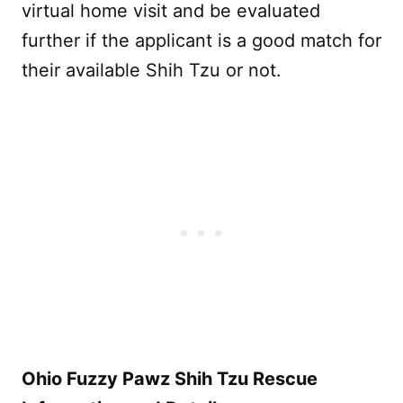
virtual home visit and be evaluated
further if the applicant is a good match for
their available Shih Tzu or not.
Ohio Fuzzy Pawz Shih Tzu Rescue