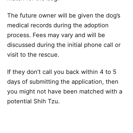
The future owner will be given the dog’s
medical records during the adoption
process. Fees may vary and will be
discussed during the initial phone call or
visit to the rescue.
If they don’t call you back within 4 to 5
days of submitting the application, then
you might not have been matched with a
potential Shih Tzu.