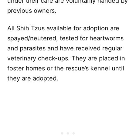
under their care are voluntarily handed by
previous owners.
All Shih Tzus available for adoption are
spayed/neutered, tested for heartworms
and parasites and have received regular
veterinary check-ups. They are placed in
foster homes or the rescue’s kennel until
they are adopted.