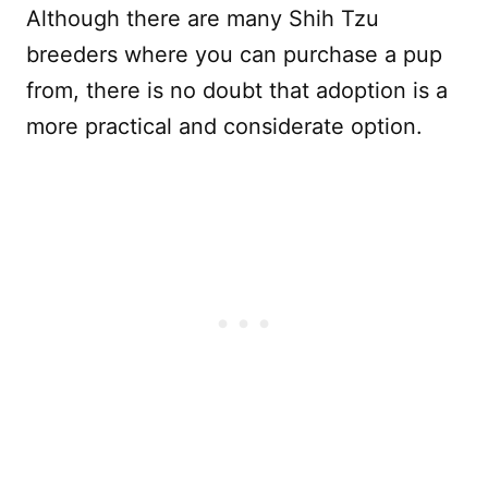
Although there are many Shih Tzu
breeders where you can purchase a pup
from, there is no doubt that adoption is a
more practical and considerate option.