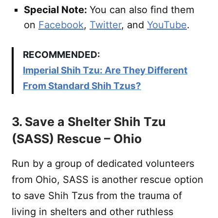
Special Note:
You can also find them
on
Facebook
,
Twitter
, and
YouTube
.
RECOMMENDED:
Imperial Shih Tzu: Are They Different
From Standard Shih Tzus?
3. Save a Shelter Shih Tzu
(SASS) Rescue – Ohio
Run by a group of dedicated volunteers
from Ohio, SASS is another rescue option
to save Shih Tzus from the trauma of
living in shelters and other ruthless