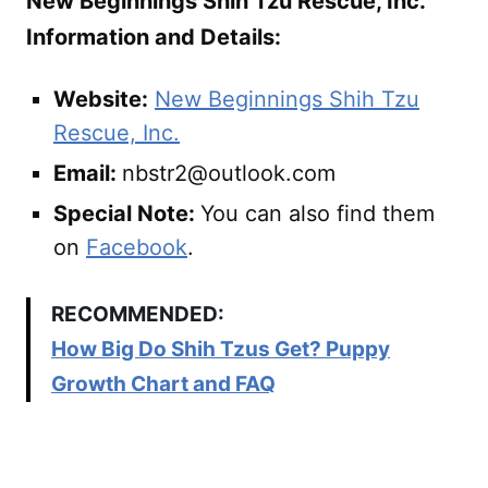
New Beginnings Shih Tzu Rescue, Inc.
Information and Details:
Website:
New Beginnings Shih Tzu
Rescue, Inc.
Email:
nbstr2@outlook.com
Special Note:
You can also find them
on
Facebook
.
RECOMMENDED:
How Big Do Shih Tzus Get? Puppy
Growth Chart and FAQ