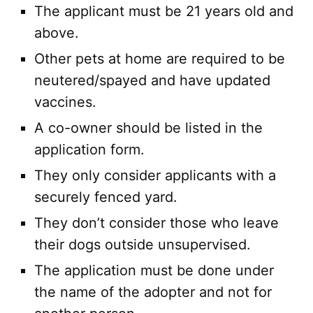
The applicant must be 21 years old and
above.
Other pets at home are required to be
neutered/spayed and have updated
vaccines.
A co-owner should be listed in the
application form.
They only consider applicants with a
securely fenced yard.
They don’t consider those who leave
their dogs outside unsupervised.
The application must be done under
the name of the adopter and not for