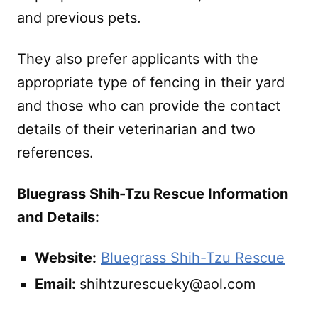
and previous pets.
They also prefer applicants with the
appropriate type of fencing in their yard
and those who can provide the contact
details of their veterinarian and two
references.
Bluegrass Shih-Tzu Rescue Information
and Details:
Website:
Bluegrass Shih-Tzu Rescue
Email:
shihtzurescueky@aol.com