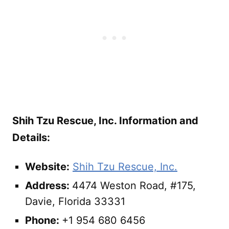
Shih Tzu Rescue, Inc. Information and
Details:
Website:
Shih Tzu Rescue, Inc.
Address:
4474 Weston Road, #175,
Davie, Florida 33331
Phone:
+1 954 680 6456