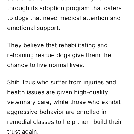
through its adoption program that caters
to dogs that need medical attention and
emotional support.
They believe that rehabilitating and
rehoming rescue dogs give them the
chance to live normal lives.
Shih Tzus who suffer from injuries and
health issues are given high-quality
veterinary care, while those who exhibit
aggressive behavior are enrolled in
remedial classes to help them build their
trust again.