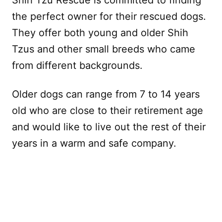
the perfect owner for their rescued dogs.
They offer both young and older Shih
Tzus and other small breeds who came
from different backgrounds.
Older dogs can range from 7 to 14 years
old who are close to their retirement age
and would like to live out the rest of their
years in a warm and safe company.