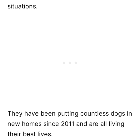
situations.
They have been putting countless dogs in
new homes since 2011 and are all living
their best lives.