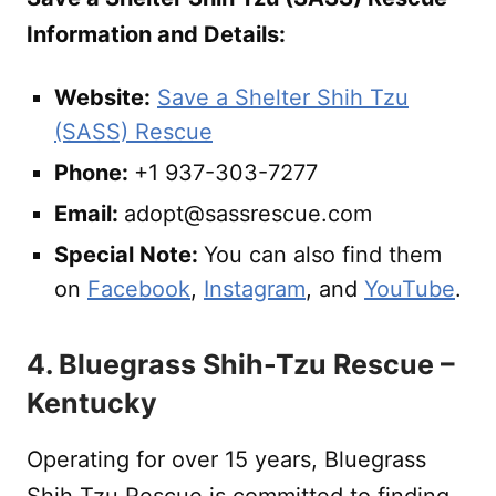
Information and Details:
Website:
Save a Shelter Shih Tzu
(SASS) Rescue
Phone:
+1 937-303-7277
Email:
adopt@sassrescue.com
Special Note:
You can also find them
on
Facebook
,
Instagram
, and
YouTube
.
4. Bluegrass Shih-Tzu Rescue –
Kentucky
Operating for over 15 years, Bluegrass
Shih Tzu Rescue is committed to finding