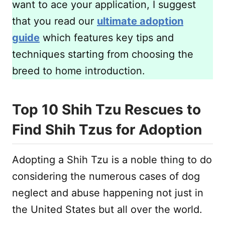
want to ace your application, I suggest
that you read our
ultimate adoption
guide
which features key tips and
techniques starting from choosing the
breed to home introduction.
Top 10 Shih Tzu Rescues to
Find Shih Tzus for Adoption
Adopting a Shih Tzu is a noble thing to do
considering the numerous cases of dog
neglect and abuse happening not just in
the United States but all over the world.