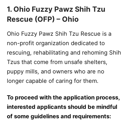
1. Ohio Fuzzy Pawz Shih Tzu
Rescue (OFP) – Ohio
Ohio Fuzzy Pawz Shih Tzu Rescue is a
non-profit organization dedicated to
rescuing, rehabilitating and rehoming Shih
Tzus that come from unsafe shelters,
puppy mills, and owners who are no
longer capable of caring for them.
To proceed with the application process,
interested applicants should be mindful
of some guidelines and requirements: