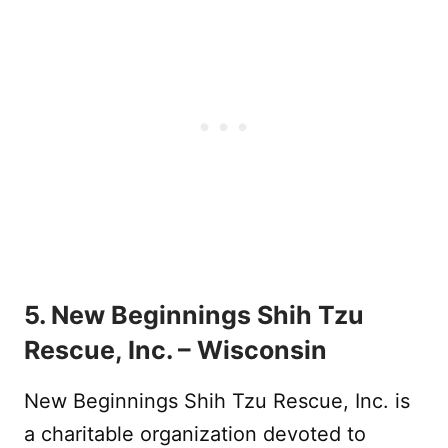
5. New Beginnings Shih Tzu
Rescue, Inc. – Wisconsin
New Beginnings Shih Tzu Rescue, Inc. is
a charitable organization devoted to