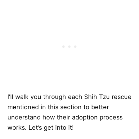
I’ll walk you through each Shih Tzu rescue
mentioned in this section to better
understand how their adoption process
works. Let’s get into it!