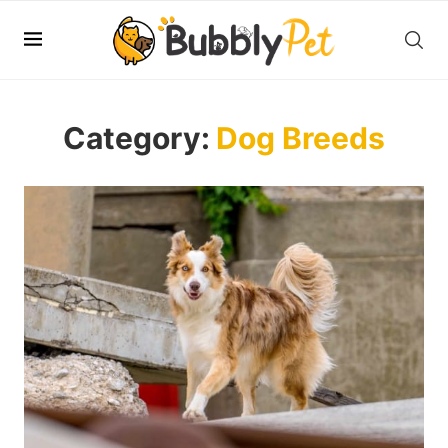
Category:
Dog Breeds