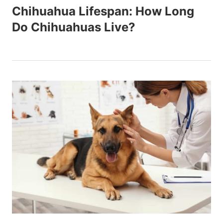
Chihuahua Lifespan: How Long
Do Chihuahuas Live?