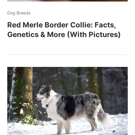
Dog Breeds
Red Merle Border Collie: Facts,
Genetics & More (With Pictures)