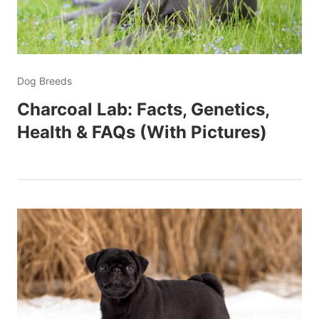
Dog Breeds
Charcoal Lab: Facts, Genetics,
Health & FAQs (With Pictures)