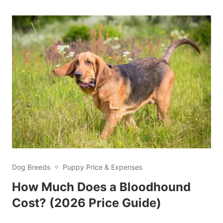
Dog Breeds
Puppy Price & Expenses
How Much Does a Bloodhound
Cost? (2026 Price Guide)