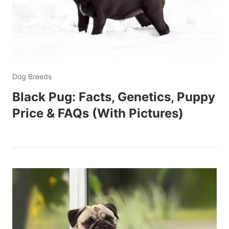
Dog Breeds
Black Pug: Facts, Genetics, Puppy
Price & FAQs (With Pictures)