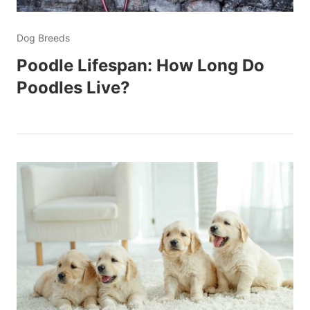
Dog Breeds
Poodle Lifespan: How Long Do
Poodles Live?