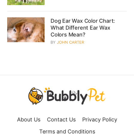
Dog Ear Wax Color Chart:
What Different Ear Wax
Colors Mean?
BY
JOHN CARTER
About Us
Contact Us
Privacy Policy
Terms and Conditions