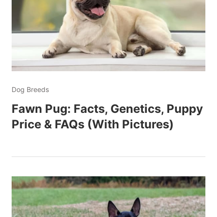
Dog Breeds
Fawn Pug: Facts, Genetics, Puppy
Price & FAQs (With Pictures)