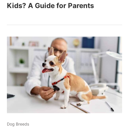
Kids? A Guide for Parents
Dog Breeds