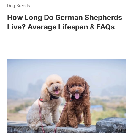
Dog Breeds
How Long Do German Shepherds
Live? Average Lifespan & FAQs