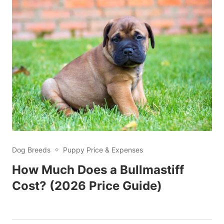
Dog Breeds
Puppy Price & Expenses
How Much Does a Bullmastiff
Cost? (2026 Price Guide)