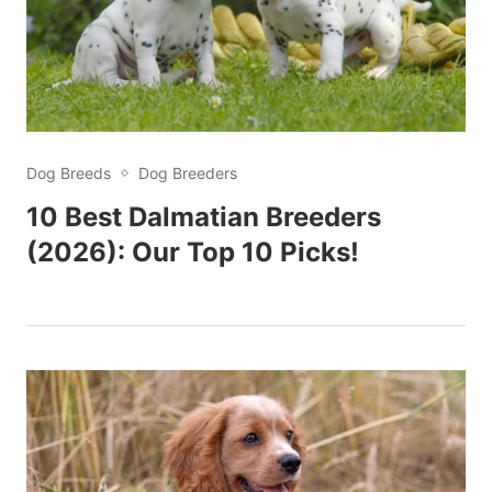
Dog Breeds
Dog Breeders
10 Best Dalmatian Breeders
(2026): Our Top 10 Picks!