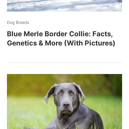
Dog Breeds
Blue Merle Border Collie: Facts,
Genetics & More (With Pictures)