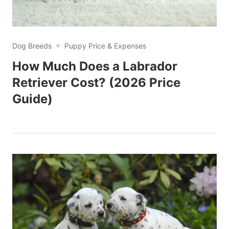
Dog Breeds
Puppy Price & Expenses
How Much Does a Labrador
Retriever Cost? (2026 Price
Guide)