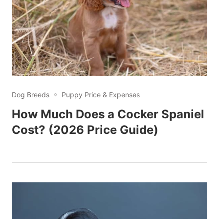
Dog Breeds
Puppy Price & Expenses
How Much Does a Cocker Spaniel
Cost? (2026 Price Guide)