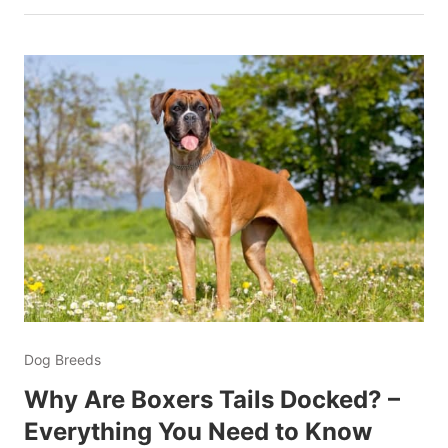
Dog Breeds
Why Are Boxers Tails Docked? –
Everything You Need to Know