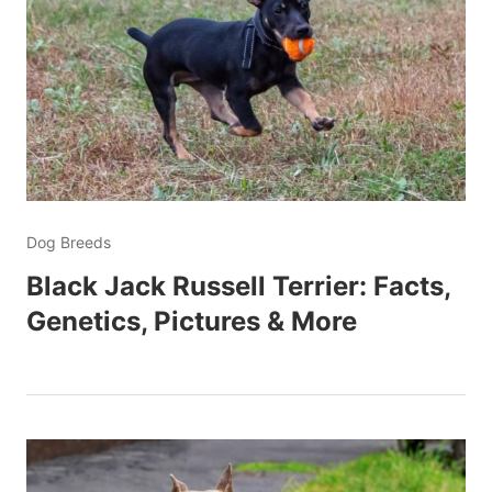
Dog Breeds
Black Jack Russell Terrier: Facts,
Genetics, Pictures & More