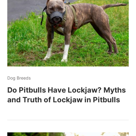
Dog Breeds
Do Pitbulls Have Lockjaw? Myths
and Truth of Lockjaw in Pitbulls