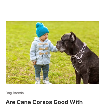
Dog Breeds
Are Cane Corsos Good With