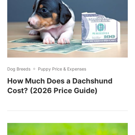
Dog Breeds
Puppy Price & Expenses
How Much Does a Dachshund
Cost? (2026 Price Guide)