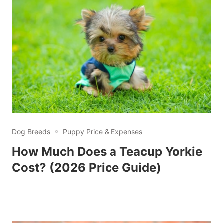
Dog Breeds
Puppy Price & Expenses
How Much Does a Teacup Yorkie
Cost? (2026 Price Guide)