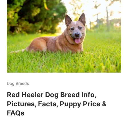
Dog Breeds
Red Heeler Dog Breed Info,
Pictures, Facts, Puppy Price &
FAQs