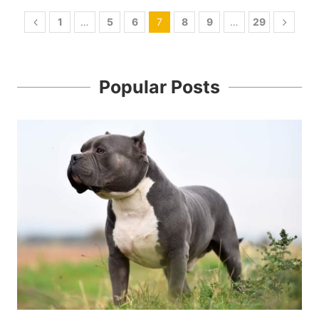
1
…
5
6
7
8
9
…
29
Popular Posts