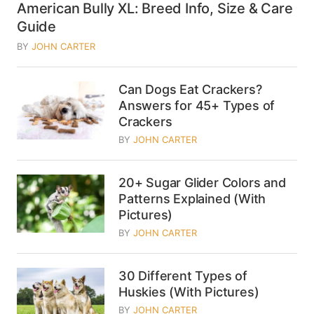
American Bully XL: Breed Info, Size & Care
Guide
BY
JOHN CARTER
Can Dogs Eat Crackers?
Answers for 45+ Types of
Crackers
BY
JOHN CARTER
20+ Sugar Glider Colors and
Patterns Explained (With
Pictures)
BY
JOHN CARTER
30 Different Types of
Huskies (With Pictures)
BY
JOHN CARTER