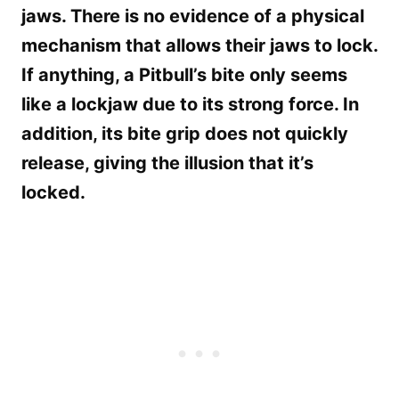
jaws. There is no evidence of a physical
mechanism that allows their jaws to lock.
If anything, a Pitbull’s bite only seems
like a lockjaw due to its strong force. In
addition, its bite grip does not quickly
release, giving the illusion that it’s
locked.