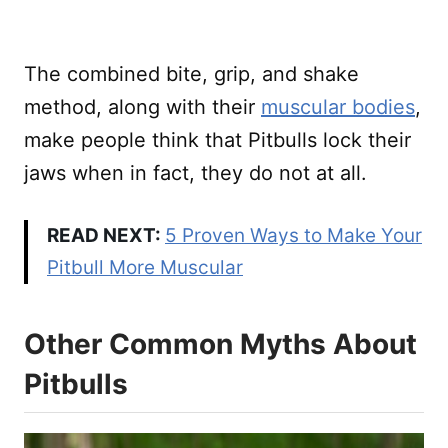
The combined bite, grip, and shake
method, along with their
muscular bodies
,
make people think that Pitbulls lock their
jaws when in fact, they do not at all.
READ NEXT:
5 Proven Ways to Make Your
Pitbull More Muscular
Other Common Myths About
Pitbulls