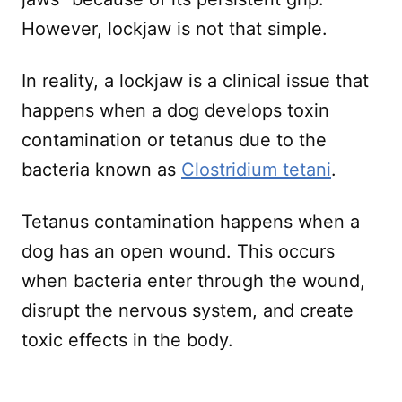
However, lockjaw is not that simple.
In reality, a lockjaw is a clinical issue that
happens when a dog develops toxin
contamination or tetanus due to the
bacteria known as
Clostridium tetani
.
Tetanus contamination happens when a
dog has an open wound. This occurs
when bacteria enter through the wound,
disrupt the nervous system, and create
toxic effects in the body.