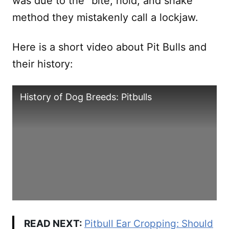
was due to the “bite, hold, and shake”
method they mistakenly call a lockjaw.
Here is a short video about Pit Bulls and
their history:
History of Dog Breeds: Pitbulls
READ NEXT:
Pitbull Ear Cropping: Should