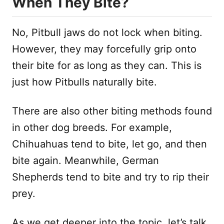
When They Bite?
No, Pitbull jaws do not lock when biting.
However, they may forcefully grip onto
their bite for as long as they can. This is
just how Pitbulls naturally bite.
There are also other biting methods found
in other dog breeds. For example,
Chihuahuas tend to bite, let go, and then
bite again. Meanwhile, German
Shepherds tend to bite and try to rip their
prey.
As we get deeper into the topic, let’s talk