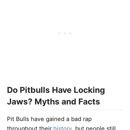
Do Pitbulls Have Locking
Jaws? Myths and Facts
Pit Bulls have gained a bad rap
throughout their
history
, but people still