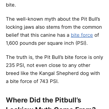
bite.
The well-known myth about the Pit Bull’s
locking jaws also stems from the common
belief that this canine has a
bite force
of
1,600 pounds per square inch (PSI).
The truth is, the Pit Bull’s bite force is only
235 PSI, not even close to any other
breed like the Kangal Shepherd dog with
a bite force of 743 PSI.
Where Did the Pitbull’s