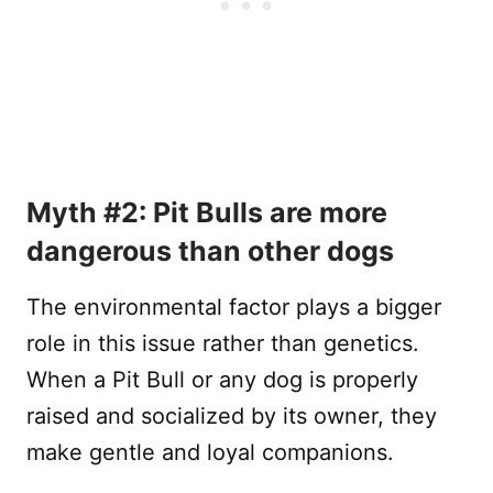
Myth #2: Pit Bulls are more
dangerous than other dogs
The environmental factor plays a bigger
role in this issue rather than genetics.
When a Pit Bull or any dog is properly
raised and socialized by its owner, they
make gentle and loyal companions.