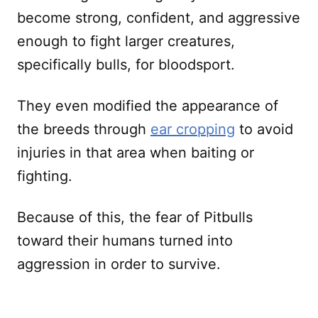
become strong, confident, and aggressive
enough to fight larger creatures,
specifically bulls, for bloodsport.
They even modified the appearance of
the breeds through
ear cropping
to avoid
injuries in that area when baiting or
fighting.
Because of this, the fear of Pitbulls
toward their humans turned into
aggression in order to survive.