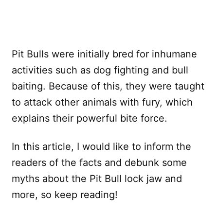
Pit Bulls were initially bred for inhumane
activities such as dog fighting and bull
baiting. Because of this, they were taught
to attack other animals with fury, which
explains their powerful bite force.
In this article, I would like to inform the
readers of the facts and debunk some
myths about the Pit Bull lock jaw and
more, so keep reading!