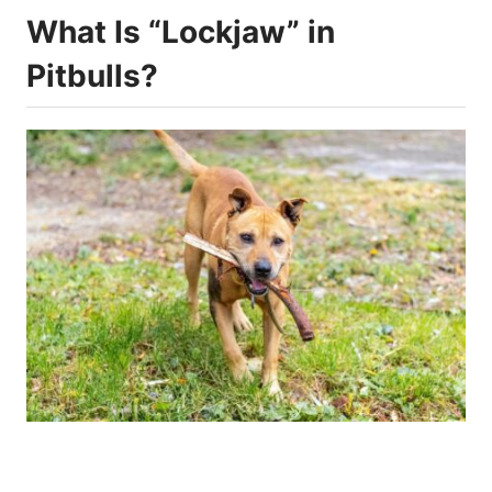
What Is “Lockjaw” in
Pitbulls?