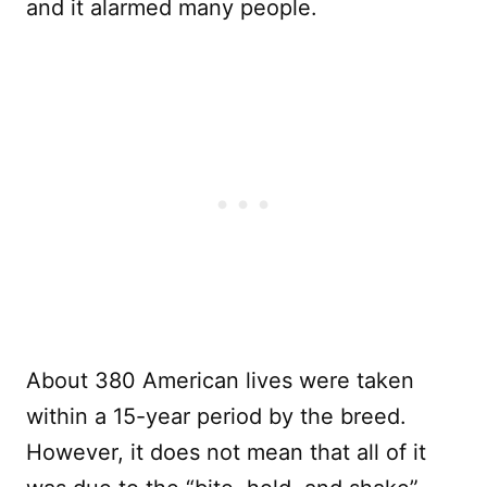
and it alarmed many people.
About 380 American lives were taken
within a 15-year period by the breed.
However, it does not mean that all of it