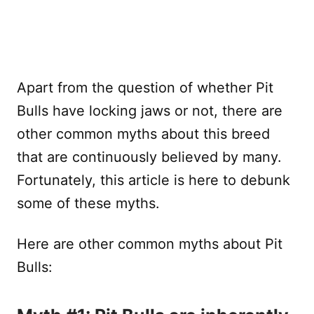
Apart from the question of whether Pit
Bulls have locking jaws or not, there are
other common myths about this breed
that are continuously believed by many.
Fortunately, this article is here to debunk
some of these myths.
Here are other common myths about Pit
Bulls: