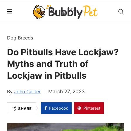
Dog Breeds
Do Pitbulls Have Lockjaw?
Myths and Truth of
Lockjaw in Pitbulls
John Carter
March 27, 2023
Facebook
Pinterest
SHARE