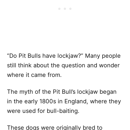
“Do Pit Bulls have lockjaw?” Many people
still think about the question and wonder
where it came from.
The myth of the Pit Bull’s lockjaw began
in the early 1800s in England, where they
were used for bull-baiting.
These dogs were originally bred to