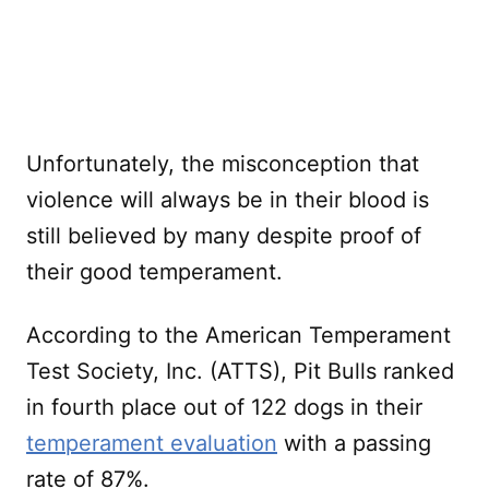
Unfortunately, the misconception that
violence will always be in their blood is
still believed by many despite proof of
their good temperament.
According to the American Temperament
Test Society, Inc. (ATTS), Pit Bulls ranked
in fourth place out of 122 dogs in their
temperament evaluation
with a passing
rate of 87%.