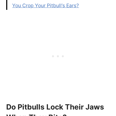
You Crop Your Pitbull’s Ears?
Do Pitbulls Lock Their Jaws