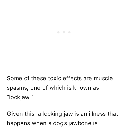
Some of these toxic effects are muscle
spasms, one of which is known as
“lockjaw.”
Given this, a locking jaw is an illness that
happens when a dog’s jawbone is