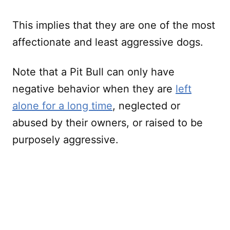
This implies that they are one of the most
affectionate and least aggressive dogs.
Note that a Pit Bull can only have
negative behavior when they are
left
alone for a long time
, neglected or
abused by their owners, or raised to be
purposely aggressive.