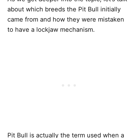
about which breeds the Pit Bull initially
came from and how they were mistaken
to have a lockjaw mechanism.
Pit Bull is actually the term used when a