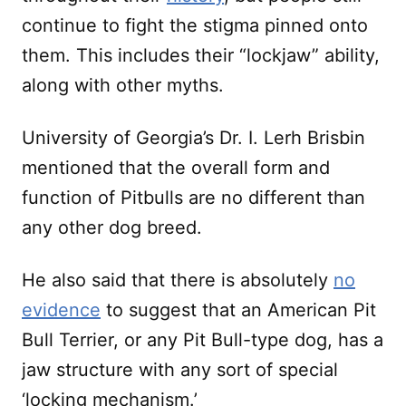
continue to fight the stigma pinned onto
them. This includes their “lockjaw” ability,
along with other myths.
University of Georgia’s Dr. I. Lerh Brisbin
mentioned that the overall form and
function of Pitbulls are no different than
any other dog breed.
He also said that there is absolutely
no
evidence
to suggest that an American Pit
Bull Terrier, or any Pit Bull-type dog, has a
jaw structure with any sort of special
‘locking mechanism.’