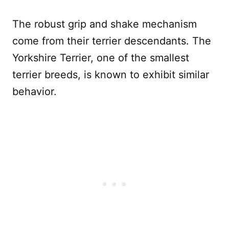
The robust grip and shake mechanism
come from their terrier descendants. The
Yorkshire Terrier, one of the smallest
terrier breeds, is known to exhibit similar
behavior.