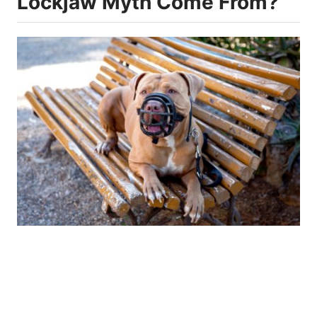
Lockjaw Myth Come From?