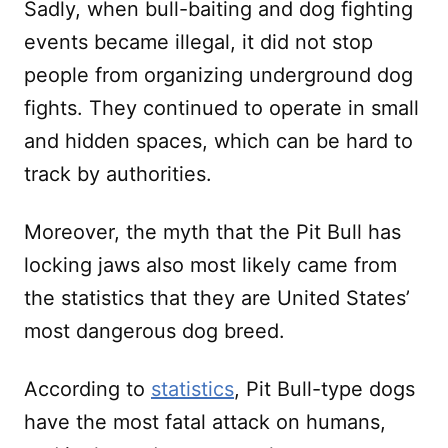
Sadly, when bull-baiting and dog fighting
events became illegal, it did not stop
people from organizing underground dog
fights. They continued to operate in small
and hidden spaces, which can be hard to
track by authorities.
Moreover, the myth that the Pit Bull has
locking jaws also most likely came from
the statistics that they are United States’
most dangerous dog breed.
According to
statistics
, Pit Bull-type dogs
have the most fatal attack on humans,