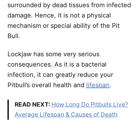
surrounded by dead tissues from infected
damage. Hence, it is not a physical
mechanism or special ability of the Pit
Bull.
Lockjaw has some very serious
consequences. As it is a bacterial
infection, it can greatly reduce your
Pitbull’s overall health and
lifespan
.
READ NEXT:
How Long Do Pitbulls Live?
Average Lifespan & Causes of Death