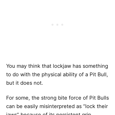
You may think that lockjaw has something
to do with the physical ability of a Pit Bull,
but it does not.
For some, the strong bite force of Pit Bulls
can be easily misinterpreted as “lock their
jaws” because of its persistent grip.