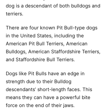
dog is a descendant of both bulldogs and
terriers.
There are four known Pit Bull-type dogs
in the United States, including the
American Pit Bull Terriers, American
Bulldogs, American Staffordshire Terriers,
and Staffordshire Bull Terriers.
Dogs like Pit Bulls have an edge in
strength due to their Bulldog
descendants’ short-length faces. This
means they can have a powerful bite
force on the end of their jaws.