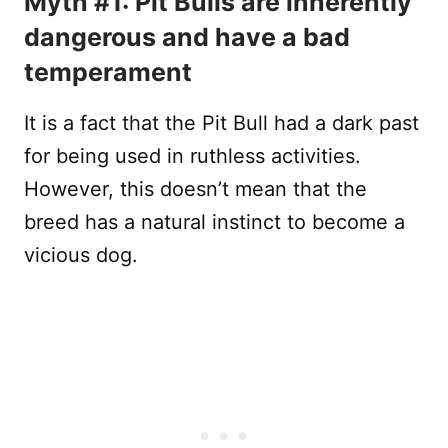
Myth #1: Pit Bulls are inherently
dangerous and have a bad
temperament
It is a fact that the Pit Bull had a dark past
for being used in ruthless activities.
However, this doesn’t mean that the
breed has a natural instinct to become a
vicious dog.