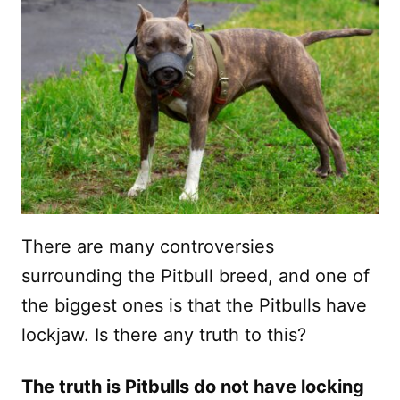
There are many controversies
surrounding the Pitbull breed, and one of
the biggest ones is that the Pitbulls have
lockjaw. Is there any truth to this?
The truth is Pitbulls do not have locking