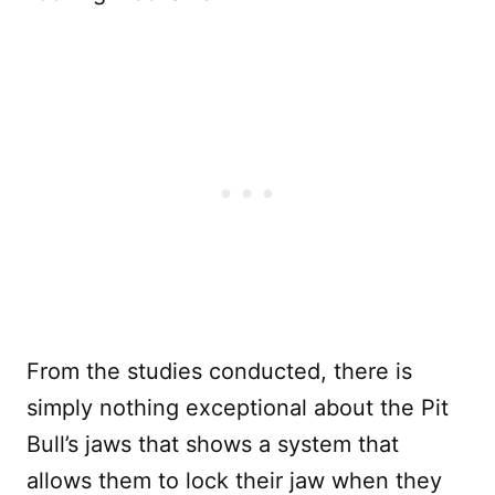
From the studies conducted, there is
simply nothing exceptional about the Pit
Bull’s jaws that shows a system that
allows them to lock their jaw when they