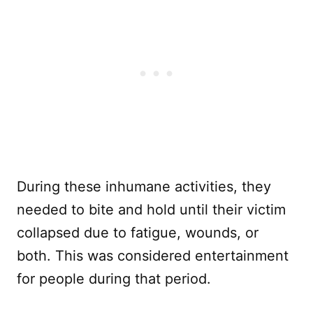
During these inhumane activities, they
needed to bite and hold until their victim
collapsed due to fatigue, wounds, or
both. This was considered entertainment
for people during that period.