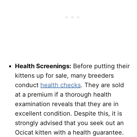
Health Screenings:
Before putting their
kittens up for sale, many breeders
conduct
health checks
. They are sold
at a premium if a thorough health
examination reveals that they are in
excellent condition. Despite this, it is
strongly advised that you seek out an
Ocicat kitten with a health guarantee.