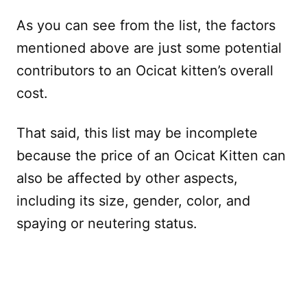
As you can see from the list, the factors
mentioned above are just some potential
contributors to an Ocicat kitten’s overall
cost.
That said, this list may be incomplete
because the price of an Ocicat Kitten can
also be affected by other aspects,
including its size, gender, color, and
spaying or neutering status.