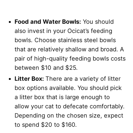
Food and Water Bowls:
You should
also invest in your Ocicat’s feeding
bowls. Choose stainless steel bowls
that are relatively shallow and broad. A
pair of high-quality feeding bowls costs
between $10 and $25.
Litter Box:
There are a variety of litter
box options available. You should pick
a litter box that is large enough to
allow your cat to defecate comfortably.
Depending on the chosen size, expect
to spend $20 to $160.