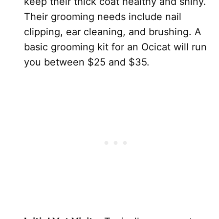
keep their thick coat healthy and shiny.
Their grooming needs include nail
clipping, ear cleaning, and brushing. A
basic grooming kit for an Ocicat will run
you between $25 and $35.