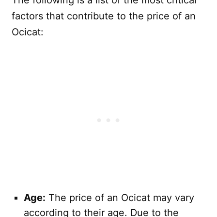
The following is a list of the most critical
factors that contribute to the price of an
Ocicat:
Age:
The price of an Ocicat may vary
according to their age. Due to the