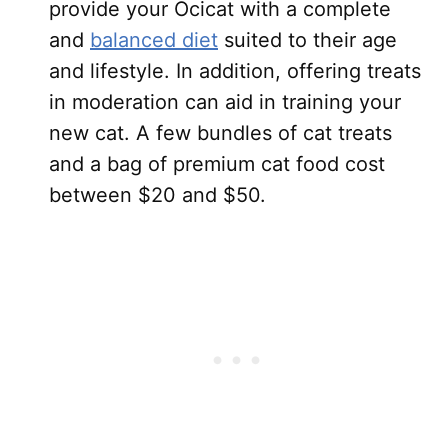
provide your Ocicat with a complete
and
balanced diet
suited to their age
and lifestyle. In addition, offering treats
in moderation can aid in training your
new cat. A few bundles of cat treats
and a bag of premium cat food cost
between $20 and $50.