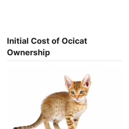
Initial Cost of Ocicat
Ownership