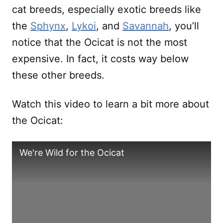
cat breeds, especially exotic breeds like
the
Sphynx
,
Lykoi
, and
Savannah
, you’ll
notice that the Ocicat is not the most
expensive. In fact, it costs way below
these other breeds.
Watch this video to learn a bit more about
the Ocicat:
We're Wild for the Ocicat