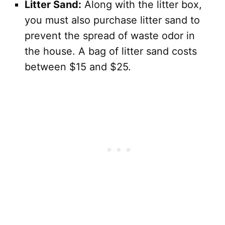
Litter Sand:
Along with the litter box,
you must also purchase litter sand to
prevent the spread of waste odor in
the house. A bag of litter sand costs
between $15 and $25.