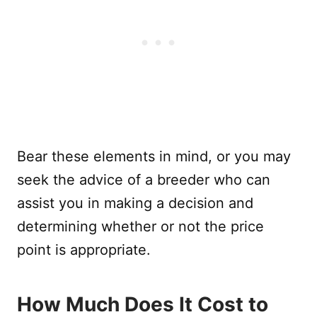
Bear these elements in mind, or you may
seek the advice of a breeder who can
assist you in making a decision and
determining whether or not the price
point is appropriate.
How Much Does It Cost to