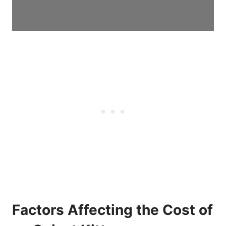
Factors Affecting the Cost of