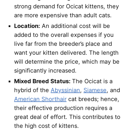
strong demand for Ocicat kittens, they
are more expensive than adult cats.
Location:
An additional cost will be
added to the overall expenses if you
live far from the breeder’s place and
want your kitten delivered. The length
will determine the price, which may be
significantly increased.
Mixed Breed Status:
The Ocicat is a
hybrid of the
Abyssinian
,
Siamese
, and
American Shorthair
cat breeds; hence,
their effective production requires a
great deal of effort. This contributes to
the high cost of kittens.