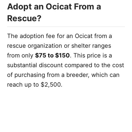
Adopt an Ocicat From a
Rescue?
The adoption fee for an Ocicat from a
rescue organization or shelter ranges
from only
$75 to $150
. This price is a
substantial discount compared to the cost
of purchasing from a breeder, which can
reach up to $2,500.