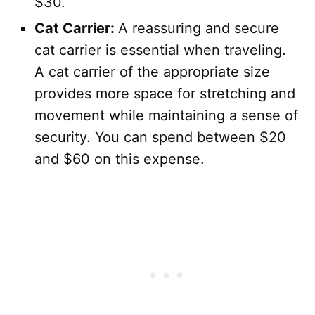
$30.
Cat Carrier:
A reassuring and secure
cat carrier is essential when traveling.
A cat carrier of the appropriate size
provides more space for stretching and
movement while maintaining a sense of
security. You can spend between $20
and $60 on this expense.