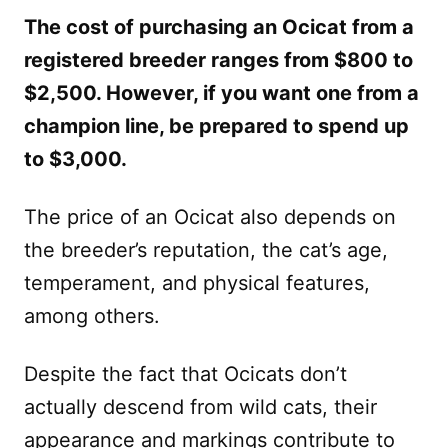
The cost of purchasing an Ocicat from a
registered breeder ranges from $800 to
$2,500. However, if you want one from a
champion line, be prepared to spend up
to $3,000.
The price of an Ocicat also depends on
the breeder’s reputation, the cat’s age,
temperament, and physical features,
among others.
Despite the fact that Ocicats don’t
actually descend from wild cats, their
appearance and markings contribute to