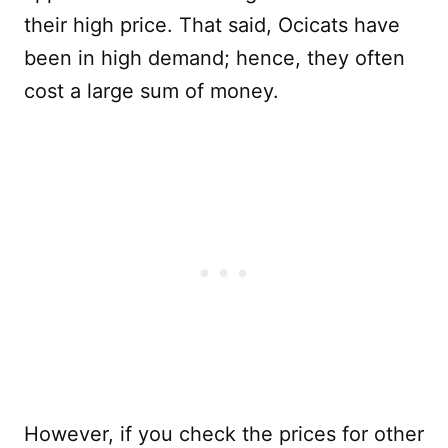
their high price. That said, Ocicats have
been in high demand; hence, they often
cost a large sum of money.
However, if you check the prices for other