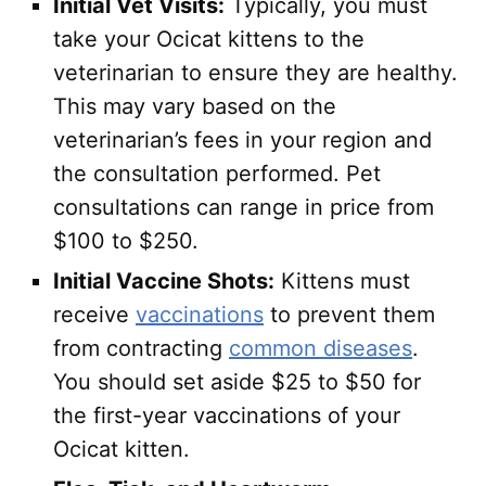
Initial Vet Visits:
Typically, you must
take your Ocicat kittens to the
veterinarian to ensure they are healthy.
This may vary based on the
veterinarian’s fees in your region and
the consultation performed. Pet
consultations can range in price from
$100 to $250.
Initial Vaccine Shots:
Kittens must
receive
vaccinations
to prevent them
from contracting
common diseases
.
You should set aside $25 to $50 for
the first-year vaccinations of your
Ocicat kitten.