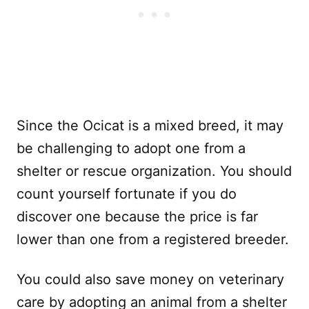
Since the Ocicat is a mixed breed, it may
be challenging to adopt one from a
shelter or rescue organization. You should
count yourself fortunate if you do
discover one because the price is far
lower than one from a registered breeder.
You could also save money on veterinary
care by adopting an animal from a shelter