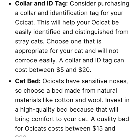
Collar and ID Tag:
Consider purchasing
a collar and identification tag for your
Ocicat. This will help your Ocicat be
easily identified and distinguished from
stray cats. Choose one that is
appropriate for your cat and will not
corrode easily. A collar and ID tag can
cost between $5 and $20.
Cat Bed:
Ocicats have sensitive noses,
so choose a bed made from natural
materials like cotton and wool. Invest in
a high-quality bed because that will
bring comfort to your cat. A quality bed
for Ocicats costs between $15 and