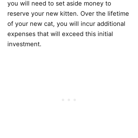
you will need to set aside money to
reserve your new kitten. Over the lifetime
of your new cat, you will incur additional
expenses that will exceed this initial
investment.