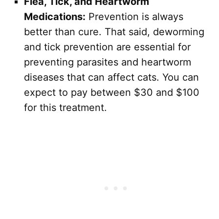
Flea, Tick, and Heartworm
Medications:
Prevention is always
better than cure. That said, deworming
and tick prevention are essential for
preventing parasites and heartworm
diseases that can affect cats. You can
expect to pay between $30 and $100
for this treatment.