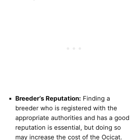
Breeder’s Reputation:
Finding a
breeder who is registered with the
appropriate authorities and has a good
reputation is essential, but doing so
may increase the cost of the Ocicat.