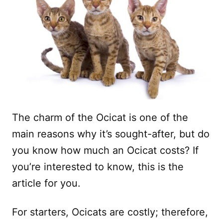
The charm of the Ocicat is one of the
main reasons why it’s sought-after, but do
you know how much an Ocicat costs? If
you’re interested to know, this is the
article for you.
For starters, Ocicats are costly; therefore,