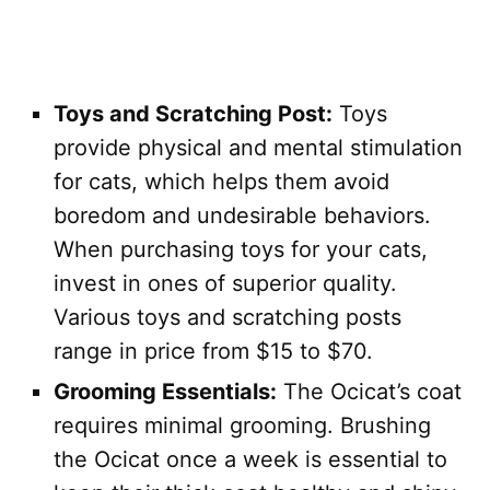
Toys and Scratching Post:
Toys
provide physical and mental stimulation
for cats, which helps them avoid
boredom and undesirable behaviors.
When purchasing toys for your cats,
invest in ones of superior quality.
Various toys and scratching posts
range in price from $15 to $70.
Grooming Essentials:
The Ocicat’s coat
requires minimal grooming. Brushing
the Ocicat once a week is essential to