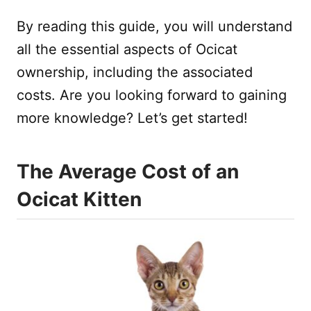
By reading this guide, you will understand
all the essential aspects of Ocicat
ownership, including the associated
costs. Are you looking forward to gaining
more knowledge? Let’s get started!
The Average Cost of an
Ocicat Kitten