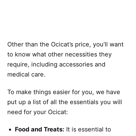
Other than the Ocicat’s price, you’ll want
to know what other necessities they
require, including accessories and
medical care.
To make things easier for you, we have
put up a list of all the essentials you will
need for your Ocicat:
Food and Treats:
It is essential to