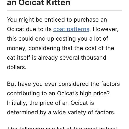
an Ocicat Kitten
You might be enticed to purchase an
Ocicat due to its
coat patterns
. However,
this could end up costing you a lot of
money, considering that the cost of the
cat itself is already several thousand
dollars.
But have you ever considered the factors
contributing to an Ocicat’s high price?
Initially, the price of an Ocicat is
determined by a wide variety of factors.