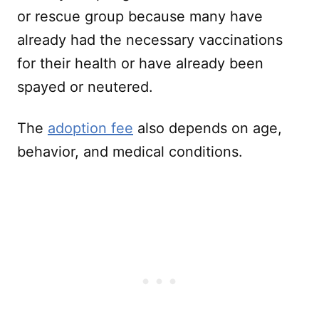
or rescue group because many have
already had the necessary vaccinations
for their health or have already been
spayed or neutered.
The
adoption fee
also depends on age,
behavior, and medical conditions.