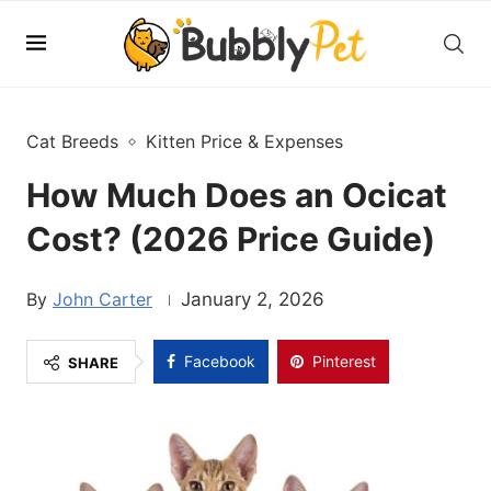
Cat Breeds
Kitten Price & Expenses
How Much Does an Ocicat
Cost? (2026 Price Guide)
John Carter
January 2, 2026
Facebook
Pinterest
SHARE