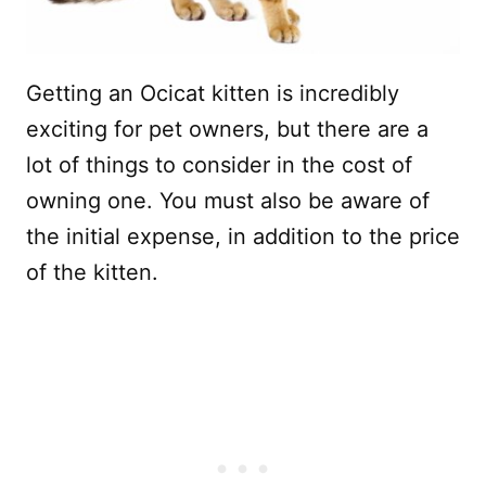
Getting an Ocicat kitten is incredibly
exciting for pet owners, but there are a
lot of things to consider in the cost of
owning one. You must also be aware of
the initial expense, in addition to the price
of the kitten.