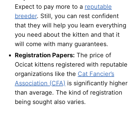
Expect to pay more to a
reputable
breeder
. Still, you can rest confident
that they will help you learn everything
you need about the kitten and that it
will come with many guarantees.
Registration Papers:
The price of
Ocicat kittens registered with reputable
organizations like the
Cat Fancier’s
Association (CFA)
is significantly higher
than average. The kind of registration
being sought also varies.