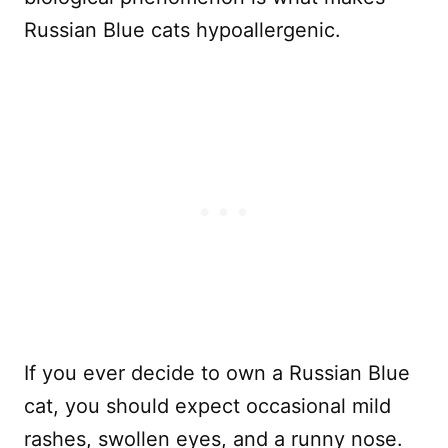
Russian Blue cats hypoallergenic.
If you ever decide to own a Russian Blue
cat, you should expect occasional mild
rashes, swollen eyes, and a runny nose.