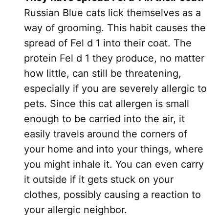
Russian Blue cats lick themselves as a
way of grooming. This habit causes the
spread of Fel d 1 into their coat. The
protein Fel d 1 they produce, no matter
how little, can still be threatening,
especially if you are severely allergic to
pets. Since this cat allergen is small
enough to be carried into the air, it
easily travels around the corners of
your home and into your things, where
you might inhale it. You can even carry
it outside if it gets stuck on your
clothes, possibly causing a reaction to
your allergic neighbor.