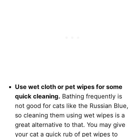
Use wet cloth or pet wipes for some
quick cleaning.
Bathing frequently is
not good for cats like the Russian Blue,
so cleaning them using wet wipes is a
great alternative to that. You may give
your cat a quick rub of pet wipes to