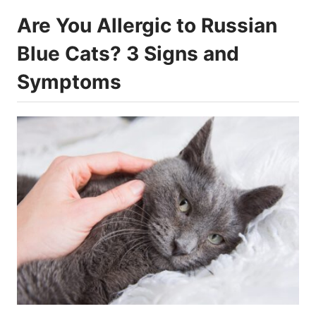
Are You Allergic to Russian
Blue Cats? 3 Signs and
Symptoms