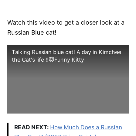
Watch this video to get a closer look at a
Russian Blue cat!
Talking Russian blue cat! A day in Kimchee
the Cat's life !!😻Funny Kitty
READ NEXT:
How Much Does a Russian