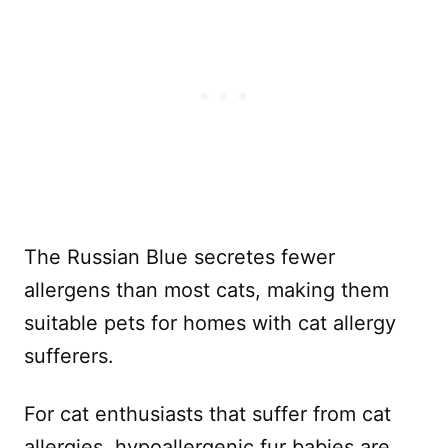
The Russian Blue secretes fewer
allergens than most cats, making them
suitable pets for homes with cat allergy
sufferers.
For cat enthusiasts that suffer from cat
allergies, hypoallergenic fur babies are