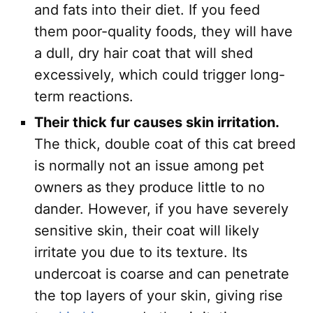
and fats into their diet. If you feed
them poor-quality foods, they will have
a dull, dry hair coat that will shed
excessively, which could trigger long-
term reactions.
Their thick fur causes skin irritation.
The thick, double coat of this cat breed
is normally not an issue among pet
owners as they produce little to no
dander. However, if you have severely
sensitive skin, their coat will likely
irritate you due to its texture. Its
undercoat is coarse and can penetrate
the top layers of your skin, giving rise