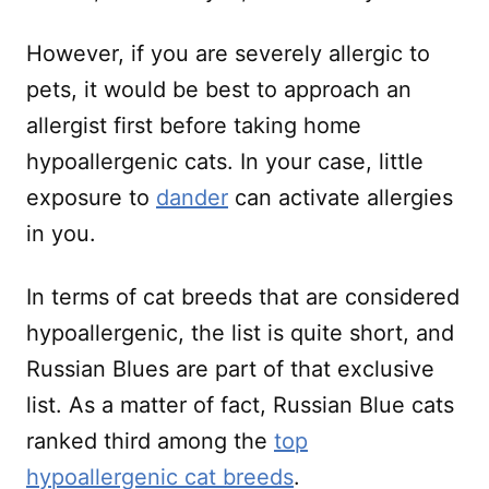
However, if you are severely allergic to
pets, it would be best to approach an
allergist first before taking home
hypoallergenic cats. In your case, little
exposure to
dander
can activate allergies
in you.
In terms of cat breeds that are considered
hypoallergenic, the list is quite short, and
Russian Blues are part of that exclusive
list. As a matter of fact, Russian Blue cats
ranked third among the
top
hypoallergenic cat breeds
.