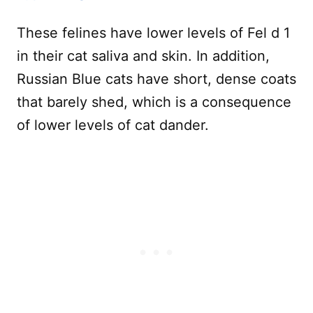
These felines have lower levels of Fel d 1
in their cat saliva and skin. In addition,
Russian Blue cats have short, dense coats
that barely shed, which is a consequence
of lower levels of cat dander.