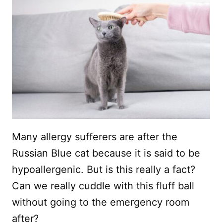
Many allergy sufferers are after the
Russian Blue cat because it is said to be
hypoallergenic. But is this really a fact?
Can we really cuddle with this fluff ball
without going to the emergency room
after?