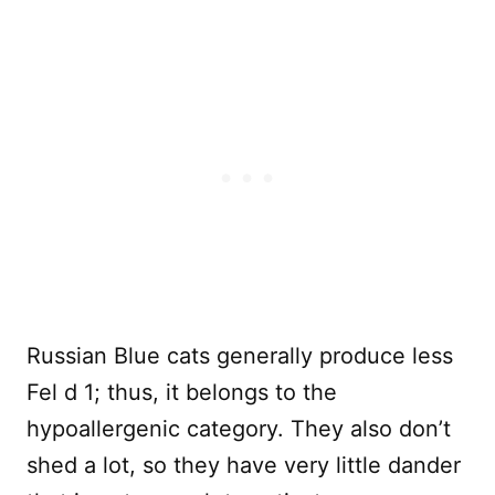
Russian Blue cats generally produce less
Fel d 1; thus, it belongs to the
hypoallergenic category. They also don’t
shed a lot, so they have very little dander