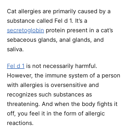
Cat allergies are primarily caused by a
substance called Fel d 1. It’s a
secretoglobin
protein present in a cat’s
sebaceous glands, anal glands, and
saliva.
Fel d 1
is not necessarily harmful.
However, the immune system of a person
with allergies is oversensitive and
recognizes such substances as
threatening. And when the body fights it
off, you feel it in the form of allergic
reactions.