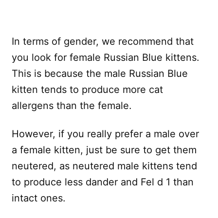
In terms of gender, we recommend that
you look for female Russian Blue kittens.
This is because the male Russian Blue
kitten tends to produce more cat
allergens than the female.
However, if you really prefer a male over
a female kitten, just be sure to get them
neutered, as neutered male kittens tend
to produce less dander and Fel d 1 than
intact ones.