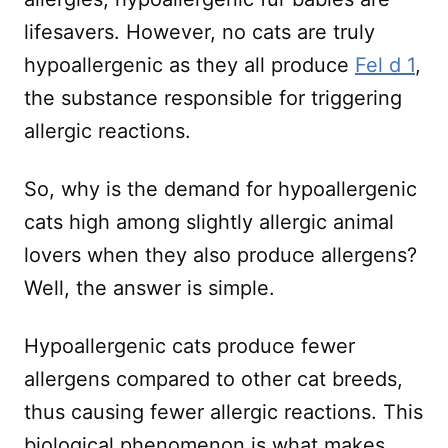
lifesavers. However, no cats are truly
hypoallergenic as they all produce
Fel d 1
,
the substance responsible for triggering
allergic reactions.
So, why is the demand for hypoallergenic
cats high among slightly allergic animal
lovers when they also produce allergens?
Well, the answer is simple.
Hypoallergenic cats produce fewer
allergens compared to other cat breeds,
thus causing fewer allergic reactions. This
biological phenomenon is what makes