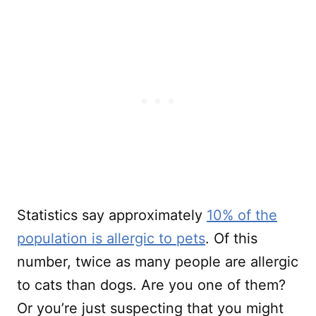
Statistics say approximately
10% of the
population is allergic to pets
. Of this
number, twice as many people are allergic
to cats than dogs. Are you one of them?
Or you’re just suspecting that you might