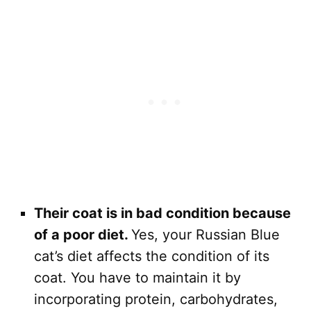
Their coat is in bad condition because
of a poor diet.
Yes, your Russian Blue
cat’s diet affects the condition of its
coat. You have to maintain it by
incorporating protein, carbohydrates,