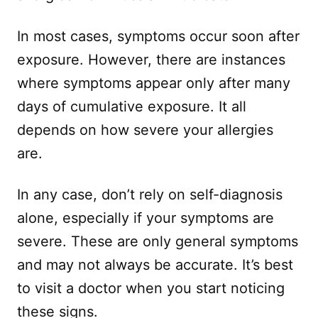
In most cases, symptoms occur soon after
exposure. However, there are instances
where symptoms appear only after many
days of cumulative exposure. It all
depends on how severe your allergies
are.
In any case, don’t rely on self-diagnosis
alone, especially if your symptoms are
severe. These are only general symptoms
and may not always be accurate. It’s best
to visit a doctor when you start noticing
these signs.