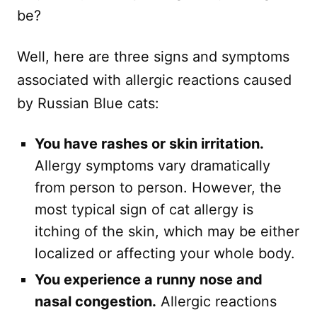
be?
Well, here are three signs and symptoms
associated with allergic reactions caused
by Russian Blue cats:
You have rashes or skin irritation.
Allergy symptoms vary dramatically
from person to person. However, the
most typical sign of cat allergy is
itching of the skin, which may be either
localized or affecting your whole body.
You experience a runny nose and
nasal congestion.
Allergic reactions