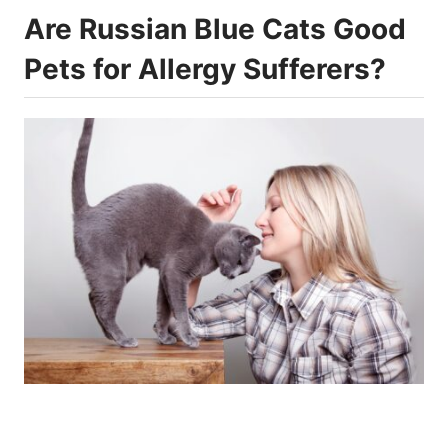
Are Russian Blue Cats Good
Pets for Allergy Sufferers?