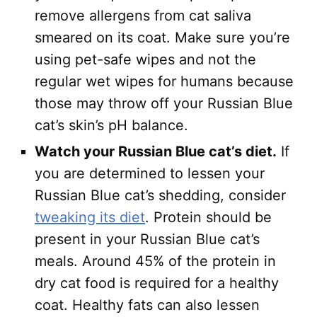
remove allergens from cat saliva
smeared on its coat. Make sure you’re
using pet-safe wipes and not the
regular wet wipes for humans because
those may throw off your Russian Blue
cat’s skin’s pH balance.
Watch your Russian Blue cat’s diet.
If
you are determined to lessen your
Russian Blue cat’s shedding, consider
tweaking its diet
. Protein should be
present in your Russian Blue cat’s
meals. Around 45% of the protein in
dry cat food is required for a healthy
coat. Healthy fats can also lessen