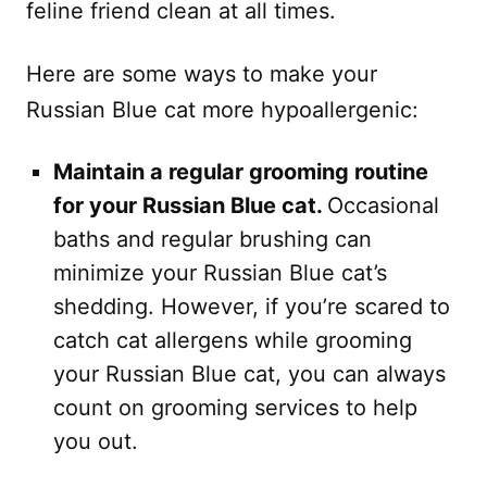
feline friend clean at all times.
Here are some ways to make your
Russian Blue cat more hypoallergenic:
Maintain a regular grooming routine
for your Russian Blue cat.
Occasional
baths and regular brushing can
minimize your Russian Blue cat’s
shedding. However, if you’re scared to
catch cat allergens while grooming
your Russian Blue cat, you can always
count on grooming services to help
you out.