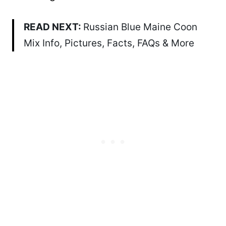
READ NEXT:
Russian Blue Maine Coon
Mix Info, Pictures, Facts, FAQs & More