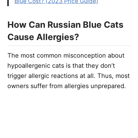
Blue Cost? (2023 Price Guide)
How Can Russian Blue Cats
Cause Allergies?
The most common misconception about
hypoallergenic cats is that they don’t
trigger allergic reactions at all. Thus, most
owners suffer from allergies unprepared.