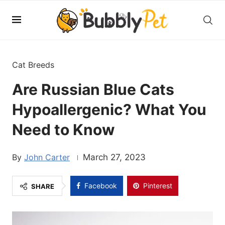
Cat Breeds
Are Russian Blue Cats
Hypoallergenic? What You
Need to Know
John Carter
March 27, 2023
Facebook
Pinterest
SHARE