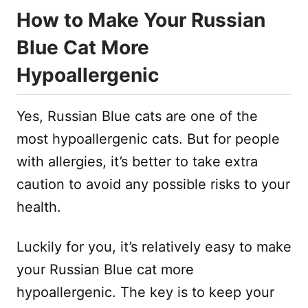
How to Make Your Russian
Blue Cat More
Hypoallergenic
Yes, Russian Blue cats are one of the
most hypoallergenic cats. But for people
with allergies, it’s better to take extra
caution to avoid any possible risks to your
health.
Luckily for you, it’s relatively easy to make
your Russian Blue cat more
hypoallergenic. The key is to keep your