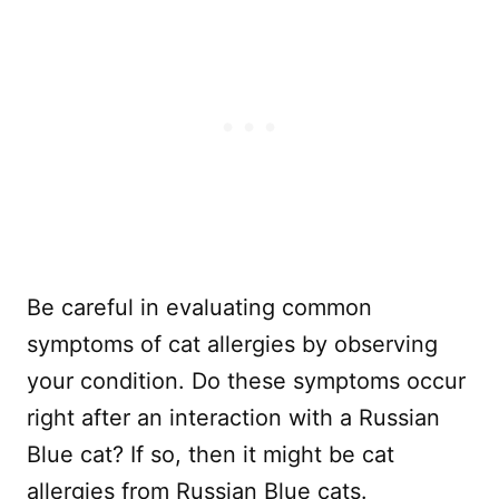
Be careful in evaluating common
symptoms of cat allergies by observing
your condition. Do these symptoms occur
right after an interaction with a Russian
Blue cat? If so, then it might be cat
allergies from Russian Blue cats.