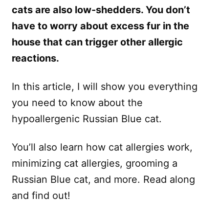
cats are also low-shedders. You don’t
have to worry about excess fur in the
house that can trigger other allergic
reactions.
In this article, I will show you everything
you need to know about the
hypoallergenic Russian Blue cat.
You’ll also learn how cat allergies work,
minimizing cat allergies, grooming a
Russian Blue cat, and more. Read along
and find out!