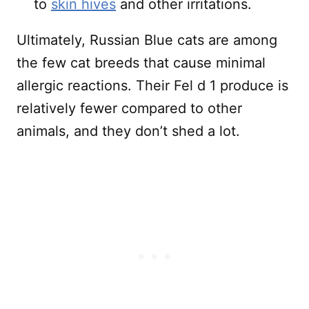
to
skin hives
and other irritations.
Ultimately, Russian Blue cats are among
the few cat breeds that cause minimal
allergic reactions. Their Fel d 1 produce is
relatively fewer compared to other
animals, and they don’t shed a lot.