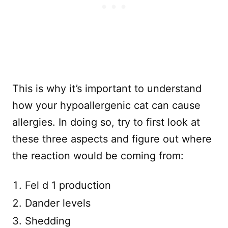
This is why it’s important to understand
how your hypoallergenic cat can cause
allergies. In doing so, try to first look at
these three aspects and figure out where
the reaction would be coming from:
Fel d 1 production
Dander levels
Shedding