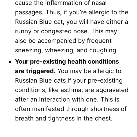
cause the inflammation of nasal
passages. Thus, if you’re allergic to the
Russian Blue cat, you will have either a
runny or congested nose. This may
also be accompanied by frequent
sneezing, wheezing, and coughing.
Your pre-existing health conditions
are triggered.
You may be allergic to
Russian Blue cats if your pre-existing
conditions, like asthma, are aggravated
after an interaction with one. This is
often manifested through shortness of
breath and tightness in the chest.