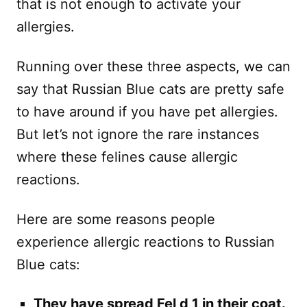
that is not enough to activate your
allergies.
Running over these three aspects, we can
say that Russian Blue cats are pretty safe
to have around if you have pet allergies.
But let’s not ignore the rare instances
where these felines cause allergic
reactions.
Here are some reasons people
experience allergic reactions to Russian
Blue cats:
They have spread Fel d 1 in their coat.