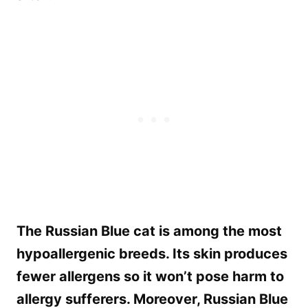
The Russian Blue cat is among the most
hypoallergenic breeds. Its skin produces
fewer allergens so it won’t pose harm to
allergy sufferers. Moreover, Russian Blue