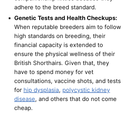
adhere to the breed standard.
Genetic Tests and Health Checkups:
When reputable breeders aim to follow
high standards on breeding, their
financial capacity is extended to
ensure the physical wellness of their
British Shorthairs. Given that, they
have to spend money for vet
consultations, vaccine shots, and tests
for
hip dysplasia
,
polycystic kidney
disease
, and others that do not come
cheap.