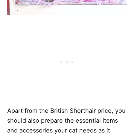
Apart from the British Shorthair price, you
should also prepare the essential items
and accessories your cat needs as it