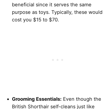
beneficial since it serves the same
purpose as toys. Typically, these would
cost you $15 to $70.
Grooming Essentials:
Even though the
British Shorthair self-cleans just like