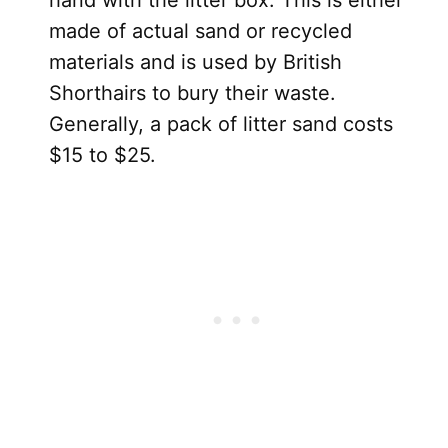
made of actual sand or recycled
materials and is used by British
Shorthairs to bury their waste.
Generally, a pack of litter sand costs
$15 to $25.