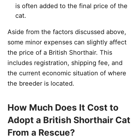
is often added to the final price of the
cat.
Aside from the factors discussed above,
some minor expenses can slightly affect
the price of a British Shorthair. This
includes registration, shipping fee, and
the current economic situation of where
the breeder is located.
How Much Does It Cost to
Adopt a British Shorthair Cat
From a Rescue?