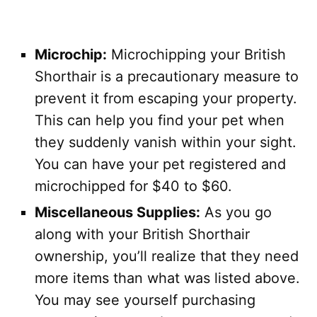
Microchip:
Microchipping your British
Shorthair is a precautionary measure to
prevent it from escaping your property.
This can help you find your pet when
they suddenly vanish within your sight.
You can have your pet registered and
microchipped for $40 to $60.
Miscellaneous Supplies:
As you go
along with your British Shorthair
ownership, you’ll realize that they need
more items than what was listed above.
You may see yourself purchasing