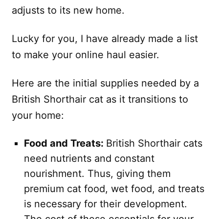
adjusts to its new home.
Lucky for you, I have already made a list
to make your online haul easier.
Here are the initial supplies needed by a
British Shorthair cat as it transitions to
your home:
Food and Treats:
British Shorthair cats
need nutrients and constant
nourishment. Thus, giving them
premium cat food, wet food, and treats
is necessary for their development.
The cost of these essentials for your