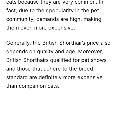
cats because they are very common. In
fact, due to their popularity in the pet
community, demands are high, making
them even more expensive.
Generally, the British Shorthair’s price also
depends on quality and age. Moreover,
British Shorthairs qualified for pet shows
and those that adhere to the breed
standard are definitely more expensive
than companion cats.