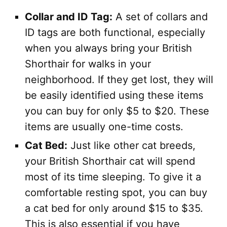
Collar and ID Tag:
A set of collars and
ID tags are both functional, especially
when you always bring your British
Shorthair for walks in your
neighborhood. If they get lost, they will
be easily identified using these items
you can buy for only $5 to $20. These
items are usually one-time costs.
Cat Bed:
Just like other cat breeds,
your British Shorthair cat will spend
most of its time sleeping. To give it a
comfortable resting spot, you can buy
a cat bed for only around $15 to $35.
This is also essential if you have