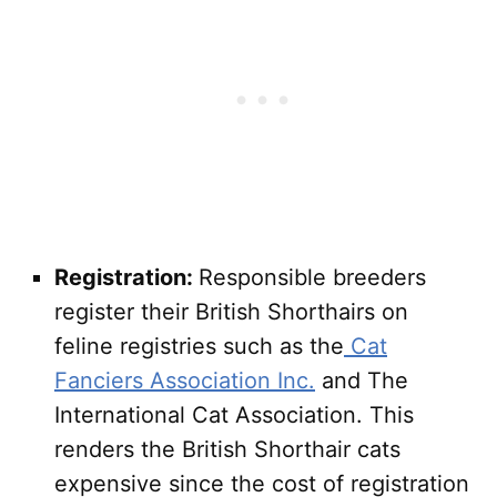
Registration:
Responsible breeders
register their British Shorthairs on
feline registries such as the
Cat
Fanciers Association Inc.
and The
International Cat Association. This
renders the British Shorthair cats
expensive since the cost of registration