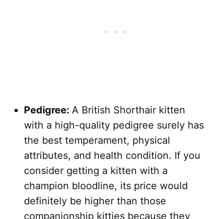
Pedigree:
A British Shorthair kitten
with a high-quality pedigree surely has
the best temperament, physical
attributes, and health condition. If you
consider getting a kitten with a
champion bloodline, its price would
definitely be higher than those
companionship kitties because they