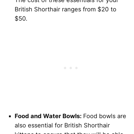
British Shorthair ranges from $20 to
$50.
Food and Water Bowls:
Food bowls are
also essential for British Shorthair