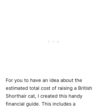
For you to have an idea about the
estimated total cost of raising a British
Shorthair cat, I created this handy
financial guide. This includes a