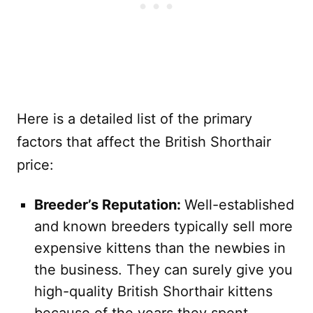
Here is a detailed list of the primary
factors that affect the British Shorthair
price:
Breeder’s Reputation:
Well-established
and known breeders typically sell more
expensive kittens than the newbies in
the business. They can surely give you
high-quality British Shorthair kittens