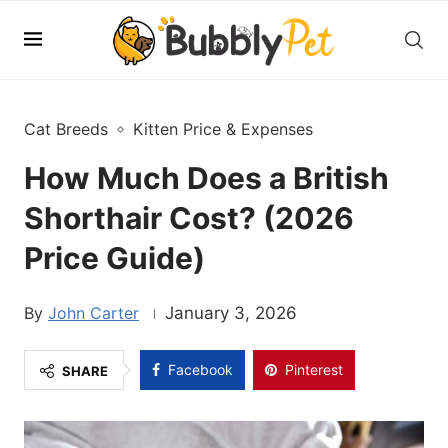
Cat Breeds
Kitten Price & Expenses
How Much Does a British
Shorthair Cost? (2026
Price Guide)
John Carter
January 3, 2026
Facebook
Pinterest
SHARE