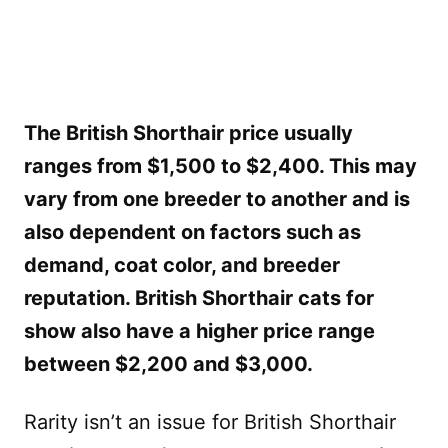
The British Shorthair price usually
ranges from $1,500 to $2,400. This may
vary from one breeder to another and is
also dependent on factors such as
demand, coat color, and breeder
reputation. British Shorthair cats for
show also have a higher price range
between $2,200 and $3,000.
Rarity isn’t an issue for British Shorthair