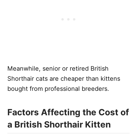
Meanwhile, senior or retired British
Shorthair cats are cheaper than kittens
bought from professional breeders.
Factors Affecting the Cost of
a British Shorthair Kitten