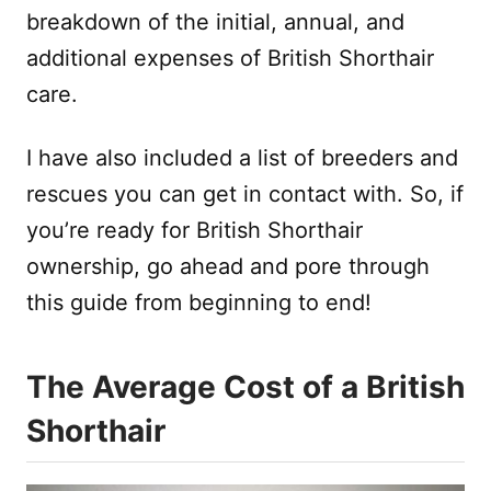
breakdown of the initial, annual, and
additional expenses of British Shorthair
care.
I have also included a list of breeders and
rescues you can get in contact with. So, if
you’re ready for British Shorthair
ownership, go ahead and pore through
this guide from beginning to end!
The Average Cost of a British
Shorthair