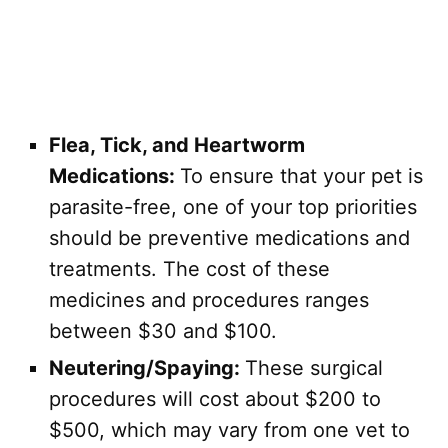
Flea, Tick, and Heartworm
Medications:
To ensure that your pet is
parasite-free, one of your top priorities
should be preventive medications and
treatments. The cost of these
medicines and procedures ranges
between $30 and $100.
Neutering/Spaying:
These surgical
procedures will cost about $200 to
$500, which may vary from one vet to