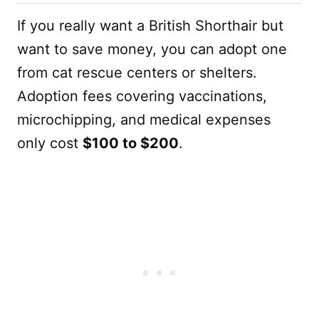
If you really want a British Shorthair but
want to save money, you can adopt one
from cat rescue centers or shelters.
Adoption fees covering vaccinations,
microchipping, and medical expenses
only cost
$100 to $200
.