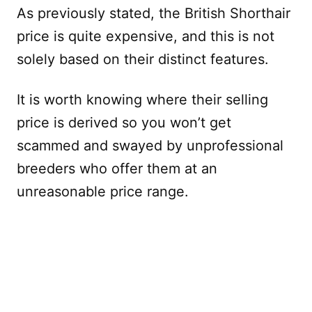
As previously stated, the British Shorthair
price is quite expensive, and this is not
solely based on their distinct features.
It is worth knowing where their selling
price is derived so you won’t get
scammed and swayed by unprofessional
breeders who offer them at an
unreasonable price range.