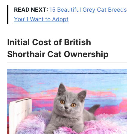
READ NEXT:
15 Beautiful Grey Cat Breeds
You’ll Want to Adopt
Initial Cost of British
Shorthair Cat Ownership