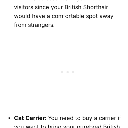
visitors since your British Shorthair
would have a comfortable spot away
from strangers.
Cat Carrier:
You need to buy a carrier if
you want to bring your purebred British