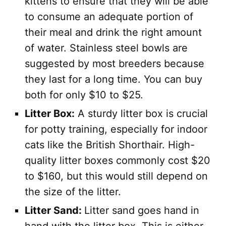
kittens to ensure that they will be able
to consume an adequate portion of
their meal and drink the right amount
of water. Stainless steel bowls are
suggested by most breeders because
they last for a long time. You can buy
both for only $10 to $25.
Litter Box:
A sturdy litter box is crucial
for potty training, especially for indoor
cats like the British Shorthair. High-
quality litter boxes commonly cost $20
to $160, but this would still depend on
the size of the litter.
Litter Sand:
Litter sand goes hand in
hand with the litter box. This is either