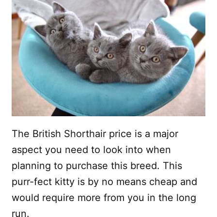
The British Shorthair price is a major
aspect you need to look into when
planning to purchase this breed. This
purr-fect kitty is by no means cheap and
would require more from you in the long
run.