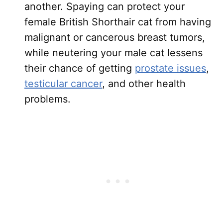
another. Spaying can protect your
female British Shorthair cat from having
malignant or cancerous breast tumors,
while neutering your male cat lessens
their chance of getting
prostate issues
,
testicular cancer
, and other health
problems.