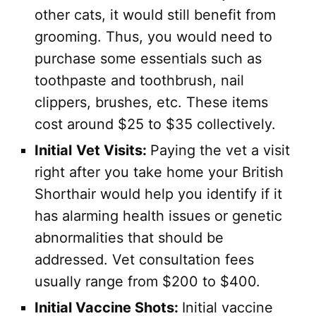
other cats, it would still benefit from
grooming. Thus, you would need to
purchase some essentials such as
toothpaste and toothbrush, nail
clippers, brushes, etc. These items
cost around $25 to $35 collectively.
Initial
Vet Visits:
Paying the vet a visit
right after you take home your British
Shorthair would help you identify if it
has alarming health issues or genetic
abnormalities that should be
addressed. Vet consultation fees
usually range from $200 to $400.
Initial Vaccine Shots:
Initial vaccine