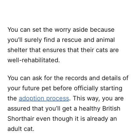
You can set the worry aside because
you’ll surely find a rescue and animal
shelter that ensures that their cats are
well-rehabilitated.
You can ask for the records and details of
your future pet before officially starting
the
adoption process
. This way, you are
assured that you’ll get a healthy British
Shorthair even though it is already an
adult cat.