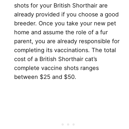
shots for your British Shorthair are
already provided if you choose a good
breeder. Once you take your new pet
home and assume the role of a fur
parent, you are already responsible for
completing its vaccinations. The total
cost of a British Shorthair cat’s
complete vaccine shots ranges
between $25 and $50.