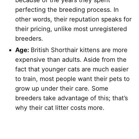
because of the years they spent
perfecting the breeding process. In
other words, their reputation speaks for
their pricing, unlike most unregistered
breeders.
Age:
British Shorthair kittens are more
expensive than adults. Aside from the
fact that younger cats are much easier
to train, most people want their pets to
grow up under their care. Some
breeders take advantage of this; that’s
why their cat litter costs more.