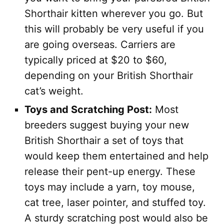
Shorthair kitten wherever you go. But
this will probably be very useful if you
are going overseas. Carriers are
typically priced at $20 to $60,
depending on your British Shorthair
cat’s weight.
Toys and Scratching Post:
Most
breeders suggest buying your new
British Shorthair a set of toys that
would keep them entertained and help
release their pent-up energy. These
toys may include a yarn, toy mouse,
cat tree, laser pointer, and stuffed toy.
A sturdy scratching post would also be