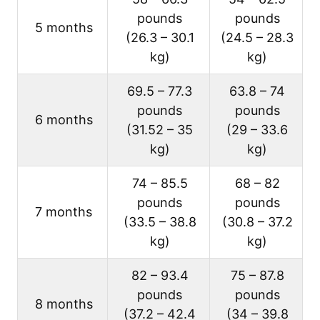
pounds
pounds
5 months
(26.3 – 30.1
(24.5 – 28.3
kg)
kg)
69.5 – 77.3
63.8 – 74
pounds
pounds
6 months
(31.52 – 35
(29 – 33.6
kg)
kg)
74 – 85.5
68 – 82
pounds
pounds
7 months
(33.5 – 38.8
(30.8 – 37.2
kg)
kg)
82 – 93.4
75 – 87.8
pounds
pounds
8 months
(37.2 – 42.4
(34 – 39.8