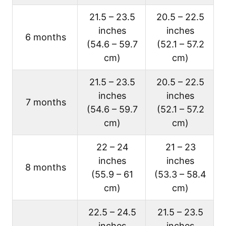
21.5 – 23.5
20.5 – 22.5
inches
inches
6 months
(54.6 – 59.7
(52.1 – 57.2
cm)
cm)
21.5 – 23.5
20.5 – 22.5
inches
inches
7 months
(54.6 – 59.7
(52.1 – 57.2
cm)
cm)
22 – 24
21 – 23
inches
inches
8 months
(55.9 – 61
(53.3 – 58.4
cm)
cm)
22.5 – 24.5
21.5 – 23.5
inches
inches