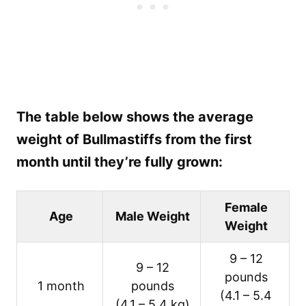
The table below shows the average
weight of Bullmastiffs from the first
month until they’re fully grown:
Female
Age
Male Weight
Weight
9 – 12
9 – 12
pounds
1 month
pounds
(4.1 – 5.4
(4.1 – 5.4 kg)