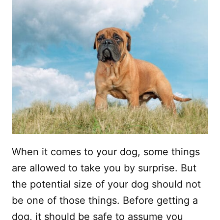
When it comes to your dog, some things
are allowed to take you by surprise. But
the potential size of your dog should not
be one of those things. Before getting a
dog, it should be safe to assume you