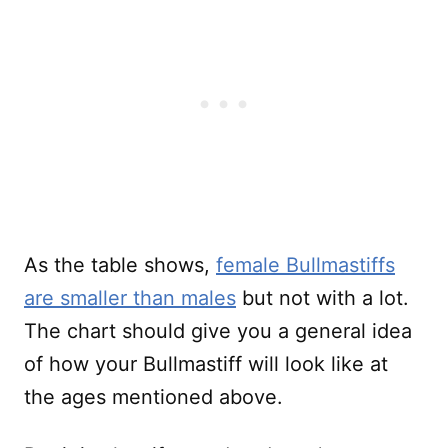
As the table shows,
female Bullmastiffs
are smaller than males
but not with a lot.
The chart should give you a general idea
of how your Bullmastiff will look like at
the ages mentioned above.