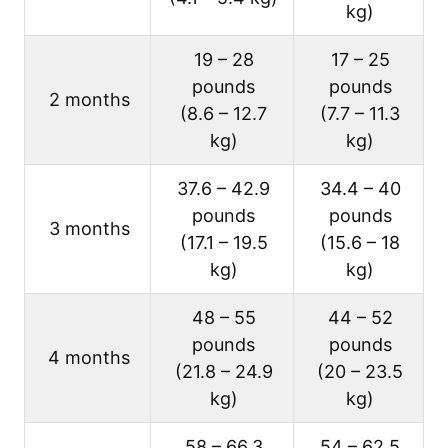
kg)
19 – 28
17 – 25
pounds
pounds
2 months
(8.6 – 12.7
(7.7 – 11.3
kg)
kg)
37.6 – 42.9
34.4 – 40
pounds
pounds
3 months
(17.1 – 19.5
(15.6 – 18
kg)
kg)
48 – 55
44 – 52
pounds
pounds
4 months
(21.8 – 24.9
(20 – 23.5
kg)
kg)
58 – 66.3
54 – 62.5