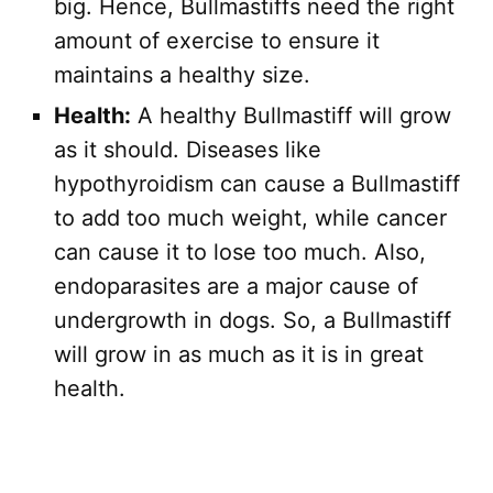
big. Hence, Bullmastiffs need the right
amount of exercise to ensure it
maintains a healthy size.
Health:
A healthy Bullmastiff will grow
as it should. Diseases like
hypothyroidism can cause a Bullmastiff
to add too much weight, while cancer
can cause it to lose too much. Also,
endoparasites are a major cause of
undergrowth in dogs. So, a Bullmastiff
will grow in as much as it is in great
health.