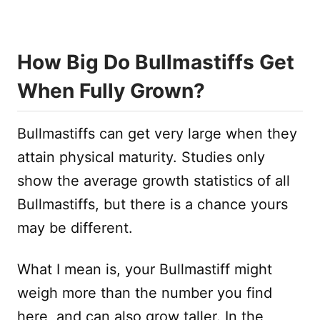
How Big Do Bullmastiffs Get
When Fully Grown?
Bullmastiffs can get very large when they
attain physical maturity. Studies only
show the average growth statistics of all
Bullmastiffs, but there is a chance yours
may be different.
What I mean is, your Bullmastiff might
weigh more than the number you find
here, and can also grow taller. In the