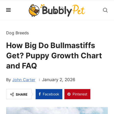
Dog Breeds
How Big Do Bullmastiffs
Get? Puppy Growth Chart
and FAQ
John Carter
January 2, 2026
Facebook
Pinterest
SHARE