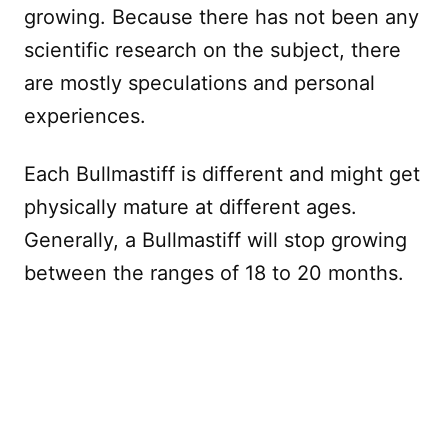
growing. Because there has not been any
scientific research on the subject, there
are mostly speculations and personal
experiences.
Each Bullmastiff is different and might get
physically mature at different ages.
Generally, a Bullmastiff will stop growing
between the ranges of 18 to 20 months.