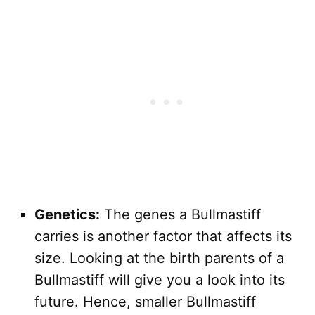
Genetics:
The genes a Bullmastiff
carries is another factor that affects its
size. Looking at the birth parents of a
Bullmastiff will give you a look into its
future. Hence, smaller Bullmastiff