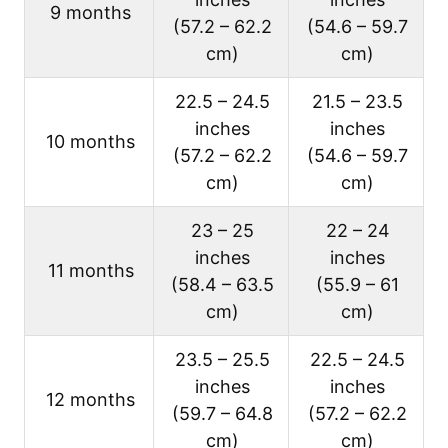
9 months
(57.2 – 62.2
(54.6 – 59.7
cm)
cm)
22.5 – 24.5
21.5 – 23.5
inches
inches
10 months
(57.2 – 62.2
(54.6 – 59.7
cm)
cm)
23 – 25
22 – 24
inches
inches
11 months
(58.4 – 63.5
(55.9 – 61
cm)
cm)
23.5 – 25.5
22.5 – 24.5
inches
inches
12 months
(59.7 – 64.8
(57.2 – 62.2
cm)
cm)