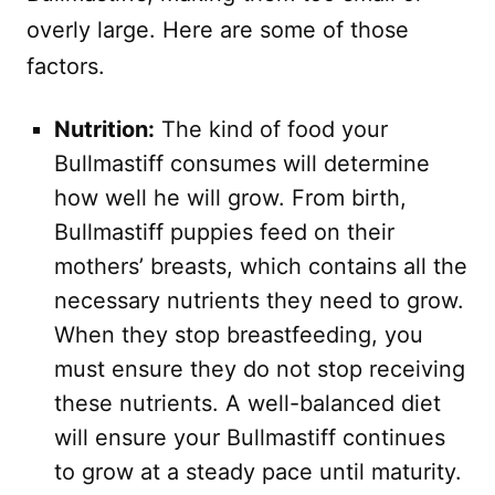
overly large. Here are some of those
factors.
Nutrition:
The kind of food your
Bullmastiff consumes will determine
how well he will grow. From birth,
Bullmastiff puppies feed on their
mothers’ breasts, which contains all the
necessary nutrients they need to grow.
When they stop breastfeeding, you
must ensure they do not stop receiving
these nutrients. A well-balanced diet
will ensure your Bullmastiff continues
to grow at a steady pace until maturity.