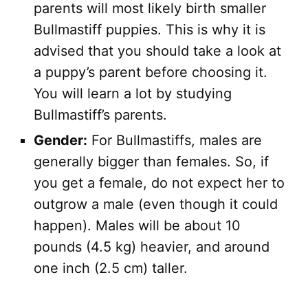
parents will most likely birth smaller
Bullmastiff puppies. This is why it is
advised that you should take a look at
a puppy’s parent before choosing it.
You will learn a lot by studying
Bullmastiff’s parents.
Gender:
For Bullmastiffs, males are
generally bigger than females. So, if
you get a female, do not expect her to
outgrow a male (even though it could
happen). Males will be about 10
pounds (4.5 kg) heavier, and around
one inch (2.5 cm) taller.