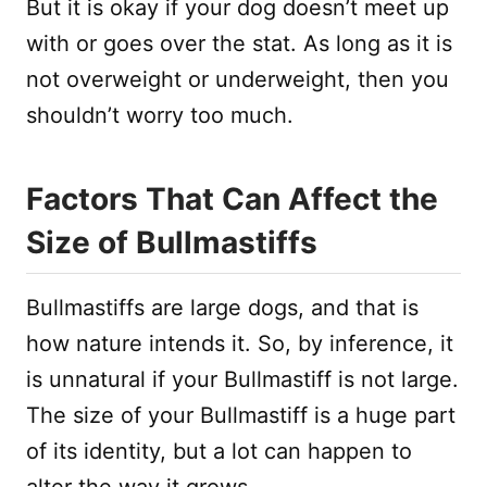
But it is okay if your dog doesn’t meet up
with or goes over the stat. As long as it is
not overweight or underweight, then you
shouldn’t worry too much.
Factors That Can Affect the
Size of Bullmastiffs
Bullmastiffs are large dogs, and that is
how nature intends it. So, by inference, it
is unnatural if your Bullmastiff is not large.
The size of your Bullmastiff is a huge part
of its identity, but a lot can happen to