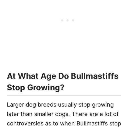
At What Age Do Bullmastiffs
Stop Growing?
Larger dog breeds usually stop growing
later than smaller dogs. There are a lot of
controversies as to when Bullmastiffs stop