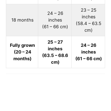
23 – 25
24 – 26
inches
18 months
inches
(58.4 – 63.5
(61 – 66 cm)
cm)
25 – 27
Fully grown
24 – 26
inches
(20 – 24
inches
(63.5 – 68.6
months)
(61 – 66 cm)
cm)