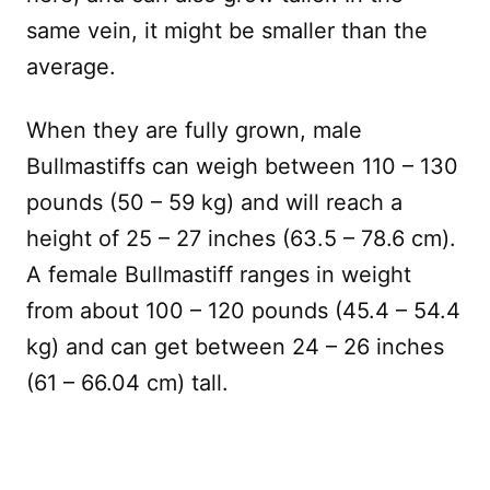
same vein, it might be smaller than the
average.
When they are fully grown, male
Bullmastiffs can weigh between 110 – 130
pounds (50 – 59 kg) and will reach a
height of 25 – 27 inches (63.5 – 78.6 cm).
A female Bullmastiff ranges in weight
from about 100 – 120 pounds (45.4 – 54.4
kg) and can get between 24 – 26 inches
(61 – 66.04 cm) tall.