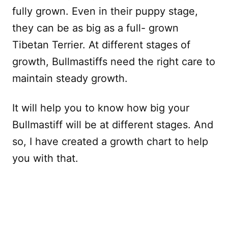
fully grown. Even in their puppy stage,
they can be as big as a full- grown
Tibetan Terrier. At different stages of
growth, Bullmastiffs need the right care to
maintain steady growth.
It will help you to know how big your
Bullmastiff will be at different stages. And
so, I have created a growth chart to help
you with that.