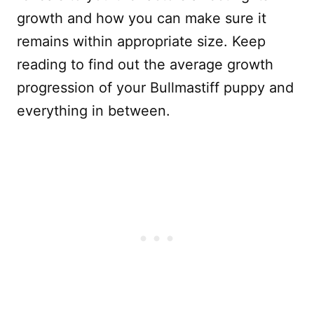
growth and how you can make sure it
remains within appropriate size. Keep
reading to find out the average growth
progression of your Bullmastiff puppy and
everything in between.