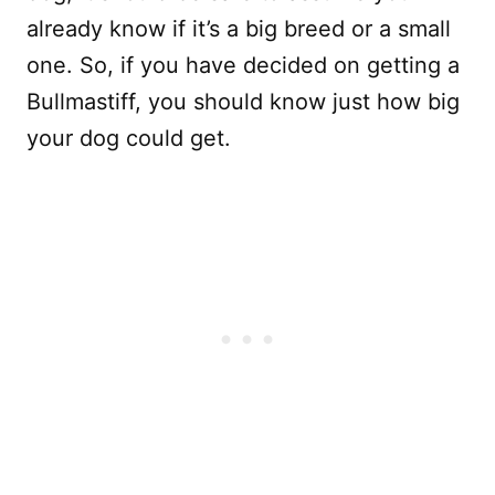
already know if it’s a big breed or a small
one. So, if you have decided on getting a
Bullmastiff, you should know just how big
your dog could get.