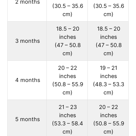
2 months
(30.5 – 35.6
(30.5 – 35.6
cm)
cm)
18.5 – 20
18.5 – 20
inches
inches
3 months
(47 – 50.8
(47 – 50.8
cm)
cm)
20 – 22
19 – 21
inches
inches
4 months
(50.8 – 55.9
(48.3 – 53.3
cm)
cm)
21 – 23
20 – 22
inches
inches
5 months
(53.3 – 58.4
(50.8 – 55.9
cm)
cm)