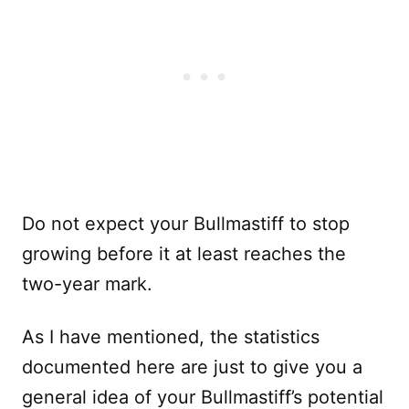
Do not expect your Bullmastiff to stop
growing before it at least reaches the
two-year mark.
As I have mentioned, the statistics
documented here are just to give you a
general idea of your Bullmastiff’s potential