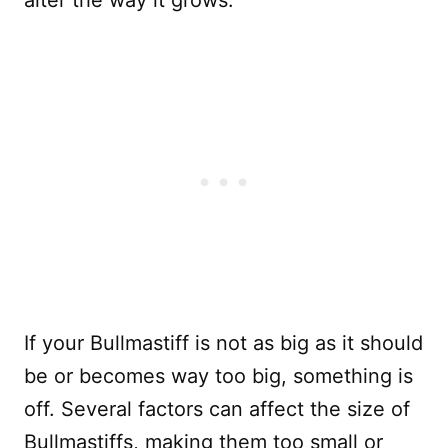
alter the way it grows.
If your Bullmastiff is not as big as it should
be or becomes way too big, something is
off. Several factors can affect the size of
Bullmastiffs, making them too small or