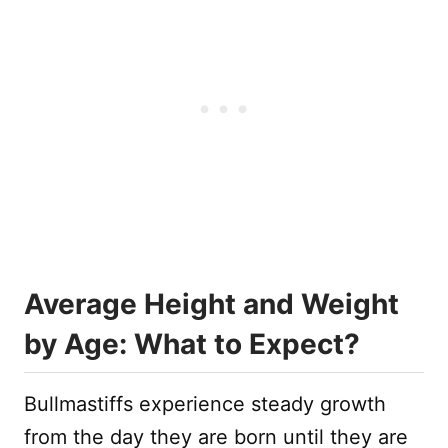
Average Height and Weight
by Age: What to Expect?
Bullmastiffs experience steady growth
from the day they are born until they are