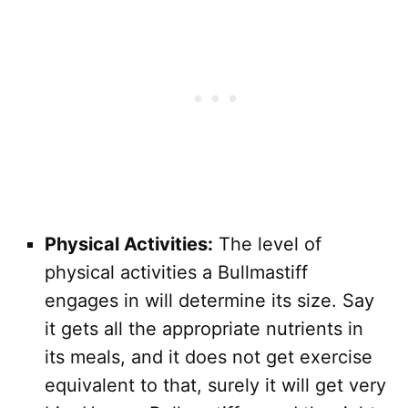
Physical Activities:
The level of
physical activities a Bullmastiff
engages in will determine its size. Say
it gets all the appropriate nutrients in
its meals, and it does not get exercise
equivalent to that, surely it will get very