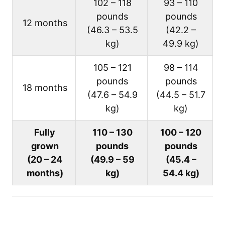
102 – 118
93 – 110
pounds
pounds
12 months
(46.3 – 53.5
(42.2 –
kg)
49.9 kg)
105 – 121
98 – 114
pounds
pounds
18 months
(47.6 – 54.9
(44.5 – 51.7
kg)
kg)
Fully
110 – 130
100 – 120
grown
pounds
pounds
(20 – 24
(49.9 – 59
(45.4 –
months)
kg)
54.4 kg)