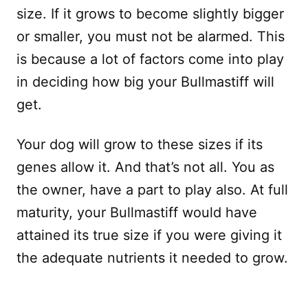
size. If it grows to become slightly bigger
or smaller, you must not be alarmed. This
is because a lot of factors come into play
in deciding how big your Bullmastiff will
get.
Your dog will grow to these sizes if its
genes allow it. And that’s not all. You as
the owner, have a part to play also. At full
maturity, your Bullmastiff would have
attained its true size if you were giving it
the adequate nutrients it needed to grow.