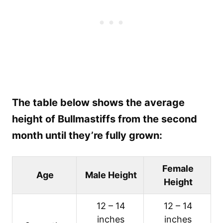
The table below shows the average
height of Bullmastiffs from the second
month until they’re fully grown:
Female
Age
Male Height
Height
12 – 14
12 – 14
inches
inches