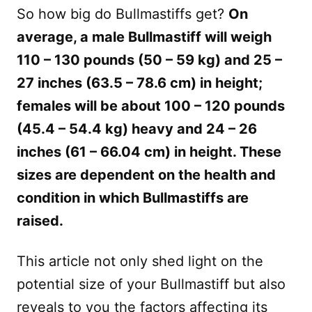
So how big do Bullmastiffs get?
On
average, a male Bullmastiff will weigh
110 – 130 pounds (50 – 59 kg) and 25 –
27 inches (63.5 – 78.6 cm) in height;
females will be about 100 – 120 pounds
(45.4 – 54.4 kg) heavy and 24 – 26
inches (61 – 66.04 cm) in height. These
sizes are dependent on the health and
condition in which Bullmastiffs are
raised.
This article not only shed light on the
potential size of your Bullmastiff but also
reveals to you the factors affecting its