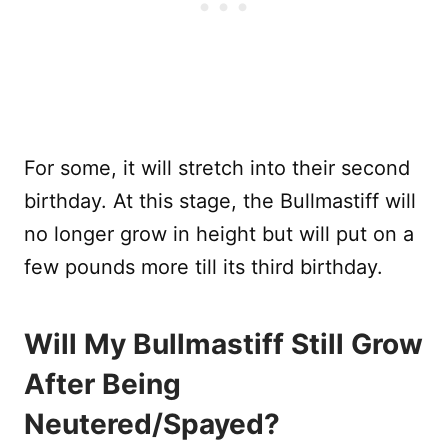
For some, it will stretch into their second
birthday. At this stage, the Bullmastiff will
no longer grow in height but will put on a
few pounds more till its third birthday.
Will My Bullmastiff Still Grow
After Being
Neutered/Spayed?