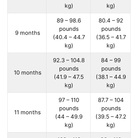
kg)
kg)
89 – 98.6
80.4 – 92
pounds
pounds
9 months
(40.4 – 44.7
(36.5 – 41.7
kg)
kg)
92.3 – 104.8
84 – 99
pounds
pounds
10 months
(41.9 – 47.5
(38.1 – 44.9
kg)
kg)
97 – 110
87.7 – 104
pounds
pounds
11 months
(44 – 49.9
(39.5 – 47.2
kg)
kg)