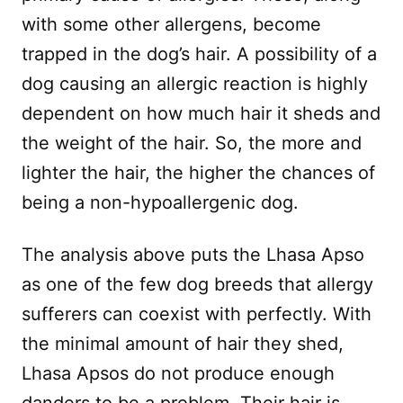
with some other allergens, become
trapped in the dog’s hair. A possibility of a
dog causing an allergic reaction is highly
dependent on how much hair it sheds and
the weight of the hair. So, the more and
lighter the hair, the higher the chances of
being a non-hypoallergenic dog.
The analysis above puts the Lhasa Apso
as one of the few dog breeds that allergy
sufferers can coexist with perfectly. With
the minimal amount of hair they shed,
Lhasa Apsos do not produce enough
danders to be a problem. Their hair is