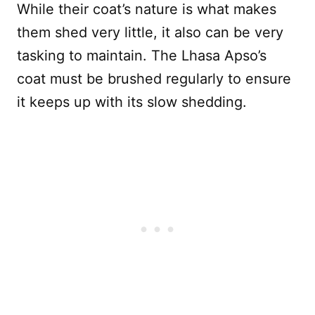
While their coat’s nature is what makes
them shed very little, it also can be very
tasking to maintain. The Lhasa Apso’s
coat must be brushed regularly to ensure
it keeps up with its slow shedding.