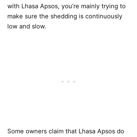
with Lhasa Apsos, you’re mainly trying to
make sure the shedding is continuously
low and slow.
Some owners claim that Lhasa Apsos do