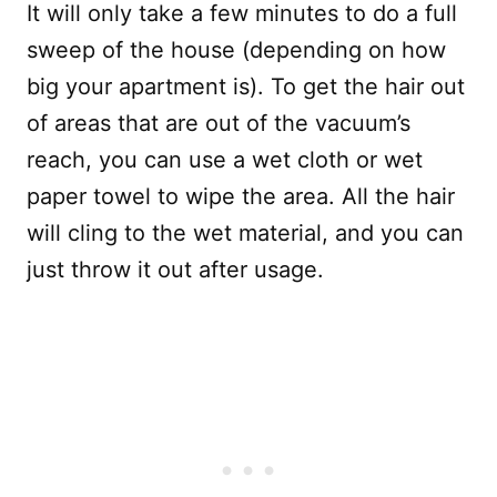
It will only take a few minutes to do a full
sweep of the house (depending on how
big your apartment is). To get the hair out
of areas that are out of the vacuum’s
reach, you can use a wet cloth or wet
paper towel to wipe the area. All the hair
will cling to the wet material, and you can
just throw it out after usage.