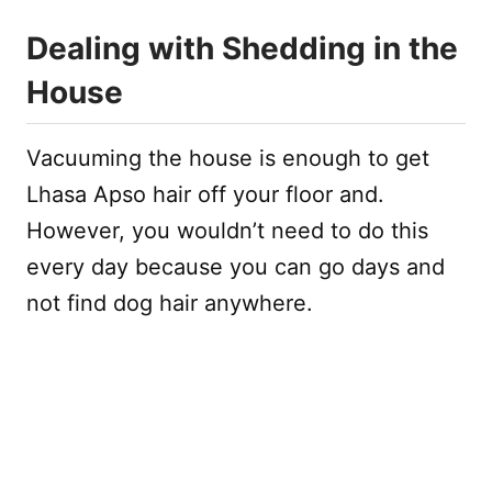
Dealing with Shedding in the
House
Vacuuming the house is enough to get
Lhasa Apso hair off your floor and.
However, you wouldn’t need to do this
every day because you can go days and
not find dog hair anywhere.