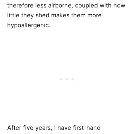
therefore less airborne, coupled with how
little they shed makes them more
hypoallergenic.
After five years, I have first-hand