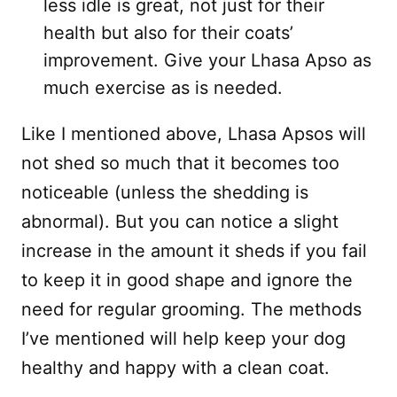
less idle is great, not just for their
health but also for their coats’
improvement. Give your Lhasa Apso as
much exercise as is needed.
Like I mentioned above, Lhasa Apsos will
not shed so much that it becomes too
noticeable (unless the shedding is
abnormal). But you can notice a slight
increase in the amount it sheds if you fail
to keep it in good shape and ignore the
need for regular grooming. The methods
I’ve mentioned will help keep your dog
healthy and happy with a clean coat.