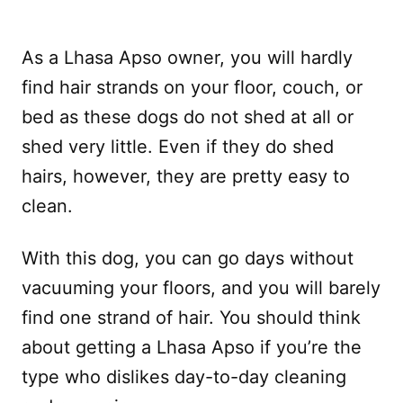
As a Lhasa Apso owner, you will hardly
find hair strands on your floor, couch, or
bed as these dogs do not shed at all or
shed very little. Even if they do shed
hairs, however, they are pretty easy to
clean.
With this dog, you can go days without
vacuuming your floors, and you will barely
find one strand of hair. You should think
about getting a Lhasa Apso if you’re the
type who dislikes day-to-day cleaning