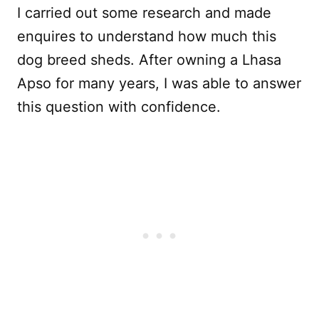
I carried out some research and made
enquires to understand how much this
dog breed sheds. After owning a Lhasa
Apso for many years, I was able to answer
this question with confidence.