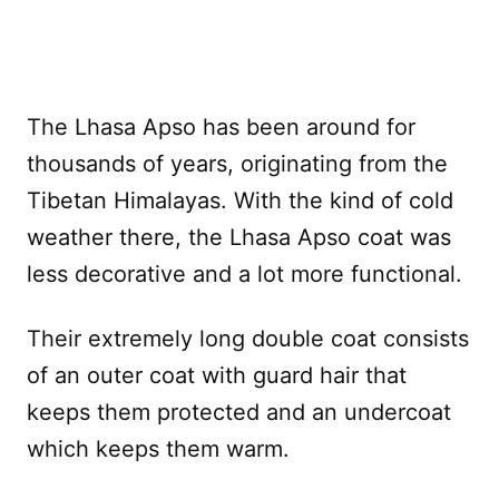
The Lhasa Apso has been around for
thousands of years, originating from the
Tibetan Himalayas. With the kind of cold
weather there, the Lhasa Apso coat was
less decorative and a lot more functional.
Their extremely long double coat consists
of an outer coat with guard hair that
keeps them protected and an undercoat
which keeps them warm.