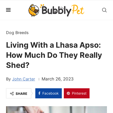
Dog Breeds
Living With a Lhasa Apso:
How Much Do They Really
Shed?
John Carter
March 26, 2023
Facebook
Pinterest
SHARE