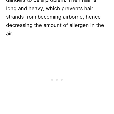
long and heavy, which prevents hair
strands from becoming airborne, hence
decreasing the amount of allergen in the
air.