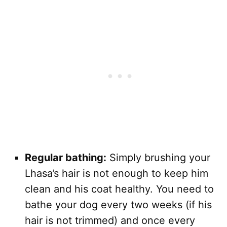
Regular bathing:
Simply brushing your
Lhasa’s hair is not enough to keep him
clean and his coat healthy. You need to
bathe your dog every two weeks (if his
hair is not trimmed) and once every