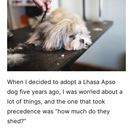
When I decided to adopt a Lhasa Apso
dog five years ago, I was worried about a
lot of things, and the one that took
precedence was “how much do they
shed?”