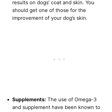
results on dogs’ coat and skin. You
should get one of those for the
improvement of your dog’s skin.
Supplements:
The use of Omega-3
and supplement have been known to