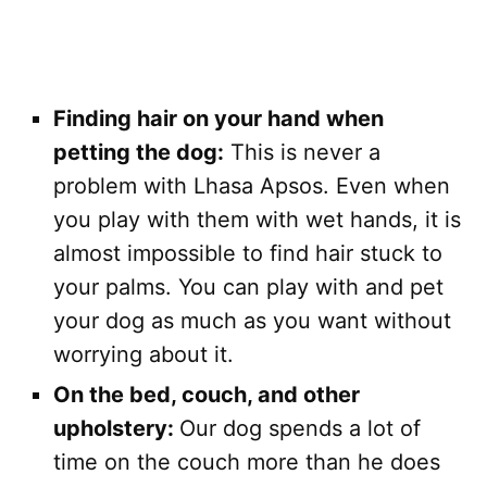
Finding hair on your hand when
petting the dog:
This is never a
problem with Lhasa Apsos. Even when
you play with them with wet hands, it is
almost impossible to find hair stuck to
your palms. You can play with and pet
your dog as much as you want without
worrying about it.
On the bed, couch, and other
upholstery:
Our dog spends a lot of
time on the couch more than he does