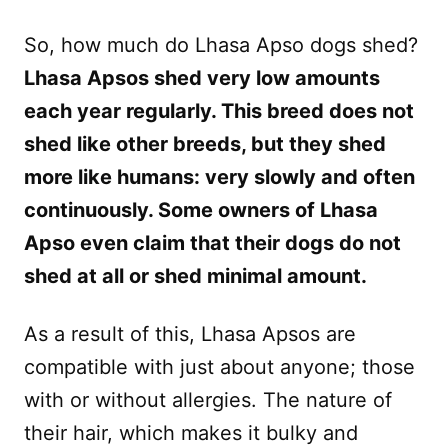
So, how much do Lhasa Apso dogs shed?
Lhasa Apsos shed very low amounts
each year regularly. This breed does not
shed like other breeds, but they shed
more like humans: very slowly and often
continuously. Some owners of Lhasa
Apso even claim that their dogs do not
shed at all or shed minimal amount.
As a result of this, Lhasa Apsos are
compatible with just about anyone; those
with or without allergies. The nature of
their hair, which makes it bulky and