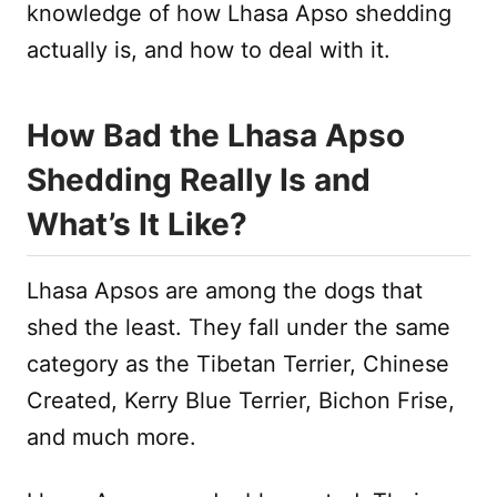
knowledge of how Lhasa Apso shedding
actually is, and how to deal with it.
How Bad the Lhasa Apso
Shedding Really Is and
What’s It Like?
Lhasa Apsos are among the dogs that
shed the least. They fall under the same
category as the Tibetan Terrier, Chinese
Created, Kerry Blue Terrier, Bichon Frise,
and much more.