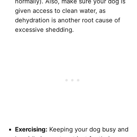
normally). Also, make sure your dog is
given access to clean water, as
dehydration is another root cause of
excessive shedding.
Exercising:
Keeping your dog busy and