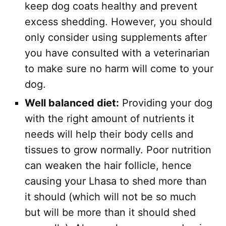
keep dog coats healthy and prevent
excess shedding. However, you should
only consider using supplements after
you have consulted with a veterinarian
to make sure no harm will come to your
dog.
Well balanced diet:
Providing your dog
with the right amount of nutrients it
needs will help their body cells and
tissues to grow normally. Poor nutrition
can weaken the hair follicle, hence
causing your Lhasa to shed more than
it should (which will not be so much
but will be more than it should shed