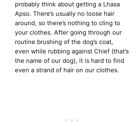
probably think about getting a Lhasa
Apso. There’s usually no loose hair
around, so there’s nothing to cling to
your clothes. After going through our
routine brushing of the dog’s coat,
even while rubbing against Chief (that’s
the name of our dog), it is hard to find
even a strand of hair on our clothes.