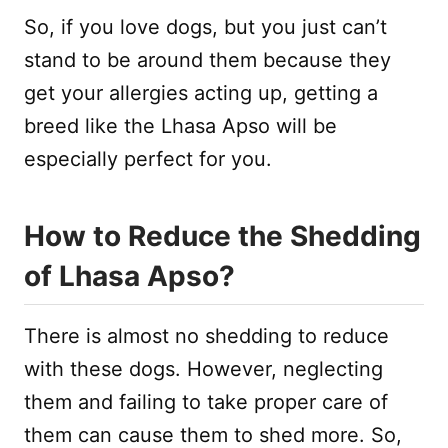
So, if you love dogs, but you just can’t
stand to be around them because they
get your allergies acting up, getting a
breed like the Lhasa Apso will be
especially perfect for you.
How to Reduce the Shedding
of Lhasa Apso?
There is almost no shedding to reduce
with these dogs. However, neglecting
them and failing to take proper care of
them can cause them to shed more. So,