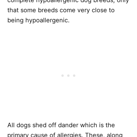
that some breeds come very close to
being hypoallergenic.
All dogs shed off dander which is the
primary cause of allergies. These, along