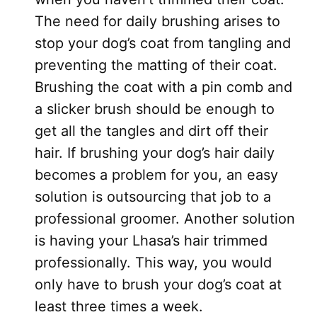
The need for daily brushing arises to
stop your dog’s coat from tangling and
preventing the matting of their coat.
Brushing the coat with a pin comb and
a slicker brush should be enough to
get all the tangles and dirt off their
hair. If brushing your dog’s hair daily
becomes a problem for you, an easy
solution is outsourcing that job to a
professional groomer. Another solution
is having your Lhasa’s hair trimmed
professionally. This way, you would
only have to brush your dog’s coat at
least three times a week.