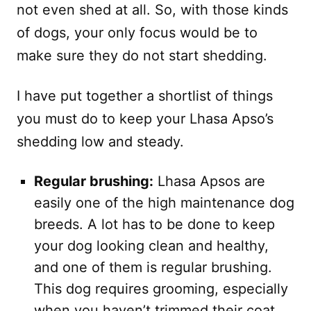
not even shed at all. So, with those kinds
of dogs, your only focus would be to
make sure they do not start shedding.
I have put together a shortlist of things
you must do to keep your Lhasa Apso’s
shedding low and steady.
Regular brushing:
Lhasa Apsos are
easily one of the high maintenance dog
breeds. A lot has to be done to keep
your dog looking clean and healthy,
and one of them is regular brushing.
This dog requires grooming, especially
when you haven’t trimmed their coat.