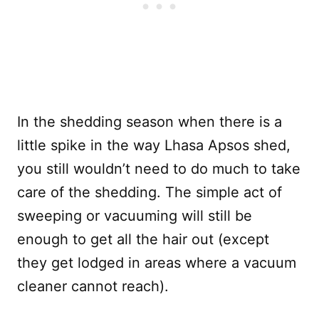
In the shedding season when there is a
little spike in the way Lhasa Apsos shed,
you still wouldn’t need to do much to take
care of the shedding. The simple act of
sweeping or vacuuming will still be
enough to get all the hair out (except
they get lodged in areas where a vacuum
cleaner cannot reach).