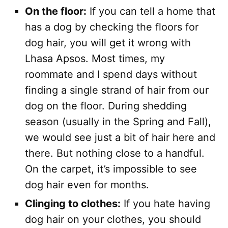
On the floor:
If you can tell a home that
has a dog by checking the floors for
dog hair, you will get it wrong with
Lhasa Apsos. Most times, my
roommate and I spend days without
finding a single strand of hair from our
dog on the floor. During shedding
season (usually in the Spring and Fall),
we would see just a bit of hair here and
there. But nothing close to a handful.
On the carpet, it’s impossible to see
dog hair even for months.
Clinging to clothes:
If you hate having
dog hair on your clothes, you should