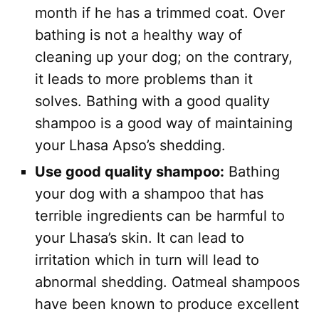
month if he has a trimmed coat. Over
bathing is not a healthy way of
cleaning up your dog; on the contrary,
it leads to more problems than it
solves. Bathing with a good quality
shampoo is a good way of maintaining
your Lhasa Apso’s shedding.
Use good quality shampoo:
Bathing
your dog with a shampoo that has
terrible ingredients can be harmful to
your Lhasa’s skin. It can lead to
irritation which in turn will lead to
abnormal shedding. Oatmeal shampoos
have been known to produce excellent