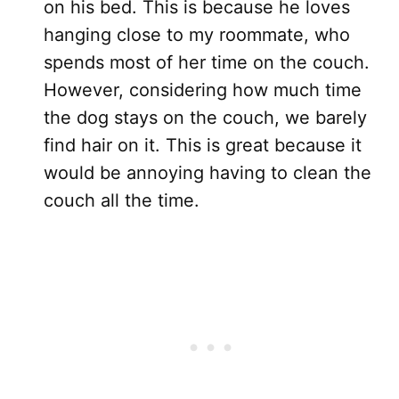
on his bed. This is because he loves
hanging close to my roommate, who
spends most of her time on the couch.
However, considering how much time
the dog stays on the couch, we barely
find hair on it. This is great because it
would be annoying having to clean the
couch all the time.