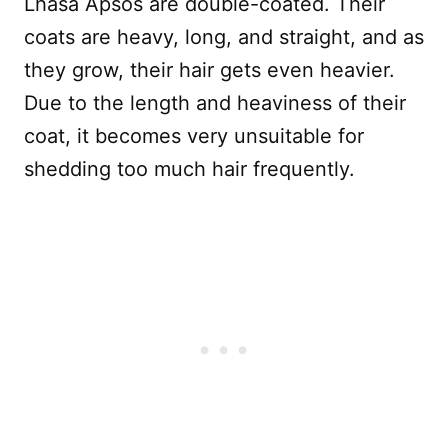
Lhasa Apsos are double-coated. Their
coats are heavy, long, and straight, and as
they grow, their hair gets even heavier.
Due to the length and heaviness of their
coat, it becomes very unsuitable for
shedding too much hair frequently.