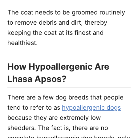
The coat needs to be groomed routinely
to remove debris and dirt, thereby
keeping the coat at its finest and
healthiest.
How Hypoallergenic Are
Lhasa Apsos?
There are a few dog breeds that people
tend to refer to as
hypoallergenic dogs
because they are extremely low
shedders. The fact is, there are no
complete hypoallergenic dog breeds, only