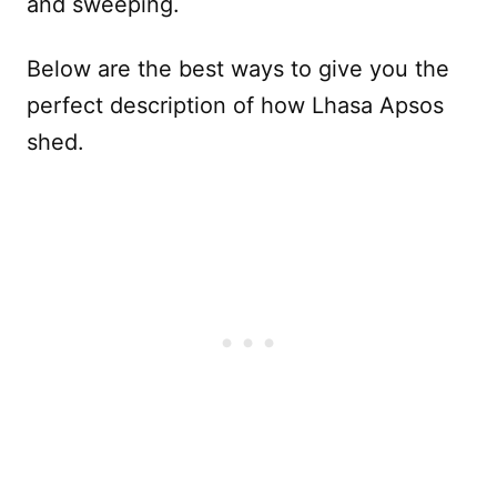
and sweeping.
Below are the best ways to give you the
perfect description of how Lhasa Apsos
shed.