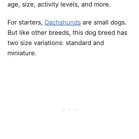
age, size, activity levels, and more.
For starters,
Dachshunds
are small dogs.
But like other breeds, this dog breed has
two size variations: standard and
miniature.