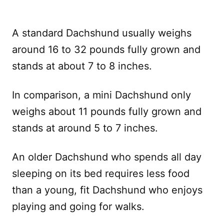
A standard Dachshund usually weighs
around 16 to 32 pounds fully grown and
stands at about 7 to 8 inches.
In comparison, a mini Dachshund only
weighs about 11 pounds fully grown and
stands at around 5 to 7 inches.
An older Dachshund who spends all day
sleeping on its bed requires less food
than a young, fit Dachshund who enjoys
playing and going for walks.