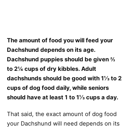
The amount of food you will feed your
Dachshund depends on its age.
Dachshund puppies should be given ⅔
to 2¼ cups of dry kibbles. Adult
dachshunds should be good with 1⅓ to 2
cups of dog food daily, while seniors
should have at least 1 to 1⅓ cups a day.
That said, the exact amount of dog food
your Dachshund will need depends on its