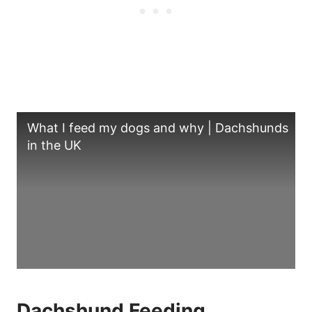
What I feed my dogs and why | Dachshunds
in the UK
Dachshund Feeding