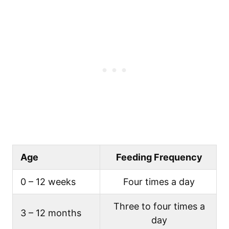
Age
Feeding Frequency
0 – 12 weeks
Four times a day
Three to four times a
3 – 12 months
day