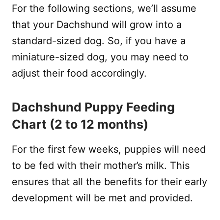
For the following sections, we’ll assume
that your Dachshund will grow into a
standard-sized dog. So, if you have a
miniature-sized dog, you may need to
adjust their food accordingly.
Dachshund Puppy Feeding
Chart (2 to 12 months)
For the first few weeks, puppies will need
to be fed with their mother’s milk. This
ensures that all the benefits for their early
development will be met and provided.