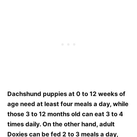
Dachshund puppies at 0 to 12 weeks of
age need at least four meals a day, while
those 3 to 12 months old can eat 3 to 4
times daily. On the other hand, adult
Doxies can be fed 2 to 3 meals a day,