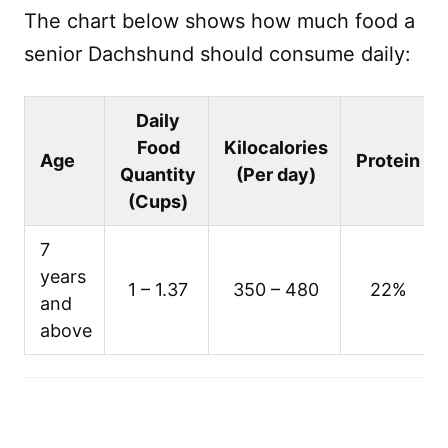
The chart below shows how much food a
senior Dachshund should consume daily:
Daily
Food
Kilocalories
Age
Protein
Quantity
(Per day)
(Cups)
7
years
1 – 1.37
350 – 480
22%
and
above