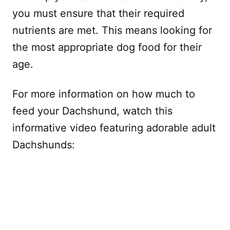
you must ensure that their required
nutrients are met. This means looking for
the most appropriate dog food for their
age.
For more information on how much to
feed your Dachshund, watch this
informative video featuring adorable adult
Dachshunds: