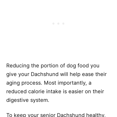
Reducing the portion of dog food you
give your Dachshund will help ease their
aging process. Most importantly, a
reduced calorie intake is easier on their
digestive system.
To keep your senior Dachshund healthy,