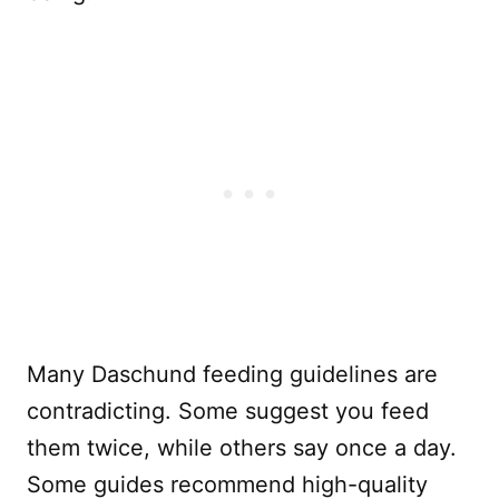
Many Daschund feeding guidelines are
contradicting. Some suggest you feed
them twice, while others say once a day.
Some guides recommend high-quality