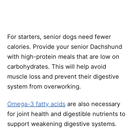
For starters, senior dogs need fewer
calories. Provide your senior Dachshund
with high-protein meals that are low on
carbohydrates. This will help avoid
muscle loss and prevent their digestive
system from overworking.
Omega-3 fatty acids
are also necessary
for joint health and digestible nutrients to
support weakening digestive systems.