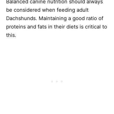
Balanced canine nutrition should always
be considered when feeding adult
Dachshunds. Maintaining a good ratio of
proteins and fats in their diets is critical to
this.