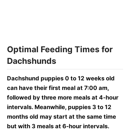
Optimal Feeding Times for
Dachshunds
Dachshund puppies 0 to 12 weeks old
can have their first meal at 7:00 am,
followed by three more meals at 4-hour
intervals. Meanwhile, puppies 3 to 12
months old may start at the same time
but with 3 meals at 6-hour intervals.