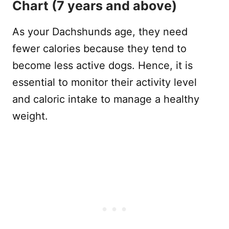
Chart (7 years and above)
As your Dachshunds age, they need
fewer calories because they tend to
become less active dogs. Hence, it is
essential to monitor their activity level
and caloric intake to manage a healthy
weight.