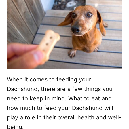
When it comes to feeding your
Dachshund, there are a few things you
need to keep in mind. What to eat and
how much to feed your Dachshund will
play a role in their overall health and well-
being.