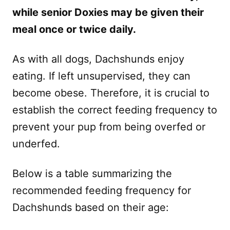
while senior Doxies may be given their
meal once or twice daily.
As with all dogs, Dachshunds enjoy
eating. If left unsupervised, they can
become obese. Therefore, it is crucial to
establish the correct feeding frequency to
prevent your pup from being overfed or
underfed.
Below is a table summarizing the
recommended feeding frequency for
Dachshunds based on their age: