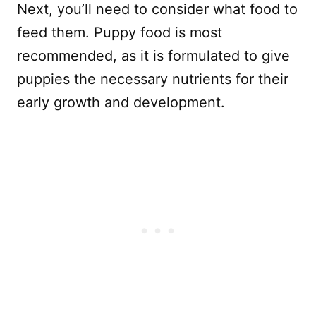
Next, you’ll need to consider what food to
feed them. Puppy food is most
recommended, as it is formulated to give
puppies the necessary nutrients for their
early growth and development.