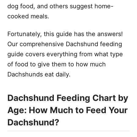
dog food, and others suggest home-
cooked meals.
Fortunately, this guide has the answers!
Our comprehensive Dachshund feeding
guide covers everything from what type
of food to give them to how much
Dachshunds eat daily.
Dachshund Feeding Chart by
Age: How Much to Feed Your
Dachshund?