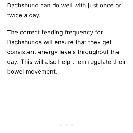
Dachshund can do well with just once or
twice a day.
The correct feeding frequency for
Dachshunds will ensure that they get
consistent energy levels throughout the
day. This will also help them regulate their
bowel movement.