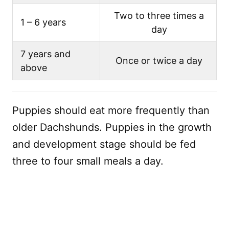
Two to three times a
1 – 6 years
day
7 years and
Once or twice a day
above
Puppies should eat more frequently than
older Dachshunds. Puppies in the growth
and development stage should be fed
three to four small meals a day.