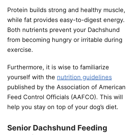
Protein builds strong and healthy muscle,
while fat provides easy-to-digest energy.
Both nutrients prevent your Dachshund
from becoming hungry or irritable during
exercise.
Furthermore, it is wise to familiarize
yourself with the
nutrition guidelines
published by the Association of American
Feed Control Officials (AAFCO). This will
help you stay on top of your dog’s diet.
Senior Dachshund Feeding