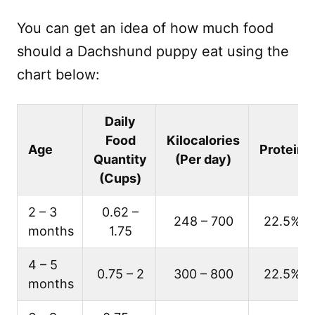
You can get an idea of how much food
should a Dachshund puppy eat using the
chart below:
Daily
Food
Kilocalories
Age
Protein
Quantity
(Per day)
(Cups)
2 – 3
0.62 –
248 – 700
22.5%
months
1.75
4 – 5
0.75 – 2
300 – 800
22.5%
months