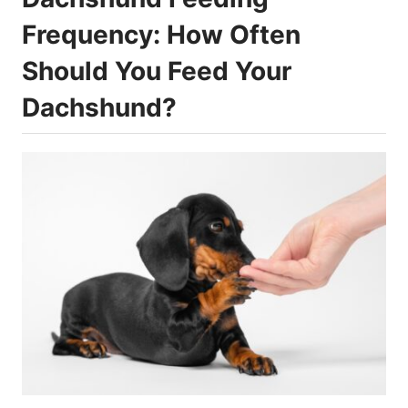
Frequency: How Often
Should You Feed Your
Dachshund?