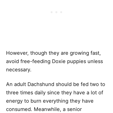
However, though they are growing fast,
avoid free-feeding Doxie puppies unless
necessary.
An adult Dachshund should be fed two to
three times daily since they have a lot of
energy to burn everything they have
consumed. Meanwhile, a senior