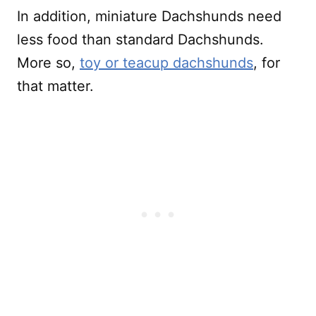
In addition, miniature Dachshunds need
less food than standard Dachshunds.
More so,
toy or teacup dachshunds
, for
that matter.