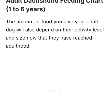
Adult Dachshund Feeding Chart
(1 to 6 years)
The amount of food you give your adult
dog will also depend on their activity level
and size now that they have reached
adulthood.