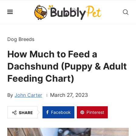
Dog Breeds
How Much to Feed a
Dachshund (Puppy & Adult
Feeding Chart)
John Carter
March 27, 2023
Facebook
Pinterest
SHARE