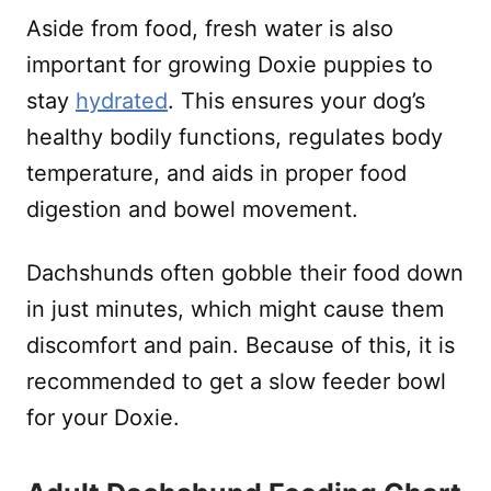
Aside from food, fresh water is also
important for growing Doxie puppies to
stay
hydrated
. This ensures your dog’s
healthy bodily functions, regulates body
temperature, and aids in proper food
digestion and bowel movement.
Dachshunds often gobble their food down
in just minutes, which might cause them
discomfort and pain. Because of this, it is
recommended to get a slow feeder bowl
for your Doxie.