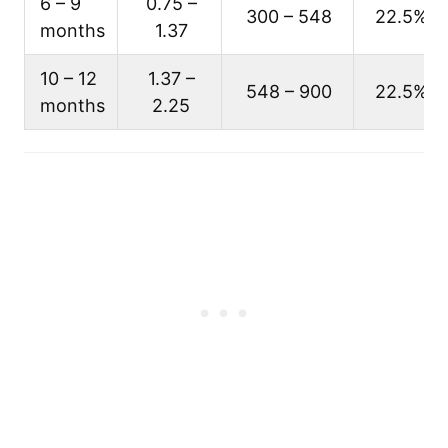
6 – 9
0.75 –
300 – 548
22.5%
months
1.37
10 – 12
1.37 –
548 – 900
22.5%
months
2.25