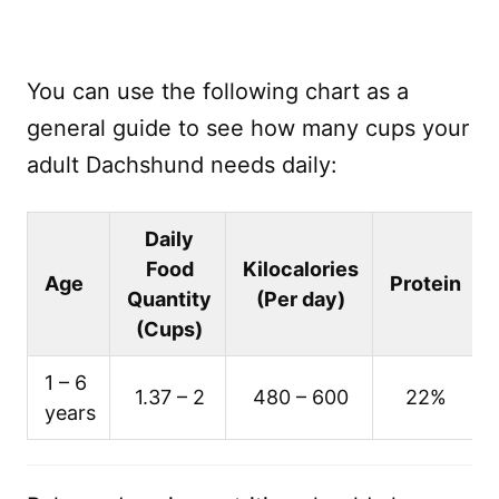
You can use the following chart as a
general guide to see how many cups your
adult Dachshund needs daily:
Daily
Food
Kilocalories
Age
Protein
Quantity
(Per day)
(Cups)
1 – 6
1.37 – 2
480 – 600
22%
years