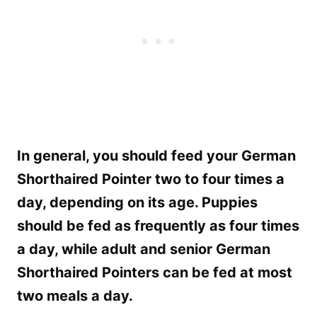
In general, you should feed your German
Shorthaired Pointer two to four times a
day, depending on its age. Puppies
should be fed as frequently as four times
a day, while adult and senior German
Shorthaired Pointers can be fed at most
two meals a day.