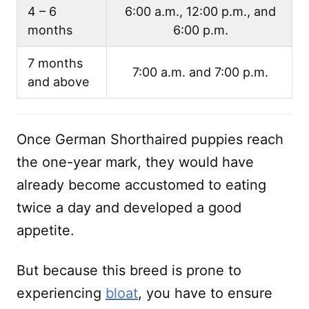
4 – 6
6:00 a.m., 12:00 p.m., and
months
6:00 p.m.
7 months
7:00 a.m. and 7:00 p.m.
and above
Once German Shorthaired puppies reach
the one-year mark, they would have
already become accustomed to eating
twice a day and developed a good
appetite.
But because this breed is prone to
experiencing
bloat
, you have to ensure