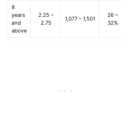
8
years
2.25 –
26 –
1,077 – 1,501
and
2.75
32%
above