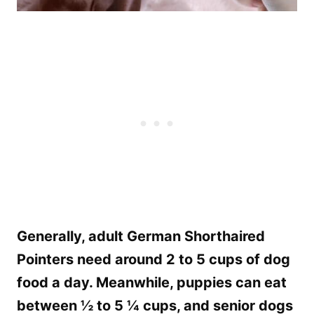
Generally, adult German Shorthaired
Pointers need around 2 to 5 cups of dog
food a day. Meanwhile, puppies can eat
between ½ to 5 ¼ cups, and senior dogs