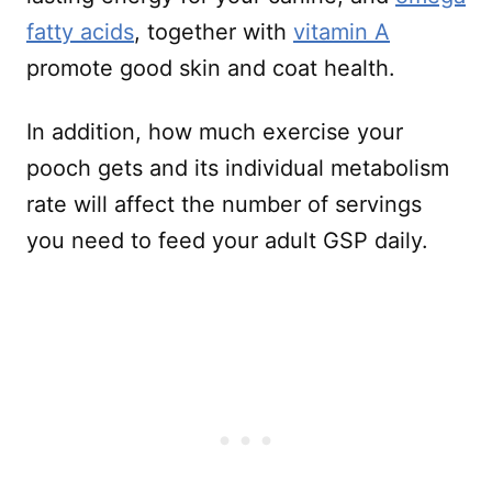
fatty acids
, together with
vitamin A
promote good skin and coat health.
In addition, how much exercise your
pooch gets and its individual metabolism
rate will affect the number of servings
you need to feed your adult GSP daily.