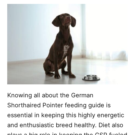
Knowing all about the German
Shorthaired Pointer feeding guide is
essential in keeping this highly energetic
and enthusiastic breed healthy. Diet also
plays a big role in keeping the GSP fueled