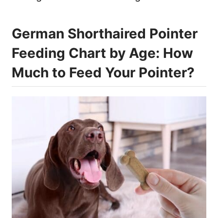
German Shorthaired Pointer
Feeding Chart by Age: How
Much to Feed Your Pointer?