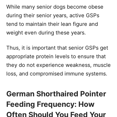
While many senior dogs become obese
during their senior years, active GSPs
tend to maintain their lean figure and
weight even during these years.
Thus, it is important that senior GSPs get
appropriate protein levels to ensure that
they do not experience weakness, muscle
loss, and compromised immune systems.
German Shorthaired Pointer
Feeding Frequency: How
Often Should You Feed Your