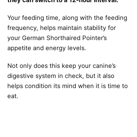
Your feeding time, along with the feeding
frequency, helps maintain stability for
your German Shorthaired Pointer’s
appetite and energy levels.
Not only does this keep your canine’s
digestive system in check, but it also
helps condition its mind when it is time to
eat.