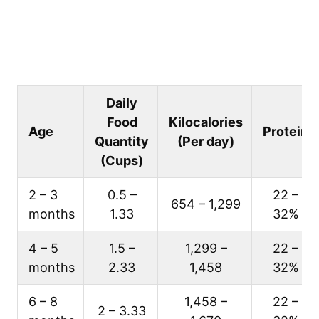
Daily
Food
Kilocalories
Age
Protein
Quantity
(Per day)
(Cups)
2 – 3
0.5 –
22 –
654 – 1,299
months
1.33
32%
4 – 5
1.5 –
1,299 –
22 –
months
2.33
1,458
32%
6 – 8
1,458 –
22 –
2 – 3.33