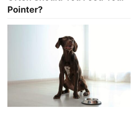
Pointer?