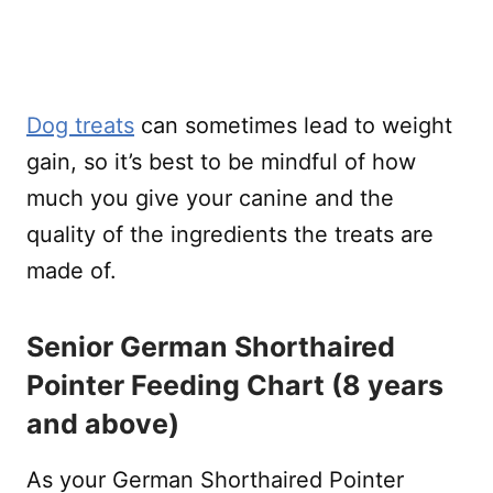
Dog treats
can sometimes lead to weight
gain, so it’s best to be mindful of how
much you give your canine and the
quality of the ingredients the treats are
made of.
Senior German Shorthaired
Pointer Feeding Chart (8 years
and above)
As your German Shorthaired Pointer