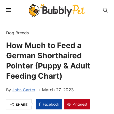
Dog Breeds
How Much to Feed a
German Shorthaired
Pointer (Puppy & Adult
Feeding Chart)
John Carter
March 27, 2023
Facebook
Pinterest
SHARE