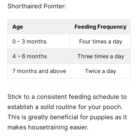
Shorthaired Pointer:
Age
Feeding Frequency
0 – 3 months
Four times a day
4 – 6 months
Three times a day
7 months and above
Twice a day
Stick to a consistent feeding schedule to
establish a solid routine for your pooch.
This is greatly beneficial for puppies as it
makes housetraining easier.