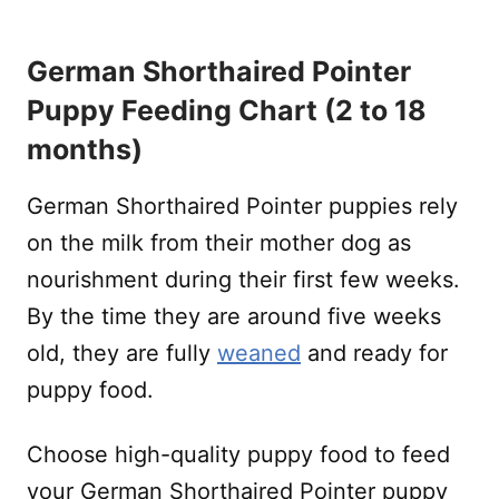
German Shorthaired Pointer
Puppy Feeding Chart (2 to 18
months)
German Shorthaired Pointer puppies rely
on the milk from their mother dog as
nourishment during their first few weeks.
By the time they are around five weeks
old, they are fully
weaned
and ready for
puppy food.
Choose high-quality puppy food to feed
your German Shorthaired Pointer puppy