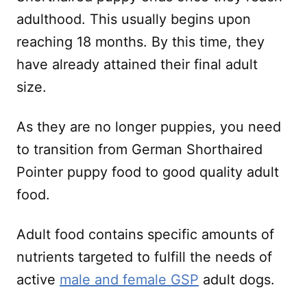
adulthood. This usually begins upon
reaching 18 months. By this time, they
have already attained their final adult
size.
As they are no longer puppies, you need
to transition from German Shorthaired
Pointer puppy food to good quality adult
food.
Adult food contains specific amounts of
nutrients targeted to fulfill the needs of
active
male and female GSP
adult dogs.