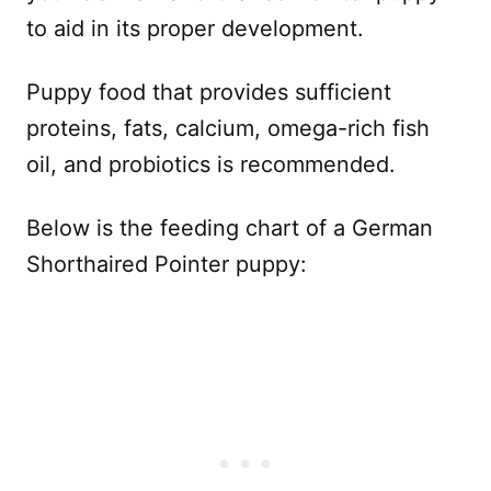
to aid in its proper development.
Puppy food that provides sufficient
proteins, fats, calcium, omega-rich fish
oil, and probiotics is recommended.
Below is the feeding chart of a German
Shorthaired Pointer puppy: