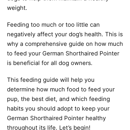
weight.
Feeding too much or too little can
negatively affect your dog’s health. This is
why a comprehensive guide on how much
to feed your German Shorthaired Pointer
is beneficial for all dog owners.
This feeding guide will help you
determine how much food to feed your
pup, the best diet, and which feeding
habits you should adopt to keep your
German Shorthaired Pointer healthy
throughout its life. Let’s begin!