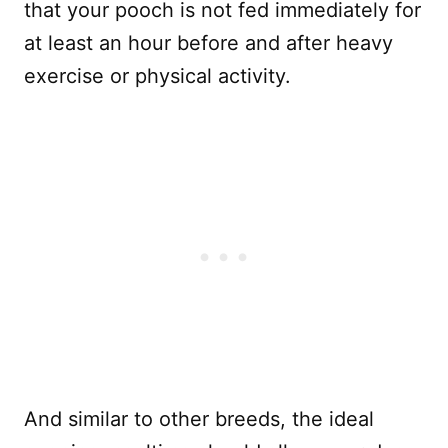
that your pooch is not fed immediately for
at least an hour before and after heavy
exercise or physical activity.
And similar to other breeds, the ideal