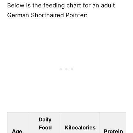
Below is the feeding chart for an adult
German Shorthaired Pointer:
Daily
Food
Kilocalories
Age
Protein