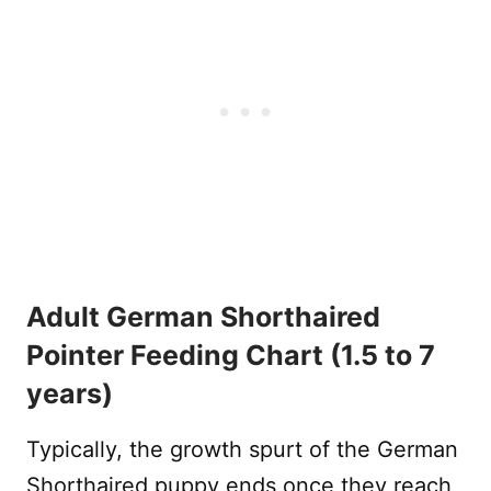
Adult German Shorthaired
Pointer Feeding Chart (1.5 to 7
years)
Typically, the growth spurt of the German
Shorthaired puppy ends once they reach