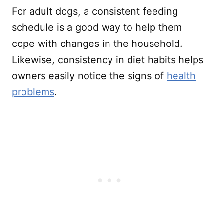
For adult dogs, a consistent feeding
schedule is a good way to help them
cope with changes in the household.
Likewise, consistency in diet habits helps
owners easily notice the signs of
health
problems
.