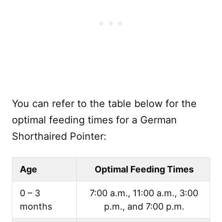
You can refer to the table below for the
optimal feeding times for a German
Shorthaired Pointer:
Age
Optimal Feeding Times
0 – 3
7:00 a.m., 11:00 a.m., 3:00
months
p.m., and 7:00 p.m.