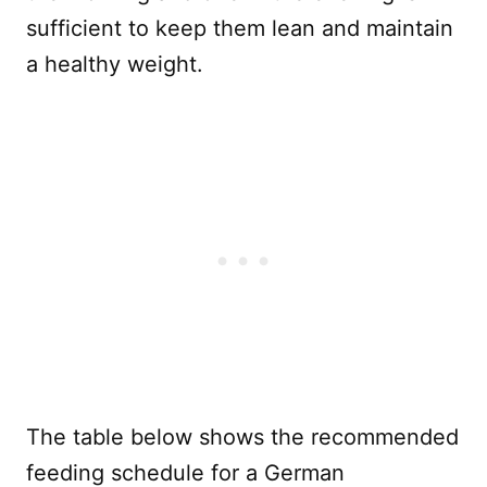
sufficient to keep them lean and maintain
a healthy weight.
The table below shows the recommended
feeding schedule for a German