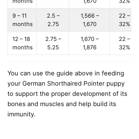
months
1,670
32%
9 – 11
2.5 –
1,566 –
22 –
months
2.75
1,670
32%
12 – 18
2.75 –
1,670 –
22 –
months
5.25
1,876
32%
You can use the guide above in feeding
your German Shorthaired Pointer puppy
to support the proper development of its
bones and muscles and help build its
immunity.