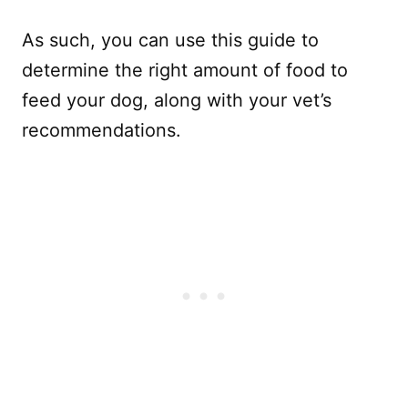
As such, you can use this guide to
determine the right amount of food to
feed your dog, along with your vet’s
recommendations.