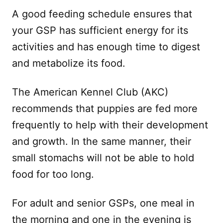
A good feeding schedule ensures that
your GSP has sufficient energy for its
activities and has enough time to digest
and metabolize its food.
The American Kennel Club (AKC)
recommends that puppies are fed more
frequently to help with their development
and growth. In the same manner, their
small stomachs will not be able to hold
food for too long.
For adult and senior GSPs, one meal in
the morning and one in the evening is