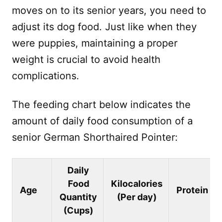
moves on to its senior years, you need to
adjust its dog food. Just like when they
were puppies, maintaining a proper
weight is crucial to avoid health
complications.
The feeding chart below indicates the
amount of daily food consumption of a
senior German Shorthaired Pointer:
Daily
Food
Kilocalories
Age
Protein
Quantity
(Per day)
(Cups)