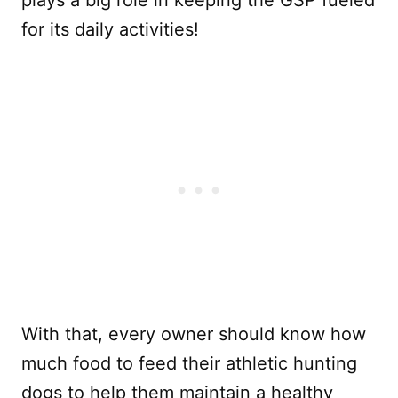
for its daily activities!
With that, every owner should know how
much food to feed their athletic hunting
dogs to help them maintain a healthy