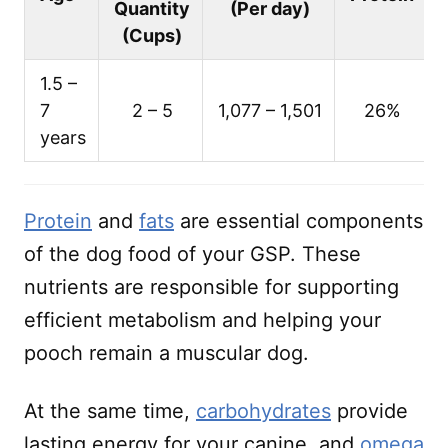
Quantity
(Per day)
(Cups)
1.5 –
7
2 – 5
1,077 – 1,501
26%
years
Protein
and
fats
are essential components
of the dog food of your GSP. These
nutrients are responsible for supporting
efficient metabolism and helping your
pooch remain a muscular dog.
At the same time,
carbohydrates
provide
lasting energy for your canine, and
omega