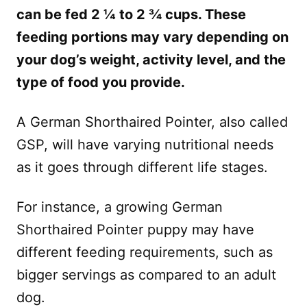
can be fed 2 ¼ to 2 ¾ cups. These
feeding portions may vary depending on
your dog’s weight, activity level, and the
type of food you provide.
A German Shorthaired Pointer, also called
GSP, will have varying nutritional needs
as it goes through different life stages.
For instance, a growing German
Shorthaired Pointer puppy may have
different feeding requirements, such as
bigger servings as compared to an adult
dog.