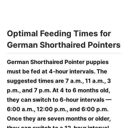
Optimal Feeding Times for
German Shorthaired Pointers
German Shorthaired Pointer puppies
must be fed at 4-hour intervals. The
suggested times are 7 a.m., 11 a.m., 3
p.m., and 7 p.m. At 4 to 6 months old,
they can switch to 6-hour intervals —
6:00 a.m., 12:00 p.m., and 6:00 p.m.
Once they are seven months or older,
they can switch to a 12-hour interval.