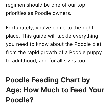
regimen should be one of our top
priorities as Poodle owners.
Fortunately, you’ve come to the right
place. This guide will tackle everything
you need to know about the Poodle diet
from the rapid growth of a Poodle puppy
to adulthood, and for all sizes too.
Poodle Feeding Chart by
Age: How Much to Feed Your
Poodle?