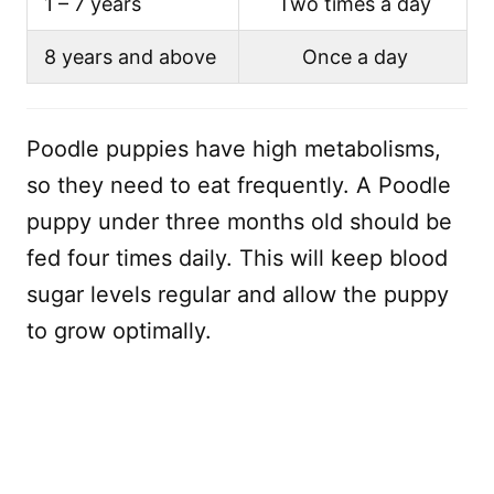
1 – 7 years
Two times a day
8 years and above
Once a day
Poodle puppies have high metabolisms,
so they need to eat frequently. A Poodle
puppy under three months old should be
fed four times daily. This will keep blood
sugar levels regular and allow the puppy
to grow optimally.