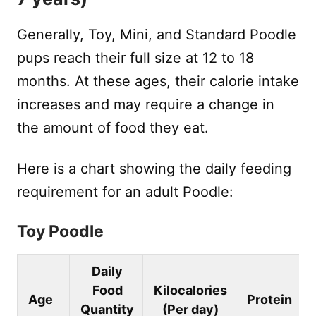
Generally, Toy, Mini, and Standard Poodle
pups reach their full size at 12 to 18
months. At these ages, their calorie intake
increases and may require a change in
the amount of food they eat.
Here is a chart showing the daily feeding
requirement for an adult Poodle:
Toy Poodle
Daily
Food
Kilocalories
Age
Protein
Quantity
(Per day)