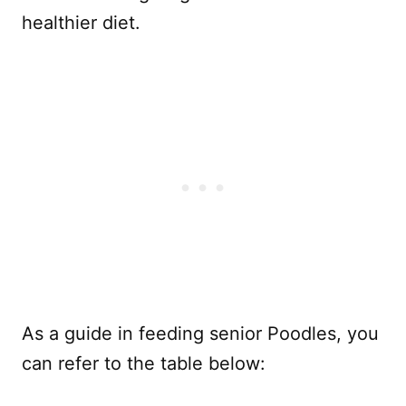
healthier diet.
As a guide in feeding senior Poodles, you
can refer to the table below: