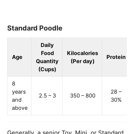
Standard Poodle
Daily
Food
Kilocalories
Age
Protein
Quantity
(Per day)
(Cups)
8
years
28 –
2.5 – 3
350 – 800
and
30%
above
Generally, a senior Toy, Mini, or Standard