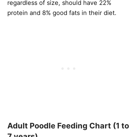
regardless of size, should have 22%
protein and 8% good fats in their diet.
Adult Poodle Feeding Chart (1 to
7 years)