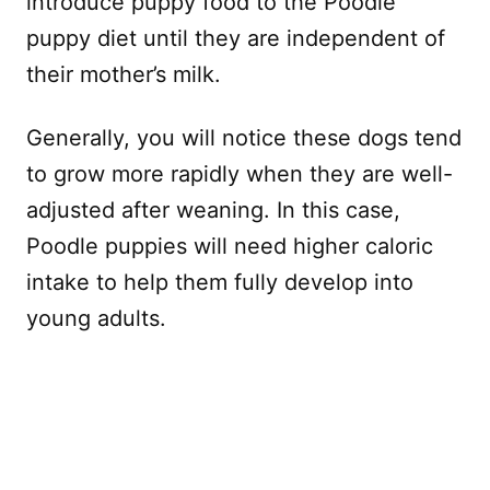
introduce puppy food to the Poodle
puppy diet until they are independent of
their mother’s milk.
Generally, you will notice these dogs tend
to grow more rapidly when they are well-
adjusted after weaning. In this case,
Poodle puppies will need higher caloric
intake to help them fully develop into
young adults.