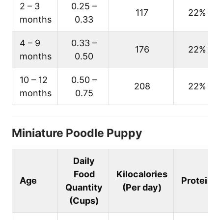
2 – 3
0.25 –
117
22%
months
0.33
4 – 9
0.33 –
176
22%
months
0.50
10 – 12
0.50 –
208
22%
months
0.75
Miniature Poodle Puppy
Daily
Food
Kilocalories
Age
Protein
Quantity
(Per day)
(Cups)