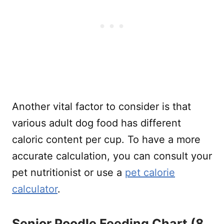
Another vital factor to consider is that
various adult dog food has different
caloric content per cup. To have a more
accurate calculation, you can consult your
pet nutritionist or use a
pet calorie
calculator
.
Senior Poodle Feeding Chart (8