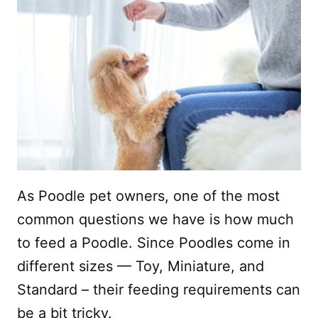
As Poodle pet owners, one of the most
common questions we have is how much
to feed a Poodle. Since Poodles come in
different sizes — Toy, Miniature, and
Standard – their feeding requirements can
be a bit tricky.