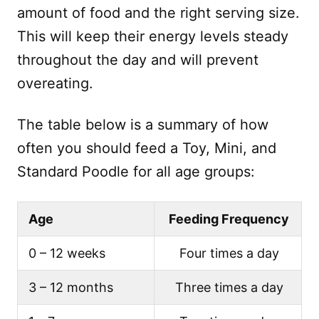
amount of food and the right serving size.
This will keep their energy levels steady
throughout the day and will prevent
overeating.
The table below is a summary of how
often you should feed a Toy, Mini, and
Standard Poodle for all age groups:
Age
Feeding Frequency
0 – 12 weeks
Four times a day
3 – 12 months
Three times a day