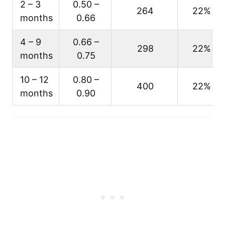
2 – 3
0.50 –
264
22%
months
0.66
4 – 9
0.66 –
298
22%
months
0.75
10 – 12
0.80 –
400
22%
months
0.90