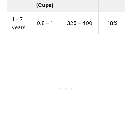
(Cups)
1 – 7
0.8 – 1
325 – 400
18%
years