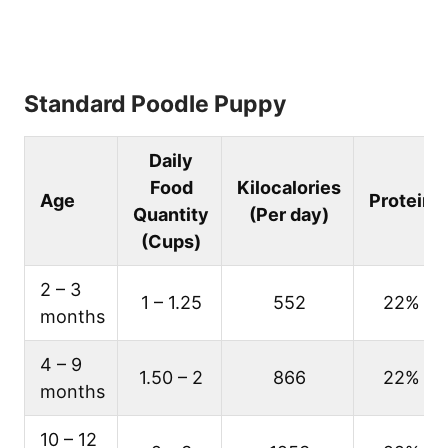
Standard Poodle Puppy
Daily
Food
Kilocalories
Age
Protein
Quantity
(Per day)
(Cups)
2 – 3
1 – 1.25
552
22%
months
4 – 9
1.50 – 2
866
22%
months
10 – 12