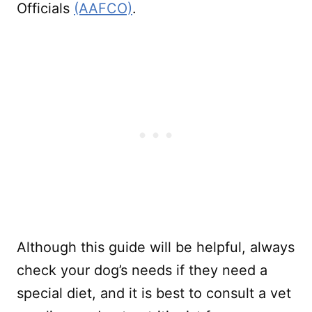
Officials
(AAFCO)
.
Although this guide will be helpful, always
check your dog’s needs if they need a
special diet, and it is best to consult a vet