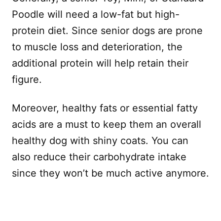
Poodle will need a low-fat but high-
protein diet. Since senior dogs are prone
to muscle loss and deterioration, the
additional protein will help retain their
figure.
Moreover, healthy fats or essential fatty
acids are a must to keep them an overall
healthy dog with shiny coats. You can
also reduce their carbohydrate intake
since they won’t be much active anymore.