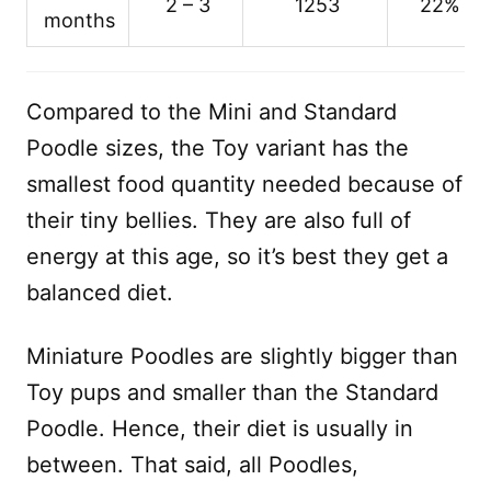
2 – 3
1253
22%
months
Compared to the Mini and Standard
Poodle sizes, the Toy variant has the
smallest food quantity needed because of
their tiny bellies. They are also full of
energy at this age, so it’s best they get a
balanced diet.
Miniature Poodles are slightly bigger than
Toy pups and smaller than the Standard
Poodle. Hence, their diet is usually in
between. That said, all Poodles,