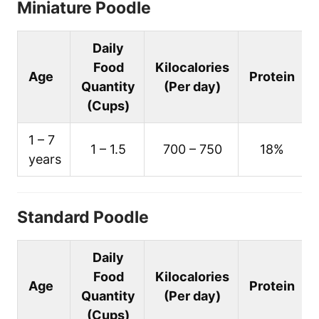
Miniature Poodle
Daily
Food
Kilocalories
Age
Protein
Quantity
(Per day)
(Cups)
1 – 7
1 – 1.5
700 – 750
18%
years
Standard Poodle
Daily
Food
Kilocalories
Age
Protein
Quantity
(Per day)
(Cups)