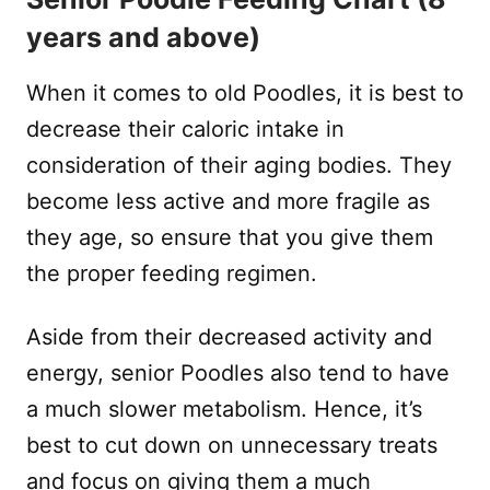
years and above)
When it comes to old Poodles, it is best to
decrease their caloric intake in
consideration of their aging bodies. They
become less active and more fragile as
they age, so ensure that you give them
the proper feeding regimen.
Aside from their decreased activity and
energy, senior Poodles also tend to have
a much slower metabolism. Hence, it’s
best to cut down on unnecessary treats
and focus on giving them a much