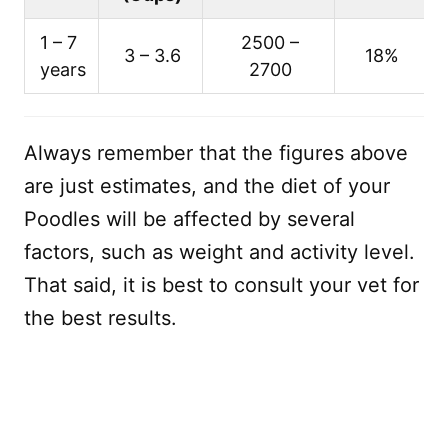
1 – 7
2500 –
3 – 3.6
18%
years
2700
Always remember that the figures above
are just estimates, and the diet of your
Poodles will be affected by several
factors, such as weight and activity level.
That said, it is best to consult your vet for
the best results.