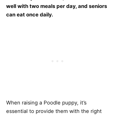
well with two meals per day, and seniors
can eat once daily.
When raising a Poodle puppy, it’s
essential to provide them with the right