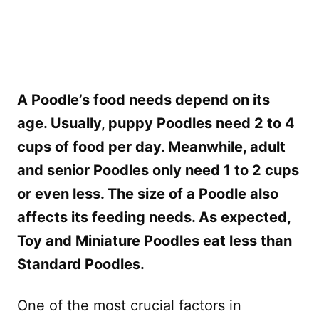
A Poodle’s food needs depend on its
age. Usually, puppy Poodles need 2 to 4
cups of food per day. Meanwhile, adult
and senior Poodles only need 1 to 2 cups
or even less. The size of a Poodle also
affects its feeding needs. As expected,
Toy and Miniature Poodles eat less than
Standard Poodles.
One of the most crucial factors in