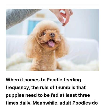
When it comes to Poodle feeding
frequency, the rule of thumb is that
puppies need to be fed at least three
times daily. Meanwhile, adult Poodles do