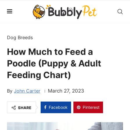
Dog Breeds
How Much to Feed a
Poodle (Puppy & Adult
Feeding Chart)
John Carter
March 27, 2023
Facebook
Pinterest
SHARE