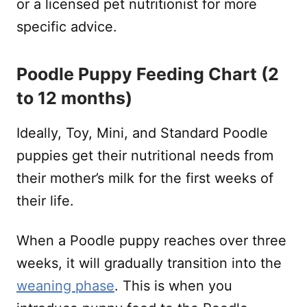
or a licensed pet nutritionist for more
specific advice.
Poodle Puppy Feeding Chart (2
to 12 months)
Ideally, Toy, Mini, and Standard Poodle
puppies get their nutritional needs from
their mother’s milk for the first weeks of
their life.
When a Poodle puppy reaches over three
weeks, it will gradually transition into the
weaning phase
. This is when you