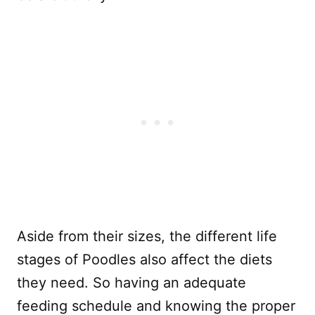
Aside from their sizes, the different life
stages of Poodles also affect the diets
they need. So having an adequate
feeding schedule and knowing the proper