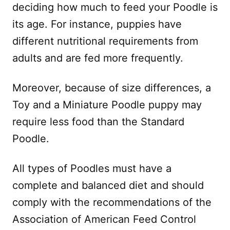
deciding how much to feed your Poodle is
its age. For instance, puppies have
different nutritional requirements from
adults and are fed more frequently.
Moreover, because of size differences, a
Toy and a Miniature Poodle puppy may
require less food than the Standard
Poodle.
All types of Poodles must have a
complete and balanced diet and should
comply with the recommendations of the
Association of American Feed Control