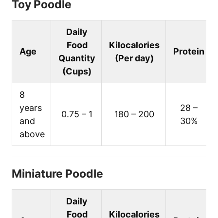
Toy Poodle
Daily
Food
Kilocalories
Age
Protein
Quantity
(Per day)
(Cups)
8
years
28 –
0.75 – 1
180 – 200
and
30%
above
Miniature Poodle
Daily
Food
Kilocalories