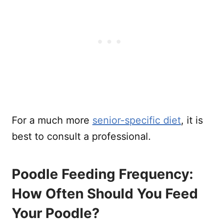
For a much more
senior-specific diet
, it is
best to consult a professional.
Poodle Feeding Frequency:
How Often Should You Feed
Your Poodle?