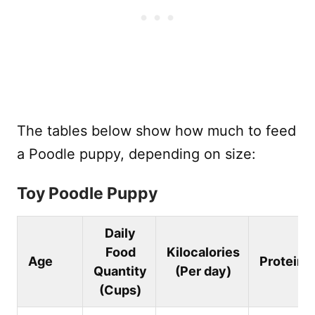
The tables below show how much to feed
a Poodle puppy, depending on size:
Toy Poodle Puppy
Daily
Food
Kilocalories
Age
Protein
Quantity
(Per day)
(Cups)