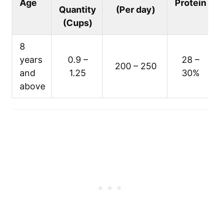
Age
Protein
Quantity
(Per day)
(Cups)
8
years
0.9 –
28 –
200 – 250
and
1.25
30%
above