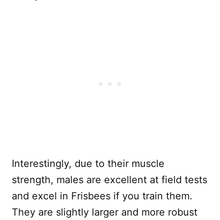
Interestingly, due to their muscle
strength, males are excellent at field tests
and excel in Frisbees if you train them.
They are slightly larger and more robust