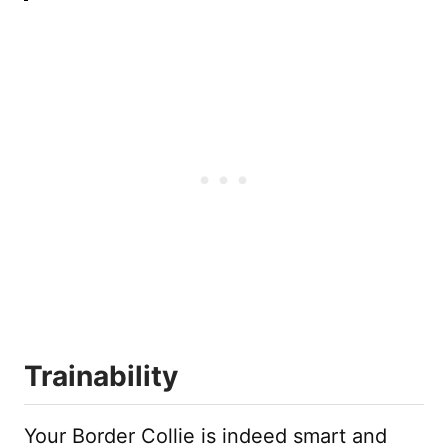
Trainability
Your Border Collie is indeed smart and