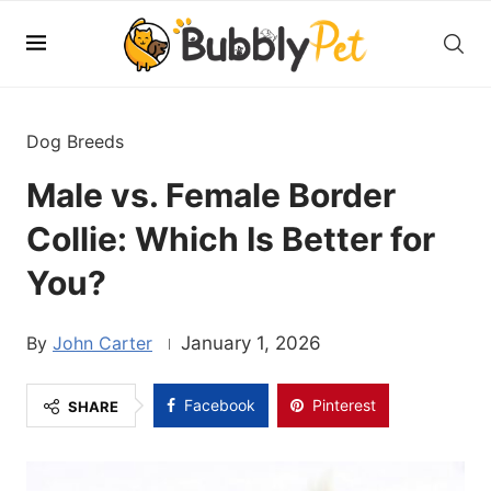
Dog Breeds
Male vs. Female Border
Collie: Which Is Better for
You?
John Carter
January 1, 2026
Facebook
Pinterest
SHARE