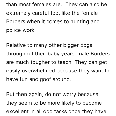
than most females are. They can also be
extremely careful too, like the female
Borders when it comes to hunting and
police work.
Relative to many other bigger dogs
throughout their baby years, male Borders
are much tougher to teach. They can get
easily overwhelmed because they want to
have fun and goof around.
But then again, do not worry because
they seem to be more likely to become
excellent in all dog tasks once they have