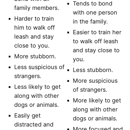
Tends to bond
family members.
with one person
Harder to train
in the family.
him to walk off
Easier to train her
leash and stay
to walk off leash
close to you.
and stay close to
More stubborn.
you.
Less suspicious of
Less stubborn.
strangers.
More suspicious
Less likely to get
of strangers.
along with other
More likely to get
dogs or animals.
along with other
Easily get
dogs or animals.
distracted and
More focused and