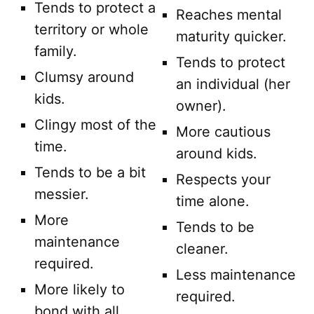
Tends to protect a
Reaches mental
territory or whole
maturity quicker.
family.
Tends to protect
Clumsy around
an individual (her
kids.
owner).
Clingy most of the
More cautious
time.
around kids.
Tends to be a bit
Respects your
messier.
time alone.
More
Tends to be
maintenance
cleaner.
required.
Less maintenance
More likely to
required.
bond with all