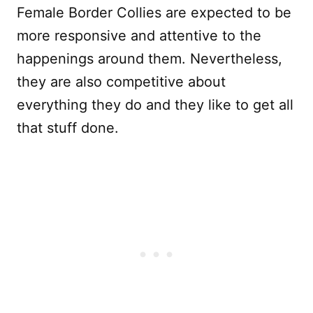
Female Border Collies are expected to be
more responsive and attentive to the
happenings around them. Nevertheless,
they are also competitive about
everything they do and they like to get all
that stuff done.