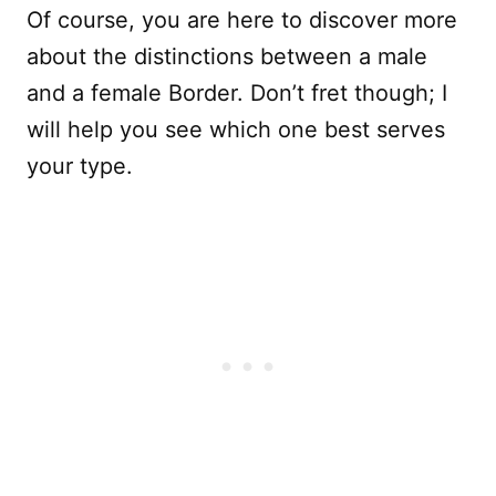
Of course, you are here to discover more
about the distinctions between a male
and a female Border. Don’t fret though; I
will help you see which one best serves
your type.