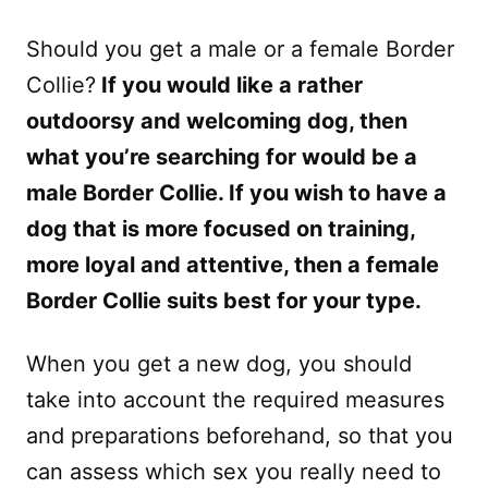
Should you get a male or a female Border
Collie?
If you would like a rather
outdoorsy and welcoming dog, then
what you’re searching for would be a
male Border Collie. If you wish to have a
dog that is more focused on training,
more loyal and attentive, then a female
Border Collie suits best for your type.
When you get a new dog, you should
take into account the required measures
and preparations beforehand, so that you
can assess which sex you really need to