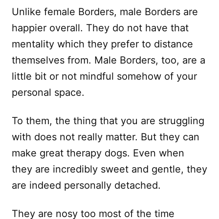
Unlike female Borders, male Borders are
happier overall. They do not have that
mentality which they prefer to distance
themselves from. Male Borders, too, are a
little bit or not mindful somehow of your
personal space.
To them, the thing that you are struggling
with does not really matter. But they can
make great therapy dogs. Even when
they are incredibly sweet and gentle, they
are indeed personally detached.
They are nosy too most of the time