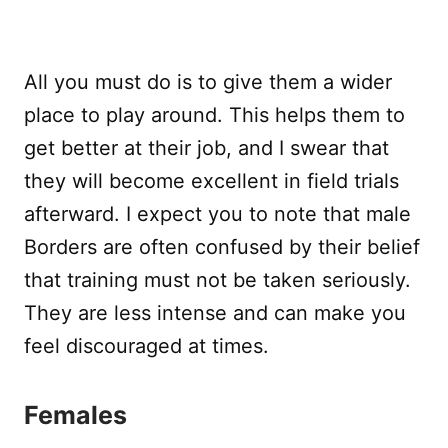
All you must do is to give them a wider
place to play around. This helps them to
get better at their job, and I swear that
they will become excellent in field trials
afterward. I expect you to note that male
Borders are often confused by their belief
that training must not be taken seriously.
They are less intense and can make you
feel discouraged at times.
Females