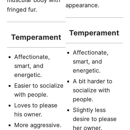
muscular body with
appearance.
fringed fur.
Temperament
Temperament
Affectionate,
Affectionate,
smart, and
smart, and
energetic.
energetic.
A bit harder to
Easier to socialize
socialize with
with people.
people.
Loves to please
Slightly less
his owner.
desire to please
More aggressive.
her owner.