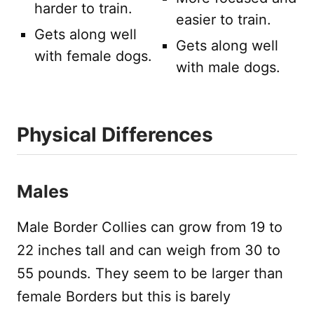
harder to train.
easier to train.
Gets along well
Gets along well
with female dogs.
with male dogs.
Physical Differences
Males
Male Border Collies can grow from 19 to
22 inches tall and can weigh from 30 to
55 pounds. They seem to be larger than
female Borders but this is barely