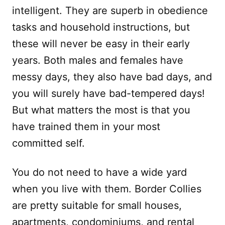
intelligent. They are superb in obedience
tasks and household instructions, but
these will never be easy in their early
years. Both males and females have
messy days, they also have bad days, and
you will surely have bad-tempered days!
But what matters the most is that you
have trained them in your most
committed self.
You do not need to have a wide yard
when you live with them. Border Collies
are pretty suitable for small houses,
apartments, condominiums, and rental