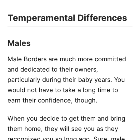
Temperamental Differences
Males
Male Borders are much more committed
and dedicated to their owners,
particularly during their baby years. You
would not have to take a long time to
earn their confidence, though.
When you decide to get them and bring
them home, they will see you as they
recognized you so long ago. Sure, male