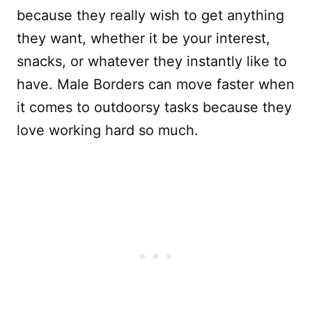
because they really wish to get anything
they want, whether it be your interest,
snacks, or whatever they instantly like to
have. Male Borders can move faster when
it comes to outdoorsy tasks because they
love working hard so much.