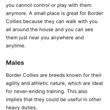
you cannot control or play with them
anymore. A small place is great for Border
Collies because they can walk with you
all around the house and you can see
them just near you anywhere and
anytime.
Males
Border Collies are breeds known for their
agility and athletic nature, which are ideal
for never-ending training. This also
implies that they could be useful in other
heavy duties.