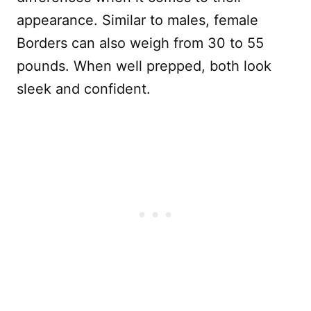
appearance. Similar to males, female
Borders can also weigh from 30 to 55
pounds. When well prepped, both look
sleek and confident.