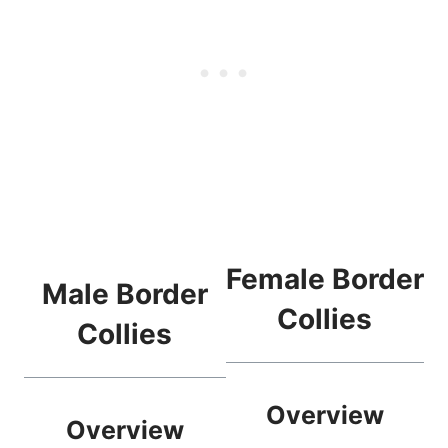
Female Border
Male Border
Collies
Collies
Overview
Overview