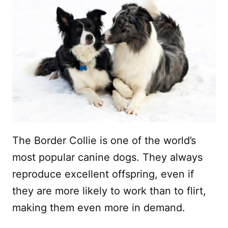
The Border Collie is one of the world’s
most popular canine dogs. They always
reproduce excellent offspring, even if
they are more likely to work than to flirt,
making them even more in demand.