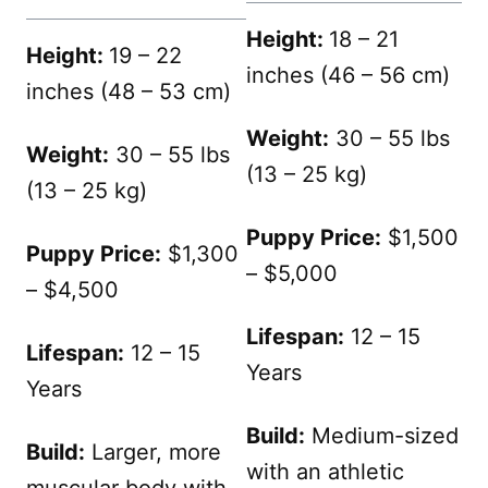
Height:
18 – 21
Height:
19 – 22
inches (46 – 56 cm)
inches (48 – 53 cm)
Weight:
30 – 55 lbs
Weight:
30 – 55 lbs
(13 – 25 kg)
(13 – 25 kg)
Puppy Price:
$1,500
Puppy Price:
$1,300
– $5,000
– $4,500
Lifespan:
12 – 15
Lifespan:
12 – 15
Years
Years
Build:
Medium-sized
Build:
Larger, more
with an athletic