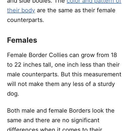
and side bodies. The
color and pattern of
their body
are the same as their female
counterparts.
Females
Female Border Collies can grow from 18
to 22 inches tall, one inch less than their
male counterparts. But this measurement
will not make them any less of a sturdy
dog.
Both male and female Borders look the
same and there are no significant
differences when it comes to their