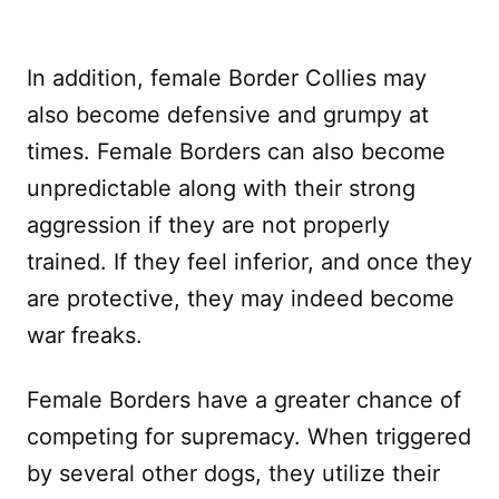
In addition, female Border Collies may
also become defensive and grumpy at
times. Female Borders can also become
unpredictable along with their strong
aggression if they are not properly
trained. If they feel inferior, and once they
are protective, they may indeed become
war freaks.
Female Borders have a greater chance of
competing for supremacy. When triggered
by several other dogs, they utilize their