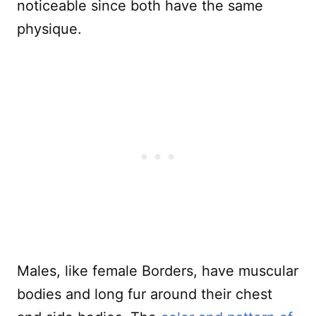
noticeable since both have the same
physique.
Males, like female Borders, have muscular
bodies and long fur around their chest