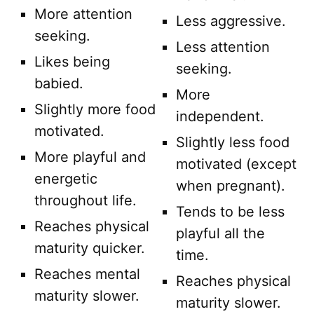
More attention
Less aggressive.
seeking.
Less attention
Likes being
seeking.
babied.
More
Slightly more food
independent.
motivated.
Slightly less food
More playful and
motivated (except
energetic
when pregnant).
throughout life.
Tends to be less
Reaches physical
playful all the
maturity quicker.
time.
Reaches mental
Reaches physical
maturity slower.
maturity slower.