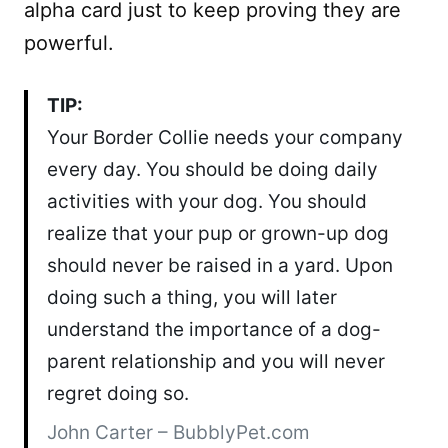
alpha card just to keep proving they are
powerful.
TIP:
Your Border Collie needs your company
every day. You should be doing daily
activities with your dog. You should
realize that your pup or grown-up dog
should never be raised in a yard. Upon
doing such a thing, you will later
understand the importance of a dog-
parent relationship and you will never
regret doing so.
John Carter – BubblyPet.com