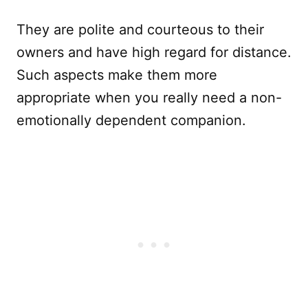
They are polite and courteous to their
owners and have high regard for distance.
Such aspects make them more
appropriate when you really need a non-
emotionally dependent companion.