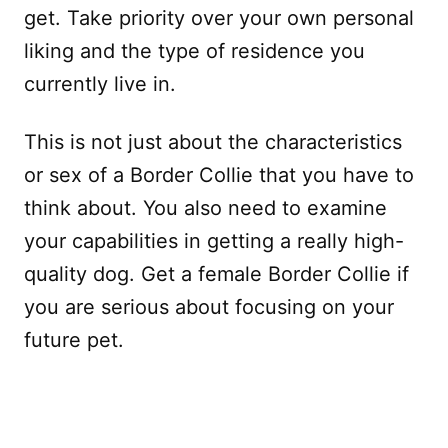
get. Take priority over your own personal
liking and the type of residence you
currently live in.
This is not just about the characteristics
or sex of a Border Collie that you have to
think about. You also need to examine
your capabilities in getting a really high-
quality dog. Get a female Border Collie if
you are serious about focusing on your
future pet.