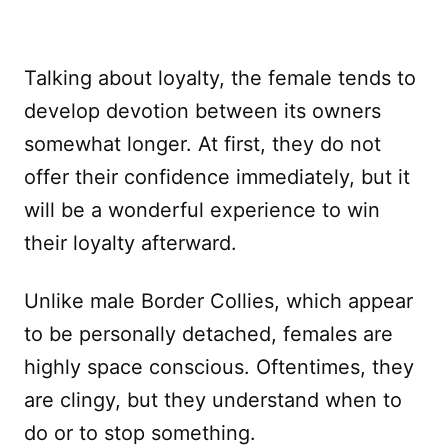
Talking about loyalty, the female tends to
develop devotion between its owners
somewhat longer. At first, they do not
offer their confidence immediately, but it
will be a wonderful experience to win
their loyalty afterward.
Unlike male Border Collies, which appear
to be personally detached, females are
highly space conscious. Oftentimes, they
are clingy, but they understand when to
do or to stop something.