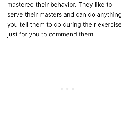
mastered their behavior. They like to
serve their masters and can do anything
you tell them to do during their exercise
just for you to commend them.