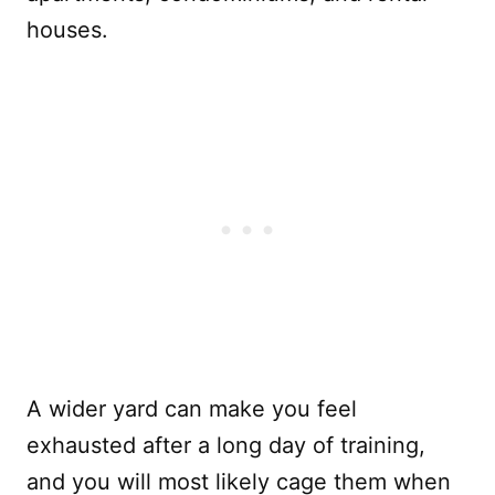
houses.
A wider yard can make you feel
exhausted after a long day of training,
and you will most likely cage them when