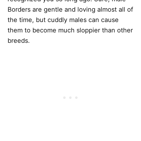
Borders are gentle and loving almost all of
the time, but cuddly males can cause
them to become much sloppier than other
breeds.