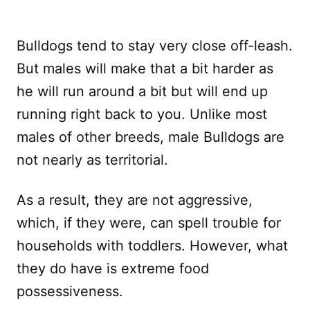
Bulldogs tend to stay very close off-leash.
But males will make that a bit harder as
he will run around a bit but will end up
running right back to you. Unlike most
males of other breeds, male Bulldogs are
not nearly as territorial.
As a result, they are not aggressive,
which, if they were, can spell trouble for
households with toddlers. However, what
they do have is extreme food
possessiveness.