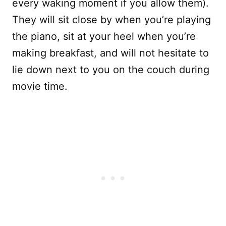
every waking moment if you allow them).
They will sit close by when you’re playing
the piano, sit at your heel when you’re
making breakfast, and will not hesitate to
lie down next to you on the couch during
movie time.