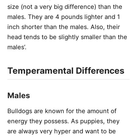
size (not a very big difference) than the
males. They are 4 pounds lighter and 1
inch shorter than the males. Also, their
head tends to be slightly smaller than the
males’.
Temperamental Differences
Males
Bulldogs are known for the amount of
energy they possess. As puppies, they
are always very hyper and want to be