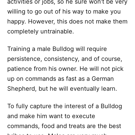
activities or jobs, so he sure won’t be very
willing to go out of his way to make you
happy. However, this does not make them
completely untrainable.
Training a male Bulldog will require
persistence, consistency, and of course,
patience from his owner. He will not pick
up on commands as fast as a German
Shepherd, but he will eventually learn.
To fully capture the interest of a Bulldog
and make him want to execute
commands, food and treats are the best