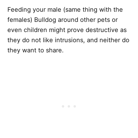
Feeding your male (same thing with the
females) Bulldog around other pets or
even children might prove destructive as
they do not like intrusions, and neither do
they want to share.