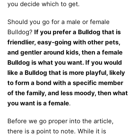
you decide which to get.
Should you go for a male or female
Bulldog?
If you prefer a Bulldog that is
friendlier, easy-going with other pets,
and gentler around kids, then a female
Bulldog is what you want. If you would
like a Bulldog that is more playful, likely
to form a bond with a specific member
of the family, and less moody, then what
you want is a female
.
Before we go proper into the article,
there is a point to note. While it is