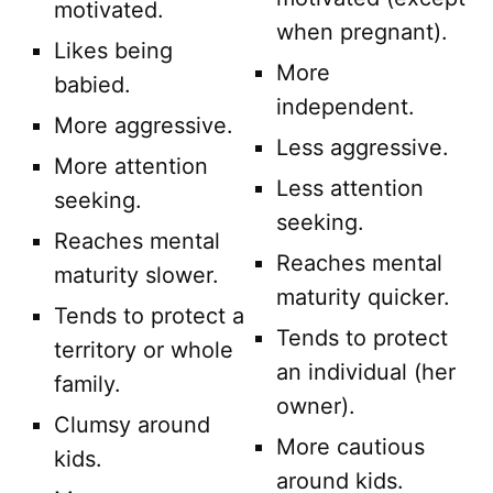
motivated.
when pregnant).
Likes being
More
babied.
independent.
More aggressive.
Less aggressive.
More attention
Less attention
seeking.
seeking.
Reaches mental
Reaches mental
maturity slower.
maturity quicker.
Tends to protect a
Tends to protect
territory or whole
an individual (her
family.
owner).
Clumsy around
More cautious
kids.
around kids.