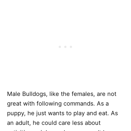
Male Bulldogs, like the females, are not
great with following commands. As a
puppy, he just wants to play and eat. As
an adult, he could care less about