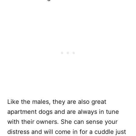
Like the males, they are also great
apartment dogs and are always in tune
with their owners. She can sense your
distress and will come in for a cuddle just