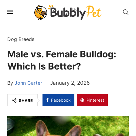
Dog Breeds
Male vs. Female Bulldog:
Which Is Better?
John Carter
January 2, 2026
Facebook
Pinterest
SHARE