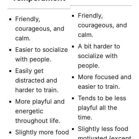
Friendly,
Friendly,
courageous, and
courageous, and
calm.
calm.
A bit harder to
Easier to socialize
socialize with
with people.
people.
Easily get
More focused and
distracted and
easier to train.
harder to train.
Tends to be less
More playful and
playful all the
energetic
time.
throughout life.
Slightly less food
Slightly more food
motivated (except