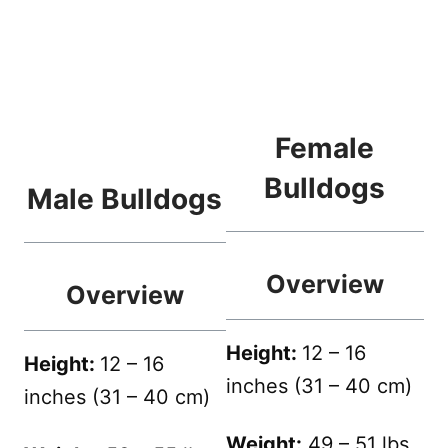
Female
Bulldogs
Male Bulldogs
Overview
Overview
Height:
12 – 16
Height:
12 – 16
inches (31 – 40 cm)
inches (31 – 40 cm)
Weight:
49 – 51 lbs