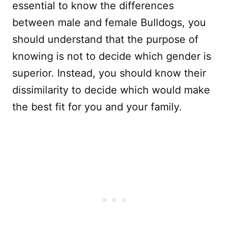
essential to know the differences
between male and female Bulldogs, you
should understand that the purpose of
knowing is not to decide which gender is
superior. Instead, you should know their
dissimilarity to decide which would make
the best fit for you and your family.