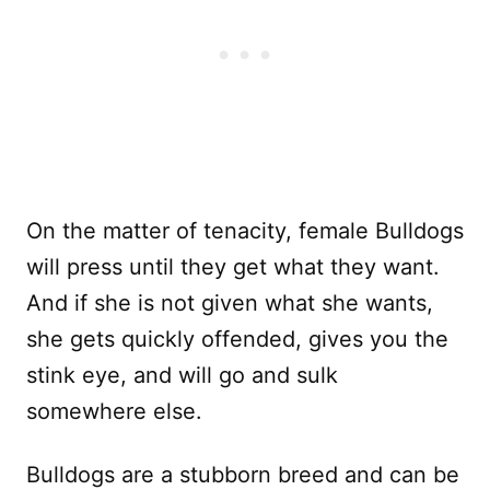
On the matter of tenacity, female Bulldogs
will press until they get what they want.
And if she is not given what she wants,
she gets quickly offended, gives you the
stink eye, and will go and sulk
somewhere else.
Bulldogs are a stubborn breed and can be