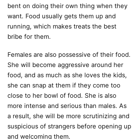
bent on doing their own thing when they
want. Food usually gets them up and
running, which makes treats the best
bribe for them.
Females are also possessive of their food.
She will become aggressive around her
food, and as much as she loves the kids,
she can snap at them if they come too
close to her bowl of food. She is also
more intense and serious than males. As
a result, she will be more scrutinizing and
suspicious of strangers before opening up
and welcoming them.