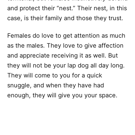
and protect their “nest.” Their nest, in this
case, is their family and those they trust.
Females do love to get attention as much
as the males. They love to give affection
and appreciate receiving it as well. But
they will not be your lap dog all day long.
They will come to you for a quick
snuggle, and when they have had
enough, they will give you your space.