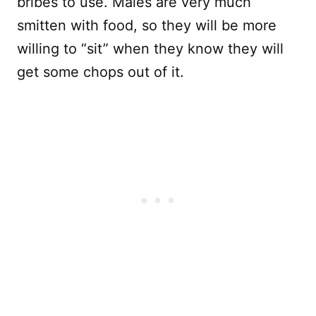
bribes to use. Males are very much
smitten with food, so they will be more
willing to “sit” when they know they will
get some chops out of it.