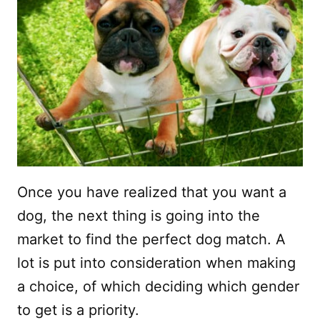
Once you have realized that you want a
dog, the next thing is going into the
market to find the perfect dog match. A
lot is put into consideration when making
a choice, of which deciding which gender
to get is a priority.