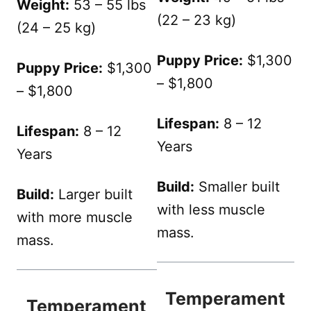
Weight:
53 – 55 lbs
(22 – 23 kg)
(24 – 25 kg)
Puppy Price:
$1,300
Puppy Price:
$1,300
– $1,800
– $1,800
Lifespan:
8 – 12
Lifespan:
8 – 12
Years
Years
Build:
Smaller built
Build:
Larger built
with less muscle
with more muscle
mass.
mass.
Temperament
Temperament