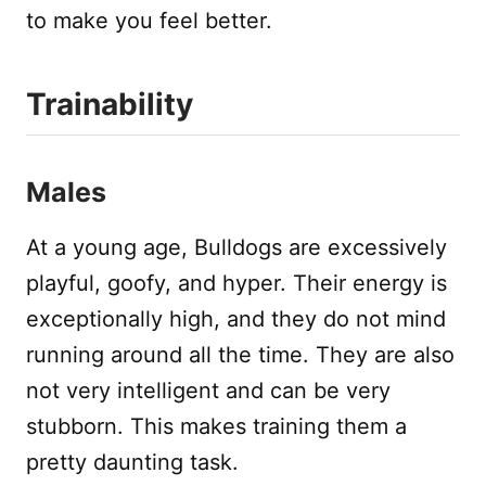
to make you feel better.
Trainability
Males
At a young age, Bulldogs are excessively
playful, goofy, and hyper. Their energy is
exceptionally high, and they do not mind
running around all the time. They are also
not very intelligent and can be very
stubborn. This makes training them a
pretty daunting task.