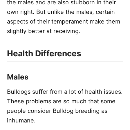
the males and are also stubborn in their
own right. But unlike the males, certain
aspects of their temperament make them
slightly better at receiving.
Health Differences
Males
Bulldogs suffer from a lot of health issues.
These problems are so much that some
people consider Bulldog breeding as
inhumane.