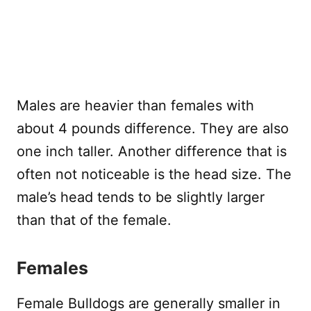
Males are heavier than females with
about 4 pounds difference. They are also
one inch taller. Another difference that is
often not noticeable is the head size. The
male’s head tends to be slightly larger
than that of the female.
Females
Female Bulldogs are generally smaller in