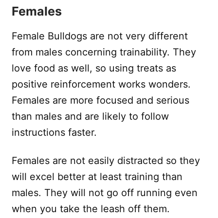
Females
Female Bulldogs are not very different
from males concerning trainability. They
love food as well, so using treats as
positive reinforcement works wonders.
Females are more focused and serious
than males and are likely to follow
instructions faster.
Females are not easily distracted so they
will excel better at least training than
males. They will not go off running even
when you take the leash off them.