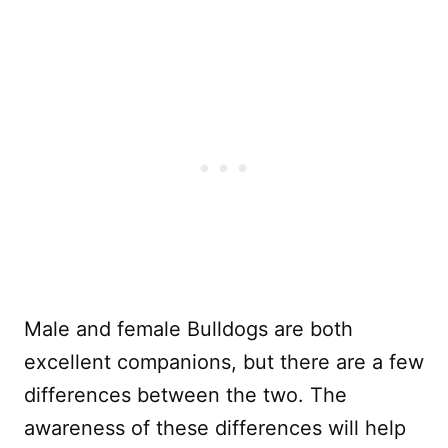
Male and female Bulldogs are both
excellent companions, but there are a few
differences between the two. The
awareness of these differences will help