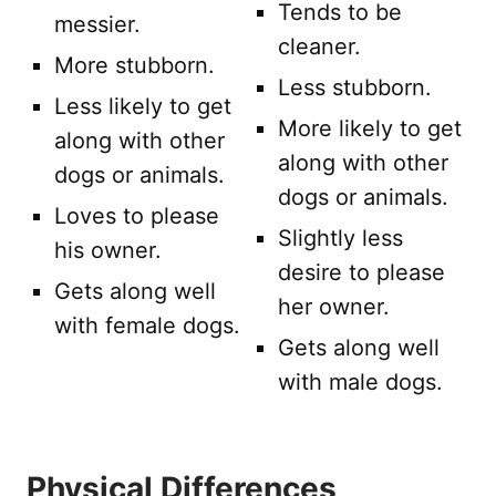
Tends to be
messier.
cleaner.
More stubborn.
Less stubborn.
Less likely to get
More likely to get
along with other
along with other
dogs or animals.
dogs or animals.
Loves to please
Slightly less
his owner.
desire to please
Gets along well
her owner.
with female dogs.
Gets along well
with male dogs.
Physical Differences