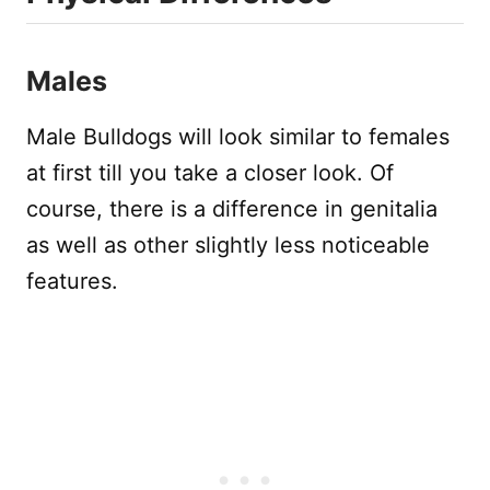
Males
Male Bulldogs will look similar to females
at first till you take a closer look. Of
course, there is a difference in genitalia
as well as other slightly less noticeable
features.