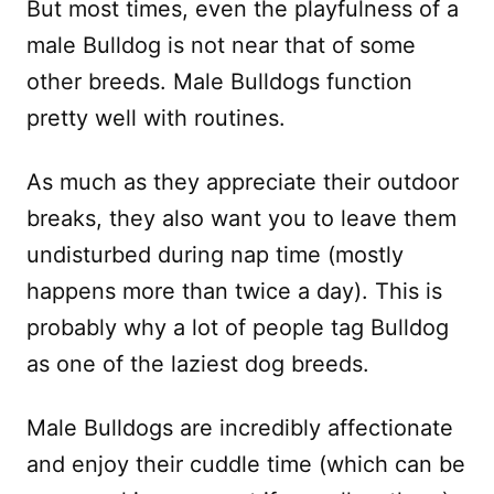
But most times, even the playfulness of a
male Bulldog is not near that of some
other breeds. Male Bulldogs function
pretty well with routines.
As much as they appreciate their outdoor
breaks, they also want you to leave them
undisturbed during nap time (mostly
happens more than twice a day). This is
probably why a lot of people tag Bulldog
as one of the laziest dog breeds.
Male Bulldogs are incredibly affectionate
and enjoy their cuddle time (which can be