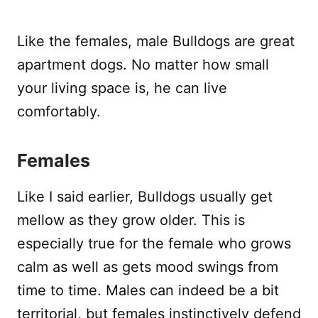
Like the females, male Bulldogs are great
apartment dogs. No matter how small
your living space is, he can live
comfortably.
Females
Like I said earlier, Bulldogs usually get
mellow as they grow older. This is
especially true for the female who grows
calm as well as gets mood swings from
time to time. Males can indeed be a bit
territorial, but females instinctively defend