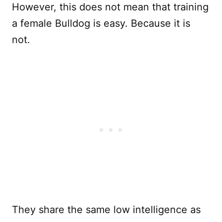
However, this does not mean that training
a female Bulldog is easy. Because it is
not.
They share the same low intelligence as