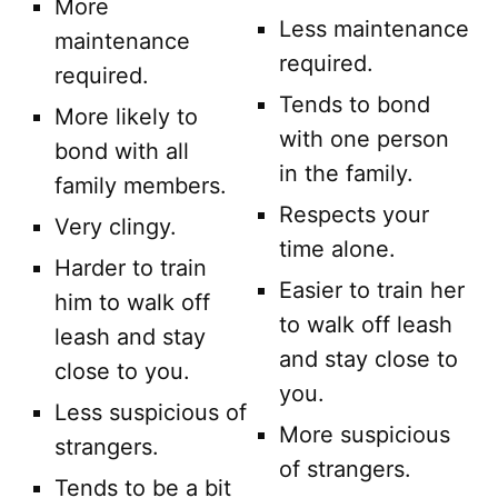
More
Less maintenance
maintenance
required.
required.
Tends to bond
More likely to
with one person
bond with all
in the family.
family members.
Respects your
Very clingy.
time alone.
Harder to train
Easier to train her
him to walk off
to walk off leash
leash and stay
and stay close to
close to you.
you.
Less suspicious of
More suspicious
strangers.
of strangers.
Tends to be a bit