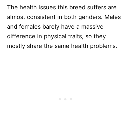
The health issues this breed suffers are
almost consistent in both genders. Males
and females barely have a massive
difference in physical traits, so they
mostly share the same health problems.