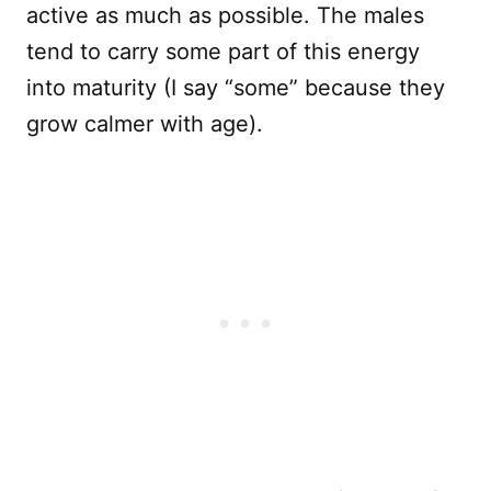
active as much as possible. The males
tend to carry some part of this energy
into maturity (I say “some” because they
grow calmer with age).