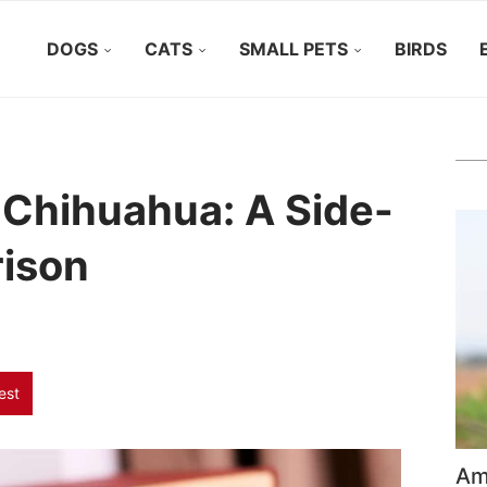
DOGS
CATS
SMALL PETS
BIRDS
 Chihuahua: A Side-
ison
est
Ame