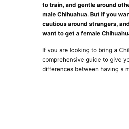
to train, and gentle around oth
male Chihuahua. But if you wan
cautious around strangers, and
want to get a female Chihuahu
If you are looking to bring a Ch
comprehensive guide to give yo
differences between having a 