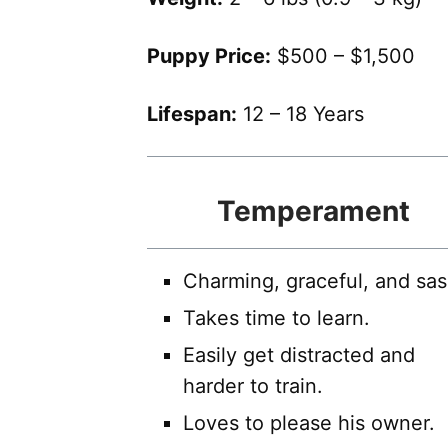
Puppy Price:
$500 – $1,500
Lifespan:
12 – 18 Years
Temperament
Charming, graceful, and sas
Takes time to learn.
Easily get distracted and
harder to train.
Loves to please his owner.