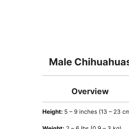
Male Chihuahua
Overview
Height:
5 – 9 inches (13 – 23 c
Weight:
2 – 6 lbs (0.9 – 3 kg)