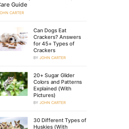
Care Guide
JOHN CARTER
Can Dogs Eat
Crackers? Answers
for 45+ Types of
Crackers
BY
JOHN CARTER
20+ Sugar Glider
Colors and Patterns
Explained (With
Pictures)
BY
JOHN CARTER
30 Different Types of
Huskies (With