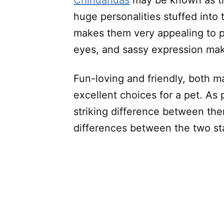
Chihuahuas
may be known as th
huge personalities stuffed into 
makes them very appealing to pe
eyes, and sassy expression ma
Fun-loving and friendly, both 
excellent choices for a pet. As
striking difference between the
differences between the two sta