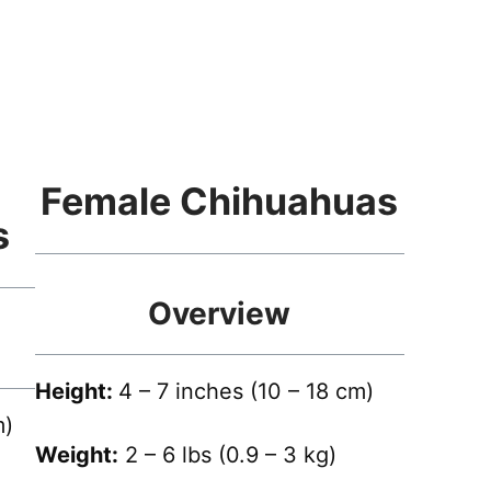
Female Chihuahuas
s
Overview
Height:
4 – 7 inches (10 – 18 cm)
m)
Weight:
2 – 6 lbs (0.9 – 3 kg)