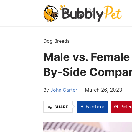
Dog Breeds
Male vs. Female
By-Side Compar
John Carter
March 26, 2023
Facebook
Pinter
SHARE