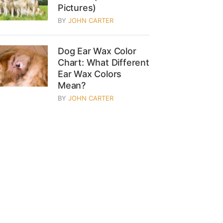
Pictures)
BY
JOHN CARTER
Dog Ear Wax Color
Chart: What Different
Ear Wax Colors
Mean?
BY
JOHN CARTER