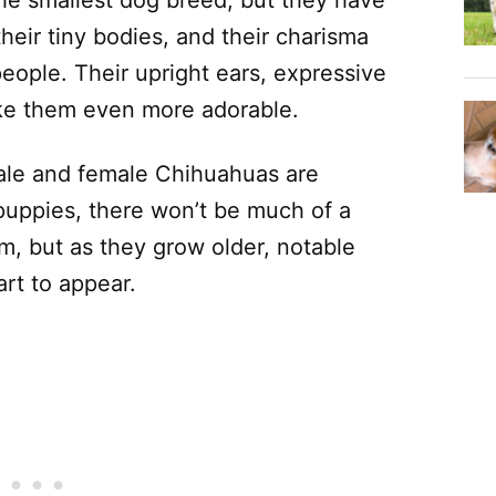
e smallest dog breed, but they have
their tiny bodies, and their charisma
ople. Their upright ears, expressive
ke them even more adorable.
male and female Chihuahuas are
 puppies, there won’t be much of a
m, but as they grow older, notable
rt to appear.