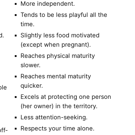
More independent.
Tends to be less playful all the
time.
d.
Slightly less food motivated
(except when pregnant).
Reaches physical maturity
slower.
Reaches mental maturity
quicker.
ole
Excels at protecting one person
(her owner) in the territory.
Less attention-seeking.
Respects your time alone.
ff-