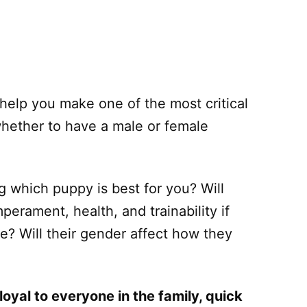
help you make one of the most critical
whether to have a male or female
 which puppy is best for you? Will
erament, health, and trainability if
le? Will their gender affect how they
loyal to everyone in the family, quick