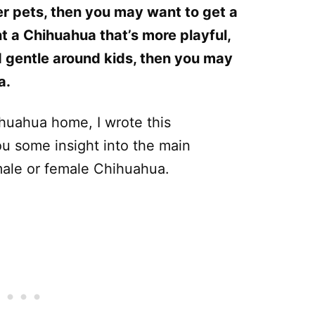
er pets, then you may want to get a
t a Chihuahua that’s more playful,
 gentle around kids, then you may
a.
ihuahua home, I wrote this
u some insight into the main
male or female Chihuahua.