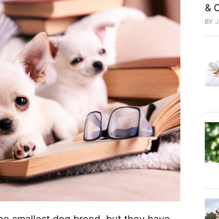
& 
BY