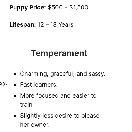
Puppy Price:
$500 – $1,500
Lifespan:
12 – 18 Years
Temperament
Charming, graceful, and sassy.
sy.
Fast learners.
More focused and easier to
train
Slightly less desire to please
her owner.