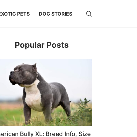
EXOTIC PETS
DOG STORIES
Popular Posts
rican Bully XL: Breed Info, Size