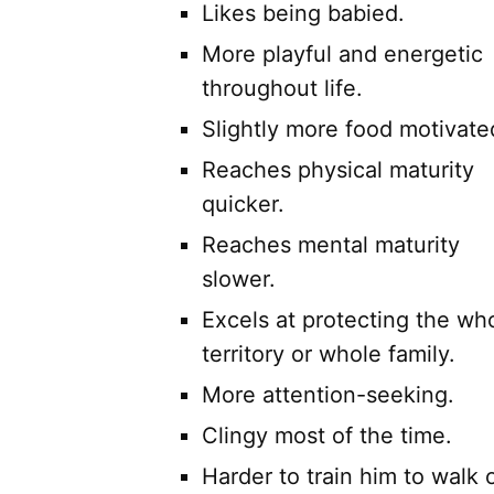
Likes being babied.
More playful and energetic
throughout life.
Slightly more food motivate
Reaches physical maturity
quicker.
Reaches mental maturity
slower.
Excels at protecting the wh
territory or whole family.
More attention-seeking.
Clingy most of the time.
Harder to train him to walk o