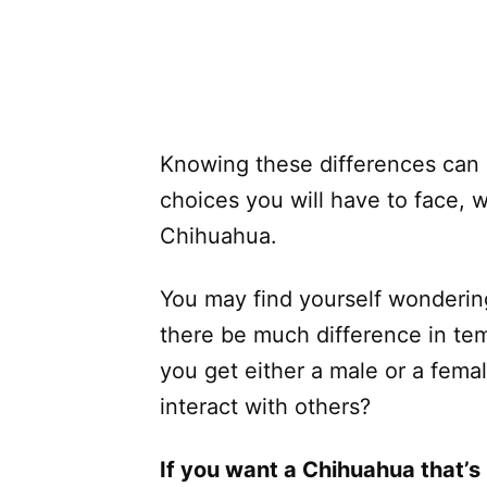
Knowing these differences can 
choices you will have to face, 
Chihuahua.
You may find yourself wondering
there be much difference in temp
you get either a male or a fema
interact with others?
If you want a Chihuahua that’s 