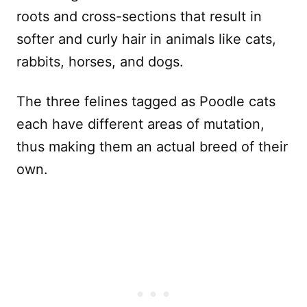
roots and cross-sections that result in
softer and curly hair in animals like cats,
rabbits, horses, and dogs.
The three felines tagged as Poodle cats
each have different areas of mutation,
thus making them an actual breed of their
own.