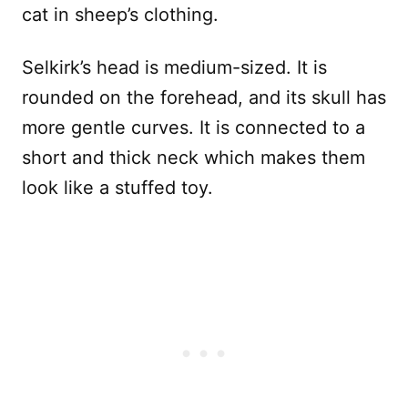
cat in sheep’s clothing.
Selkirk’s head is medium-sized. It is
rounded on the forehead, and its skull has
more gentle curves. It is connected to a
short and thick neck which makes them
look like a stuffed toy.