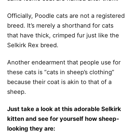
Officially, Poodle cats are not a registered
breed. It’s merely a shorthand for cats
that have thick, crimped fur just like the
Selkirk Rex breed.
Another endearment that people use for
these cats is “cats in sheep’s clothing”
because their coat is akin to that of a
sheep.
Just take a look at this adorable Selkirk
kitten and see for yourself how sheep-
looking they are: