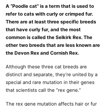
A “Poodle cat” is a term that is used to
refer to cats with curly or crimped fur.
There are at least three specific breeds
that have curly fur, and the most
common is called the Selkirk Rex. The
other two breeds that are less known are
the Devon Rex and Cornish Rex.
Although these three cat breeds are
distinct and separate, they’re united by a
special and rare mutation in their genes
that scientists call the “rex gene.”
The rex gene mutation affects hair or fur