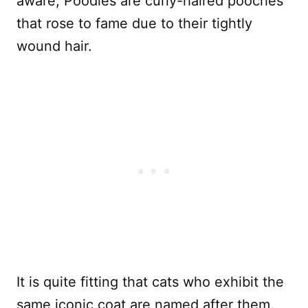
aware, Poodles are curly-haired pooches
that rose to fame due to their tightly
wound hair.
It is quite fitting that cats who exhibit the
same iconic coat are named after them.