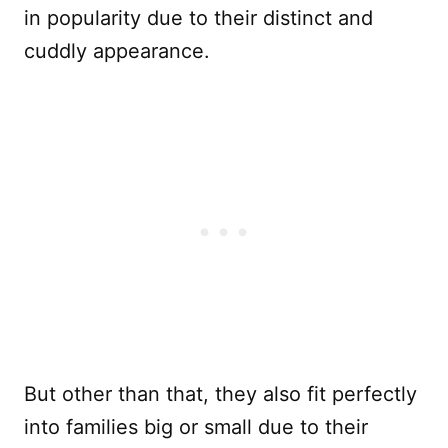
in popularity due to their distinct and
cuddly appearance.
But other than that, they also fit perfectly
into families big or small due to their