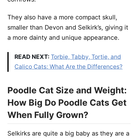
They also have a more compact skull,
smaller than Devon and Selkirk’s, giving it
a more dainty and unique appearance.
READ NEXT:
Torbie, Tabby, Tortie, and
Calico Cats: What Are the Differences?
Poodle Cat Size and Weight:
How Big Do Poodle Cats Get
When Fully Grown?
Selkirks are quite a big baby as they are a