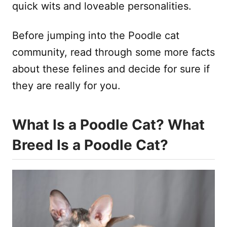
quick wits and loveable personalities.
Before jumping into the Poodle cat
community, read through some more facts
about these felines and decide for sure if
they are really for you.
What Is a Poodle Cat? What
Breed Is a Poodle Cat?