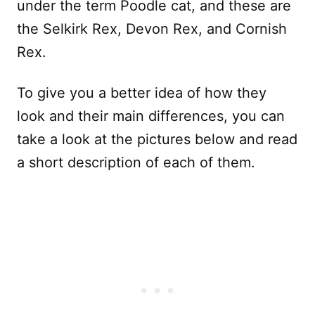
under the term Poodle cat, and these are
the Selkirk Rex, Devon Rex, and Cornish
Rex.
To give you a better idea of how they
look and their main differences, you can
take a look at the pictures below and read
a short description of each of them.