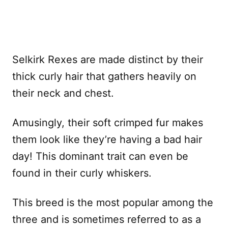
Selkirk Rexes are made distinct by their
thick curly hair that gathers heavily on
their neck and chest.
Amusingly, their soft crimped fur makes
them look like they’re having a bad hair
day! This dominant trait can even be
found in their curly whiskers.
This breed is the most popular among the
three and is sometimes referred to as a