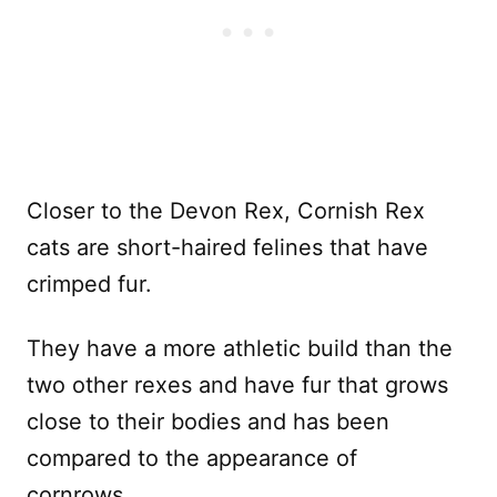
Closer to the Devon Rex, Cornish Rex
cats are short-haired felines that have
crimped fur.
They have a more athletic build than the
two other rexes and have fur that grows
close to their bodies and has been
compared to the appearance of
cornrows.