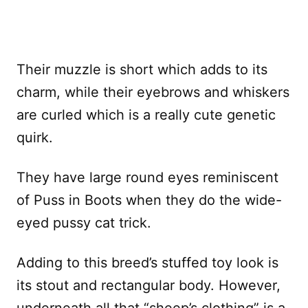
Their muzzle is short which adds to its
charm, while their eyebrows and whiskers
are curled which is a really cute genetic
quirk.
They have large round eyes reminiscent
of Puss in Boots when they do the wide-
eyed pussy cat trick.
Adding to this breed’s stuffed toy look is
its stout and rectangular body. However,