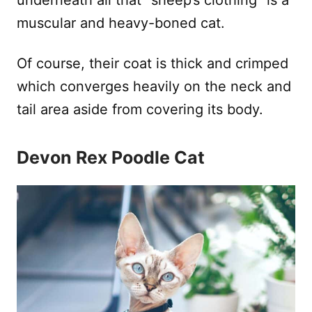
underneath all that “sheep’s clothing” is a
muscular and heavy-boned cat.
Of course, their coat is thick and crimped
which converges heavily on the neck and
tail area aside from covering its body.
Devon Rex Poodle Cat