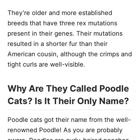
They’re older and more established
breeds that have three rex mutations
present in their genes. Their mutations
resulted in a shorter fur than their
American cousin, although the crimps and
tight curls are well-visible.
Why Are They Called Poodle
Cats? Is It Their Only Name?
Poodle cats got their name from the well-
renowned Poodle! As you are probably