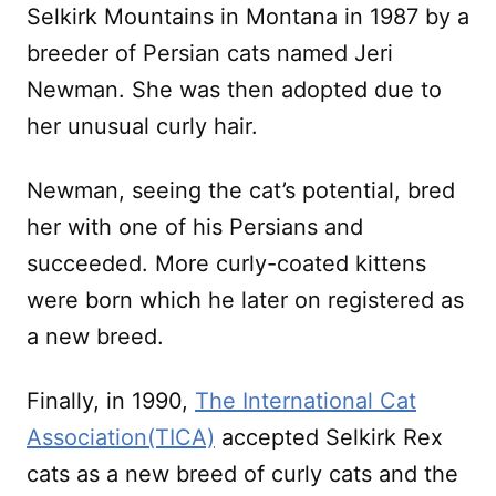
Selkirk Mountains in Montana in 1987 by a
breeder of Persian cats named Jeri
Newman. She was then adopted due to
her unusual curly hair.
Newman, seeing the cat’s potential, bred
her with one of his Persians and
succeeded. More curly-coated kittens
were born which he later on registered as
a new breed.
Finally, in 1990,
The International Cat
Association(TICA)
accepted Selkirk Rex
cats as a new breed of curly cats and the