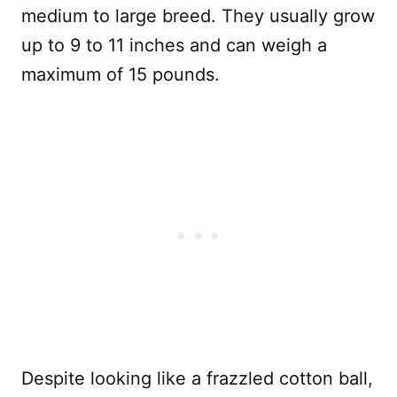
medium to large breed. They usually grow
up to 9 to 11 inches and can weigh a
maximum of 15 pounds.
Despite looking like a frazzled cotton ball,