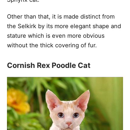
Other than that, it is made distinct from
the Selkirk by its more elegant shape and
stature which is even more obvious
without the thick covering of fur.
Cornish Rex Poodle Cat