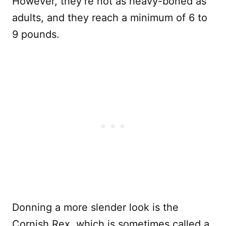
However, they’re not as heavy-boned as
adults, and they reach a minimum of 6 to
9 pounds.
Donning a more slender look is the
Cornish Rex, which is sometimes called a