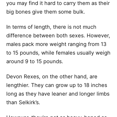
you may find it hard to carry them as their
big bones give them some bulk.
In terms of length, there is not much
difference between both sexes. However,
males pack more weight ranging from 13
to 15 pounds, while females usually weigh
around 9 to 15 pounds.
Devon Rexes, on the other hand, are
lengthier. They can grow up to 18 inches
long as they have leaner and longer limbs
than Selkirk’s.