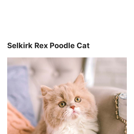
Selkirk Rex Poodle Cat