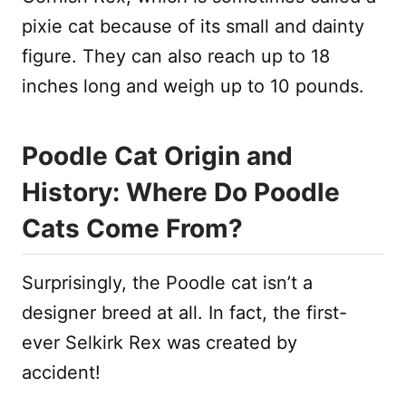
pixie cat because of its small and dainty
figure. They can also reach up to 18
inches long and weigh up to 10 pounds.
Poodle Cat Origin and
History: Where Do Poodle
Cats Come From?
Surprisingly, the Poodle cat isn’t a
designer breed at all. In fact, the first-
ever Selkirk Rex was created by
accident!