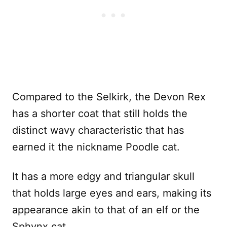
Compared to the Selkirk, the Devon Rex
has a shorter coat that still holds the
distinct wavy characteristic that has
earned it the nickname Poodle cat.
It has a more edgy and triangular skull
that holds large eyes and ears, making its
appearance akin to that of an elf or the
Sphynx cat.