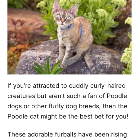
If you’re attracted to cuddly curly-haired
creatures but aren’t such a fan of Poodle
dogs or other fluffy dog breeds, then the
Poodle cat might be the best bet for you!
These adorable furballs have been rising