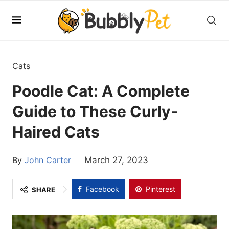
Cats
Poodle Cat: A Complete
Guide to These Curly-
Haired Cats
John Carter
March 27, 2023
Facebook
Pinterest
SHARE