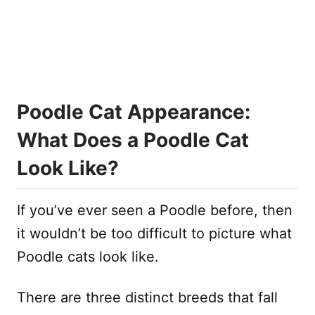
Poodle Cat Appearance:
What Does a Poodle Cat
Look Like?
If you’ve ever seen a Poodle before, then
it wouldn’t be too difficult to picture what
Poodle cats look like.
There are three distinct breeds that fall