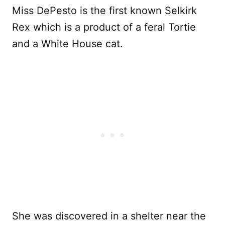
Miss DePesto is the first known Selkirk
Rex which is a product of a feral Tortie
and a White House cat.
She was discovered in a shelter near the