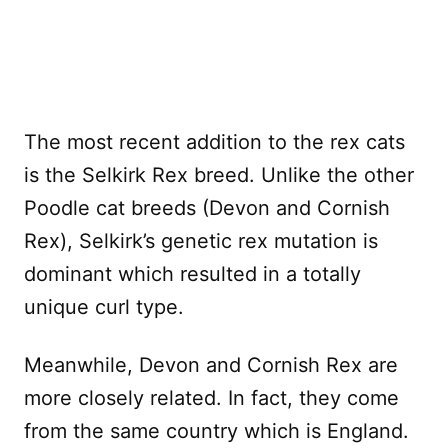
The most recent addition to the rex cats
is the Selkirk Rex breed. Unlike the other
Poodle cat breeds (Devon and Cornish
Rex), Selkirk’s genetic rex mutation is
dominant which resulted in a totally
unique curl type.
Meanwhile, Devon and Cornish Rex are
more closely related. In fact, they come
from the same country which is England.