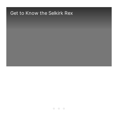
Get to Know the Selkirk Rex