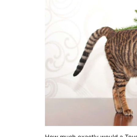
How much exactly would a Toyge