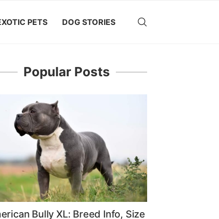
EXOTIC PETS
DOG STORIES
Popular Posts
rican Bully XL: Breed Info, Size