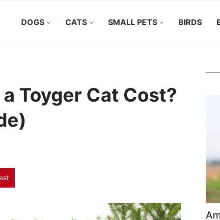
DOGS
CATS
SMALL PETS
BIRDS
a Toyger Cat Cost?
de)
est
Ame