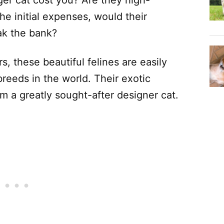
e initial expenses, would their
ak the bank?
rs, these beautiful felines are easily
reeds in the world. Their exotic
 a greatly sought-after designer cat.