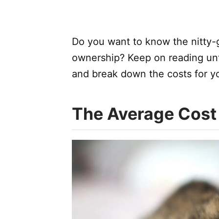
Do you want to know the nitty-gr
ownership? Keep on reading unti
and break down the costs for you
The Average Cost 