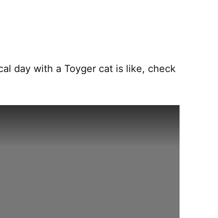
al day with a Toyger cat is like, check