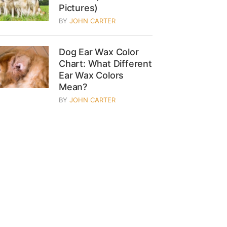
Pictures)
BY
JOHN CARTER
Dog Ear Wax Color
Chart: What Different
Ear Wax Colors
Mean?
BY
JOHN CARTER