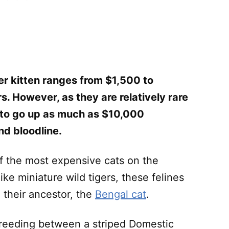
er kitten ranges from $1,500 to
. However, as they are relatively rare
e to go up as much as $10,000
nd bloodline.
of the most expensive cats on the
like miniature wild tigers, these felines
n their ancestor, the
Bengal cat
.
e breeding between a striped Domestic