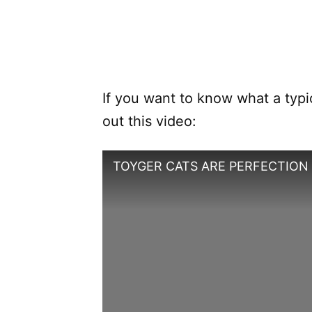
If you want to know what a typic
out this video:
TOYGER CATS ARE PERFECTION