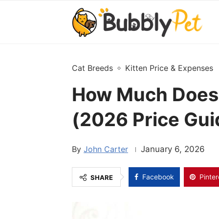
Cat Breeds
Kitten Price & Expenses
How Much Does 
(2026 Price Gui
John Carter
January 6, 2026
Facebook
Pinter
SHARE