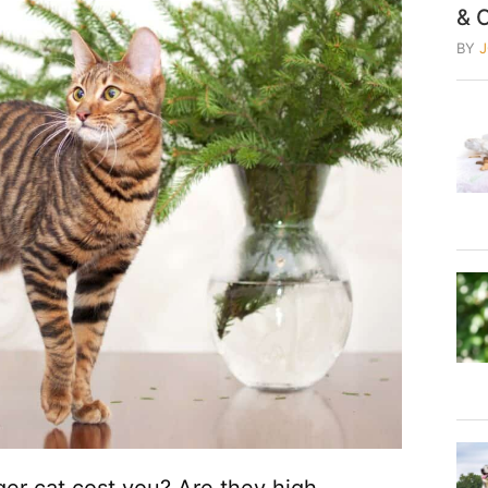
& 
BY
r cat cost you? Are they high-