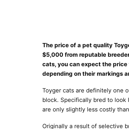
The price of a pet quality Toyg
$5,000 from reputable breeders
cats, you can expect the pric
depending on their markings a
Toyger cats are definitely one 
block. Specifically bred to look 
are only slightly less costly tha
Originally a result of selectiv