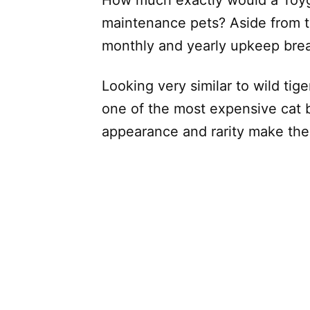
maintenance pets? Aside from th
monthly and yearly upkeep bre
Looking very similar to wild tige
one of the most expensive cat b
appearance and rarity make them