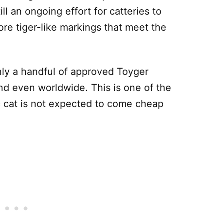
ill an ongoing effort for catteries to
re tiger-like markings that meet the
only a handful of approved Toyger
nd even worldwide. This is one of the
 cat is not expected to come cheap