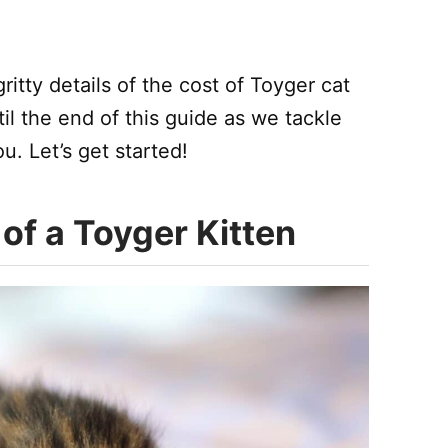
itty details of the cost of Toyger cat
l the end of this guide as we tackle
. Let’s get started!
of a Toyger Kitten