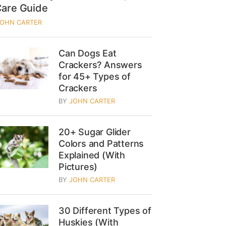
Care Guide
JOHN CARTER
Can Dogs Eat
Crackers? Answers
for 45+ Types of
Crackers
BY
JOHN CARTER
20+ Sugar Glider
Colors and Patterns
Explained (With
Pictures)
BY
JOHN CARTER
30 Different Types of
Huskies (With