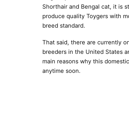
Shorthair and Bengal cat, it is st
produce quality Toygers with mo
breed standard.
That said, there are currently 
breeders in the United States a
main reasons why this domestic
anytime soon.