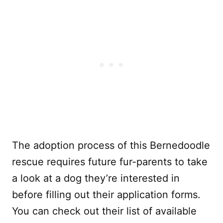
The adoption process of this Bernedoodle
rescue requires future fur-parents to take
a look at a dog they’re interested in
before filling out their application forms.
You can check out their list of available