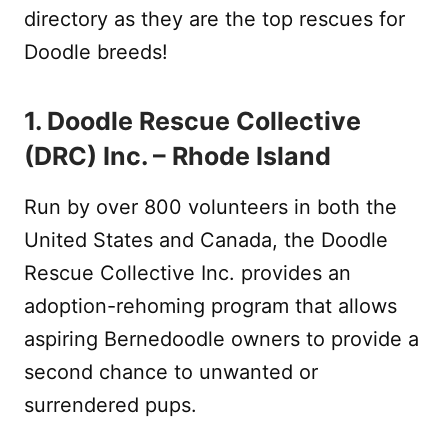
directory as they are the top rescues for
Doodle breeds!
1. Doodle Rescue Collective
(DRC) Inc. – Rhode Island
Run by over 800 volunteers in both the
United States and Canada, the Doodle
Rescue Collective Inc. provides an
adoption-rehoming program that allows
aspiring Bernedoodle owners to provide a
second chance to unwanted or
surrendered pups.