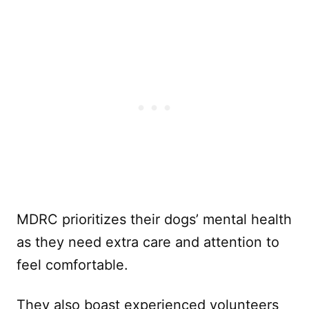
MDRC prioritizes their dogs’ mental health
as they need extra care and attention to
feel comfortable.
They also boast experienced volunteers