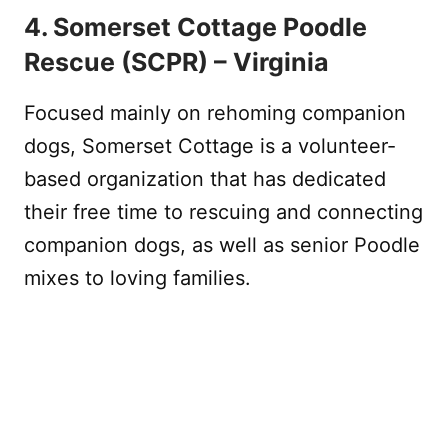
4. Somerset Cottage Poodle
Rescue (SCPR) – Virginia
Focused mainly on rehoming companion
dogs, Somerset Cottage is a volunteer-
based organization that has dedicated
their free time to rescuing and connecting
companion dogs, as well as senior Poodle
mixes to loving families.