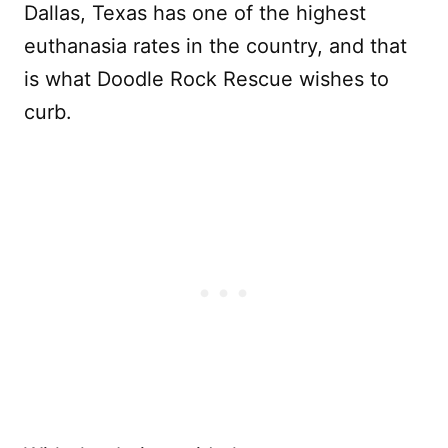
Dallas, Texas has one of the highest
euthanasia rates in the country, and that
is what Doodle Rock Rescue wishes to
curb.