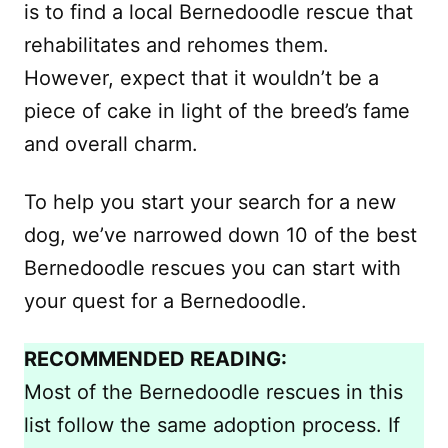
is to find a local Bernedoodle rescue that
rehabilitates and rehomes them.
However, expect that it wouldn’t be a
piece of cake in light of the breed’s fame
and overall charm.
To help you start your search for a new
dog, we’ve narrowed down 10 of the best
Bernedoodle rescues you can start with
your quest for a Bernedoodle.
RECOMMENDED READING:
Most of the Bernedoodle rescues in this
list follow the same adoption process. If