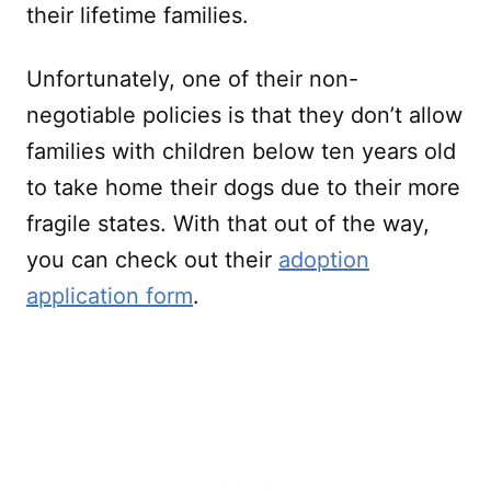
their lifetime families.
Unfortunately, one of their non-
negotiable policies is that they don’t allow
families with children below ten years old
to take home their dogs due to their more
fragile states. With that out of the way,
you can check out their
adoption
application form
.