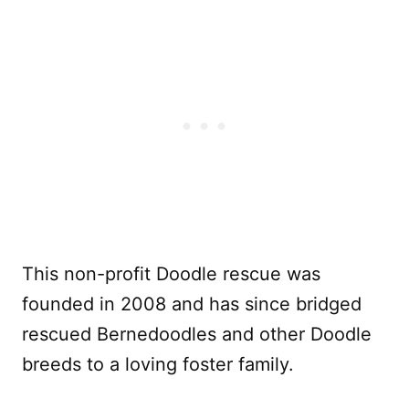
This non-profit Doodle rescue was
founded in 2008 and has since bridged
rescued Bernedoodles and other Doodle
breeds to a loving foster family.