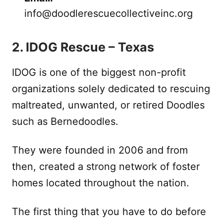
info@doodlerescuecollectiveinc.org
2. IDOG Rescue – Texas
IDOG is one of the biggest non-profit
organizations solely dedicated to rescuing
maltreated, unwanted, or retired Doodles
such as Bernedoodles.
They were founded in 2006 and from
then, created a strong network of foster
homes located throughout the nation.
The first thing that you have to do before