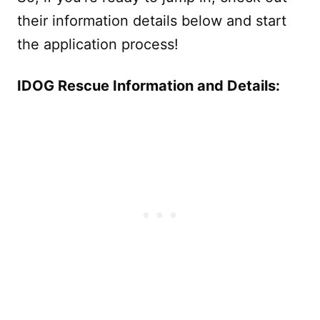
their information details below and start
the application process!
IDOG Rescue Information and Details: