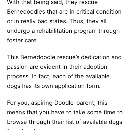
With that being said, they rescue
Bernedoodles that are in critical condition
or in really bad states. Thus, they all
undergo a rehabilitation program through
foster care.
This Bernedoodle rescue’s dedication and
passion are evident in their adoption
process. In fact, each of the available
dogs has its own application form.
For you, aspiring Doodle-parent, this
means that you have to take some time to
browse through their list of available dogs