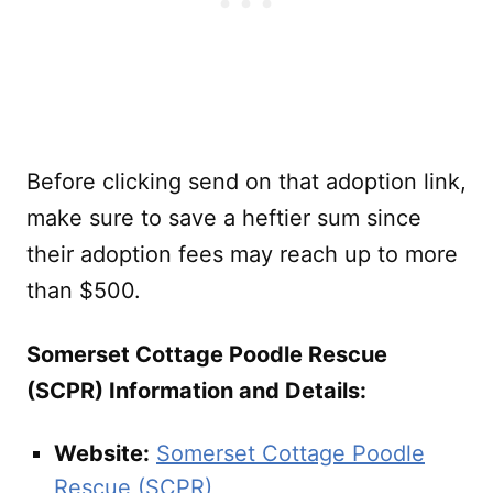
Before clicking send on that adoption link,
make sure to save a heftier sum since
their adoption fees may reach up to more
than $500.
Somerset Cottage Poodle Rescue
(SCPR) Information and Details:
Website:
Somerset Cottage Poodle
Rescue (SCPR)