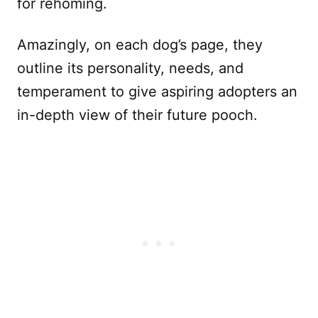
for rehoming.
Amazingly, on each dog’s page, they
outline its personality, needs, and
temperament to give aspiring adopters an
in-depth view of their future pooch.