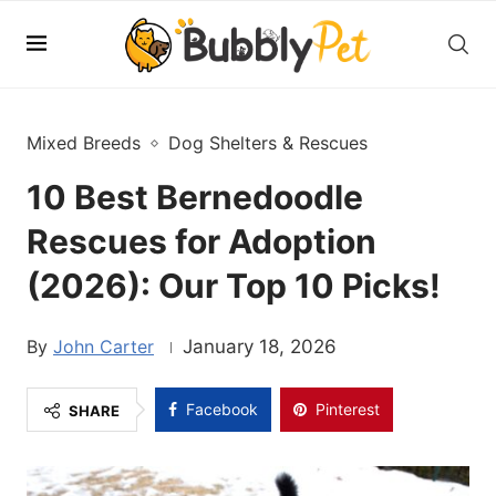
Mixed Breeds
Dog Shelters & Rescues
10 Best Bernedoodle
Rescues for Adoption
(2026): Our Top 10 Picks!
John Carter
January 18, 2026
Facebook
Pinterest
SHARE