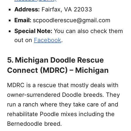
Address:
Fairfax, VA 22033
Email:
scpoodlerescue@gmail.com
Special Note:
You can also check them
out on
Facebook
.
5. Michigan Doodle Rescue
Connect (MDRC) – Michigan
MDRC is a rescue that mostly deals with
owner-surrendered Doodle breeds. They
run a ranch where they take care of and
rehabilitate Poodle mixes including the
Bernedoodle breed.