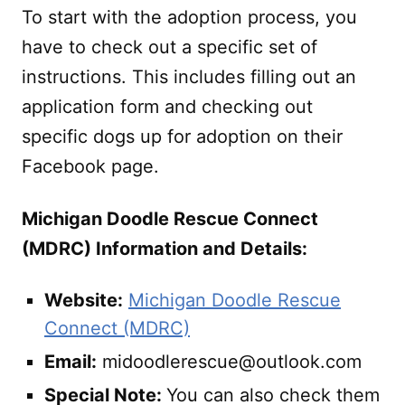
To start with the adoption process, you
have to check out a specific set of
instructions. This includes filling out an
application form and checking out
specific dogs up for adoption on their
Facebook page.
Michigan Doodle Rescue Connect
(MDRC) Information and Details:
Website:
Michigan Doodle Rescue
Connect (MDRC)
Email:
midoodlerescue@outlook.com
Special Note:
You can also check them