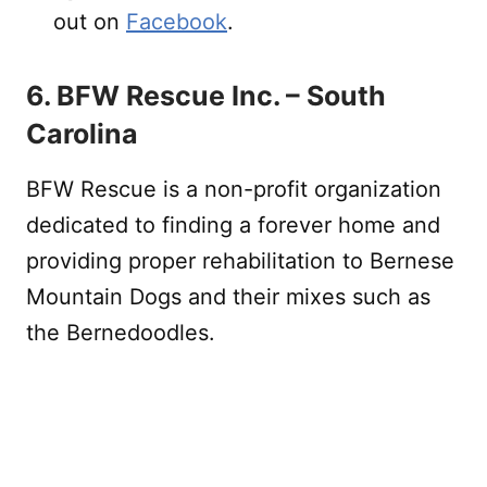
out on
Facebook
.
6. BFW Rescue Inc. – South
Carolina
BFW Rescue is a non-profit organization
dedicated to finding a forever home and
providing proper rehabilitation to Bernese
Mountain Dogs and their mixes such as
the Bernedoodles.