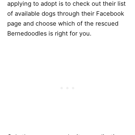
applying to adopt is to check out their list
of available dogs through their Facebook
page and choose which of the rescued
Bernedoodles is right for you.