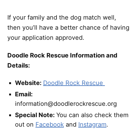
If your family and the dog match well,
then you’ll have a better chance of having
your application approved.
Doodle Rock Rescue Information and
Details:
Website:
Doodle Rock Rescue
Email:
information@doodlerockrescue.org
Special Note:
You can also check them
out on
Facebook
and
Instagram
.