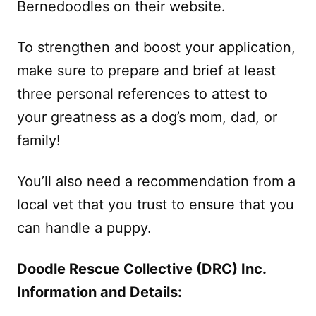
Bernedoodles on their website.
To strengthen and boost your application,
make sure to prepare and brief at least
three personal references to attest to
your greatness as a dog’s mom, dad, or
family!
You’ll also need a recommendation from a
local vet that you trust to ensure that you
can handle a puppy.
Doodle Rescue Collective (DRC) Inc.
Information and Details: