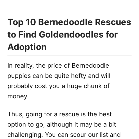
Top 10 Bernedoodle Rescues
to Find Goldendoodles for
Adoption
In reality, the price of Bernedoodle
puppies can be quite hefty and will
probably cost you a huge chunk of
money.
Thus, going for a rescue is the best
option to go, although it may be a bit
challenging. You can scour our list and