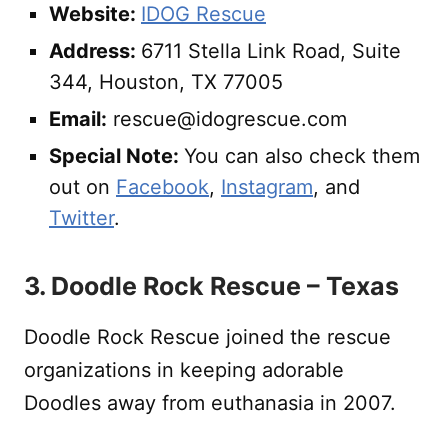
Website:
IDOG Rescue
Address:
6711 Stella Link Road, Suite
344, Houston, TX 77005
Email:
rescue@idogrescue.com
Special Note:
You can also check them
out on
Facebook
,
Instagram
, and
Twitter
.
3. Doodle Rock Rescue – Texas
Doodle Rock Rescue joined the rescue
organizations in keeping adorable
Doodles away from euthanasia in 2007.