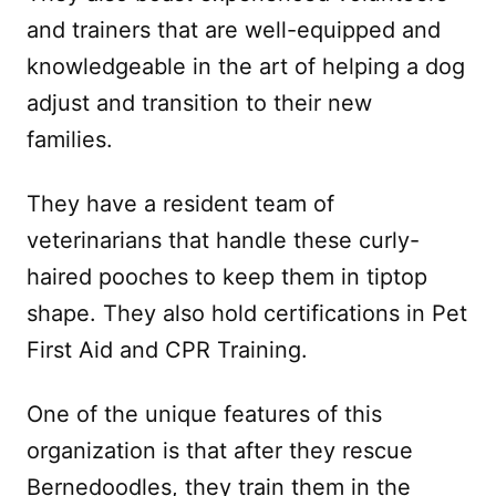
and trainers that are well-equipped and
knowledgeable in the art of helping a dog
adjust and transition to their new
families.
They have a resident team of
veterinarians that handle these curly-
haired pooches to keep them in tiptop
shape. They also hold certifications in Pet
First Aid and CPR Training.
One of the unique features of this
organization is that after they rescue
Bernedoodles, they train them in the