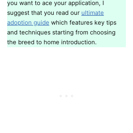
you want to ace your application, I
suggest that you read our
ultimate
adoption guide
which features key tips
and techniques starting from choosing
the breed to home introduction.