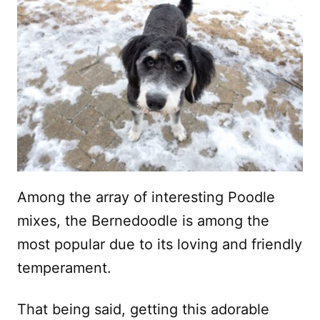
Among the array of interesting Poodle
mixes, the Bernedoodle is among the
most popular due to its loving and friendly
temperament.
That being said, getting this adorable