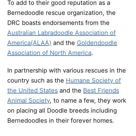
To add to their good reputation as a
Bernedoodle rescue organization, the
DRC boasts endorsements from the
Australian Labradoodle Association of
America(ALAA)
and the
Goldendoodle
Association of North America
.
In partnership with various rescues in the
country such as the
Humane Society of
the United States
and the
Best Friends
Animal Society
, to name a few, they work
on placing all Doodle breeds including
Bernedoodles in their forever homes.