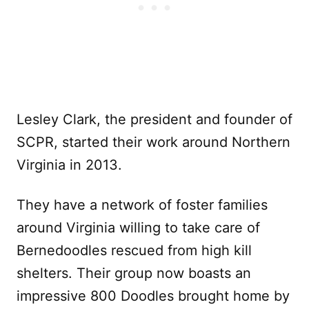
Lesley Clark, the president and founder of
SCPR, started their work around Northern
Virginia in 2013.
They have a network of foster families
around Virginia willing to take care of
Bernedoodles rescued from high kill
shelters. Their group now boasts an
impressive 800 Doodles brought home by