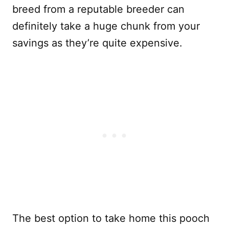
breed from a reputable breeder can
definitely take a huge chunk from your
savings as they’re quite expensive.
The best option to take home this pooch