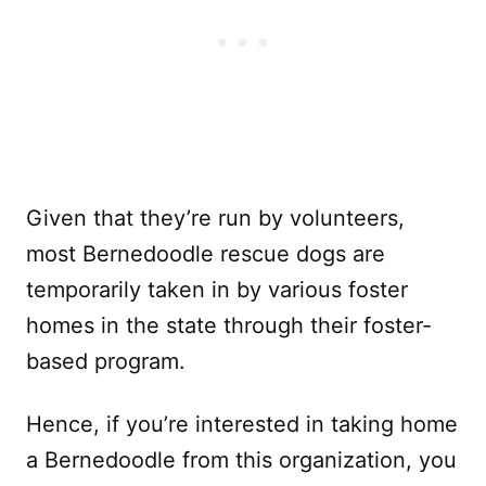
Given that they’re run by volunteers,
most Bernedoodle rescue dogs are
temporarily taken in by various foster
homes in the state through their foster-
based program.
Hence, if you’re interested in taking home
a Bernedoodle from this organization, you