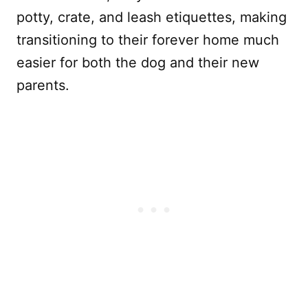
potty, crate, and leash etiquettes, making
transitioning to their forever home much
easier for both the dog and their new
parents.