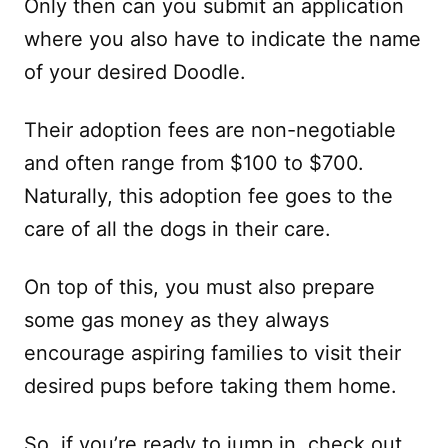
Only then can you submit an application
where you also have to indicate the name
of your desired Doodle.
Their adoption fees are non-negotiable
and often range from $100 to $700.
Naturally, this adoption fee goes to the
care of all the dogs in their care.
On top of this, you must also prepare
some gas money as they always
encourage aspiring families to visit their
desired pups before taking them home.
So, if you’re ready to jump in, check out