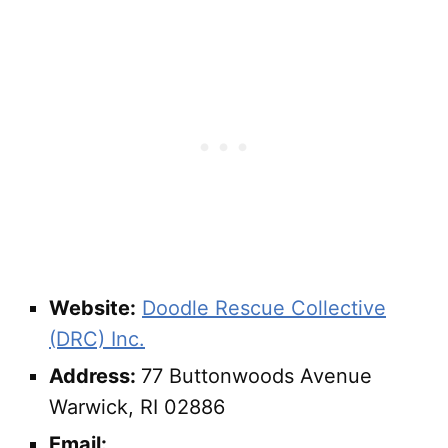
Website:
Doodle Rescue Collective
(DRC) Inc.
Address:
77 Buttonwoods Avenue
Warwick, RI 02886
Email: