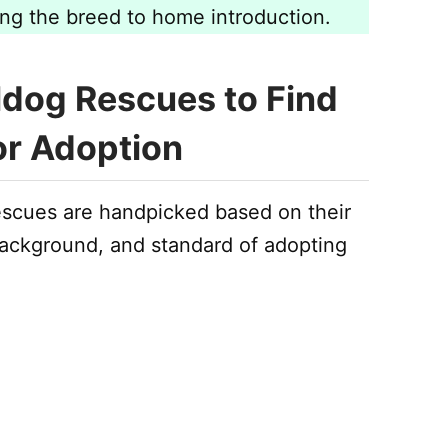
ing the breed to home introduction.
ldog Rescues to Find
or Adoption
escues are handpicked based on their
 background, and standard of adopting