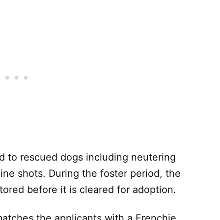
d to rescued dogs including neutering
ne shots. During the foster period, the
tored before it is cleared for adoption.
atches the applicants with a Frenchie