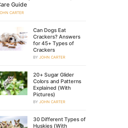
Care Guide
JOHN CARTER
Can Dogs Eat
Crackers? Answers
for 45+ Types of
Crackers
BY
JOHN CARTER
20+ Sugar Glider
Colors and Patterns
Explained (With
Pictures)
BY
JOHN CARTER
30 Different Types of
Huskies (With