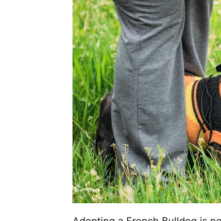
Adopting a French Bulldog is no