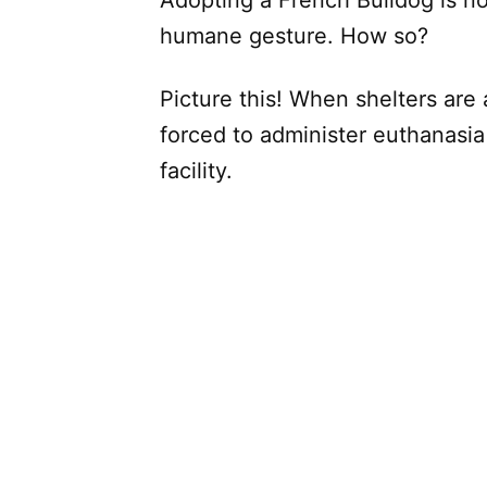
humane gesture. How so?
Picture this! When shelters are 
forced to administer euthanasia 
facility.