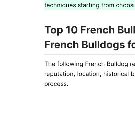
techniques starting from choos
Top 10 French Bul
French Bulldogs f
The following French Bulldog r
reputation, location, historical
process.