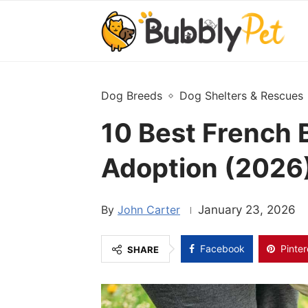
Dog Breeds
Dog Shelters & Rescues
10 Best French 
Adoption (2026)
John Carter
January 23, 2026
Facebook
Pinter
SHARE