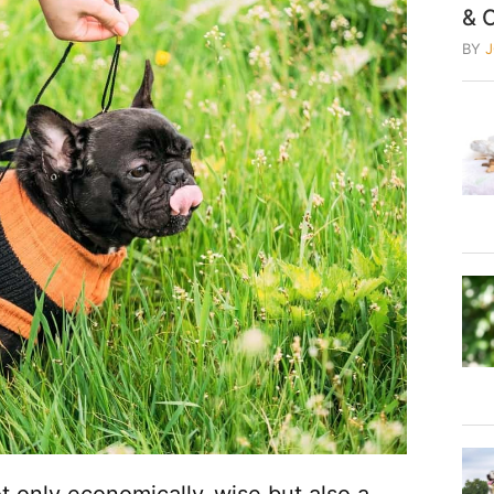
& 
BY
t only economically-wise but also a