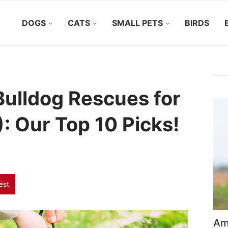
DOGS
CATS
SMALL PETS
BIRDS
Bulldog Rescues for
: Our Top 10 Picks!
est
Ame