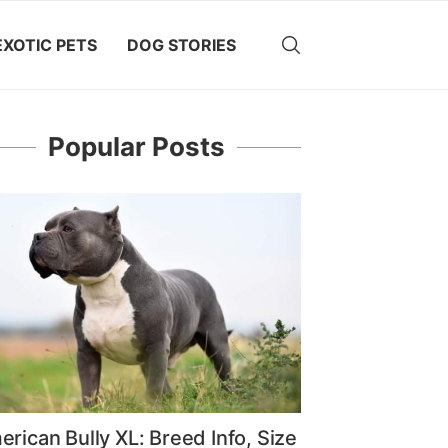
EXOTIC PETS
DOG STORIES
Popular Posts
rican Bully XL: Breed Info, Size