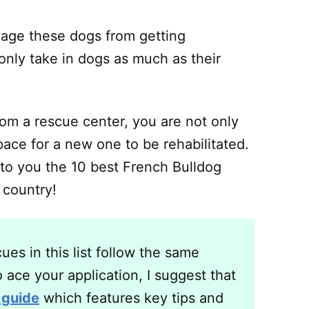
vage these dogs from getting
 only take in dogs as much as their
om a rescue center, you are not only
pace for a new one to be rehabilitated.
 to you the 10 best French Bulldog
 country!
es in this list follow the same
 ace your application, I suggest that
 guide
which features key tips and