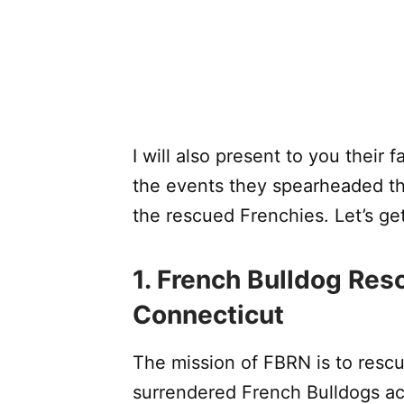
I will also present to you their f
the events they spearheaded th
the rescued Frenchies. Let’s get
1. French Bulldog Re
Connecticut
The mission of FBRN is to res
surrendered French Bulldogs ac