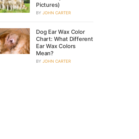
Pictures)
BY
JOHN CARTER
Dog Ear Wax Color
Chart: What Different
Ear Wax Colors
Mean?
BY
JOHN CARTER