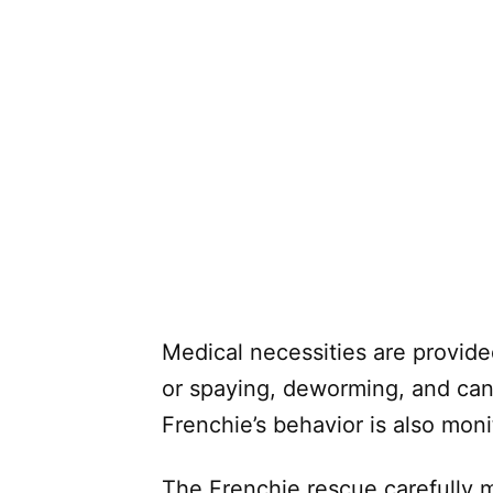
Medical necessities are provide
or spaying, deworming, and cani
Frenchie’s behavior is also moni
The Frenchie rescue carefully m