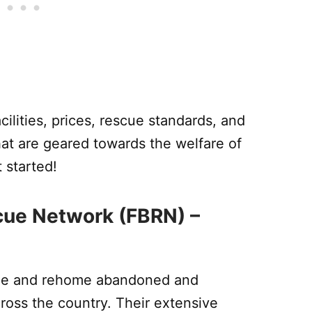
acilities, prices, rescue standards, and
at are geared towards the welfare of
 started!
scue Network (FBRN) –
cue and rehome abandoned and
ross the country. Their extensive