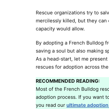
Rescue organizations try to sal
mercilessly killed, but they can
capacity would allow.
By adopting a French Bulldog fr
saving a soul but also making s
As a head-start, let me present
rescues for adoption across the
RECOMMENDED READING:
Most of the French Bulldog rescu
adoption process. If you want to
you read our
ultimate adoption