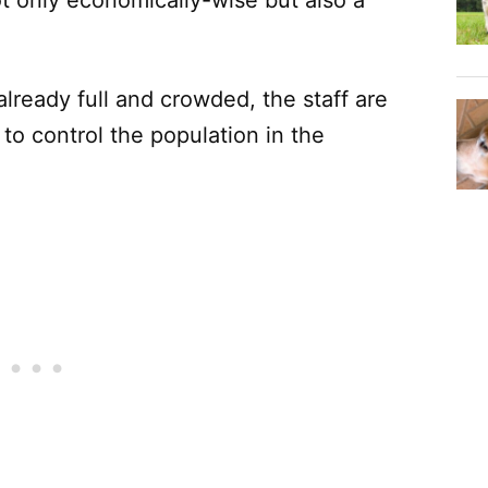
already full and crowded, the staff are
to control the population in the