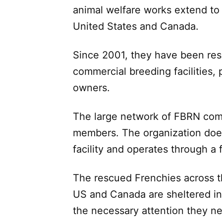
animal welfare works extend to 
United States and Canada.
Since 2001, they have been res
commercial breeding facilities, 
owners.
The large network of FBRN comp
members. The organization doe
facility and operates through a
The rescued Frenchies across th
US and Canada are sheltered in
the necessary attention they n