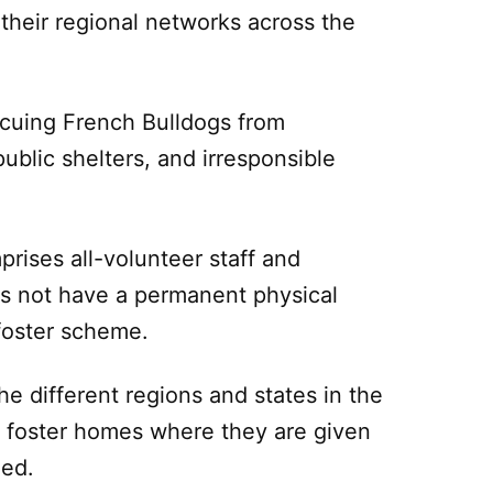
their regional networks across the
cuing French Bulldogs from
public shelters, and irresponsible
rises all-volunteer staff and
s not have a permanent physical
 foster scheme.
e different regions and states in the
 foster homes where they are given
eed.