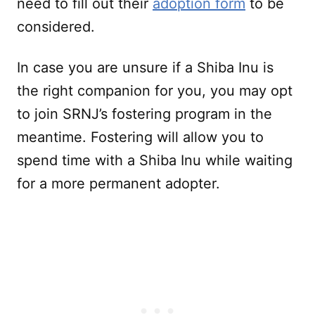
need to fill out their
adoption form
to be
considered.
In case you are unsure if a Shiba Inu is
the right companion for you, you may opt
to join SRNJ’s fostering program in the
meantime. Fostering will allow you to
spend time with a Shiba Inu while waiting
for a more permanent adopter.