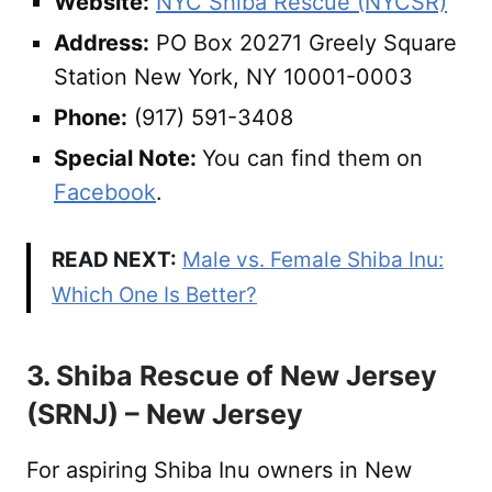
Website:
NYC Shiba Rescue (NYCSR)
Address:
PO Box 20271 Greely Square
Station New York, NY 10001-0003
Phone:
(917) 591-3408
Special Note:
You can find them on
Facebook
.
READ NEXT:
Male vs. Female Shiba Inu:
Which One Is Better?
3. Shiba Rescue of New Jersey
(SRNJ) – New Jersey
For aspiring Shiba Inu owners in New