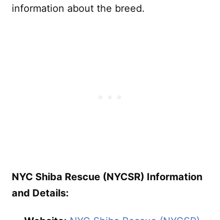
information about the breed.
NYC Shiba Rescue (NYCSR) Information
and Details: