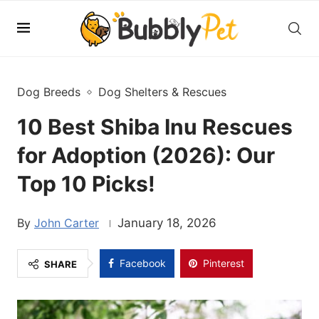
Dog Breeds
Dog Shelters & Rescues
10 Best Shiba Inu Rescues
for Adoption (2026): Our
Top 10 Picks!
John Carter
January 18, 2026
Facebook
Pinterest
SHARE