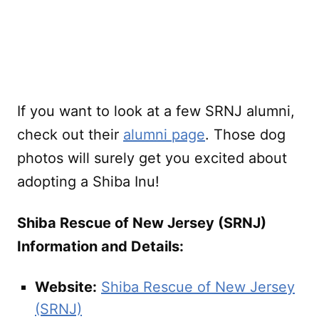
If you want to look at a few SRNJ alumni,
check out their
alumni page
. Those dog
photos will surely get you excited about
adopting a Shiba Inu!
Shiba Rescue of New Jersey (SRNJ)
Information and Details:
Website:
Shiba Rescue of New Jersey
(SRNJ)