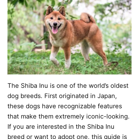
The Shiba Inu is one of the world’s oldest
dog breeds. First originated in Japan,
these dogs have recognizable features
that make them extremely iconic-looking.
If you are interested in the Shiba Inu
breed or want to adopt one, this guide is