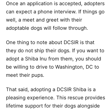
Once an application is accepted, adopters
can expect a phone interview. If things go
well, a meet and greet with their
adoptable dogs will follow through.
One thing to note about DCSIR is that
they do not ship their dogs. If you want to
adopt a Shiba Inu from them, you should
be willing to drive to Washington, DC to
meet their pups.
That said, adopting a DCSIR Shiba is a
pleasing experience. This rescue provides
lifetime support for their dogs alongside