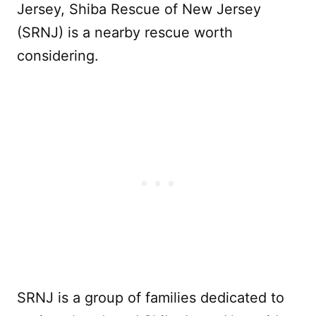
Jersey, Shiba Rescue of New Jersey
(SRNJ) is a nearby rescue worth
considering.
SRNJ is a group of families dedicated to