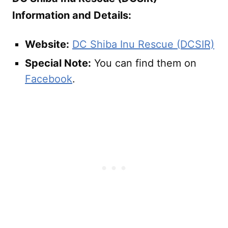
Information and Details:
Website:
DC Shiba Inu Rescue (DCSIR)
Special Note:
You can find them on
Facebook
.