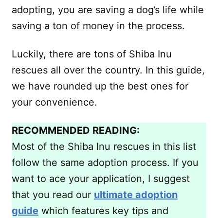
adopting, you are saving a dog’s life while
saving a ton of money in the process.
Luckily, there are tons of Shiba Inu
rescues all over the country. In this guide,
we have rounded up the best ones for
your convenience.
RECOMMENDED READING:
Most of the Shiba Inu rescues in this list
follow the same adoption process. If you
want to ace your application, I suggest
that you read our
ultimate adoption
guide
which features key tips and