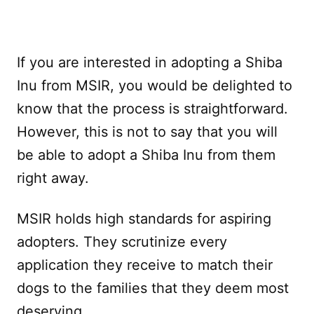
If you are interested in adopting a Shiba
Inu from MSIR, you would be delighted to
know that the process is straightforward.
However, this is not to say that you will
be able to adopt a Shiba Inu from them
right away.
MSIR holds high standards for aspiring
adopters. They scrutinize every
application they receive to match their
dogs to the families that they deem most
deserving.