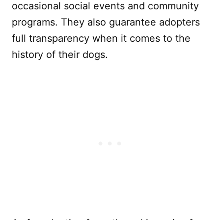
occasional social events and community
programs. They also guarantee adopters
full transparency when it comes to the
history of their dogs.