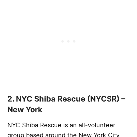
2. NYC Shiba Rescue (NYCSR) –
New York
NYC Shiba Rescue is an all-volunteer
group based around the New York City