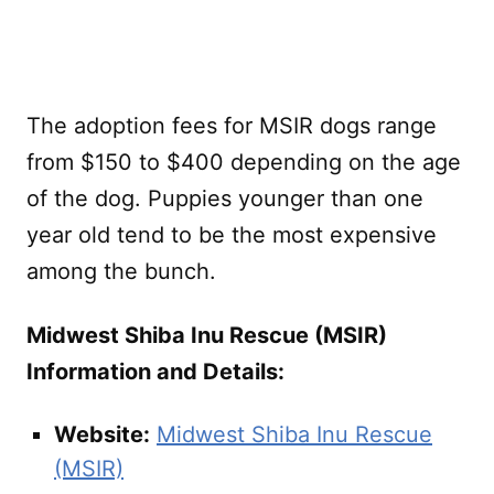
The adoption fees for MSIR dogs range
from $150 to $400 depending on the age
of the dog. Puppies younger than one
year old tend to be the most expensive
among the bunch.
Midwest Shiba Inu Rescue (MSIR)
Information and Details:
Website:
Midwest Shiba Inu Rescue
(MSIR)