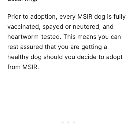
Prior to adoption, every MSIR dog is fully
vaccinated, spayed or neutered, and
heartworm-tested. This means you can
rest assured that you are getting a
healthy dog should you decide to adopt
from MSIR.