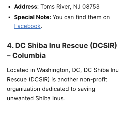
Address:
Toms River, NJ 08753
Special Note:
You can find them on
Facebook
.
4. DC Shiba Inu Rescue (DCSIR)
– Columbia
Located in Washington, DC, DC Shiba Inu
Rescue (DCSIR) is another non-profit
organization dedicated to saving
unwanted Shiba Inus.