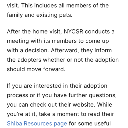
visit. This includes all members of the
family and existing pets.
After the home visit, NYCSR conducts a
meeting with its members to come up
with a decision. Afterward, they inform
the adopters whether or not the adoption
should move forward.
If you are interested in their adoption
process or if you have further questions,
you can check out their website. While
you’re at it, take a moment to read their
Shiba Resources page
for some useful