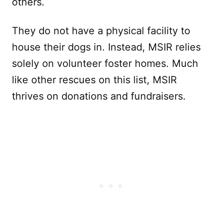
others.
They do not have a physical facility to
house their dogs in. Instead, MSIR relies
solely on volunteer foster homes. Much
like other rescues on this list, MSIR
thrives on donations and fundraisers.