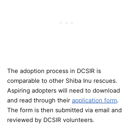
The adoption process in DCSIR is
comparable to other Shiba Inu rescues.
Aspiring adopters will need to download
and read through their
application form
.
The form is then submitted via email and
reviewed by DCSIR volunteers.