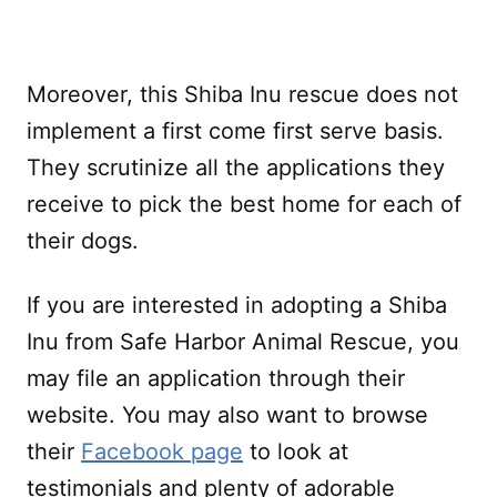
Moreover, this Shiba Inu rescue does not
implement a first come first serve basis.
They scrutinize all the applications they
receive to pick the best home for each of
their dogs.
If you are interested in adopting a Shiba
Inu from Safe Harbor Animal Rescue, you
may file an application through their
website. You may also want to browse
their
Facebook page
to look at
testimonials and plenty of adorable