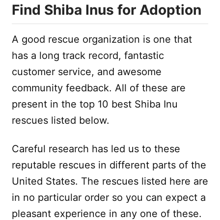
Find Shiba Inus for Adoption
A good rescue organization is one that
has a long track record, fantastic
customer service, and awesome
community feedback. All of these are
present in the top 10 best Shiba Inu
rescues listed below.
Careful research has led us to these
reputable rescues in different parts of the
United States. The rescues listed here are
in no particular order so you can expect a
pleasant experience in any one of these.