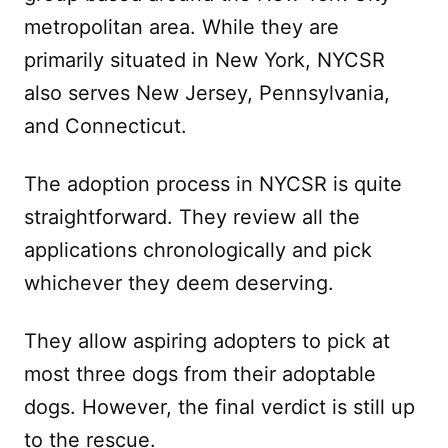
metropolitan area. While they are
primarily situated in New York, NYCSR
also serves New Jersey, Pennsylvania,
and Connecticut.
The adoption process in NYCSR is quite
straightforward. They review all the
applications chronologically and pick
whichever they deem deserving.
They allow aspiring adopters to pick at
most three dogs from their adoptable
dogs. However, the final verdict is still up
to the rescue.