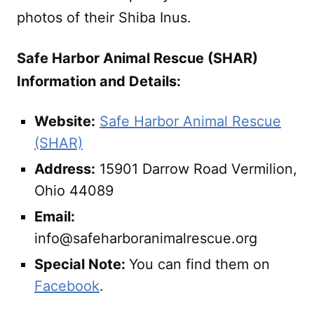
photos of their Shiba Inus.
Safe Harbor Animal Rescue (SHAR)
Information and Details:
Website:
Safe Harbor Animal Rescue
(SHAR)
Address:
15901 Darrow Road Vermilion,
Ohio 44089
Email:
info@safeharboranimalrescue.org
Special Note:
You can find them on
Facebook
.