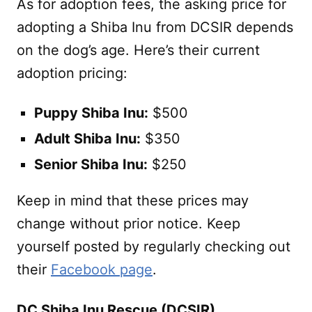
As for adoption fees, the asking price for
adopting a Shiba Inu from DCSIR depends
on the dog’s age. Here’s their current
adoption pricing:
Puppy Shiba Inu:
$500
Adult Shiba Inu:
$350
Senior Shiba Inu:
$250
Keep in mind that these prices may
change without prior notice. Keep
yourself posted by regularly checking out
their
Facebook page
.
DC Shiba Inu Rescue (DCSIR)