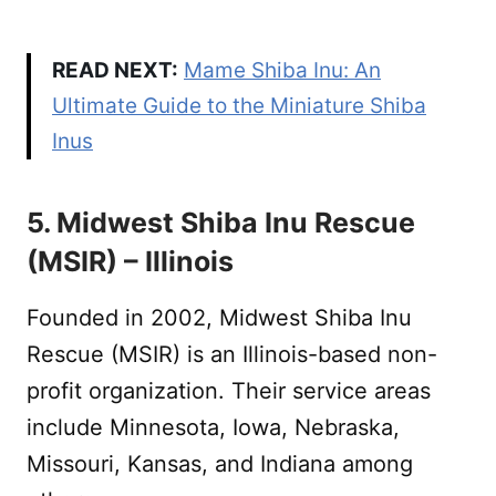
READ NEXT:
Mame Shiba Inu: An
Ultimate Guide to the Miniature Shiba
Inus
5. Midwest Shiba Inu Rescue
(MSIR) – Illinois
Founded in 2002, Midwest Shiba Inu
Rescue (MSIR) is an Illinois-based non-
profit organization. Their service areas
include Minnesota, Iowa, Nebraska,
Missouri, Kansas, and Indiana among