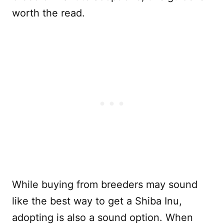
worth the read.
While buying from breeders may sound
like the best way to get a Shiba Inu,
adopting is also a sound option. When