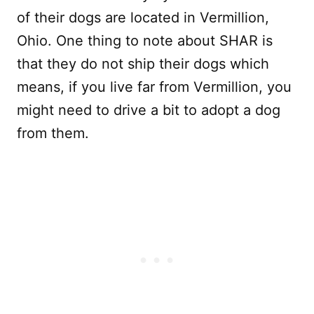
of their dogs are located in Vermillion,
Ohio. One thing to note about SHAR is
that they do not ship their dogs which
means, if you live far from Vermillion, you
might need to drive a bit to adopt a dog
from them.