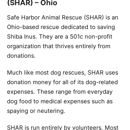
(SHAR) – Ohio
Safe Harbor Animal Rescue (SHAR) is an
Ohio-based rescue dedicated to saving
Shiba Inus. They are a 501c non-profit
organization that thrives entirely from
donations.
Much like most dog rescues, SHAR uses
donation money for all of its dog-related
expenses. These range from everyday
dog food to medical expenses such as
spaying or neutering.
SHAR is run entirely by volunteers. Most