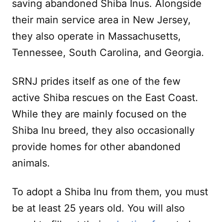
saving abandoned Shiba Inus. Alongside
their main service area in New Jersey,
they also operate in Massachusetts,
Tennessee, South Carolina, and Georgia.
SRNJ prides itself as one of the few
active Shiba rescues on the East Coast.
While they are mainly focused on the
Shiba Inu breed, they also occasionally
provide homes for other abandoned
animals.
To adopt a Shiba Inu from them, you must
be at least 25 years old. You will also