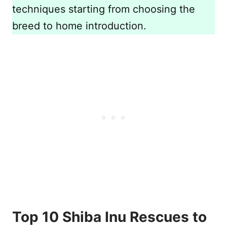
techniques starting from choosing the
breed to home introduction.
Top 10 Shiba Inu Rescues to