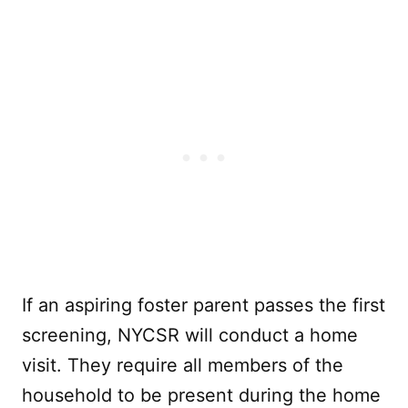
If an aspiring foster parent passes the first
screening, NYCSR will conduct a home
visit. They require all members of the
household to be present during the home