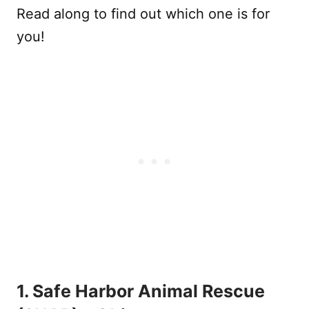
Read along to find out which one is for
you!
1. Safe Harbor Animal Rescue