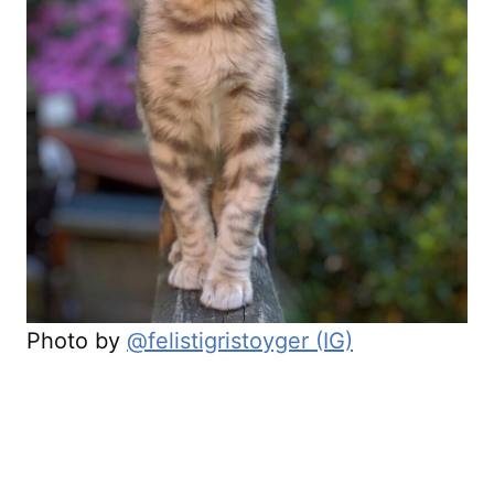
Photo by
@felistigristoyger (IG)