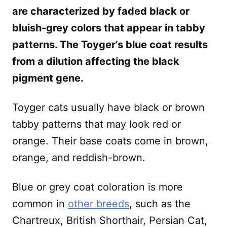
are characterized by faded black or
bluish-grey colors that appear in tabby
patterns. The Toyger’s blue coat results
from a dilution affecting the black
pigment gene.
Toyger cats usually have black or brown
tabby patterns that may look red or
orange. Their base coats come in brown,
orange, and reddish-brown.
Blue or grey coat coloration is more
common in
other breeds
, such as the
Chartreux, British Shorthair, Persian Cat,