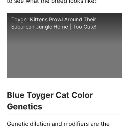
to see what the breed looks like:
Toyger Kittens Prowl Around Their
Suburban Jungle Home | Too Cute!
Blue Toyger Cat Color
Genetics
Genetic dilution and modifiers are the