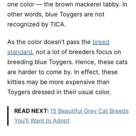
one color — the brown mackerel tabby. In
other words, blue Toygers are not
recognized by TICA.
As the color doesn’t pass the
breed
standard
, not a lot of breeders focus on
breeding blue Toygers. Hence, these cats
are harder to come by. In effect, these
kitties may be more expensive than
Toygers dressed in their usual color.
READ NEXT:
15 Beautiful Grey Cat Breeds
You’ll Want to Adopt