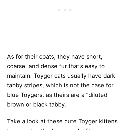
As for their coats, they have short,
coarse, and dense fur that’s easy to
maintain. Toyger cats usually have dark
tabby stripes, which is not the case for
blue Toygers, as theirs are a “diluted”
brown or black tabby.
Take a look at these cute Toyger kittens