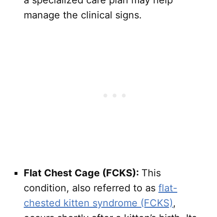
a specialized care plan may help
manage the clinical signs.
Flat Chest Cage (FCKS):
This
condition, also referred to as
flat-
chested kitten syndrome (FCKS)
,