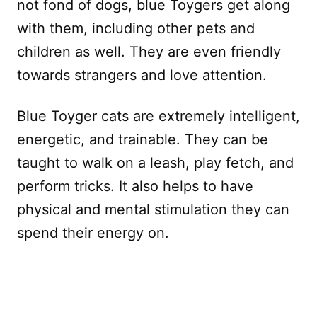
not fond of dogs, blue Toygers get along
with them, including other pets and
children as well. They are even friendly
towards strangers and love attention.
Blue Toyger cats are extremely intelligent,
energetic, and trainable. They can be
taught to walk on a leash, play fetch, and
perform tricks. It also helps to have
physical and mental stimulation they can
spend their energy on.