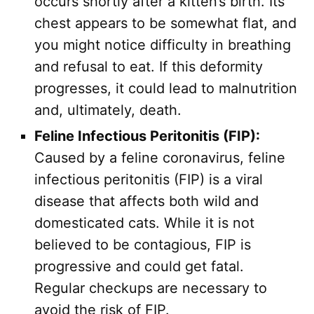
occurs shortly after a kitten’s birth. Its
chest appears to be somewhat flat, and
you might notice difficulty in breathing
and refusal to eat. If this deformity
progresses, it could lead to malnutrition
and, ultimately, death.
Feline Infectious Peritonitis (FIP):
Caused by a feline coronavirus, feline
infectious peritonitis (FIP) is a viral
disease that affects both wild and
domesticated cats. While it is not
believed to be contagious, FIP is
progressive and could get fatal.
Regular checkups are necessary to
avoid the risk of FIP.