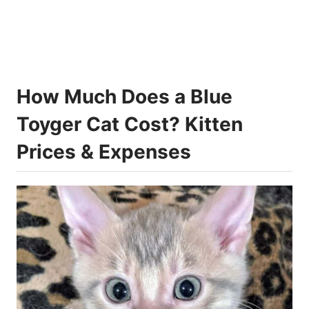
How Much Does a Blue
Toyger Cat Cost? Kitten
Prices & Expenses