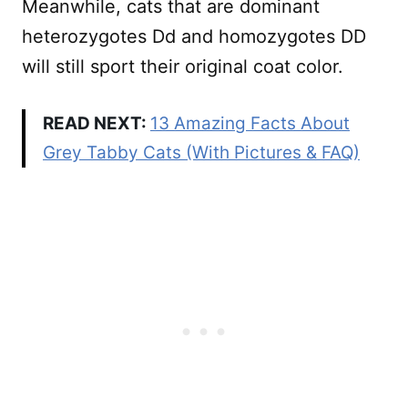
Meanwhile, cats that are dominant
heterozygotes Dd and homozygotes DD
will still sport their original coat color.
READ NEXT:
13 Amazing Facts About
Grey Tabby Cats (With Pictures & FAQ)