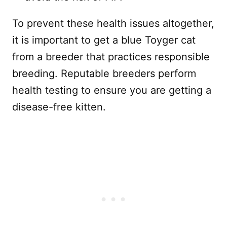
To prevent these health issues altogether,
it is important to get a blue Toyger cat
from a breeder that practices responsible
breeding. Reputable breeders perform
health testing to ensure you are getting a
disease-free kitten.