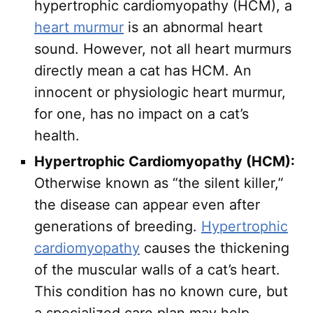
hypertrophic cardiomyopathy (HCM), a
heart murmur
is an abnormal heart
sound. However, not all heart murmurs
directly mean a cat has HCM. An
innocent or physiologic heart murmur,
for one, has no impact on a cat’s
health.
Hypertrophic Cardiomyopathy (HCM):
Otherwise known as “the silent killer,”
the disease can appear even after
generations of breeding.
Hypertrophic
cardiomyopathy
causes the thickening
of the muscular walls of a cat’s heart.
This condition has no known cure, but