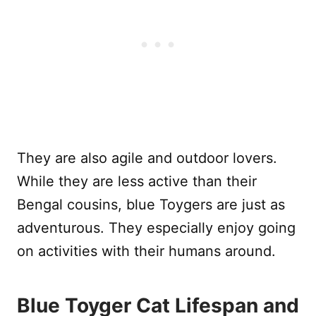
They are also agile and outdoor lovers.
While they are less active than their
Bengal cousins, blue Toygers are just as
adventurous. They especially enjoy going
on activities with their humans around.
Blue Toyger Cat Lifespan and