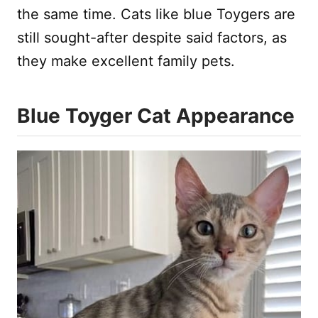
the same time. Cats like blue Toygers are
still sought-after despite said factors, as
they make excellent family pets.
Blue Toyger Cat Appearance