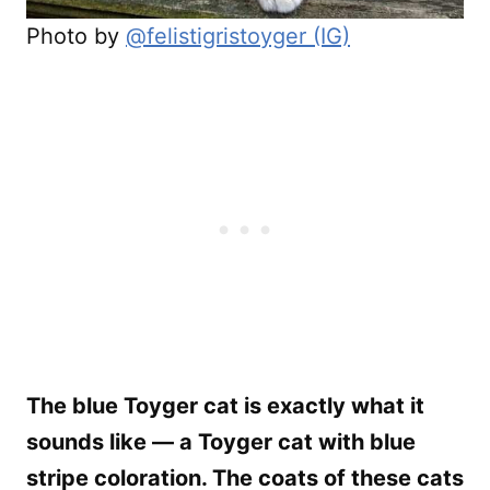
Photo by
@felistigristoyger (IG)
The blue Toyger cat is exactly what it
sounds like — a Toyger cat with blue
stripe coloration. The coats of these cats