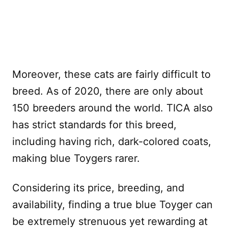
Moreover, these cats are fairly difficult to
breed. As of 2020, there are only about
150 breeders around the world. TICA also
has strict standards for this breed,
including having rich, dark-colored coats,
making blue Toygers rarer.
Considering its price, breeding, and
availability, finding a true blue Toyger can
be extremely strenuous yet rewarding at