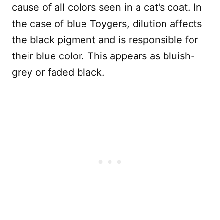
cause of all colors seen in a cat’s coat. In
the case of blue Toygers, dilution affects
the black pigment and is responsible for
their blue color. This appears as bluish-
grey or faded black.