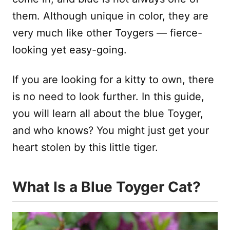
them. Although unique in color, they are
very much like other Toygers — fierce-
looking yet easy-going.
If you are looking for a kitty to own, there
is no need to look further. In this guide,
you will learn all about the blue Toyger,
and who knows? You might just get your
heart stolen by this little tiger.
What Is a Blue Toyger Cat?