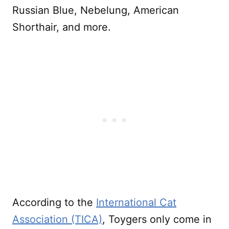
Russian Blue, Nebelung, American
Shorthair, and more.
According to the
International Cat
Association (TICA)
, Toygers only come in