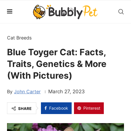
Cat Breeds
Blue Toyger Cat: Facts,
Traits, Genetics & More
(With Pictures)
John Carter
March 27, 2023
Facebook
Pinterest
SHARE