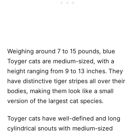
Weighing around 7 to 15 pounds, blue
Toyger cats are medium-sized, with a
height ranging from 9 to 13 inches.
They
have distinctive tiger stripes all over their
bodies, making them look like a small
version of the largest cat species.
Toyger cats have well-defined and long
cylindrical snouts with medium-sized