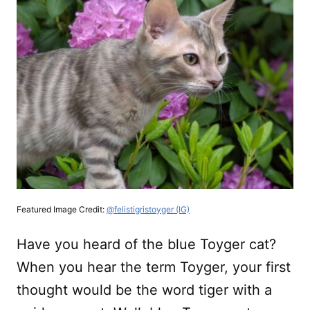
Featured Image Credit:
@felistigristoyger (IG)
Have you heard of the blue Toyger cat?
When you hear the term Toyger, your first
thought would be the word tiger with a