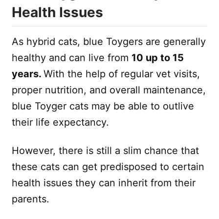
Health Issues
As hybrid cats, blue Toygers are generally
healthy and can live from
10 up to 15
years.
With the help of regular vet visits,
proper nutrition, and overall maintenance,
blue Toyger cats may be able to outlive
their life expectancy.
However, there is still a slim chance that
these cats can get predisposed to certain
health issues they can inherit from their
parents.