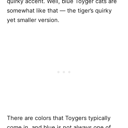
quirky accent. Well, blue Toyger cats are
somewhat like that — the tiger’s quirky
yet smaller version.
There are colors that Toygers typically
come in, and blue is not always one of