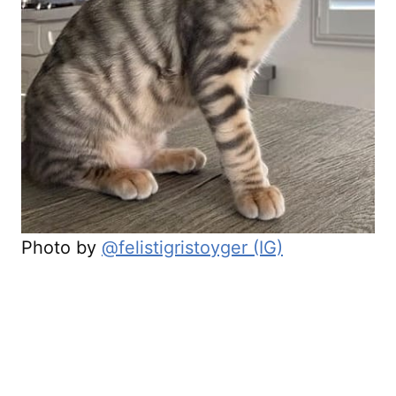
Photo by
@felistigristoyger (IG)