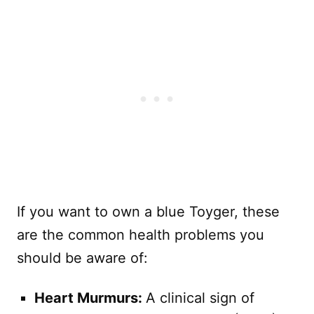
If you want to own a blue Toyger, these
are the common health problems you
should be aware of:
Heart Murmurs:
A clinical sign of