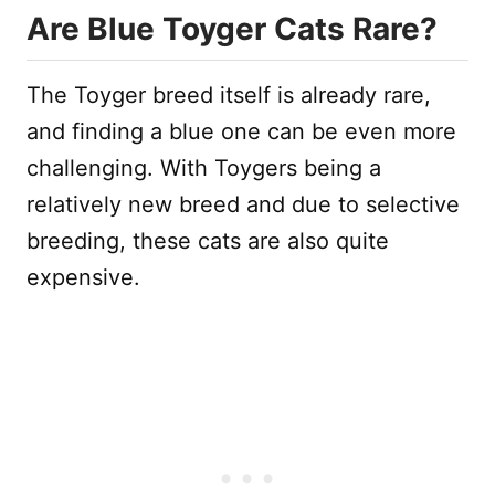
Are Blue Toyger Cats Rare?
The Toyger breed itself is already rare,
and finding a blue one can be even more
challenging. With Toygers being a
relatively new breed and due to selective
breeding, these cats are also quite
expensive.