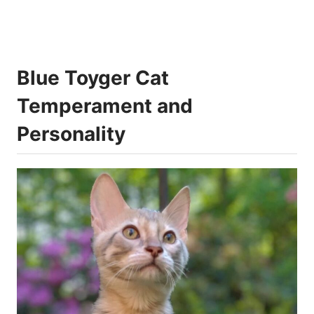
Blue Toyger Cat
Temperament and
Personality