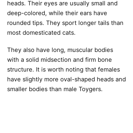
heads. Their eyes are usually small and
deep-colored, while their ears have
rounded tips. They sport longer tails than
most domesticated cats.
They also have long, muscular bodies
with a solid midsection and firm bone
structure. It is worth noting that females
have slightly more oval-shaped heads and
smaller bodies than male Toygers.