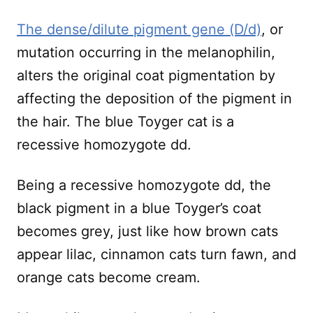
The dense/dilute pigment gene (D/d)
, or
mutation occurring in the melanophilin,
alters the original coat pigmentation by
affecting the deposition of the pigment in
the hair. The blue Toyger cat is a
recessive homozygote dd.
Being a recessive homozygote dd, the
black pigment in a blue Toyger’s coat
becomes grey, just like how brown cats
appear lilac, cinnamon cats turn fawn, and
orange cats become cream.