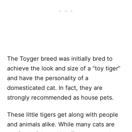
The Toyger breed was initially bred to
achieve the look and size of a “toy tiger”
and have the personality of a
domesticated cat. In fact, they are
strongly recommended as house pets.
These little tigers get along with people
and animals alike. While many cats are