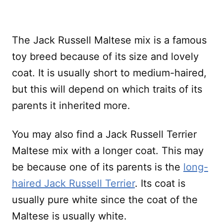
The Jack Russell Maltese mix is a famous
toy breed because of its size and lovely
coat. It is usually short to medium-haired,
but this will depend on which traits of its
parents it inherited more.
You may also find a Jack Russell Terrier
Maltese mix with a longer coat. This may
be because one of its parents is the
long-
haired Jack Russell Terrier
. Its coat is
usually pure white since the coat of the
Maltese is usually white.