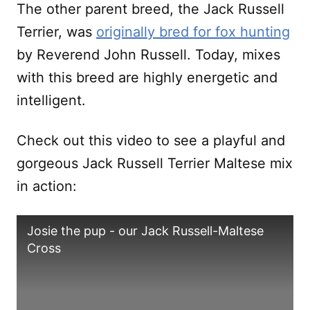
The other parent breed, the Jack Russell
Terrier, was
originally bred for fox hunting
by Reverend John Russell. Today, mixes
with this breed are highly energetic and
intelligent.
Check out this video to see a playful and
gorgeous Jack Russell Terrier Maltese mix
in action:
Josie the pup - our Jack Russell-Maltese
Cross