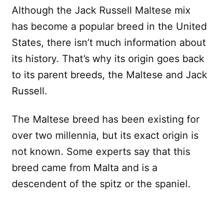
Although the Jack Russell Maltese mix
has become a popular breed in the United
States, there isn’t much information about
its history. That’s why its origin goes back
to its parent breeds, the Maltese and Jack
Russell.
The Maltese breed has been existing for
over two millennia, but its exact origin is
not known. Some experts say that this
breed came from Malta and is a
descendent of the spitz or the spaniel.