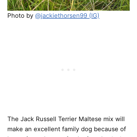
Photo by
@jackiethorsen99 (IG)
The Jack Russell Terrier Maltese mix will
make an excellent family dog because of