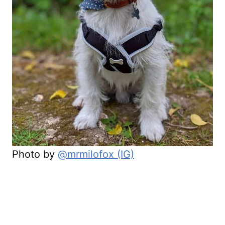
Photo by
@mrmilofox (IG)