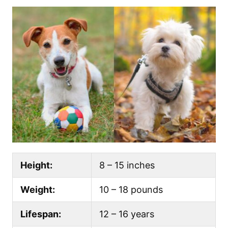
Height:
8 – 15 inches
Weight:
10 – 18 pounds
Lifespan:
12 – 16 years