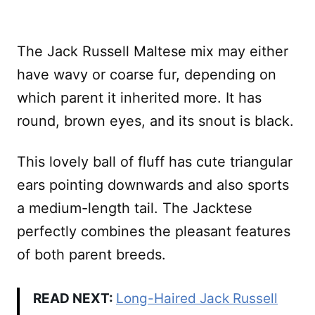
The Jack Russell Maltese mix may either
have wavy or coarse fur, depending on
which parent it inherited more. It has
round, brown eyes, and its snout is black.
This lovely ball of fluff has cute triangular
ears pointing downwards and also sports
a medium-length tail. The Jacktese
perfectly combines the pleasant features
of both parent breeds.
READ NEXT:
Long-Haired Jack Russell