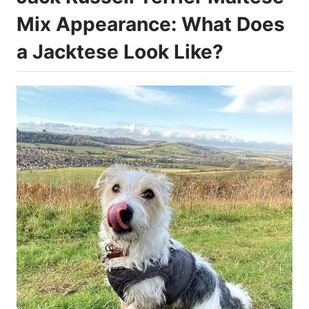
Mix Appearance: What Does
a Jacktese Look Like?