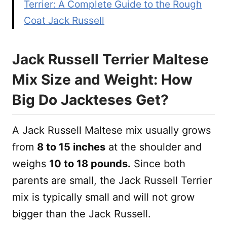
Terrier: A Complete Guide to the Rough
Coat Jack Russell
Jack Russell Terrier Maltese
Mix Size and Weight: How
Big Do Jackteses Get?
A Jack Russell Maltese mix usually grows
from
8 to 15 inches
at the shoulder and
weighs
10 to 18 pounds.
Since both
parents are small, the Jack Russell Terrier
mix is typically small and will not grow
bigger than the Jack Russell.