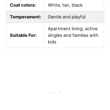
Coat colors:
White, tan, black
Temperament:
Gentle and playful
Apartment living; active
Suitable For:
singles and families with
kids