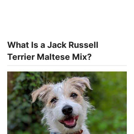
What Is a Jack Russell
Terrier Maltese Mix?