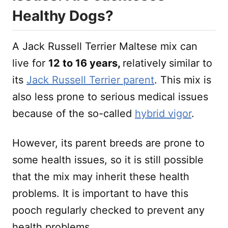
Healthy Dogs?
A Jack Russell Terrier Maltese mix can
live for
12 to 16 years,
relatively
similar to
its
Jack Russell Terrier parent
. This mix is
also less prone to serious medical issues
because of the so-called
hybrid vigor
.
However, its parent breeds are prone to
some health issues, so it is still possible
that the mix may inherit these health
problems. It is important to have this
pooch regularly checked to prevent any
health problems.