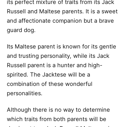
its perfect mixture of traits from its Jack
Russell and Maltese parents. It is a sweet
and affectionate companion but a brave
guard dog.
Its Maltese parent is known for its gentle
and trusting personality, while its Jack
Russell parent is a hunter and high-
spirited. The Jacktese will be a
combination of these wonderful
personalities.
Although there is no way to determine
which traits from both parents will be