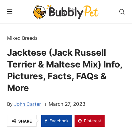
Mixed Breeds
Jacktese (Jack Russell
Terrier & Maltese Mix) Info,
Pictures, Facts, FAQs &
More
John Carter
March 27, 2023
Facebook
Pinterest
SHARE