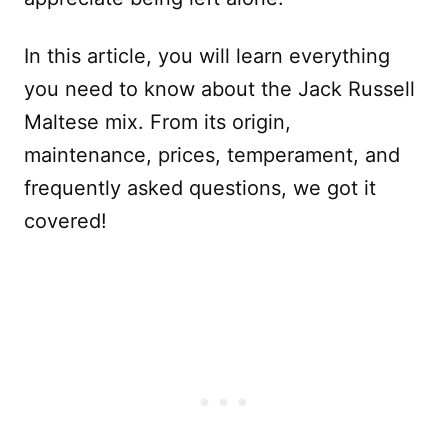
In this article, you will learn everything
you need to know about the Jack Russell
Maltese mix. From its origin,
maintenance, prices, temperament, and
frequently asked questions, we got it
covered!