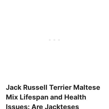
Jack Russell Terrier Maltese
Mix Lifespan and Health
Issues: Are Jackteses