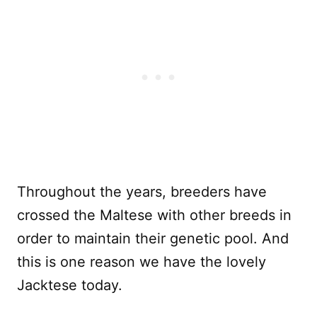
Throughout the years, breeders have
crossed the Maltese with other breeds in
order to maintain their genetic pool. And
this is one reason we have the lovely
Jacktese today.