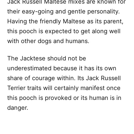
Jack Russell Maltese mixes are known for
their easy-going and gentle personality.
Having the friendly Maltese as its parent,
this pooch is expected to get along well
with other dogs and humans.
The Jacktese should not be
underestimated because it has its own
share of courage within. Its Jack Russell
Terrier traits will certainly manifest once
this pooch is provoked or its human is in
danger.