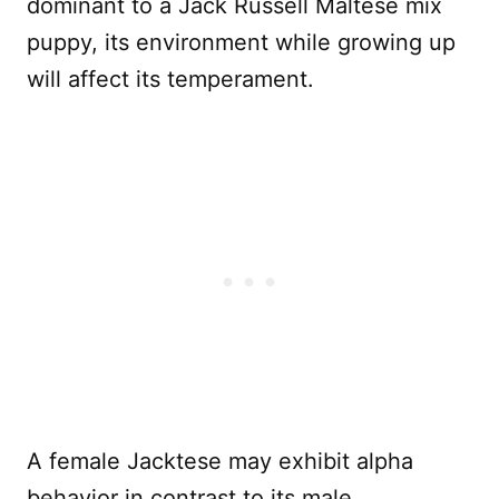
dominant to a Jack Russell Maltese mix
puppy, its environment while growing up
will affect its temperament.
A female Jacktese may exhibit alpha
behavior in contrast to its male