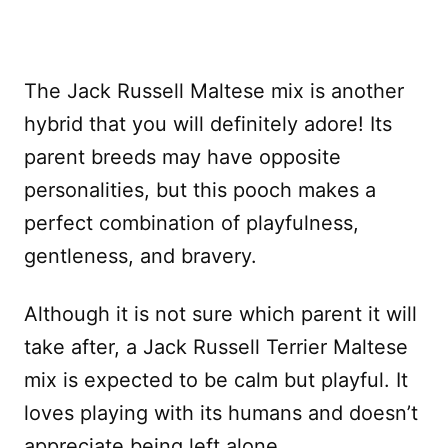
The Jack Russell Maltese mix is another
hybrid that you will definitely adore! Its
parent breeds may have opposite
personalities, but this pooch makes a
perfect combination of playfulness,
gentleness, and bravery.
Although it is not sure which parent it will
take after, a Jack Russell Terrier Maltese
mix is expected to be calm but playful. It
loves playing with its humans and doesn’t
appreciate being left alone.