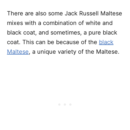
There are also some Jack Russell Maltese
mixes with a combination of white and
black coat, and sometimes, a pure black
coat. This can be because of the
black
Maltese
, a unique variety of the Maltese.