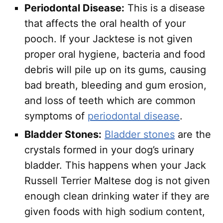
Periodontal Disease:
This is a disease
that affects the oral health of your
pooch. If your Jacktese is not given
proper oral hygiene, bacteria and food
debris will pile up on its gums, causing
bad breath, bleeding and gum erosion,
and loss of teeth which are common
symptoms of
periodontal disease
.
Bladder Stones:
Bladder stones
are the
crystals formed in your dog’s urinary
bladder. This happens when your Jack
Russell Terrier Maltese dog is not given
enough clean drinking water if they are
given foods with high sodium content,