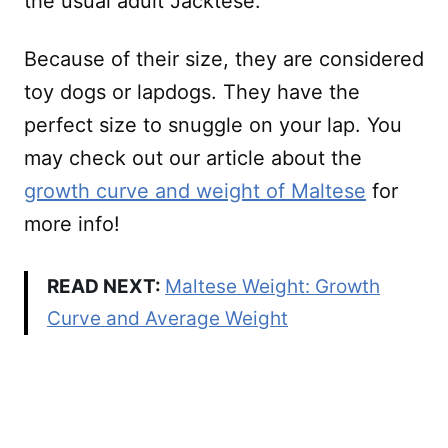
the usual adult Jacktese.
Because of their size, they are considered
toy dogs or lapdogs. They have the
perfect size to snuggle on your lap. You
may check out our article about the
growth curve and weight of Maltese
for
more info!
READ NEXT:
Maltese Weight: Growth
Curve and Average Weight