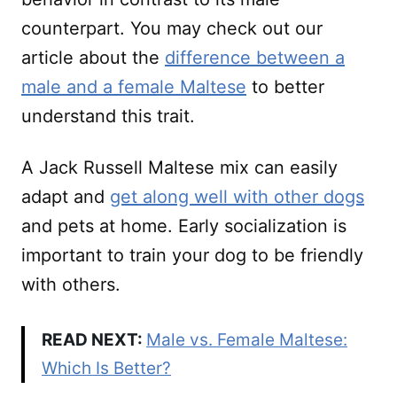
counterpart. You may check out our
article about the
difference between a
male and a female Maltese
to better
understand this trait.
A Jack Russell Maltese mix can easily
adapt and
get along well with other dogs
and pets at home. Early socialization is
important to train your dog to be friendly
with others.
READ NEXT:
Male vs. Female Maltese:
Which Is Better?