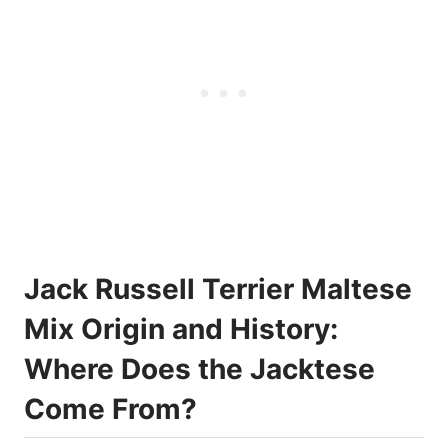
Jack Russell Terrier Maltese
Mix Origin and History:
Where Does the Jacktese
Come From?