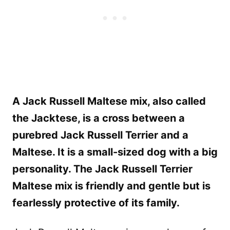
A Jack Russell Maltese mix, also called
the Jacktese, is a cross between a
purebred Jack Russell Terrier and a
Maltese. It is a small-sized dog with a big
personality. The Jack Russell Terrier
Maltese mix is friendly and gentle but is
fearlessly protective of its family.