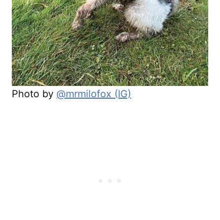
Photo by
@mrmilofox (IG)