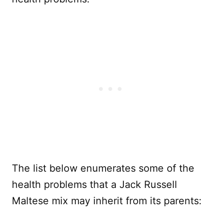
The list below enumerates some of the
health problems that a Jack Russell
Maltese mix may inherit from its parents: