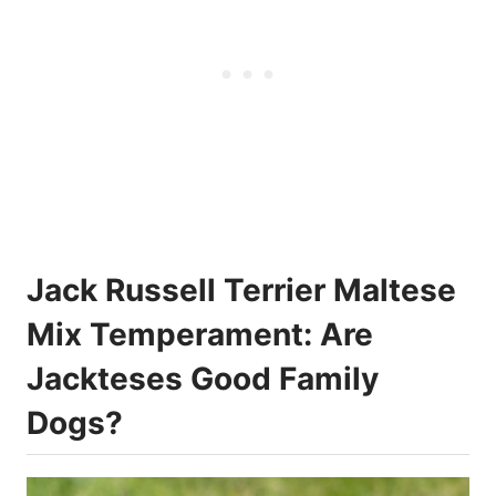
Jack Russell Terrier Maltese
Mix Temperament: Are
Jackteses Good Family
Dogs?