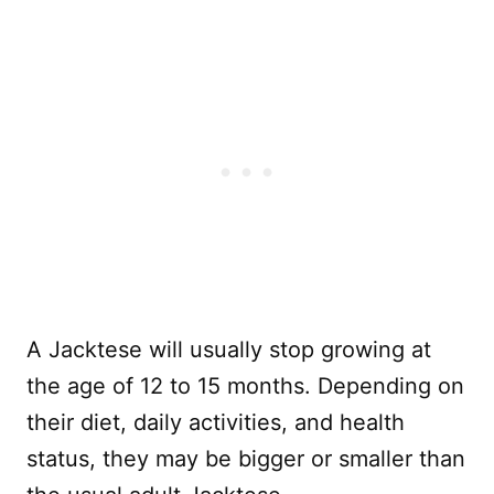
A Jacktese will usually stop growing at
the age of 12 to 15 months. Depending on
their diet, daily activities, and health
status, they may be bigger or smaller than