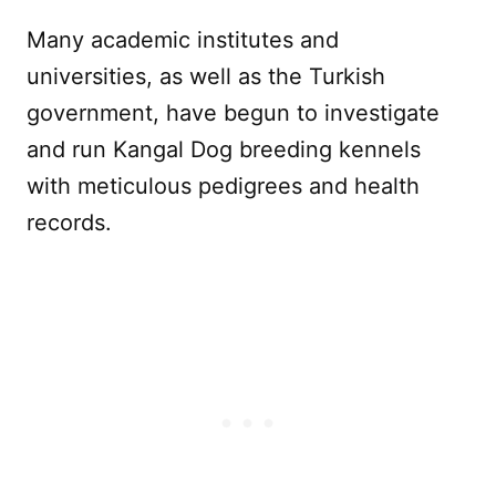
Many academic institutes and
universities, as well as the Turkish
government, have begun to investigate
and run Kangal Dog breeding kennels
with meticulous pedigrees and health
records.