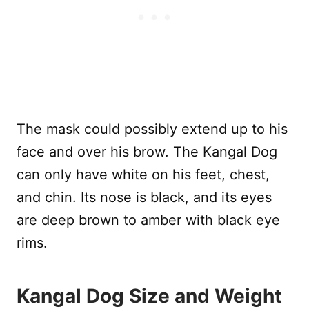
The mask could possibly extend up to his
face and over his brow. The Kangal Dog
can only have white on his feet, chest,
and chin. Its nose is black, and its eyes
are deep brown to amber with black eye
rims.
Kangal Dog Size and Weight