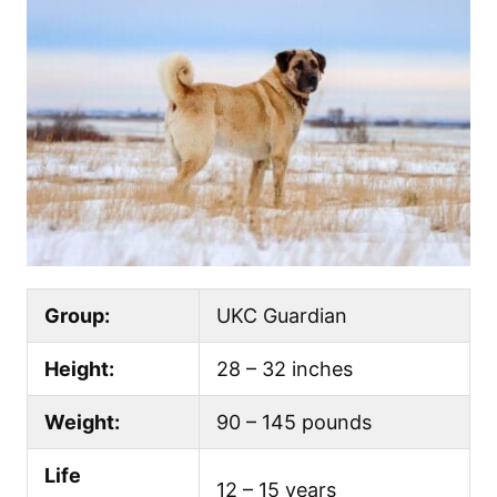
Group:
UKC Guardian
Height:
28 – 32 inches
Weight:
90 – 145 pounds
Life
12 – 15 years