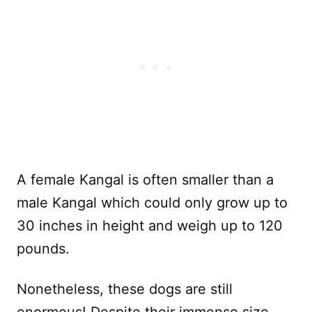
A female Kangal is often smaller than a
male Kangal which could only grow up to
30 inches in height and weigh up to 120
pounds.
Nonetheless, these dogs are still
enormous! Despite their immense size,