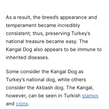
As a result, the breed’s appearance and
temperament became incredibly
consistent; thus, preserving Turkey’s
national treasure became easy. The
Kangal Dog also appears to be immune to
inherited diseases.
Some consider the Kangal Dog as
Turkey’s national dog, while others
consider the Akbash dog. The Kangal,
however, can be seen in Turkish
stamps
and
coins
.