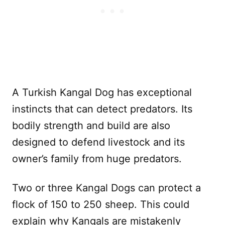
A Turkish Kangal Dog has exceptional
instincts that can detect predators. Its
bodily strength and build are also
designed to defend livestock and its
owner’s family from huge predators.
Two or three Kangal Dogs can protect a
flock of 150 to 250 sheep. This could
explain why Kangals are mistakenly