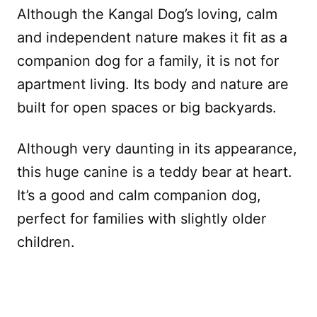
Although the Kangal Dog’s loving, calm
and independent nature makes it fit as a
companion dog for a family, it is not for
apartment living. Its body and nature are
built for open spaces or big backyards.
Although very daunting in its appearance,
this huge canine is a teddy bear at heart.
It’s a good and calm companion dog,
perfect for families with slightly older
children.