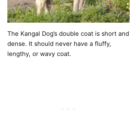
The Kangal Dog’s double coat is short and
dense. It should never have a fluffy,
lengthy, or wavy coat.