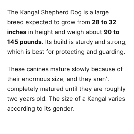
The Kangal Shepherd Dog is a large
breed expected to grow from
28 to 32
inches
in height and weigh about
90 to
145 pounds
. Its build is sturdy and strong,
which is best for protecting and guarding.
These canines mature slowly because of
their enormous size, and they aren’t
completely matured until they are roughly
two years old. The size of a Kangal varies
according to its gender.