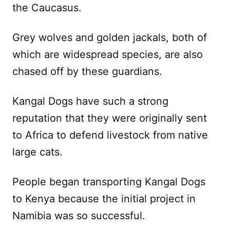
the Caucasus.
Grey wolves and golden jackals, both of
which are widespread species, are also
chased off by these guardians.
Kangal Dogs have such a strong
reputation that they were originally sent
to Africa to defend livestock from native
large cats.
People began transporting Kangal Dogs
to Kenya because the initial project in
Namibia was so successful.