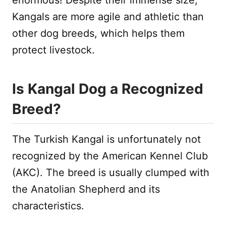
Kangals are more agile and athletic than
other dog breeds, which helps them
protect livestock.
Is Kangal Dog a Recognized
Breed?
The Turkish Kangal is unfortunately not
recognized by the American Kennel Club
(AKC). The breed is usually clumped with
the Anatolian Shepherd and its
characteristics.