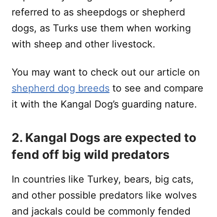
referred to as sheepdogs or shepherd
dogs, as Turks use them when working
with sheep and other livestock.
You may want to check out our article on
shepherd dog breeds
to see and compare
it with the Kangal Dog’s guarding nature.
2. Kangal Dogs are expected to
fend off big wild predators
In countries like Turkey, bears, big cats,
and other possible predators like wolves
and jackals could be commonly fended