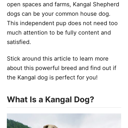
open spaces and farms, Kangal Shepherd
dogs can be your common house dog.
This independent pup does not need too
much attention to be fully content and
satisfied.
Stick around this article to learn more
about this powerful breed and find out if
the Kangal dog is perfect for you!
What Is a Kangal Dog?