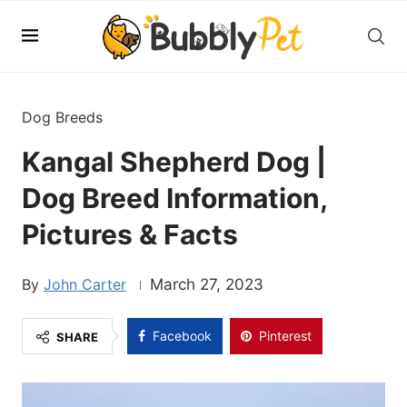
Dog Breeds
Kangal Shepherd Dog |
Dog Breed Information,
Pictures & Facts
John Carter
March 27, 2023
Facebook
Pinterest
SHARE