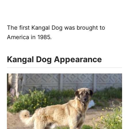
The first Kangal Dog was brought to
America in 1985.
Kangal Dog Appearance