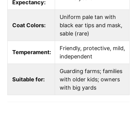
Expectancy:
Uniform pale tan with
Coat Colors:
black ear tips and mask,
sable (rare)
Friendly, protective, mild,
Temperament:
independent
Guarding farms; families
Suitable for:
with older kids; owners
with big yards