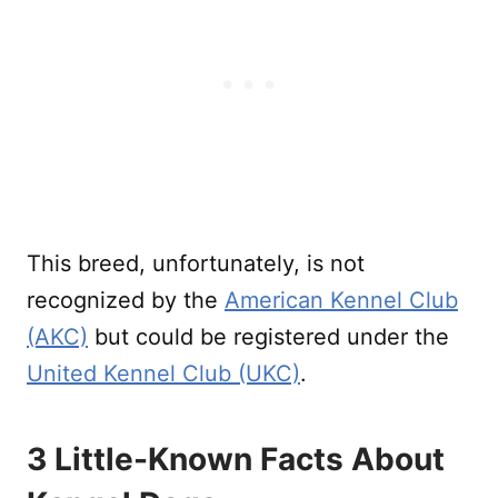
This breed, unfortunately, is not
recognized by the
American Kennel Club
(AKC)
but could be registered under the
United Kennel Club (UKC)
.
3 Little-Known Facts About