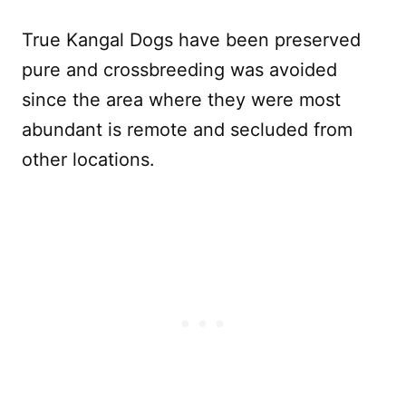
True Kangal Dogs have been preserved
pure and crossbreeding was avoided
since the area where they were most
abundant is remote and secluded from
other locations.