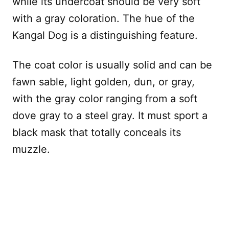
while its undercoat should be very soft
with a gray coloration. The hue of the
Kangal Dog is a distinguishing feature.
The coat color is usually solid and can be
fawn sable, light golden, dun, or gray,
with the gray color ranging from a soft
dove gray to a steel gray. It must sport a
black mask that totally conceals its
muzzle.