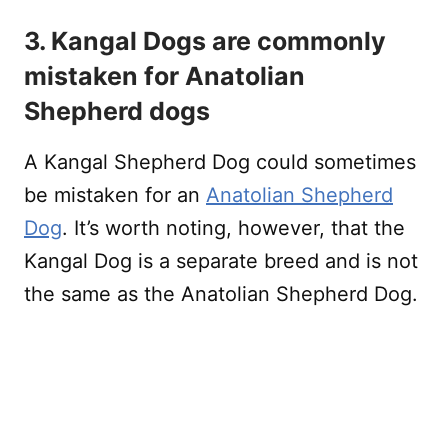
3. Kangal Dogs are commonly
mistaken for Anatolian
Shepherd dogs
A Kangal Shepherd Dog could sometimes
be mistaken for an
Anatolian Shepherd
Dog
. It’s worth noting, however, that the
Kangal Dog is a separate breed and is not
the same as the Anatolian Shepherd Dog.