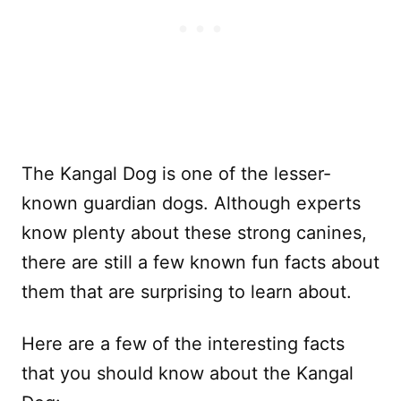
The Kangal Dog is one of the lesser-
known guardian dogs. Although experts
know plenty about these strong canines,
there are still a few known fun facts about
them that are surprising to learn about.
Here are a few of the interesting facts
that you should know about the Kangal