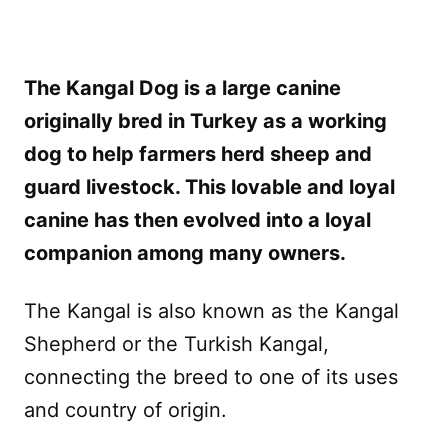
The Kangal Dog is a large canine
originally bred in Turkey as a working
dog to help farmers herd sheep and
guard livestock. This lovable and loyal
canine has then evolved into a loyal
companion among many owners.
The Kangal is also known as the Kangal
Shepherd or the Turkish Kangal,
connecting the breed to one of its uses
and country of origin.