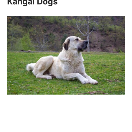
Kangal Dogs