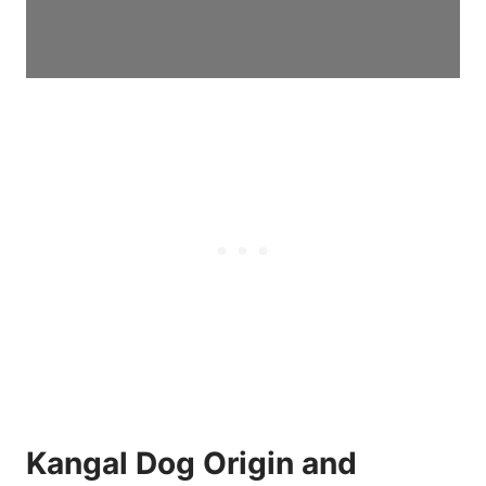
Kangal Dog Origin and