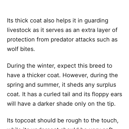
Its thick coat also helps it in guarding
livestock as it serves as an extra layer of
protection from predator attacks such as
wolf bites.
During the winter, expect this breed to
have a thicker coat. However, during the
spring and summer, it sheds any surplus
coat. It has a curled tail and its floppy ears
will have a darker shade only on the tip.
Its topcoat should be rough to the touch,