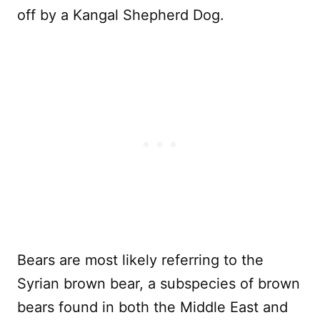
off by a Kangal Shepherd Dog.
Bears are most likely referring to the
Syrian brown bear, a subspecies of brown
bears found in both the Middle East and