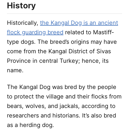
History
Historically,
the Kangal Dog is an ancient
flock guarding breed
related to Mastiff-
type dogs. The breed’s origins may have
come from the Kangal District of Sivas
Province in central Turkey; hence, its
name.
The Kangal Dog was bred by the people
to protect the village and their flocks from
bears, wolves, and jackals, according to
researchers and historians. It’s also bred
as a herding dog.