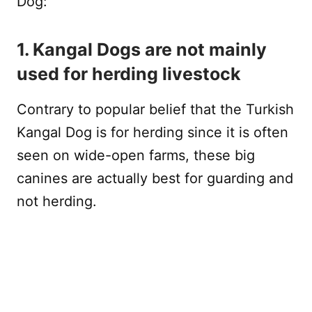
Dog:
1. Kangal Dogs are not mainly
used for herding livestock
Contrary to popular belief that the Turkish
Kangal Dog is for herding since it is often
seen on wide-open farms, these big
canines are actually best for guarding and
not herding.