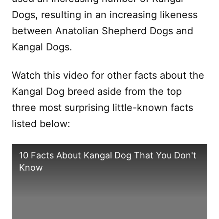
Dogs, resulting in an increasing likeness
between Anatolian Shepherd Dogs and
Kangal Dogs.
Watch this video for other facts about the
Kangal Dog breed aside from the top
three most surprising little-known facts
listed below:
10 Facts About Kangal Dog That You Don't
Know