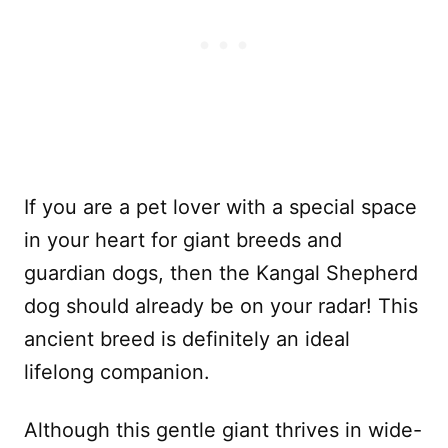
If you are a pet lover with a special space
in your heart for giant breeds and
guardian dogs, then the Kangal Shepherd
dog should already be on your radar! This
ancient breed is definitely an ideal
lifelong companion.
Although this gentle giant thrives in wide-