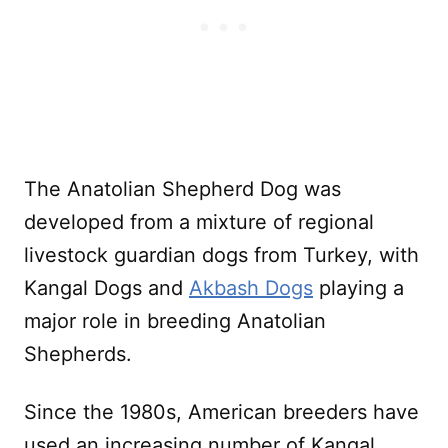
The Anatolian Shepherd Dog was
developed from a mixture of regional
livestock guardian dogs from Turkey, with
Kangal Dogs and
Akbash Dogs
playing a
major role in breeding Anatolian
Shepherds.
Since the 1980s, American breeders have
used an increasing number of Kangal