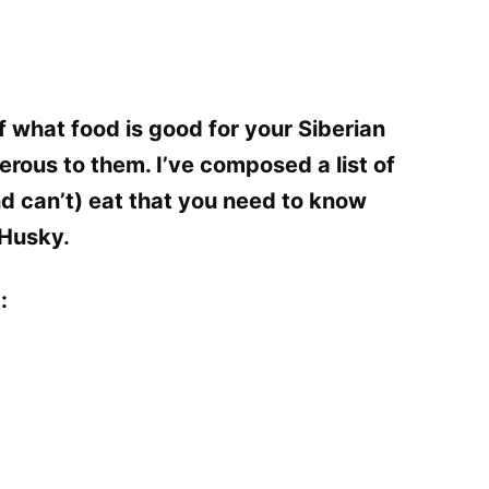
 what food is good for your Siberian
rous to them. I’ve composed a list of
d can’t) eat that you need to know
 Husky.
: