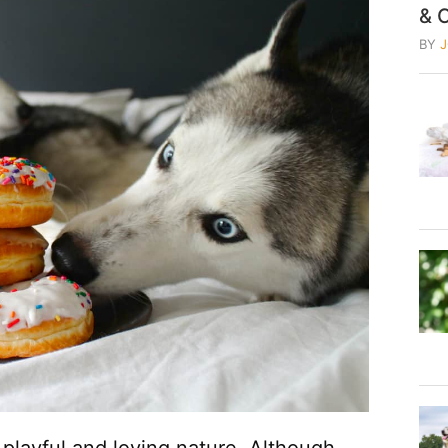
& 
BY
 playful and loving nature. Although