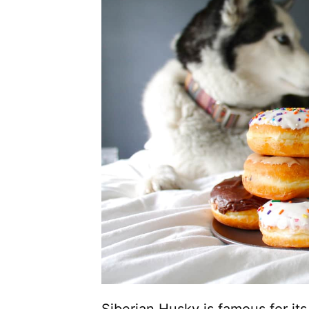
Siberian Husky is famous for its