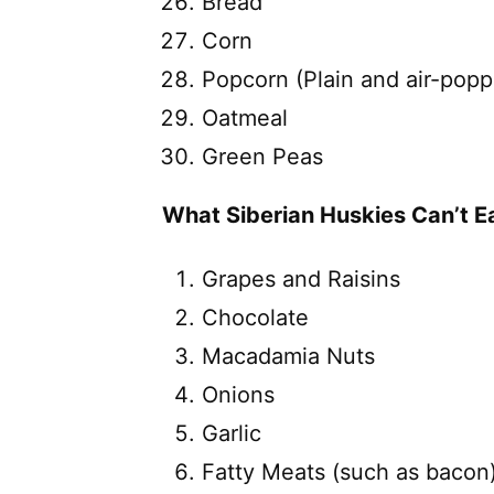
Bread
Corn
Popcorn (Plain and air-pop
Oatmeal
Green Peas
What Siberian Huskies Can’t Ea
Grapes and Raisins
Chocolate
Macadamia Nuts
Onions
Garlic
Fatty Meats (such as bacon