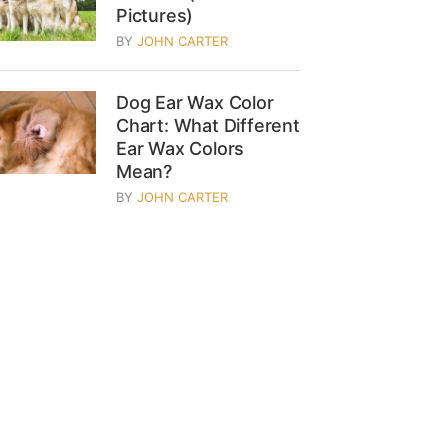
Pictures)
BY
JOHN CARTER
Dog Ear Wax Color
Chart: What Different
Ear Wax Colors
Mean?
BY
JOHN CARTER