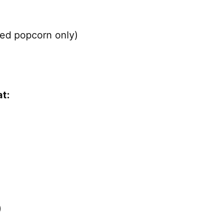
ped popcorn only)
t:
)