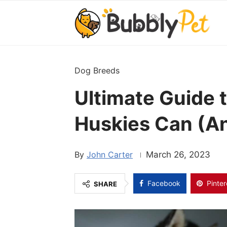
Dog Breeds
Ultimate Guide 
Huskies Can (An
John Carter
March 26, 2023
Facebook
Pinter
SHARE