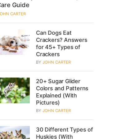
Care Guide
JOHN CARTER
Can Dogs Eat
Crackers? Answers
for 45+ Types of
Crackers
BY
JOHN CARTER
20+ Sugar Glider
Colors and Patterns
Explained (With
Pictures)
BY
JOHN CARTER
30 Different Types of
Huskies (With