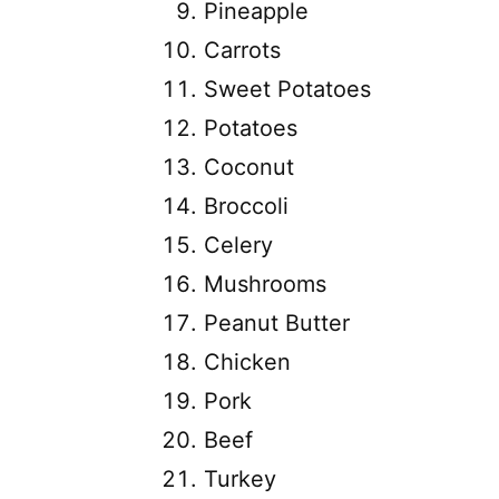
Pineapple
Carrots
Sweet Potatoes
Potatoes
Coconut
Broccoli
Celery
Mushrooms
Peanut Butter
Chicken
Pork
Beef
Turkey