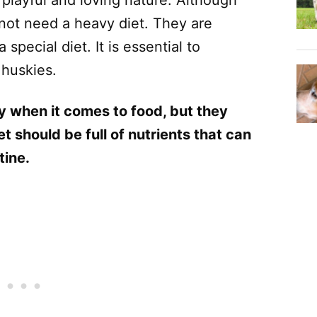
 not need a heavy diet. They are
special diet. It is essential to
 huskies.
y when it comes to food, but they
t should be full of nutrients that can
tine.