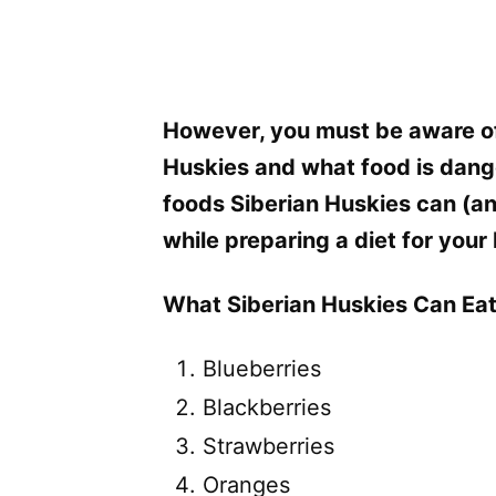
However, you must be aware of
Huskies and what food is dange
foods Siberian Huskies can (an
while preparing a diet for your
What Siberian Huskies Can Eat
Blueberries
Blackberries
Strawberries
Oranges