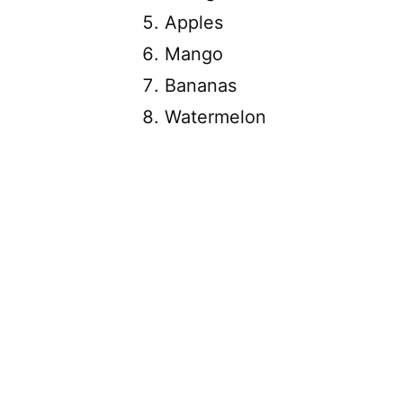
Apples
Mango
Bananas
Watermelon