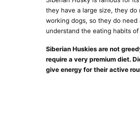
they have a large size, they do
working dogs, so they do need a 
understand the eating habits of
Siberian Huskies are not greed
require a very premium diet. Die
give energy for their active rou