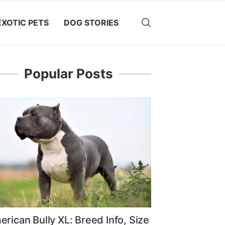
EXOTIC PETS
DOG STORIES
Popular Posts
rican Bully XL: Breed Info, Size