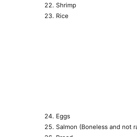
Shrimp
Rice
Eggs
Salmon (Boneless and not r