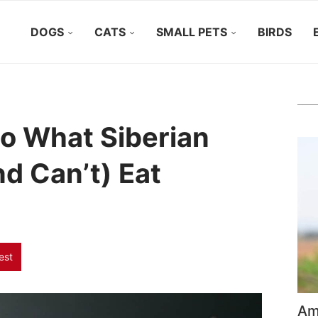
DOGS
CATS
SMALL PETS
BIRDS
to What Siberian
d Can’t) Eat
est
Ame