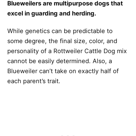
Blueweilers are multipurpose dogs that
excel in guarding and herding.
While genetics can be predictable to
some degree, the final size, color, and
personality of a Rottweiler Cattle Dog mix
cannot be easily determined. Also, a
Blueweiler can’t take on exactly half of
each parent’s trait.