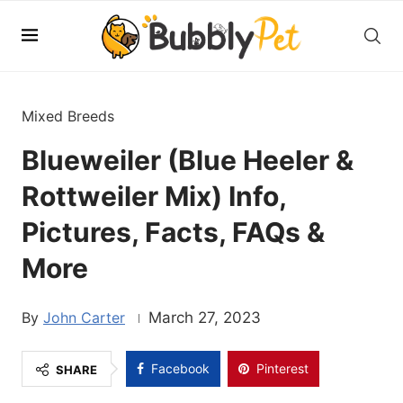
Mixed Breeds
Blueweiler (Blue Heeler &
Rottweiler Mix) Info,
Pictures, Facts, FAQs &
More
John Carter
March 27, 2023
Facebook
Pinterest
SHARE