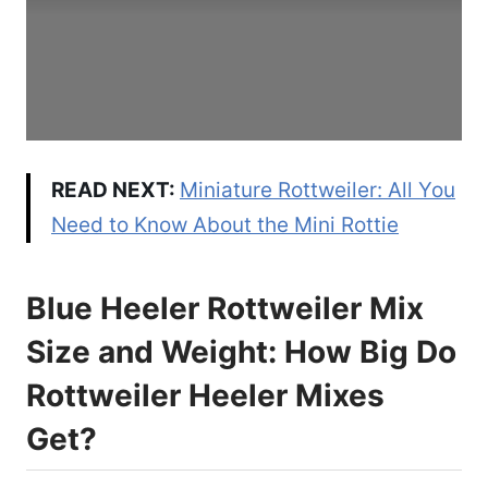
READ NEXT:
Miniature Rottweiler: All You
Need to Know About the Mini Rottie
Blue Heeler Rottweiler Mix
Size and Weight: How Big Do
Rottweiler Heeler Mixes
Get?