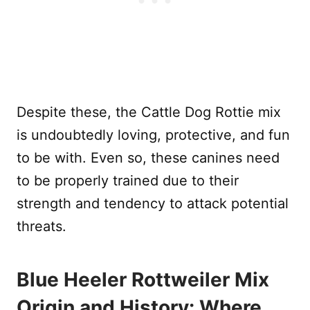
Despite these, the Cattle Dog Rottie mix
is undoubtedly loving, protective, and fun
to be with. Even so, these canines need
to be properly trained due to their
strength and tendency to attack potential
threats.
Blue Heeler Rottweiler Mix
Origin and History: Where