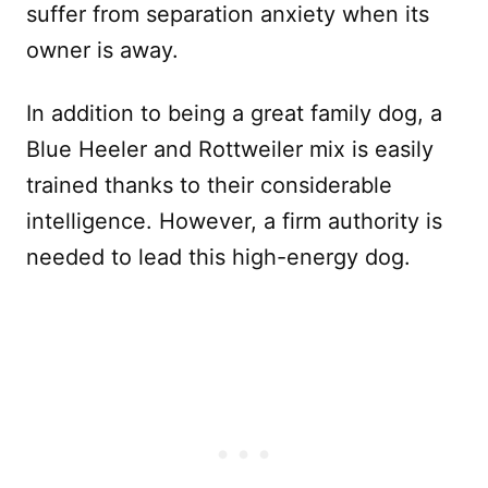
suffer from separation anxiety when its
owner is away.
In addition to being a great family dog, a
Blue Heeler and Rottweiler mix is easily
trained thanks to their considerable
intelligence. However, a firm authority is
needed to lead this high-energy dog.