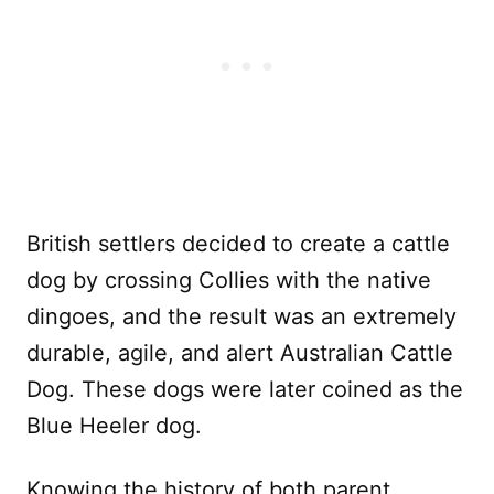
British settlers decided to create a cattle
dog by crossing Collies with the native
dingoes, and the result was an extremely
durable, agile, and alert Australian Cattle
Dog. These dogs were later coined as the
Blue Heeler dog.
Knowing the history of both parent