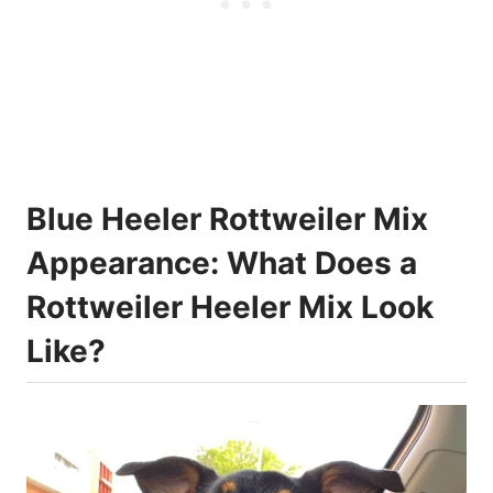
Blue Heeler Rottweiler Mix
Appearance: What Does a
Rottweiler Heeler Mix Look
Like?