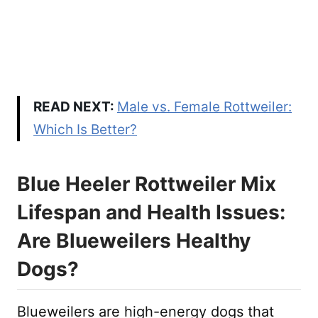
READ NEXT:
Male vs. Female Rottweiler:
Which Is Better?
Blue Heeler Rottweiler Mix
Lifespan and Health Issues:
Are Blueweilers Healthy
Dogs?
Blueweilers are high-energy dogs that