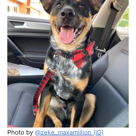
Photo by
@zeke_maxamillion (IG)