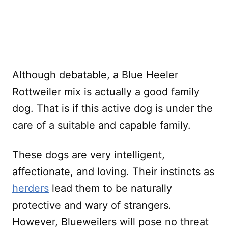
Although debatable, a Blue Heeler
Rottweiler mix is actually a good family
dog. That is if this active dog is under the
care of a suitable and capable family.
These dogs are very intelligent,
affectionate, and loving. Their instincts as
herders
lead them to be naturally
protective and wary of strangers.
However, Blueweilers will pose no threat