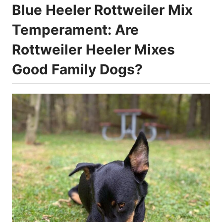
Blue Heeler Rottweiler Mix
Temperament: Are
Rottweiler Heeler Mixes
Good Family Dogs?