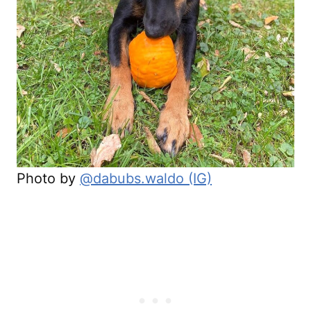
Photo by
@dabubs.waldo (IG)