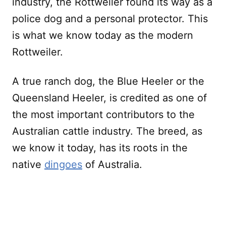
industry, the Rottweiler found its way as a
police dog and a personal protector. This
is what we know today as the modern
Rottweiler.
A true ranch dog, the Blue Heeler or the
Queensland Heeler, is credited as one of
the most important contributors to the
Australian cattle industry. The breed, as
we know it today, has its roots in the
native
dingoes
of Australia.