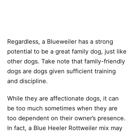
Regardless, a Blueweiler has a strong
potential to be a great family dog, just like
other dogs. Take note that family-friendly
dogs are dogs given sufficient training
and discipline.
While they are affectionate dogs, it can
be too much sometimes when they are
too dependent on their owner’s presence.
In fact, a Blue Heeler Rottweiler mix may