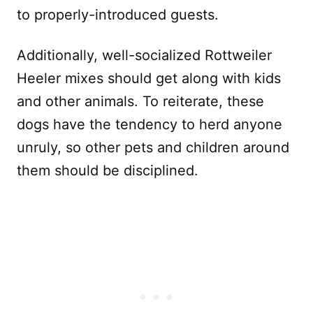
to properly-introduced guests.
Additionally, well-socialized Rottweiler
Heeler mixes should get along with kids
and other animals. To reiterate, these
dogs have the tendency to herd anyone
unruly, so other pets and children around
them should be disciplined.