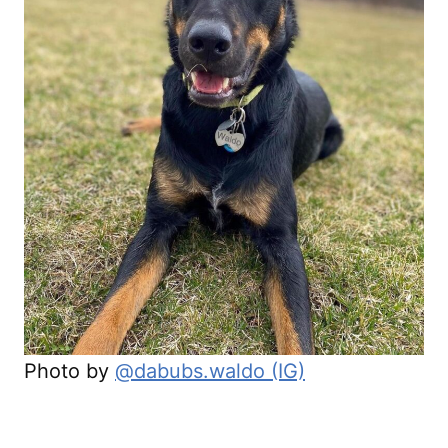
Photo by
@dabubs.waldo (IG)