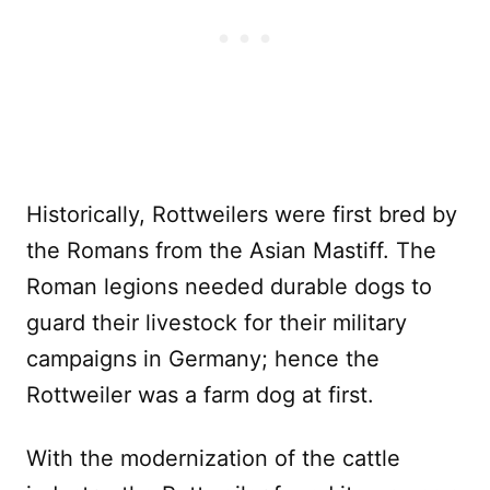
Historically, Rottweilers were first bred by
the Romans from the Asian Mastiff. The
Roman legions needed durable dogs to
guard their livestock for their military
campaigns in Germany; hence the
Rottweiler was a farm dog at first.
With the modernization of the cattle