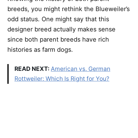
breeds, you might rethink the Blueweiler’s
odd status. One might say that this
designer breed actually makes sense
since both parent breeds have rich
histories as farm dogs.
READ NEXT:
American vs. German
Rottweiler: Which Is Right for You?