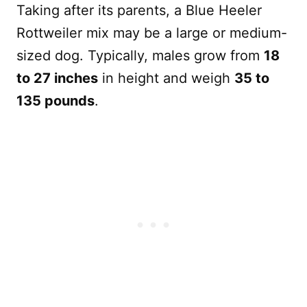
Taking after its parents, a Blue Heeler
Rottweiler mix may be a large or medium-
sized dog. Typically, males grow from
18
to 27 inches
in height and weigh
35 to
135 pounds
.