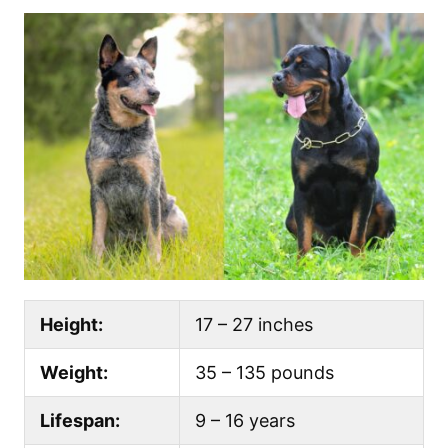
Height:
17 – 27 inches
Weight:
35 – 135 pounds
Lifespan:
9 – 16 years