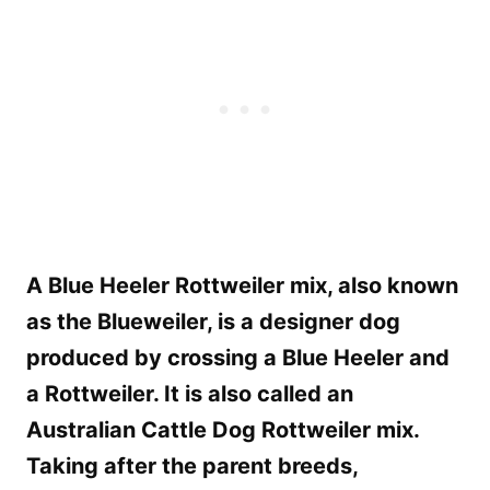
A Blue Heeler Rottweiler mix, also known
as the Blueweiler, is a designer dog
produced by crossing a Blue Heeler and
a Rottweiler. It is also called an
Australian Cattle Dog Rottweiler mix.
Taking after the parent breeds,