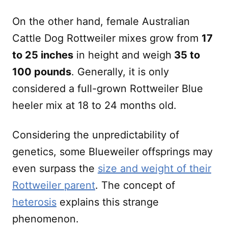
On the other hand, female Australian
Cattle Dog Rottweiler mixes grow from
17
to 25 inches
in height and weigh
35 to
100 pounds
. Generally, it is only
considered a full-grown Rottweiler Blue
heeler mix at 18 to 24 months old.
Considering the unpredictability of
genetics, some Blueweiler offsprings may
even surpass the
size and weight of their
Rottweiler parent
. The concept of
heterosis
explains this strange
phenomenon.