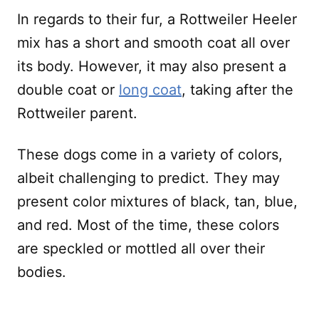
In regards to their fur, a Rottweiler Heeler
mix has a short and smooth coat all over
its body. However, it may also present a
double coat or
long coat
, taking after the
Rottweiler parent.
These dogs come in a variety of colors,
albeit challenging to predict. They may
present color mixtures of black, tan, blue,
and red. Most of the time, these colors
are speckled or mottled all over their
bodies.