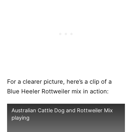
For a clearer picture, here’s a clip of a
Blue Heeler Rottweiler mix in action:
Australian Cattle Dog and Rottweiler Mix
playing