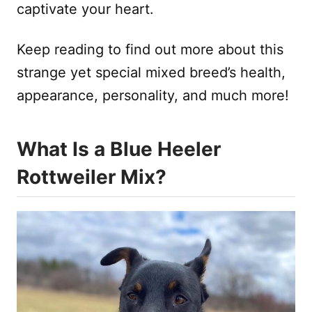
captivate your heart.
Keep reading to find out more about this
strange yet special mixed breed’s health,
appearance, personality, and much more!
What Is a Blue Heeler
Rottweiler Mix?