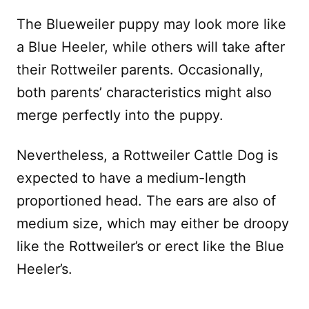
The Blueweiler puppy may look more like
a Blue Heeler, while others will take after
their Rottweiler parents. Occasionally,
both parents’ characteristics might also
merge perfectly into the puppy.
Nevertheless, a Rottweiler Cattle Dog is
expected to have a medium-length
proportioned head. The ears are also of
medium size, which may either be droopy
like the Rottweiler’s or erect like the Blue
Heeler’s.