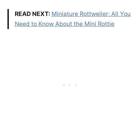
READ NEXT:
Miniature Rottweiler: All You
Need to Know About the Mini Rottie