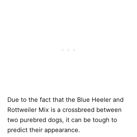
Due to the fact that the Blue Heeler and
Rottweiler Mix is a crossbreed between
two purebred dogs, it can be tough to
predict their appearance.