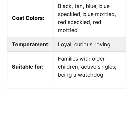
Black, tan, blue, blue
speckled, blue mottled,
Coat Colors:
red speckled, red
mottled
Temperament:
Loyal, curious, loving
Families with older
Suitable for:
children; active singles;
being a watchdog