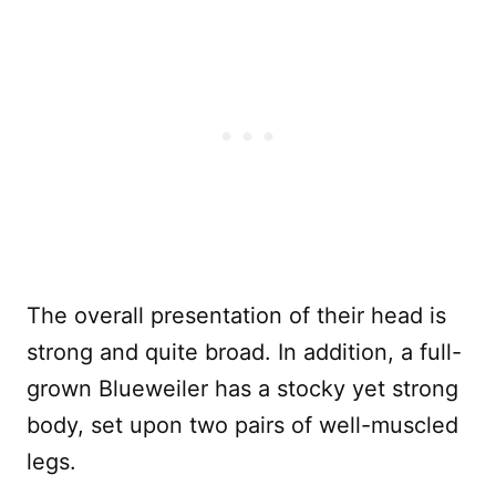
The overall presentation of their head is
strong and quite broad. In addition, a full-
grown Blueweiler has a stocky yet strong
body, set upon two pairs of well-muscled
legs.