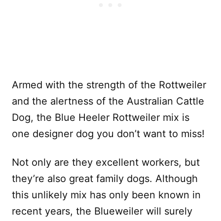
Armed with the strength of the Rottweiler
and the alertness of the Australian Cattle
Dog, the Blue Heeler Rottweiler mix is
one designer dog you don’t want to miss!
Not only are they excellent workers, but
they’re also great family dogs. Although
this unlikely mix has only been known in
recent years, the Blueweiler will surely