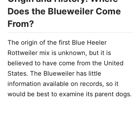
Does the Blueweiler Come
From?
The origin of the first Blue Heeler
Rottweiler mix is unknown, but it is
believed to have come from the United
States. The Blueweiler has little
information available on records, so it
would be best to examine its parent dogs.