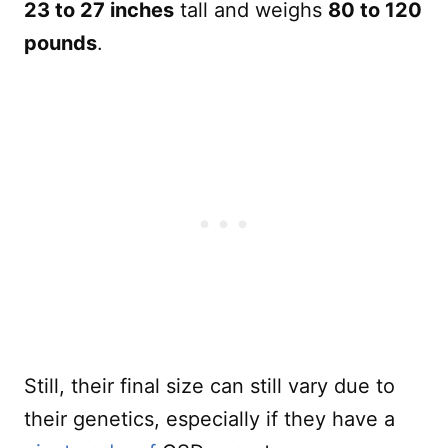
23 to 27 inches
tall and weighs
80 to 120
pounds
.
Still, their final size can still vary due to
their genetics, especially if they have a