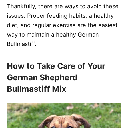
Thankfully, there are ways to avoid these
issues. Proper feeding habits, a healthy
diet, and regular exercise are the easiest
way to maintain a healthy German
Bullmastiff.
How to Take Care of Your
German Shepherd
Bullmastiff Mix