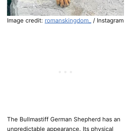
Image credit:
romanskingdom_
/ Instagram
The Bullmastiff German Shepherd has an
unpredictable appearance. Its physical