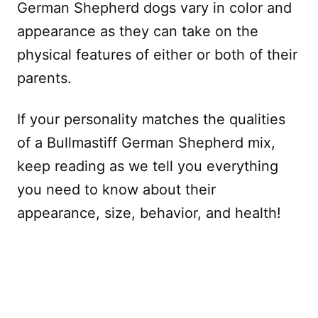
German Shepherd dogs vary in color and
appearance as they can take on the
physical features of either or both of their
parents.
If your personality matches the qualities
of a Bullmastiff German Shepherd mix,
keep reading as we tell you everything
you need to know about their
appearance, size, behavior, and health!