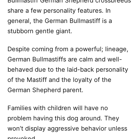
Bullmastiff German Shepherd crossbreeds
share a few personality features. In
general, the German Bullmastiff is a
stubborn gentle giant.
Despite coming from a powerful; lineage,
German Bullmastiffs are calm and well-
behaved due to the laid-back personality
of the Mastiff and the loyalty of the
German Shepherd parent.
Families with children will have no
problem having this dog around. They
won’t display aggressive behavior unless
provoked.