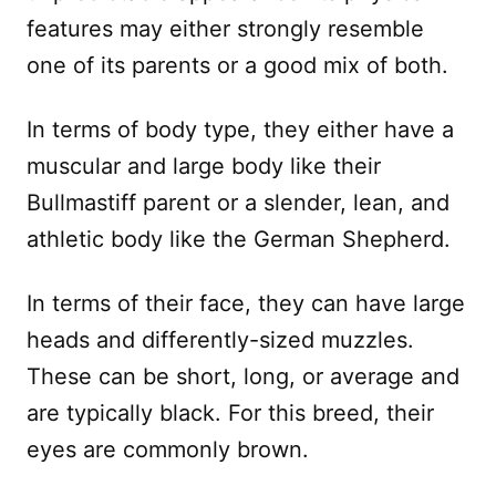
features may either strongly resemble
one of its parents or a good mix of both.
In terms of body type, they either have a
muscular and large body like their
Bullmastiff parent or a slender, lean, and
athletic body like the German Shepherd.
In terms of their face, they can have large
heads and differently-sized muzzles.
These can be short, long, or average and
are typically black. For this breed, their
eyes are commonly brown.