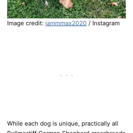
Image credit:
iammmax2020
/ Instagram
While each dog is unique, practically all