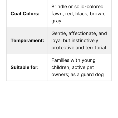
Brindle or solid-colored
Coat Colors:
fawn, red, black, brown,
gray
Gentle, affectionate, and
Temperament:
loyal but instinctively
protective and territorial
Families with young
Suitable for:
children; active pet
owners; as a guard dog