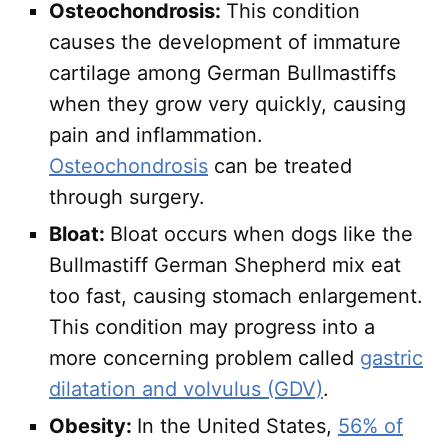
Osteochondrosis:
This condition
causes the development of immature
cartilage among German Bullmastiffs
when they grow very quickly, causing
pain and inflammation.
Osteochondrosis
can be treated
through surgery.
Bloat:
Bloat occurs when dogs like the
Bullmastiff German Shepherd mix eat
too fast, causing stomach enlargement.
This condition may progress into a
more concerning problem called
gastric
dilatation and volvulus (GDV)
.
Obesity:
In the United States,
56% of