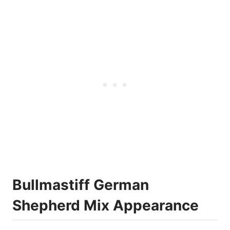
Bullmastiff German
Shepherd Mix Appearance