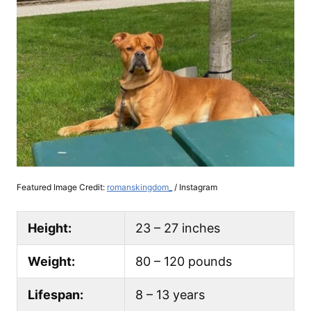
Featured Image Credit:
romanskingdom_
/ Instagram
Height:
23 – 27 inches
Weight:
80 – 120 pounds
Lifespan:
8 – 13 years