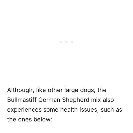
Although, like other large dogs, the
Bullmastiff German Shepherd mix also
experiences some health issues, such as
the ones below: