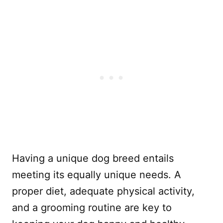
Having a unique dog breed entails
meeting its equally unique needs. A
proper diet, adequate physical activity,
and a grooming routine are key to