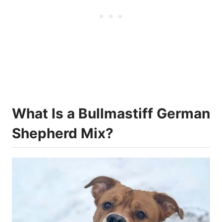
What Is a Bullmastiff German
Shepherd Mix?