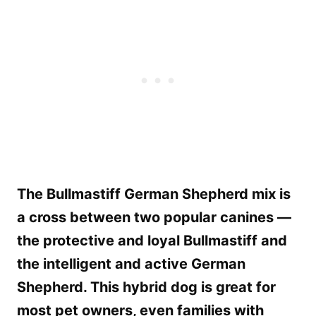
The Bullmastiff German Shepherd mix is
a cross between two popular canines —
the protective and loyal Bullmastiff and
the intelligent and active German
Shepherd. This hybrid dog is great for
most pet owners, even families with