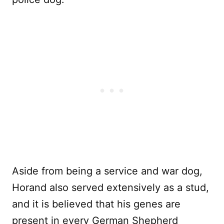
Aside from being a service and war dog,
Horand also served extensively as a stud,
and it is believed that his genes are
present in every German Shepherd