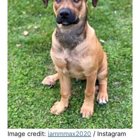
Image credit:
iammmax2020
/ Instagram