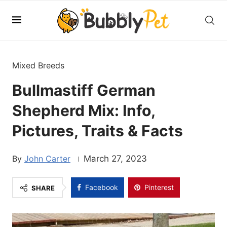
Mixed Breeds
Bullmastiff German
Shepherd Mix: Info,
Pictures, Traits & Facts
John Carter
March 27, 2023
Facebook
Pinterest
SHARE