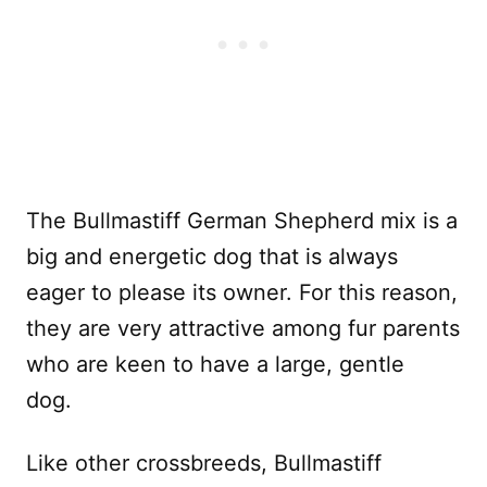
The Bullmastiff German Shepherd mix is a
big and energetic dog that is always
eager to please its owner. For this reason,
they are very attractive among fur parents
who are keen to have a large, gentle
dog.
Like other crossbreeds, Bullmastiff