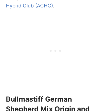
Hybrid Club (ACHC)
.
Bullmastiff German
Shepherd Mix Origin and