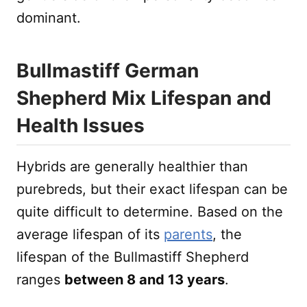
dominant.
Bullmastiff German
Shepherd Mix Lifespan and
Health Issues
Hybrids are generally healthier than
purebreds, but their exact lifespan can be
quite difficult to determine. Based on the
average lifespan of its
parents
, the
lifespan of the Bullmastiff Shepherd
ranges
between 8 and 13 years
.