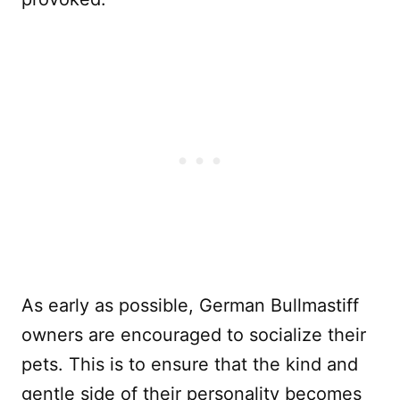
As early as possible, German Bullmastiff
owners are encouraged to socialize their
pets. This is to ensure that the kind and
gentle side of their personality becomes