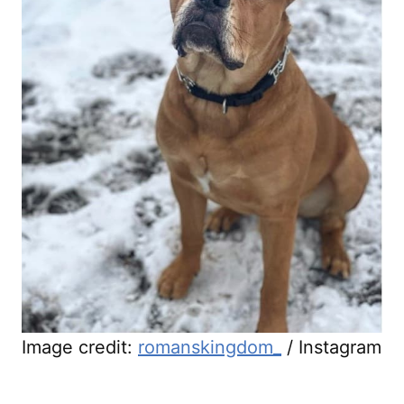
Image credit:
romanskingdom_
/ Instagram