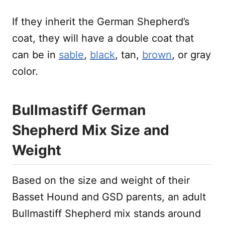
If they inherit the German Shepherd’s
coat, they will have a double coat that
can be in
sable
,
black
, tan,
brown
, or gray
color.
Bullmastiff German
Shepherd Mix Size and
Weight
Based on the size and weight of their
Basset Hound and GSD parents, an adult
Bullmastiff Shepherd mix stands around