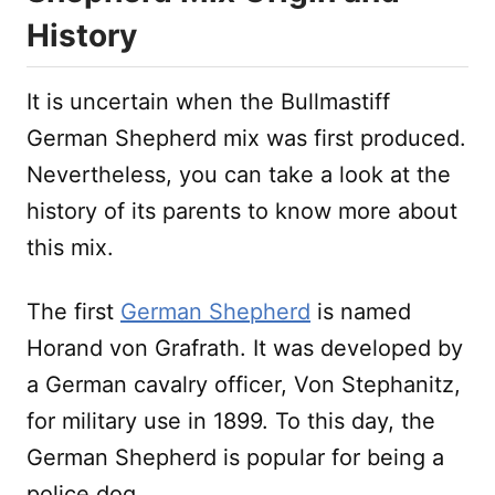
History
It is uncertain when the Bullmastiff
German Shepherd mix was first produced.
Nevertheless, you can take a look at the
history of its parents to know more about
this mix.
The first
German Shepherd
is named
Horand von Grafrath. It was developed by
a German cavalry officer, Von Stephanitz,
for military use in 1899. To this day, the
German Shepherd is popular for being a
police dog.