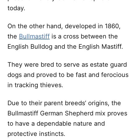
today.
On the other hand, developed in 1860,
the
Bullmastiff
is a cross between the
English Bulldog and the English Mastiff.
They were bred to serve as estate guard
dogs and proved to be fast and ferocious
in tracking thieves.
Due to their parent breeds’ origins, the
Bullmastiff German Shepherd mix proves
to have a dependable nature and
protective instincts.