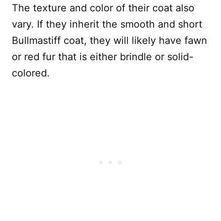
The texture and color of their coat also
vary. If they inherit the smooth and short
Bullmastiff coat, they will likely have fawn
or red fur that is either brindle or solid-
colored.