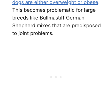
dogs are either overweight or obese
.
This becomes problematic for large
breeds like Bullmastiff German
Shepherd mixes that are predisposed
to joint problems.