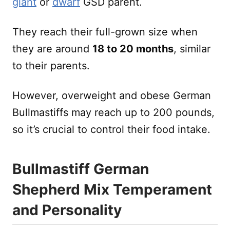
giant
or
dwarf
GSD parent.
They reach their full-grown size when
they are around
18 to 20 months
, similar
to their parents.
However, overweight and obese German
Bullmastiffs may reach up to 200 pounds,
so it’s crucial to control their food intake.
Bullmastiff German
Shepherd Mix Temperament
and Personality