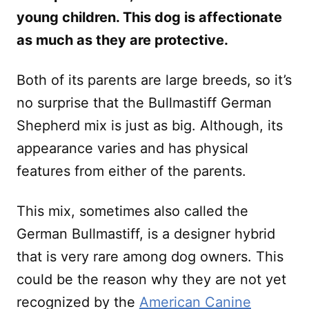
young children. This dog is affectionate
as much as they are protective.
Both of its parents are large breeds, so it’s
no surprise that the Bullmastiff German
Shepherd mix is just as big. Although, its
appearance varies and has physical
features from either of the parents.
This mix, sometimes also called the
German Bullmastiff, is a designer hybrid
that is very rare among dog owners. This
could be the reason why they are not yet
recognized by the
American Canine