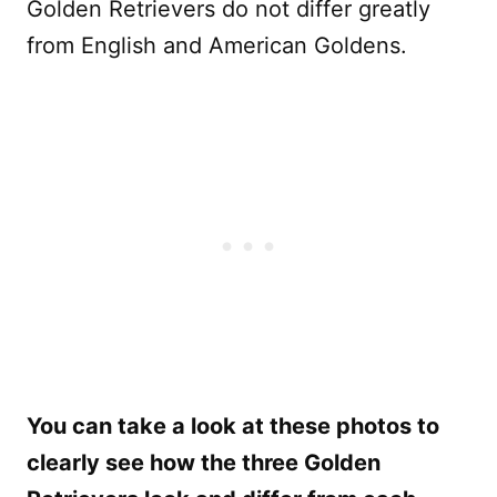
Golden Retrievers do not differ greatly
from English and American Goldens.
You can take a look at these photos to
clearly see how the three Golden