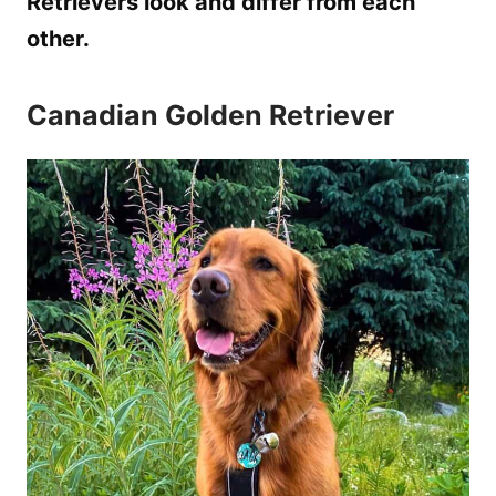
Retrievers look and differ from each
other.
Canadian Golden Retriever