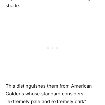
shade.
This distinguishes them from American
Goldens whose standard considers
“extremely pale and extremely dark”