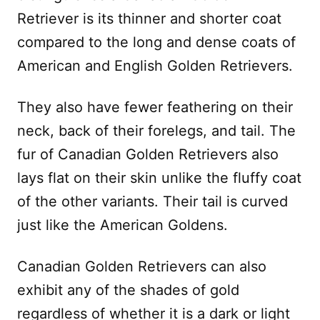
Retriever is its thinner and shorter coat
compared to the long and dense coats of
American and English Golden Retrievers.
They also have fewer feathering on their
neck, back of their forelegs, and tail. The
fur of Canadian Golden Retrievers also
lays flat on their skin unlike the fluffy coat
of the other variants. Their tail is curved
just like the American Goldens.
Canadian Golden Retrievers can also
exhibit any of the shades of gold
regardless of whether it is a dark or light