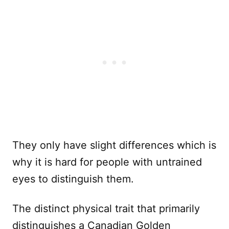
They only have slight differences which is
why it is hard for people with untrained
eyes to distinguish them.
The distinct physical trait that primarily
distinguishes a Canadian Golden