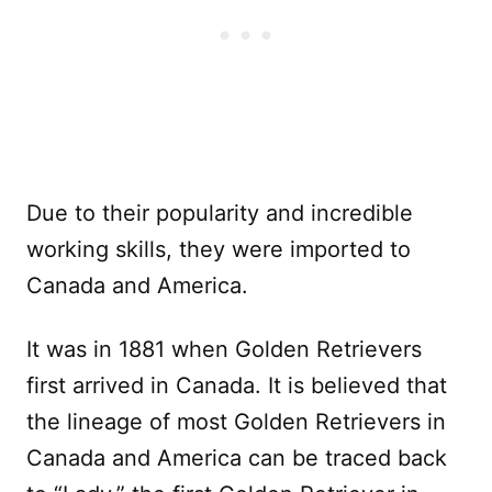
Due to their popularity and incredible
working skills, they were imported to
Canada and America.
It was in 1881 when Golden Retrievers
first arrived in Canada. It is believed that
the lineage of most Golden Retrievers in
Canada and America can be traced back