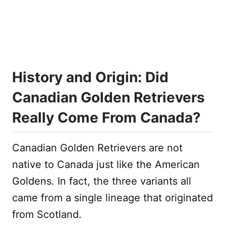
History and Origin: Did
Canadian Golden Retrievers
Really Come From Canada?
Canadian Golden Retrievers are not
native to Canada just like the American
Goldens. In fact, the three variants all
came from a single lineage that originated
from Scotland.