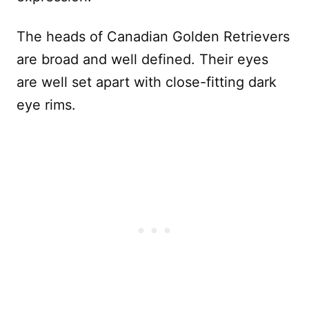
The heads of Canadian Golden Retrievers
are broad and well defined. Their eyes
are well set apart with close-fitting dark
eye rims.