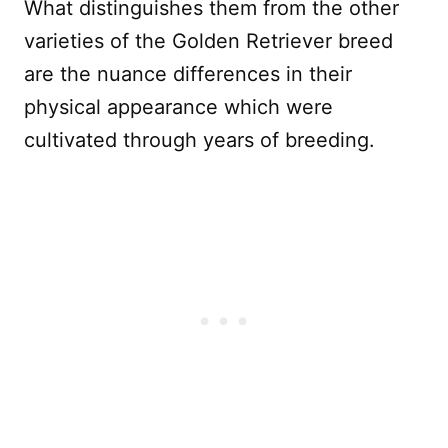
What distinguishes them from the other
varieties of the Golden Retriever breed
are the nuance differences in their
physical appearance which were
cultivated through years of breeding.