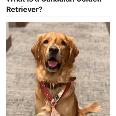
Retriever?