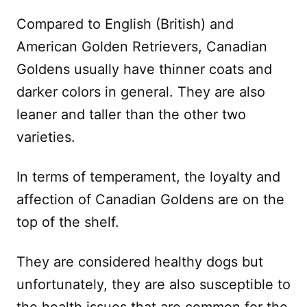
Compared to English (British) and
American Golden Retrievers, Canadian
Goldens usually have thinner coats and
darker colors in general. They are also
leaner and taller than the other two
varieties.
In terms of temperament, the loyalty and
affection of Canadian Goldens are on the
top of the shelf.
They are considered healthy dogs but
unfortunately, they are also susceptible to
the health issues that are common for the