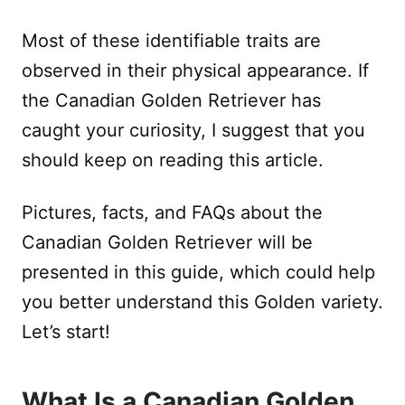
Most of these identifiable traits are
observed in their physical appearance. If
the Canadian Golden Retriever has
caught your curiosity, I suggest that you
should keep on reading this article.
Pictures, facts, and FAQs about the
Canadian Golden Retriever will be
presented in this guide, which could help
you better understand this Golden variety.
Let’s start!
What Is a Canadian Golden