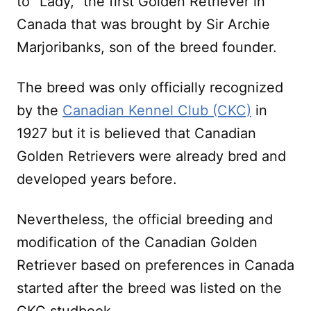
to “Lady,” the first Golden Retriever in
Canada that was brought by Sir Archie
Marjoribanks, son of the breed founder.
The breed was only officially recognized
by the
Canadian Kennel Club (CKC)
in
1927 but it is believed that Canadian
Golden Retrievers were already bred and
developed years before.
Nevertheless, the official breeding and
modification of the Canadian Golden
Retriever based on preferences in Canada
started after the breed was listed on the
CKC studbook.