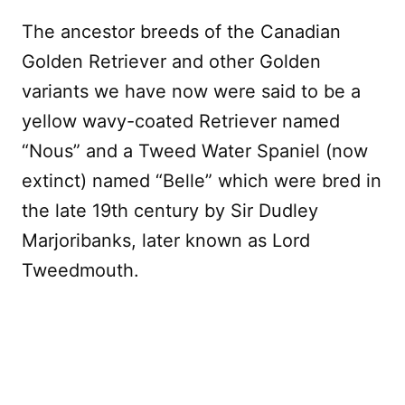
The ancestor breeds of the Canadian
Golden Retriever and other Golden
variants we have now were said to be a
yellow wavy-coated Retriever named
“Nous” and a Tweed Water Spaniel (now
extinct) named “Belle” which were bred in
the late 19th century by Sir Dudley
Marjoribanks, later known as Lord
Tweedmouth.