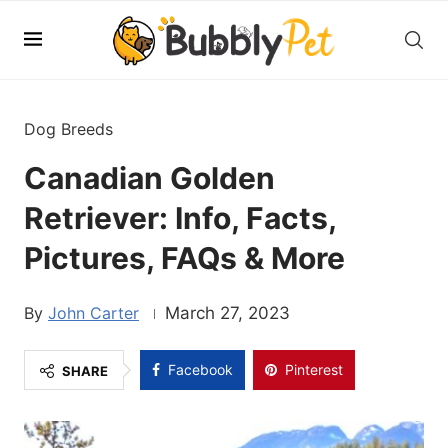
Dog Breeds
Canadian Golden
Retriever: Info, Facts,
Pictures, FAQs & More
John Carter
March 27, 2023
Facebook
Pinterest
SHARE