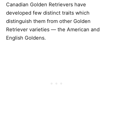
Canadian Golden Retrievers have
developed few distinct traits which
distinguish them from other Golden
Retriever varieties — the American and
English Goldens.