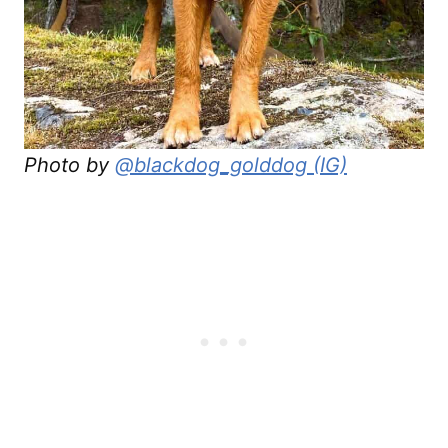
Photo by
@blackdog_golddog (IG)