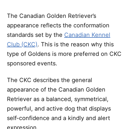
The Canadian Golden Retriever’s
appearance reflects the conformation
standards set by the
Canadian Kennel
Club (CKC)
. This is the reason why this
type of Goldens is more preferred on CKC
sponsored events.
The CKC describes the general
appearance of the Canadian Golden
Retriever as a balanced, symmetrical,
powerful, and active dog that displays
self-confidence and a kindly and alert
expression.