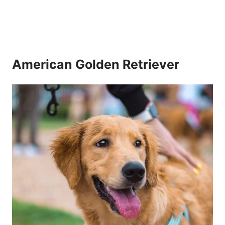
American Golden Retriever