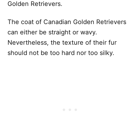
Golden Retrievers.
The coat of Canadian Golden Retrievers
can either be straight or wavy.
Nevertheless, the texture of their fur
should not be too hard nor too silky.