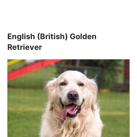
English (British) Golden
Retriever