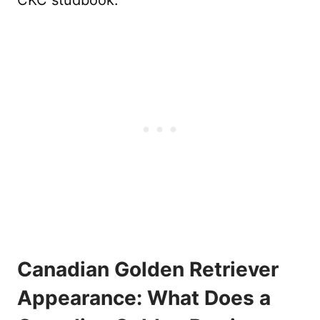
Canadian Golden Retriever
Appearance: What Does a