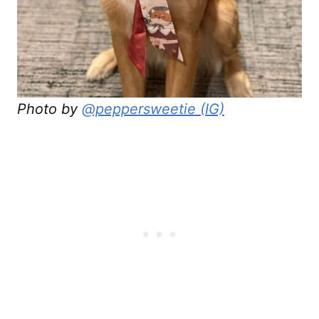
Photo by
@peppersweetie (IG)