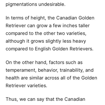
pigmentations undesirable.
In terms of height, the Canadian Golden
Retriever can grow a few inches taller
compared to the other two varieties,
although it grows slightly less heavy
compared to English Golden Retrievers.
On the other hand, factors such as
temperament, behavior, trainability, and
health are similar across all of the Golden
Retriever varieties.
Thus, we can say that the Canadian