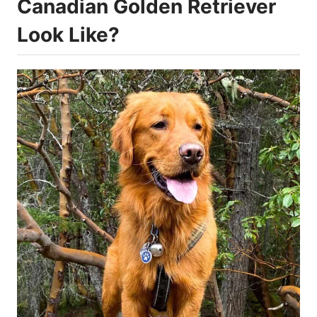
Canadian Golden Retriever
Look Like?