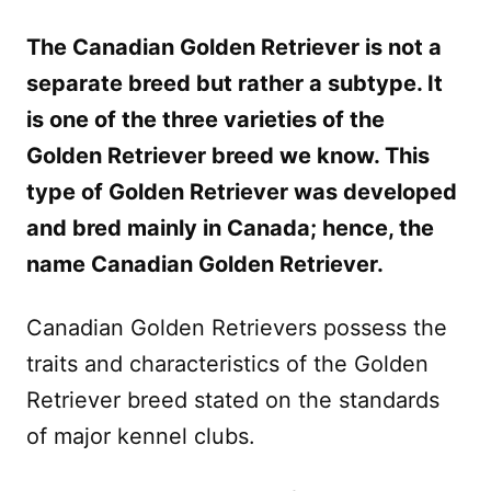
The Canadian Golden Retriever is not a
separate breed but rather a subtype. It
is one of the three varieties of the
Golden Retriever breed we know. This
type of Golden Retriever was developed
and bred mainly in Canada; hence, the
name Canadian Golden Retriever.
Canadian Golden Retrievers possess the
traits and characteristics of the Golden
Retriever breed stated on the standards
of major kennel clubs.