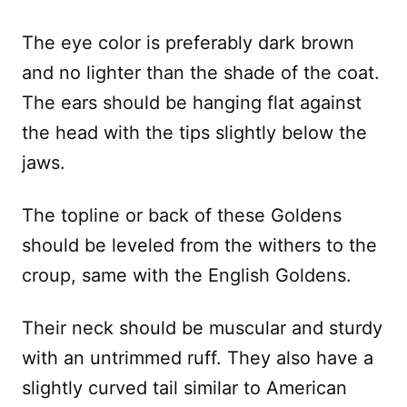
The eye color is preferably dark brown
and no lighter than the shade of the coat.
The ears should be hanging flat against
the head with the tips slightly below the
jaws.
The topline or back of these Goldens
should be leveled from the withers to the
croup, same with the English Goldens.
Their neck should be muscular and sturdy
with an untrimmed ruff. They also have a
slightly curved tail similar to American