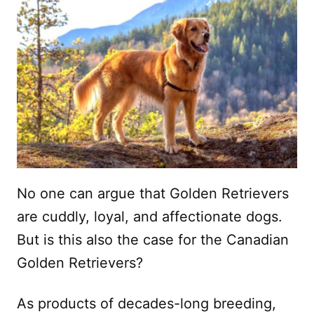
No one can argue that Golden Retrievers
are cuddly, loyal, and affectionate dogs.
But is this also the case for the Canadian
Golden Retrievers?
As products of decades-long breeding,