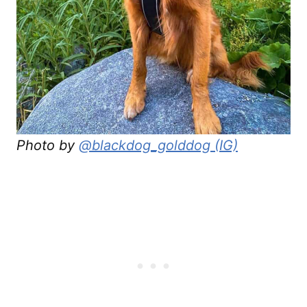
Photo by
@blackdog_golddog (IG)