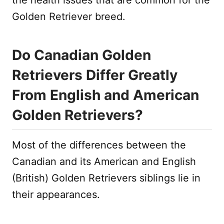
Golden Retriever breed.
Do Canadian Golden
Retrievers Differ Greatly
From English and American
Golden Retrievers?
Most of the differences between the
Canadian and its American and English
(British) Golden Retrievers siblings lie in
their appearances.