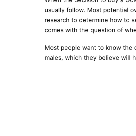
When the decision to buy a Gol
usually follow. Most potential 
research to determine how to se
comes with the question of whe
Most people want to know the 
males, which they believe will 