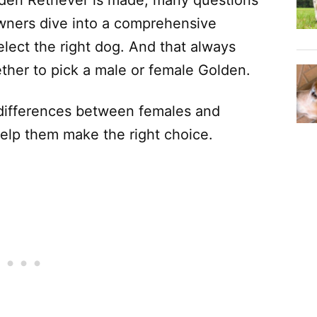
den Retriever is made, many questions
owners dive into a comprehensive
lect the right dog. And that always
ther to pick a male or female Golden.
differences between females and
help them make the right choice.