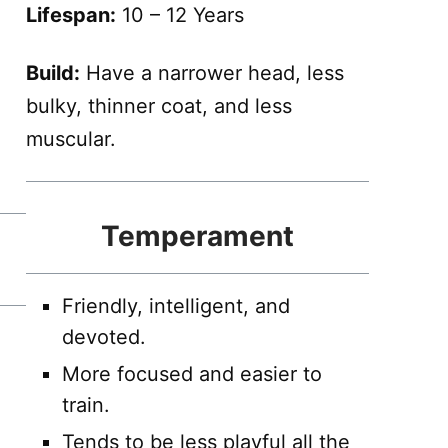
Lifespan:
10 – 12 Years
Build:
Have a narrower head, less
bulky, thinner coat, and less
muscular.
Temperament
Friendly, intelligent, and
devoted.
More focused and easier to
train.
Tends to be less playful all the