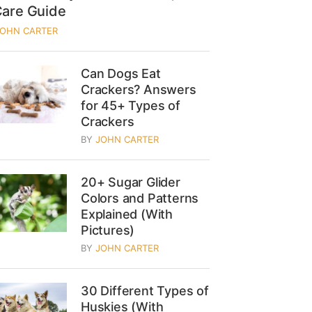
Care Guide
JOHN CARTER
Can Dogs Eat
Crackers? Answers
for 45+ Types of
Crackers
BY
JOHN CARTER
20+ Sugar Glider
Colors and Patterns
Explained (With
Pictures)
BY
JOHN CARTER
30 Different Types of
Huskies (With