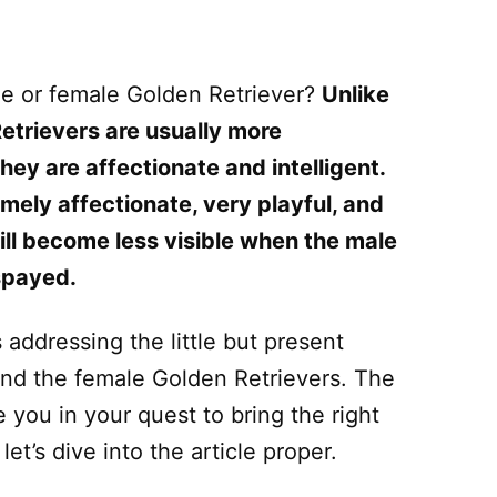
le or female Golden Retriever?
Unlike
Retrievers are usually more
ey are affectionate and intelligent.
emely affectionate, very playful, and
 will become less visible when the male
 spayed.
 addressing the little but present
nd the female Golden Retrievers. The
 you in your quest to bring the right
et’s dive into the article proper.