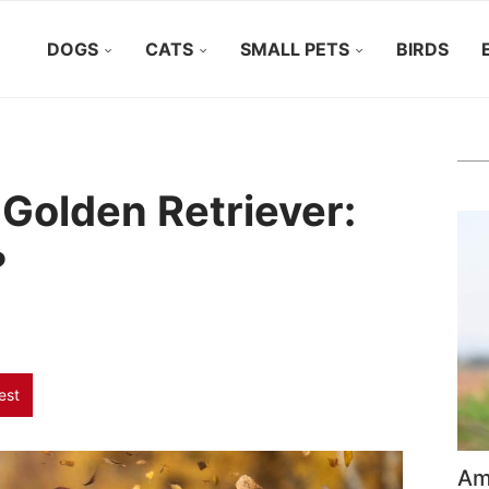
DOGS
CATS
SMALL PETS
BIRDS
 Golden Retriever:
?
est
Ame