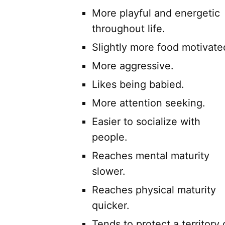
More playful and energetic
throughout life.
Slightly more food motivate
More aggressive.
Likes being babied.
More attention seeking.
Easier to socialize with
people.
Reaches mental maturity
slower.
Reaches physical maturity
quicker.
Tends to protect a territory 