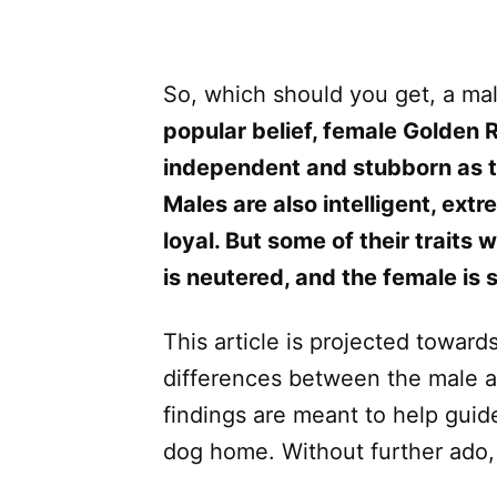
So, which should you get, a ma
popular belief, female Golden 
independent and stubborn as th
Males are also intelligent, extr
loyal. But some of their traits
is neutered, and the female is
This article is projected towards
differences between the male a
findings are meant to help guide
dog home. Without further ado, l