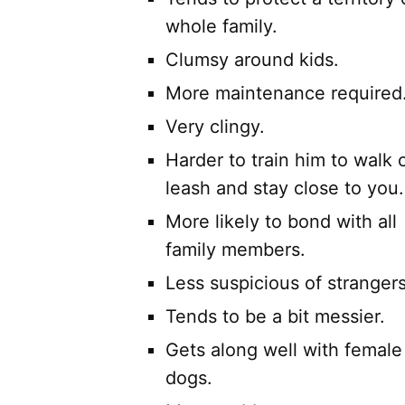
whole family.
Clumsy around kids.
More maintenance required
Very clingy.
Harder to train him to walk o
leash and stay close to you.
More likely to bond with all
family members.
Less suspicious of strangers
Tends to be a bit messier.
Gets along well with female
dogs.