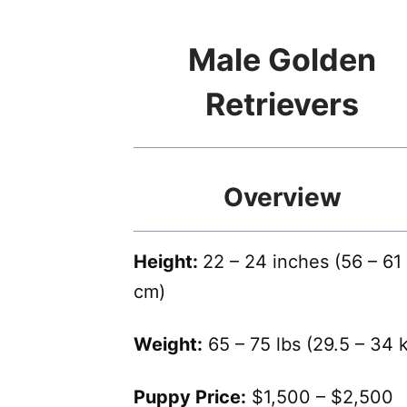
Male Golden
Retrievers
Overview
Height:
22 – 24 inches (56 – 61
cm)
Weight:
65 – 75 lbs (29.5 – 34 
Puppy Price:
$1,500 – $2,500