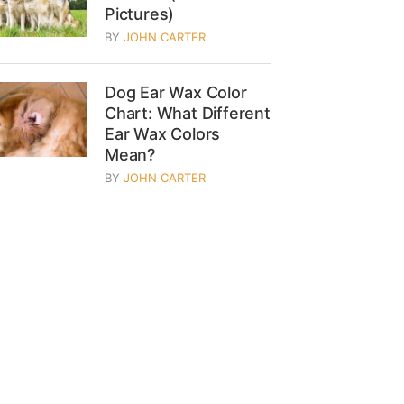
Pictures)
BY
JOHN CARTER
Dog Ear Wax Color
Chart: What Different
Ear Wax Colors
Mean?
BY
JOHN CARTER