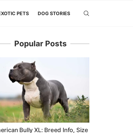
EXOTIC PETS
DOG STORIES
Popular Posts
rican Bully XL: Breed Info, Size