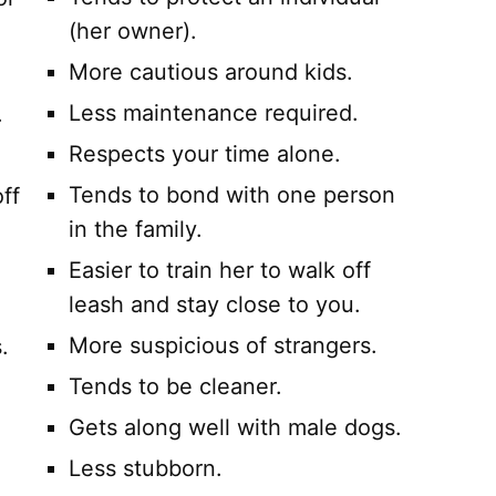
(her owner).
More cautious around kids.
Less maintenance required.
.
Respects your time alone.
Tends to bond with one person
ff
in the family.
Easier to train her to walk off
leash and stay close to you.
More suspicious of strangers.
.
Tends to be cleaner.
Gets along well with male dogs.
Less stubborn.