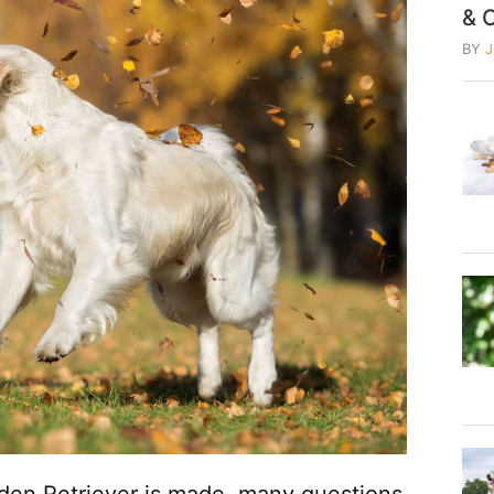
& 
BY