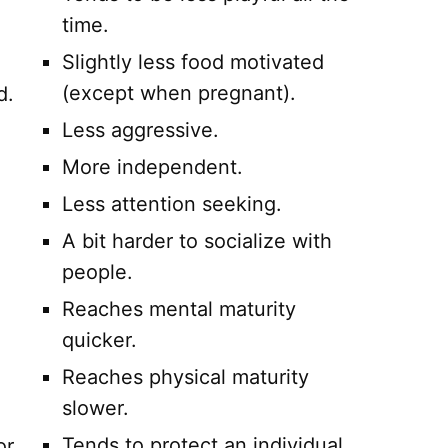
time.
Slightly less food motivated
(except when pregnant).
d.
Less aggressive.
More independent.
Less attention seeking.
A bit harder to socialize with
people.
Reaches mental maturity
quicker.
Reaches physical maturity
slower.
Tends to protect an individual
or