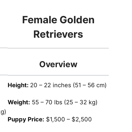
Female Golden
Retrievers
Overview
Height:
20 – 22 inches (51 – 56 cm)
Weight:
55 – 70 lbs (25 – 32 kg)
kg)
Puppy Price:
$1,500 – $2,500