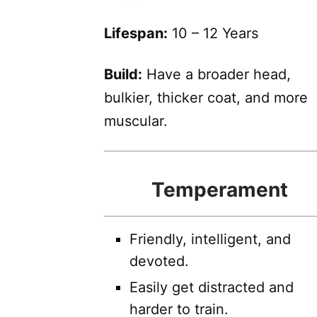
Lifespan:
10 – 12 Years
Build:
Have a broader head,
bulkier, thicker coat, and more
muscular.
Temperament
Friendly, intelligent, and
devoted.
Easily get distracted and
harder to train.