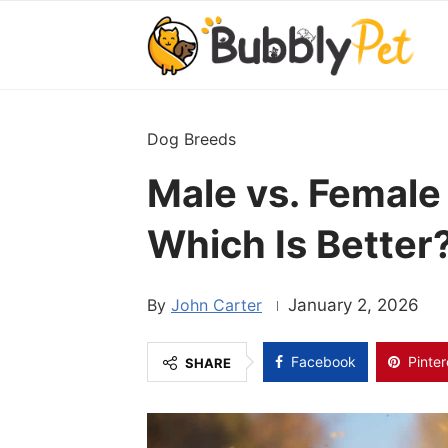
Dog Breeds
Male vs. Female
Which Is Better
John Carter
January 2, 2026
Facebook
Pinter
SHARE